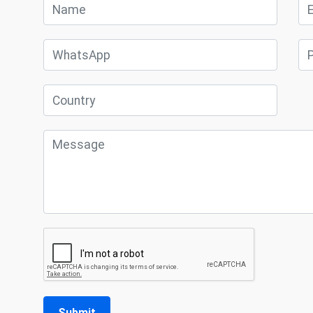
Submit