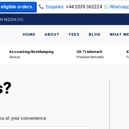
eligible orders.
Enquiries:
+44 2039 362224
Whatsapp
39 362224
(UK)
HOME
ABOUT
FEES
BLOG
WHAT WE
Accounting/Bookkeeping
UK Trademark
K
Service
Provided Remotely
F
s?
you at your convenience