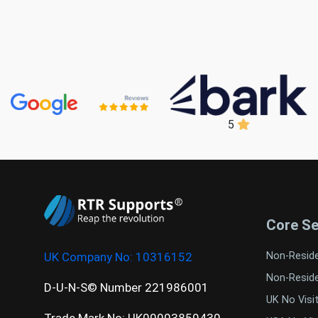
5
Core Se
UK Company No:
10316152
Non-Resid
Non-Resid
D-U-N-S© Number 221986001
UK No Visi
Trade Mark No: UK00003859430