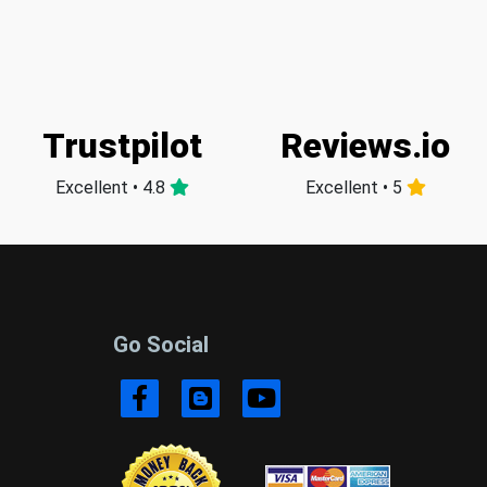
Trustpilot
Reviews.io
Excellent • 4.8
Excellent • 5
Go Social