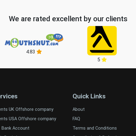
We are rated excellent by our clients
4.83
5
rvices
Quick Links
ents UK Offshore company
About
ents USA Offshore company
FAQ
t Bank Account
Terms and Conditions