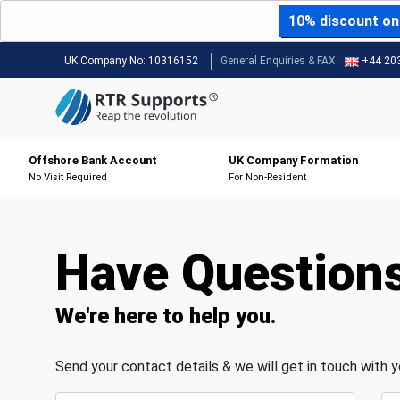
10% discount on 
UK Company No:
10316152
General Enquiries & FAX:
+44 20
Offshore Bank Account
UK Company Formation
No Visit Required
For Non-Resident
Have Question
We're here to help you.
Send your contact details & we will get in touch with 