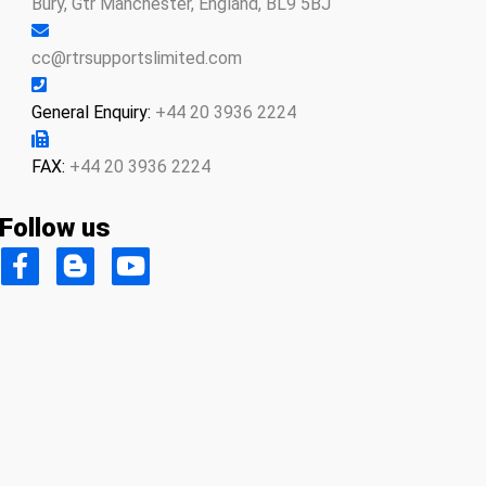
Bury, Gtr Manchester, England, BL9 5BJ
cc@rtrsupportslimited.com
General Enquiry:
+44 20 3936 2224
FAX:
+44 20 3936 2224
Follow us