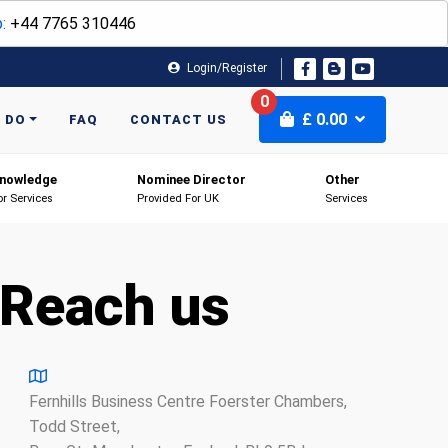
:
+44 7765 310446
Login/Register
0
£
0.00
 DO
FAQ
CONTACT US
nowledge
Nominee Director
Other
or Services
Provided For UK
Services
Reach us
Fernhills Business Centre Foerster Chambers,
Todd Street,