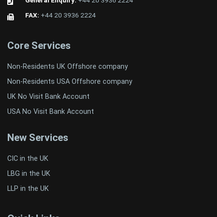
General Enquiry:
+44 20 3936 2224
FAX:
+44 20 3936 2224
Core Services
Non-Residents UK Offshore company
Non-Residents USA Offshore company
UK No Visit Bank Account
USA No Visit Bank Account
New Services
CIC in the UK
LBG in the UK
LLP in the UK