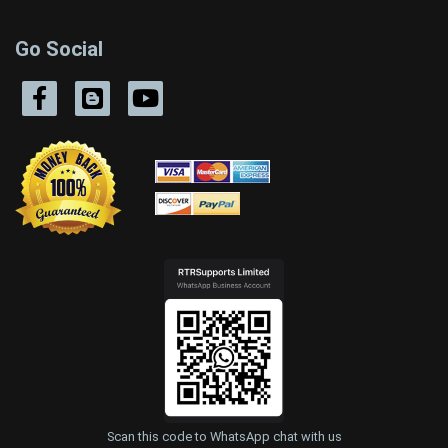
Go Social
Scan this code to WhatsApp chat with us