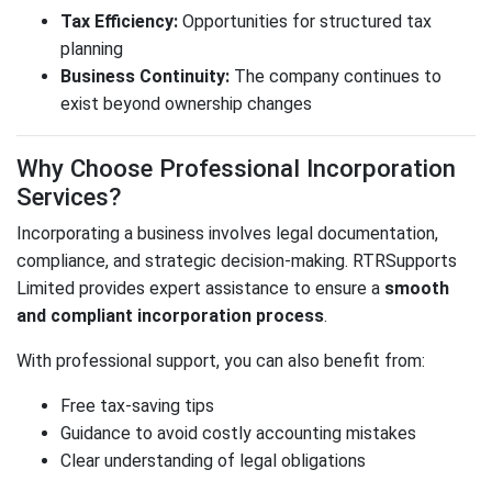
Tax Efficiency:
Opportunities for structured tax
planning
Business Continuity:
The company continues to
exist beyond ownership changes
Why Choose Professional Incorporation
Services?
Incorporating a business involves legal documentation,
compliance, and strategic decision-making.
RTRSupports
Limited
provides expert assistance to ensure a
smooth
and compliant incorporation process
.
With professional support, you can also benefit from:
Free tax-saving tips
Guidance to avoid costly accounting mistakes
Clear understanding of legal obligations