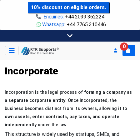
10% discount on eligible orders.
Enquiries:
+44 2039 362224
Whatsapp:
+44 7765 310446
0
Incorporate
Incorporation is the legal process of
forming a company as
a separate corporate entity
. Once incorporated, the
business becomes distinct from its owners, allowing it to
own assets, enter contracts, pay taxes, and operate
independently
under the law.
This structure is widely used by startups, SMEs, and