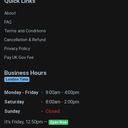
Quick Links
About
FAQ
Terms and Conditions
Cancellation & Refund
Privacy Policy
Pay UK Gov Fee
Business Hours
London Time
Monday - Friday
-
8:00am - 4:00pm
Saturday
-
8:00am - 2:00pm
Sunday
-
Closed
It's Friday, 12:50pm —
Open Now