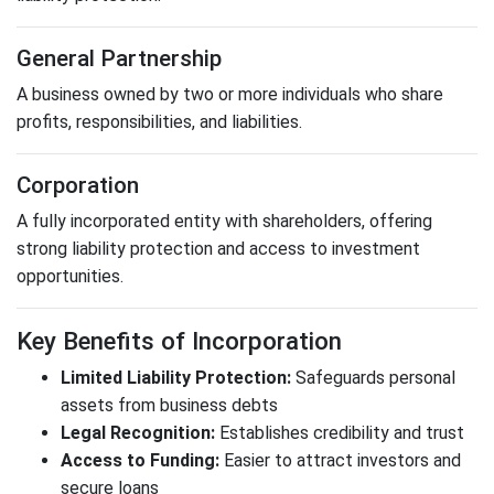
General Partnership
A business owned by two or more individuals who share
profits, responsibilities, and liabilities.
Corporation
A fully incorporated entity with shareholders, offering
strong liability protection and access to investment
opportunities.
Key Benefits of Incorporation
Limited Liability Protection:
Safeguards personal
assets from business debts
Legal Recognition:
Establishes credibility and trust
Access to Funding:
Easier to attract investors and
secure loans