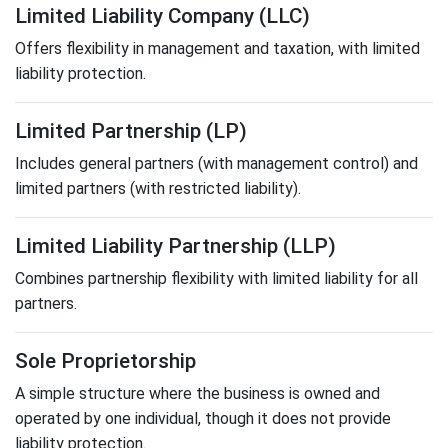
Limited Liability Company (LLC)
Offers flexibility in management and taxation, with limited
liability protection.
Limited Partnership (LP)
Includes general partners (with management control) and
limited partners (with restricted liability).
Limited Liability Partnership (LLP)
Combines partnership flexibility with limited liability for all
partners.
Sole Proprietorship
A simple structure where the business is owned and
operated by one individual, though it does not provide
liability protection.