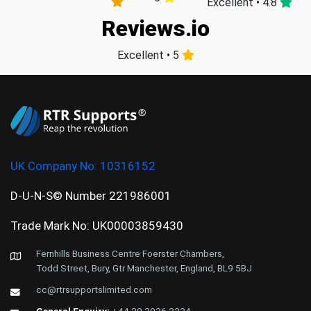
Excellent • 4.8
Reviews.io
Excellent • 5
UK Company No:
10316152
D-U-N-S© Number 221986001
Trade Mark No: UK00003859430
Fernhills Business Centre Foerster Chambers,
Todd Street, Bury, Gtr Manchester, England, BL9 5BJ
cc@rtrsupportslimited.com