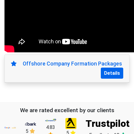
Offshore Company Formation Packages
Details
We are rated excellent by our clients
Trustpilot
4.83
5
5