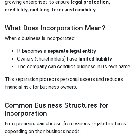
growing enterprises to ensure
legal protection,
credibility, and long-term sustainability
.
What Does Incorporation Mean?
When a business is incorporated:
It becomes a
separate legal entity
Owners (shareholders) have
limited liability
The company can conduct business in its own name
This separation protects personal assets and reduces
financial risk for business owners.
Common Business Structures for
Incorporation
Entrepreneurs can choose from various legal structures
depending on their business needs: