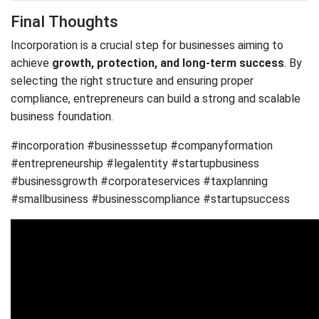
Final Thoughts
Incorporation is a crucial step for businesses aiming to
achieve
growth, protection, and long-term success
. By
selecting the right structure and ensuring proper
compliance, entrepreneurs can build a strong and scalable
business foundation.
#incorporation #businesssetup #companyformation
#entrepreneurship #legalentity #startupbusiness
#businessgrowth #corporateservices #taxplanning
#smallbusiness #businesscompliance #startupsuccess