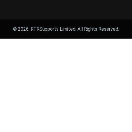
© 2026, RTRSupports Limited. All Rights Reserved.