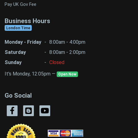
Pay UK Gov Fee
Business Hours
London Time
Monday - Friday
-
8:00am - 4:00pm
Saturday
-
8:00am - 2:00pm
Sunday
-
Closed
It's Monday, 12:05pm —
Open Now
Go Social