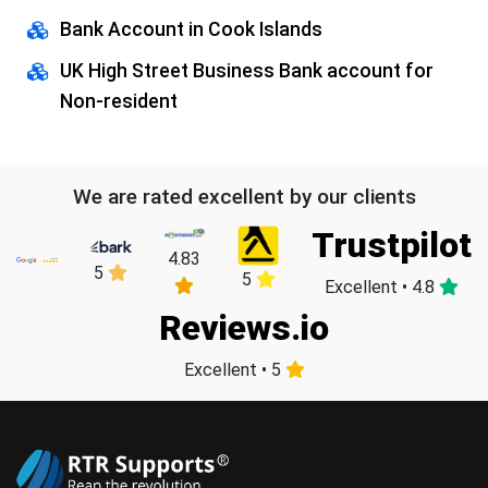
Bank Account in Cook Islands
UK High Street Business Bank account for
Non-resident
We are rated excellent by our clients
Trustpilot
4.83
5
5
Excellent • 4.8
Reviews.io
Excellent • 5