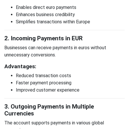
Enables direct euro payments
Enhances business credibility
Simplifies transactions within Europe
2. Incoming Payments in EUR
Businesses can receive payments in euros without
unnecessary conversions.
Advantages:
Reduced transaction costs
Faster payment processing
Improved customer experience
3. Outgoing Payments in Multiple
Currencies
The account supports payments in various global