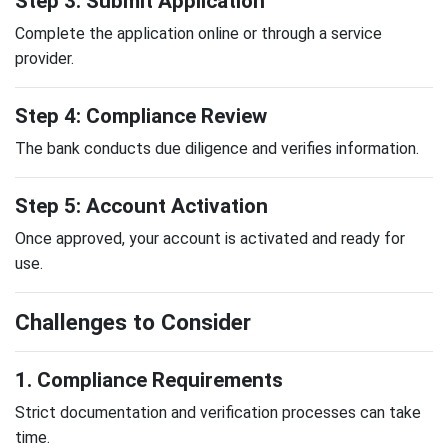
Step 3: Submit Application
Complete the application online or through a service
provider.
Step 4: Compliance Review
The bank conducts due diligence and verifies information.
Step 5: Account Activation
Once approved, your account is activated and ready for
use.
Challenges to Consider
1. Compliance Requirements
Strict documentation and verification processes can take
time.