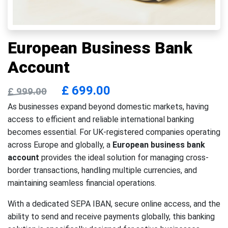
European Business Bank
Account
£
699.00
£
999.00
As businesses expand beyond domestic markets, having
access to efficient and reliable international banking
becomes essential. For UK-registered companies operating
across Europe and globally, a
European business bank
account
provides the ideal solution for managing cross-
border transactions, handling multiple currencies, and
maintaining seamless financial operations.
With a dedicated SEPA IBAN, secure online access, and the
ability to send and receive payments globally, this banking