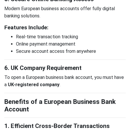
Modern European business accounts offer fully digital
banking solutions.
Features Include:
Real-time transaction tracking
Online payment management
Secure account access from anywhere
6. UK Company Requirement
To open a European business bank account, you must have
a
UK-registered company
.
Benefits of a European Business Bank
Account
1. Efficient Cross-Border Transactions