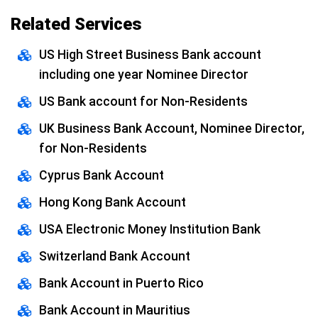
Related Services
US High Street Business Bank account
including one year Nominee Director
US Bank account for Non-Residents
UK Business Bank Account, Nominee Director,
for Non-Residents
Cyprus Bank Account
Hong Kong Bank Account
USA Electronic Money Institution Bank
Switzerland Bank Account
Bank Account in Puerto Rico
Bank Account in Mauritius