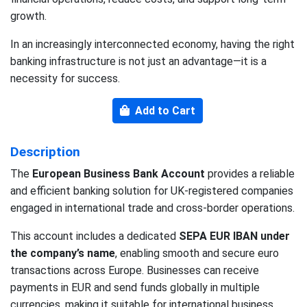
growth.
In an increasingly interconnected economy, having the right
banking infrastructure is not just an advantage—it is a
necessity for success.
Add to Cart
Description
The
European Business Bank Account
provides a reliable
and efficient banking solution for UK-registered companies
engaged in international trade and cross-border operations.
This account includes a dedicated
SEPA EUR IBAN under
the company’s name
, enabling smooth and secure euro
transactions across Europe. Businesses can receive
payments in EUR and send funds globally in multiple
currencies, making it suitable for international business