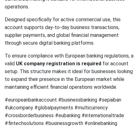
operations.
Designed specifically for active commercial use, this
account supports day-to-day business transactions,
supplier payments, and global financial management
through secure digital banking platforms.
To ensure compliance with European banking regulations, a
valid
UK company registration is required
for account
setup. This structure makes it ideal for businesses looking
to expand their presence in the European market while
maintaining efficient financial operations worldwide.
#europeanbankaccount #businessbanking #sepaiban
#ukcompany #globalpayments #multicurrency
#crossborderbusiness #eubanking #internationaltrade
#fintechsolutions #businessgrowth #onlinebanking