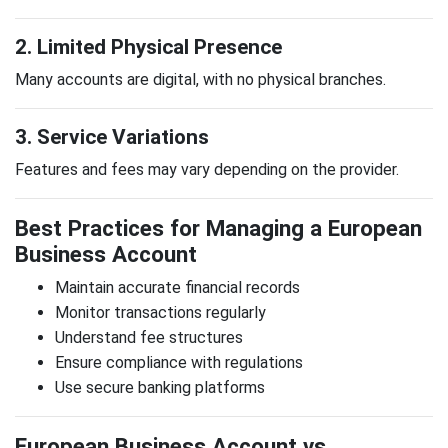
2. Limited Physical Presence
Many accounts are digital, with no physical branches.
3. Service Variations
Features and fees may vary depending on the provider.
Best Practices for Managing a European
Business Account
Maintain accurate financial records
Monitor transactions regularly
Understand fee structures
Ensure compliance with regulations
Use secure banking platforms
European Business Account vs