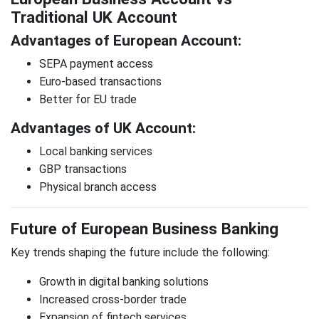
Traditional UK Account
Advantages of European Account:
SEPA payment access
Euro-based transactions
Better for EU trade
Advantages of UK Account:
Local banking services
GBP transactions
Physical branch access
Future of European Business Banking
Key trends shaping the future include the following:
Growth in digital banking solutions
Increased cross-border trade
Expansion of fintech services