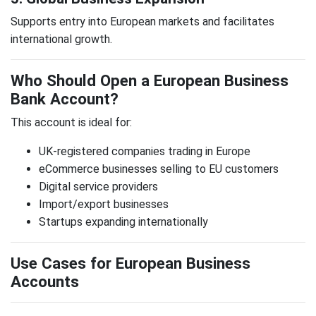
Supports entry into European markets and facilitates
international growth.
Who Should Open a European Business
Bank Account?
This account is ideal for:
UK-registered companies trading in Europe
eCommerce businesses selling to EU customers
Digital service providers
Import/export businesses
Startups expanding internationally
Use Cases for European Business
Accounts