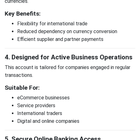
currencies.
Key Benefits:
Flexibility for international trade
Reduced dependency on currency conversion
Efficient supplier and partner payments
4. Designed for Active Business Operations
This account is tailored for companies engaged in regular
transactions.
Suitable For:
eCommerce businesses
Service providers
International traders
Digital and online companies
5. Secure Online Banking Access