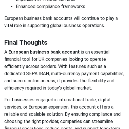
Enhanced compliance frameworks
European business bank accounts will continue to play a
vital role in supporting global business operations.
Final Thoughts
A
European business bank account
is an essential
financial tool for UK companies looking to operate
efficiently across borders. With features such as a
dedicated SEPA IBAN, multi-currency payment capabilities,
and secure online access, it provides the flexibility and
efficiency required in today’s global market.
For businesses engaged in international trade, digital
services, or European expansion, this account offers a
reliable and scalable solution. By ensuring compliance and
choosing the right provider, companies can streamline
financial operations, reduce costs, and support long-term