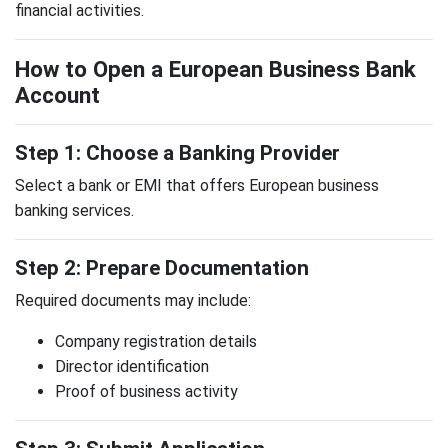
financial activities.
How to Open a European Business Bank
Account
Step 1: Choose a Banking Provider
Select a bank or EMI that offers European business
banking services.
Step 2: Prepare Documentation
Required documents may include:
Company registration details
Director identification
Proof of business activity