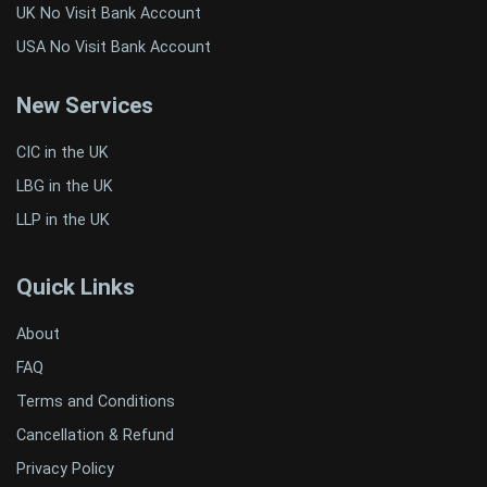
UK No Visit Bank Account
USA No Visit Bank Account
New Services
CIC in the UK
LBG in the UK
LLP in the UK
Quick Links
About
FAQ
Terms and Conditions
Cancellation & Refund
Privacy Policy