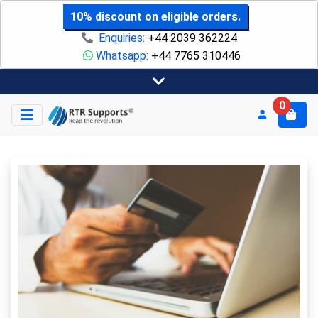
10% discount on eligible orders.
Enquiries:
+44 2039 362224
Whatsapp:
+44 7765 310446
0