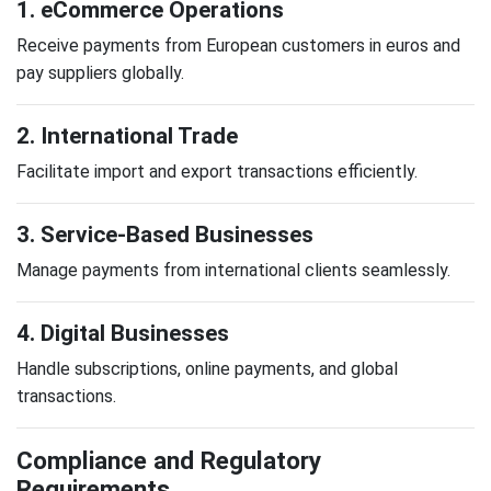
1. eCommerce Operations
Receive payments from European customers in euros and
pay suppliers globally.
2. International Trade
Facilitate import and export transactions efficiently.
3. Service-Based Businesses
Manage payments from international clients seamlessly.
4. Digital Businesses
Handle subscriptions, online payments, and global
transactions.
Compliance and Regulatory
Requirements