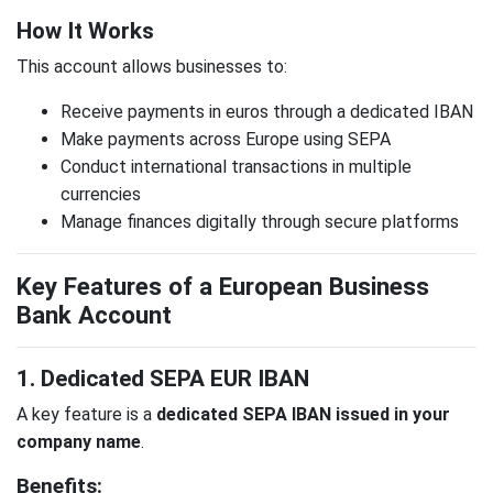
How It Works
This account allows businesses to:
Receive payments in euros through a dedicated IBAN
Make payments across Europe using SEPA
Conduct international transactions in multiple
currencies
Manage finances digitally through secure platforms
Key Features of a European Business
Bank Account
1. Dedicated SEPA EUR IBAN
A key feature is a
dedicated SEPA IBAN issued in your
company name
.
Benefits: