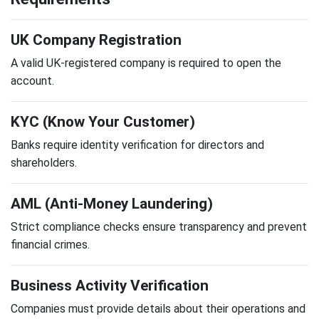
UK Company Registration
A valid UK-registered company is required to open the
account.
KYC (Know Your Customer)
Banks require identity verification for directors and
shareholders.
AML (Anti-Money Laundering)
Strict compliance checks ensure transparency and prevent
financial crimes.
Business Activity Verification
Companies must provide details about their operations and