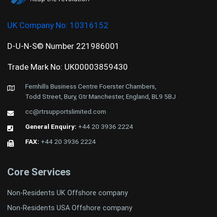
UK Company No:
10316152
D-U-N-S© Number 221986001
Trade Mark No: UK00003859430
Fernhills Business Centre Foerster Chambers,
Todd Street, Bury, Gtr Manchester, England, BL9 5BJ
cc@rtrsupportslimited.com
General Enquiry:
+44 20 3936 2224
FAX:
+44 20 3936 2224
Core Services
Non-Residents UK Offshore company
Non-Residents USA Offshore company