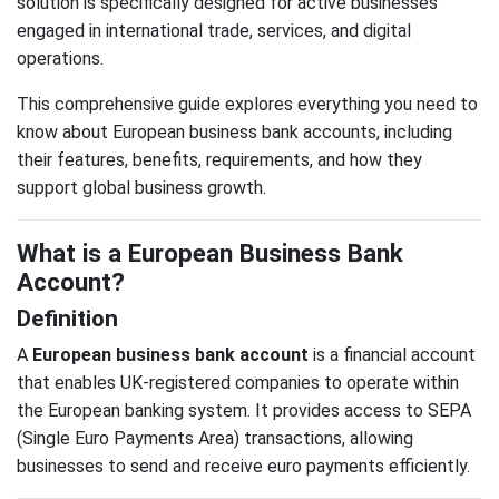
solution is specifically designed for active businesses
engaged in international trade, services, and digital
operations.
This comprehensive guide explores everything you need to
know about European business bank accounts, including
their features, benefits, requirements, and how they
support global business growth.
What is a European Business Bank
Account?
Definition
A
European business bank account
is a financial account
that enables UK-registered companies to operate within
the European banking system. It provides access to SEPA
(Single Euro Payments Area) transactions, allowing
businesses to send and receive euro payments efficiently.