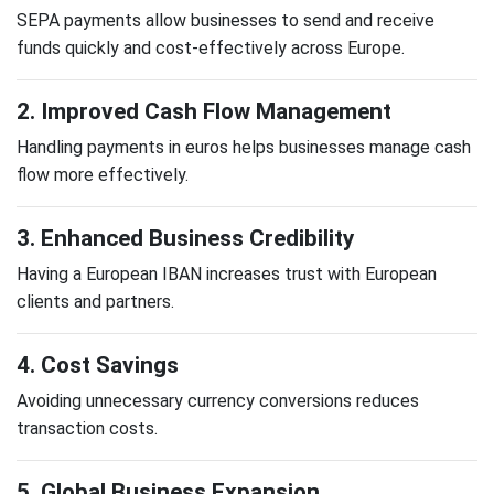
SEPA payments allow businesses to send and receive
funds quickly and cost-effectively across Europe.
2. Improved Cash Flow Management
Handling payments in euros helps businesses manage cash
flow more effectively.
3. Enhanced Business Credibility
Having a European IBAN increases trust with European
clients and partners.
4. Cost Savings
Avoiding unnecessary currency conversions reduces
transaction costs.
5. Global Business Expansion