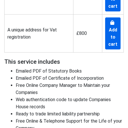
cart
A unique address for Vat
Add
£800
registration
to
cart
This service includes
Emailed PDF of Statutory Books
Emailed PDF of Certificate of Incorporation
Free Online Company Manager to Maintain your
Companies
Web authentication code to update Companies
House records
Ready to trade limited liability partnership
Free Online & Telephone Support for the Life of your