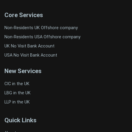
Core Services
Non-Residents UK Offshore company
Non-Residents USA Offshore company
UK No Visit Bank Account
USA No Visit Bank Account
New Services
CIC in the UK
LBG in the UK
LLP in the UK
Quick Links