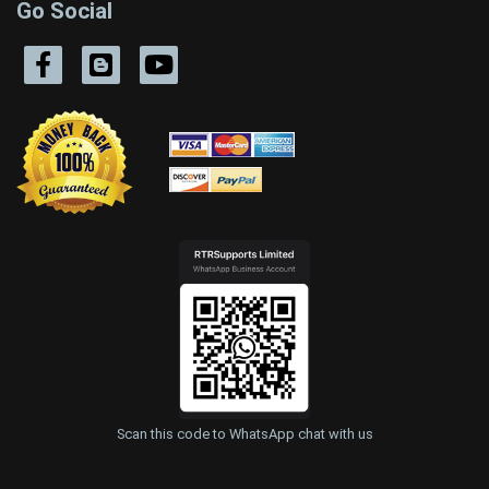
Go Social
Scan this code to WhatsApp chat with us