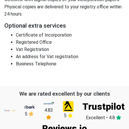
Physical copies are delivered to your registry office within
24 hours.
Optional extra services
Certificate of Incorporation
Registered Office
Vat Registration
An address for Vat registration
Business Telephone
We are rated excellent by our clients
Trustpilot
4.83
5
5
Excellent • 4.8
Reviews.io