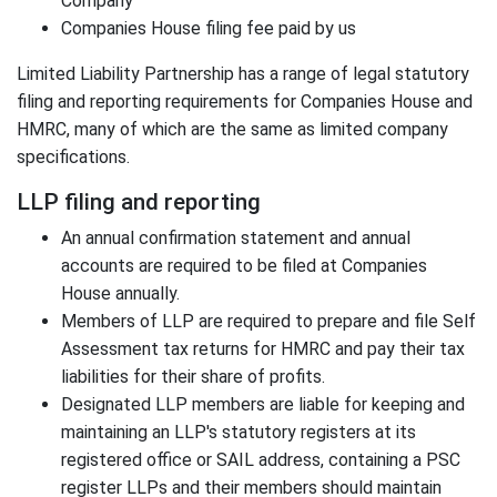
Company
Companies House filing fee paid by us
Limited Liability Partnership has a range of legal statutory
filing and reporting requirements for Companies House and
HMRC, many of which are the same as limited company
specifications.
LLP filing and reporting
An annual confirmation statement and annual
accounts are required to be filed at Companies
House annually.
Members of LLP are required to prepare and file Self
Assessment tax returns for HMRC and pay their tax
liabilities for their share of profits.
Designated LLP members are liable for keeping and
maintaining an LLP's statutory registers at its
registered office or SAIL address, containing a PSC
register LLPs and their members should maintain