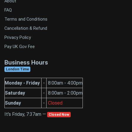
About
FAQ
Terms and Conditions
Cancellation & Refund
Privacy Policy
Pay UK Gov Fee
Business Hours
London Time
Monday - Friday
-
8:00am - 4:00pm
Saturday
-
8:00am - 2:00pm
Sunday
-
Closed
It's Friday, 7:37am —
Closed Now