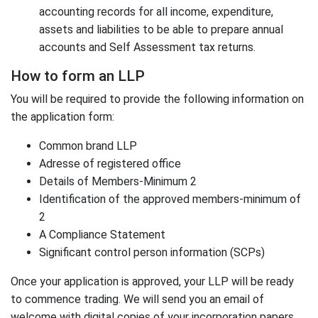
accounting records for all income, expenditure,
assets and liabilities to be able to prepare annual
accounts and Self Assessment tax returns.
How to form an LLP
You will be required to provide the following information on
the application form:
Common brand LLP
Adresse of registered office
Details of Members-Minimum 2
Identification of the approved members-minimum of
2
A Compliance Statement
Significant control person information (SCPs)
Once your application is approved, your LLP will be ready
to commence trading. We will send you an email of
welcome with digital copies of your incorporation papers.