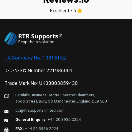
Excellent • 5
UK Company No:
10316152
D-U-N-S© Number 221986001
Trade Mark No: UK00003859430
Fernhills Business Centre Foerster Chambers,
Todd Street, Bury, Gtr Manchester, England, BL9 5BJ
cc@rtrsupportslimited.com
General Enquiry:
+44 20 3936 2224
FAX:
+44 20 3936 2224