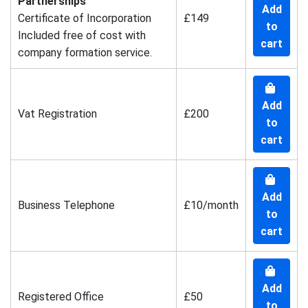
Partnerships
Add
Certificate of Incorporation
£149
to
Included free of cost with
cart
company formation service.
Add
Vat Registration
£200
to
cart
Add
Business Telephone
£10/month
to
cart
Add
Registered Office
£50
to