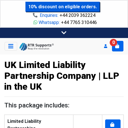
10% discount on eligible orders.
Enquiries:
+44 2039 362224
Whatsapp:
+44 7765 310446
0
UK Limited Liability
Partnership Company | LLP
in the UK
This package includes:
Limited Liability