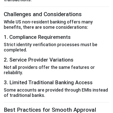
Challenges and Considerations
While US non-resident banking offers many
benefits, there are some considerations:
1. Compliance Requirements
Strict identity verification processes must be
completed.
2. Service Provider Variations
Not all providers offer the same features or
reliability.
3. Limited Traditional Banking Access
Some accounts are provided through EMIs instead
of traditional banks.
Best Practices for Smooth Approval