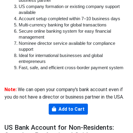
business partner
US company formation or existing company support 
available
Account setup completed within 7–10 business days
Multi-currency banking for global transactions
Secure online banking system for easy financial 
management
Nominee director service available for compliance 
support
Ideal for international businesses and global 
entrepreneurs
Fast, safe, and efficient cross-border payment system
Note:
We can open your company's bank account even if
you do not have a director or business partner in the USA.
Add to Cart
US Bank Account for Non-Residents: