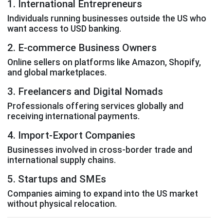
1. International Entrepreneurs
Individuals running businesses outside the US who
want access to USD banking.
2. E-commerce Business Owners
Online sellers on platforms like Amazon, Shopify,
and global marketplaces.
3. Freelancers and Digital Nomads
Professionals offering services globally and
receiving international payments.
4. Import-Export Companies
Businesses involved in cross-border trade and
international supply chains.
5. Startups and SMEs
Companies aiming to expand into the US market
without physical relocation.