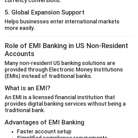
currency conversions.
5. Global Expansion Support
Helps businesses enter international markets
more easily.
Role of EMI Banking in US Non-Resident
Accounts
Many non-resident US banking solutions are
provided through Electronic Money Institutions
(EMIs) instead of traditional banks.
What is an EMI?
An EMI is a licensed financial institution that
provides digital banking services without being a
traditional bank.
Advantages of EMI Banking
Faster account setup
Simplified compliance requirements