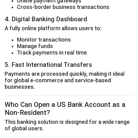
Online payment gateways
Cross-border business transactions
4. Digital Banking Dashboard
A fully online platform allows users to:
Monitor transactions
Manage funds
Track payments in real time
5. Fast International Transfers
Payments are processed quickly, making it ideal
for global e-commerce and service-based
businesses.
Who Can Open a US Bank Account as a
Non-Resident?
This banking solution is designed for a wide range
of global users.