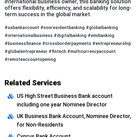
international business owner, this banking solution
offers flexibility, efficiency, and scalability for long-
term success in the global market.
#usbankaccount #nonresidentbanking #globalbanking
#internationalbusiness #digitalbanking #emibanking
#businessfinance #crossborderpayments #entrepreneurship
#globalentrepreneur #fintech #multicurrencyaccount
#remoteaccountopening
Related Services
US High Street Business Bank account
including one year Nominee Director
UK Business Bank Account, Nominee Director,
for Non-Residents
Cyprus Bank Account