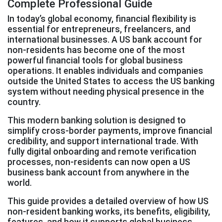
Complete Professional Guide
In today’s global economy, financial flexibility is
essential for entrepreneurs, freelancers, and
international businesses. A US bank account for
non-residents has become one of the most
powerful financial tools for global business
operations. It enables individuals and companies
outside the United States to access the US banking
system without needing physical presence in the
country.
This modern banking solution is designed to
simplify cross-border payments, improve financial
credibility, and support international trade. With
fully digital onboarding and remote verification
processes, non-residents can now open a US
business bank account from anywhere in the
world.
This guide provides a detailed overview of how US
non-resident banking works, its benefits, eligibility,
features, and how it supports global business