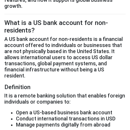
growth.
What is a US bank account for non-
residents?
A US bank account for non-residents is a financial
account offered to individuals or businesses that
are not physically based in the United States. It
allows international users to access US dollar
transactions, global payment systems, and
financial infrastructure without being a US
resident.
Definition
It is a remote banking solution that enables foreign
individuals or companies to:
Open a US-based business bank account
Conduct international transactions in USD
Manage payments digitally from abroad