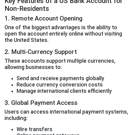
Key Features of a US Bank Account for
Non-Residents
1. Remote Account Opening
One of the biggest advantages is the ability to
open the account entirely online without visiting
the United States.
2. Multi-Currency Support
These accounts support multiple currencies,
allowing businesses to:
Send and receive payments globally
Reduce currency conversion costs
Manage international clients efficiently
3. Global Payment Access
Users can access international payment systems,
including:
Wire transfers