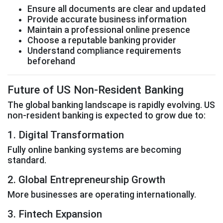
Ensure all documents are clear and updated
Provide accurate business information
Maintain a professional online presence
Choose a reputable banking provider
Understand compliance requirements
beforehand
Future of US Non-Resident Banking
The global banking landscape is rapidly evolving. US
non-resident banking is expected to grow due to:
1. Digital Transformation
Fully online banking systems are becoming
standard.
2. Global Entrepreneurship Growth
More businesses are operating internationally.
3. Fintech Expansion