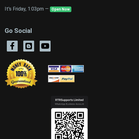
It's Friday, 1:03pm —
Open Now
Go Social