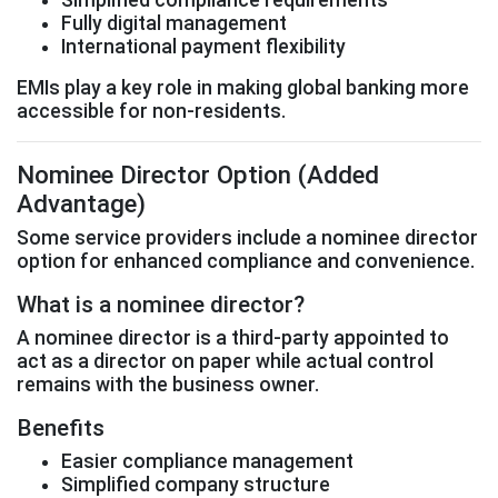
Fully digital management
International payment flexibility
EMIs play a key role in making global banking more
accessible for non-residents.
Nominee Director Option (Added
Advantage)
Some service providers include a nominee director
option for enhanced compliance and convenience.
What is a nominee director?
A nominee director is a third-party appointed to
act as a director on paper while actual control
remains with the business owner.
Benefits
Easier compliance management
Simplified company structure