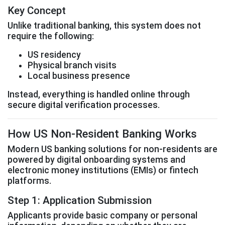
Key Concept
Unlike traditional banking, this system does not
require the following:
US residency
Physical branch visits
Local business presence
Instead, everything is handled online through
secure digital verification processes.
How US Non-Resident Banking Works
Modern US banking solutions for non-residents are
powered by digital onboarding systems and
electronic money institutions (EMIs) or fintech
platforms.
Step 1: Application Submission
Applicants provide basic company or personal