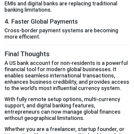
EMIs and digital banks are replacing traditional
banking limitations.
4. Faster Global Payments
Cross-border payment systems are becoming
more efficient.
Final Thoughts
A US bank account for non-residents is a powerful
financial tool for modern global businesses. It
enables seamless international transactions,
enhances business credibility, and provides access
to the world’s most influential currency system.
With fully remote setup options, multi-currency
support, and digital banking features,
entrepreneurs can now manage global finances
without geographical limitations.
Whether you are a freelancer, startup founder, or