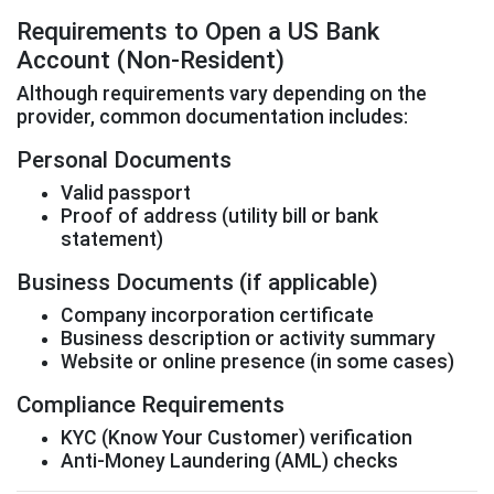
Requirements to Open a US Bank
Account (Non-Resident)
Although requirements vary depending on the
provider, common documentation includes:
Personal Documents
Valid passport
Proof of address (utility bill or bank
statement)
Business Documents (if applicable)
Company incorporation certificate
Business description or activity summary
Website or online presence (in some cases)
Compliance Requirements
KYC (Know Your Customer) verification
Anti-Money Laundering (AML) checks