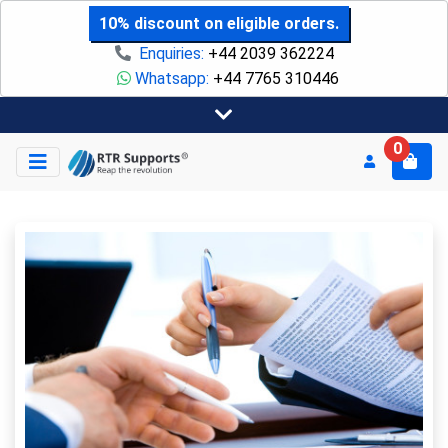
10% discount on eligible orders.
Enquiries:
+44 2039 362224
Whatsapp:
+44 7765 310446
0