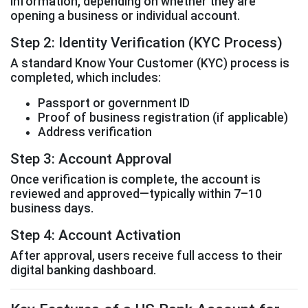
information, depending on whether they are
opening a business or individual account.
Step 2: Identity Verification (KYC Process)
A standard Know Your Customer (KYC) process is
completed, which includes:
Passport or government ID
Proof of business registration (if applicable)
Address verification
Step 3: Account Approval
Once verification is complete, the account is
reviewed and approved—typically within 7–10
business days.
Step 4: Account Activation
After approval, users receive full access to their
digital banking dashboard.