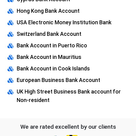
Hong Kong Bank Account
USA Electronic Money Institution Bank
Switzerland Bank Account
Bank Account in Puerto Rico
Bank Account in Mauritius
Bank Account in Cook Islands
European Business Bank Account
UK High Street Business Bank account for
Non-resident
We are rated excellent by our clients