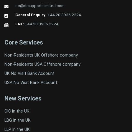
cc@rtrsupportslimited.com
General Enquiry:
+44 20 3936 2224
FAX:
+44 20 3936 2224
Core Services
Non-Residents UK Offshore company
Non-Residents USA Offshore company
UK No Visit Bank Account
USA No Visit Bank Account
New Services
CIC in the UK
LBG in the UK
LLP in the UK