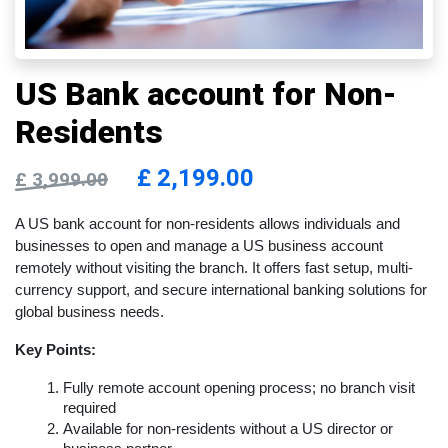
US Bank account for Non-
Residents
£
2,199.00
£
3,999.00
A US bank account for non-residents allows individuals and 
businesses to open and manage a US business account 
remotely without visiting the branch. It offers fast setup, multi-
currency support, and secure international banking solutions for 
global business needs.
Key Points:
Fully remote account opening process; no branch visit 
required
Available for non-residents without a US director or 