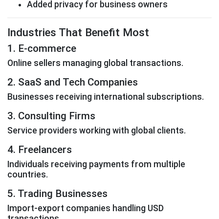
Added privacy for business owners
Industries That Benefit Most
1. E-commerce
Online sellers managing global transactions.
2. SaaS and Tech Companies
Businesses receiving international subscriptions.
3. Consulting Firms
Service providers working with global clients.
4. Freelancers
Individuals receiving payments from multiple
countries.
5. Trading Businesses
Import-export companies handling USD
transactions.