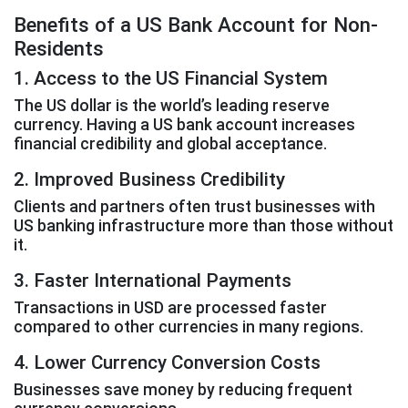
Benefits of a US Bank Account for Non-
Residents
1. Access to the US Financial System
The US dollar is the world’s leading reserve
currency. Having a US bank account increases
financial credibility and global acceptance.
2. Improved Business Credibility
Clients and partners often trust businesses with
US banking infrastructure more than those without
it.
3. Faster International Payments
Transactions in USD are processed faster
compared to other currencies in many regions.
4. Lower Currency Conversion Costs
Businesses save money by reducing frequent