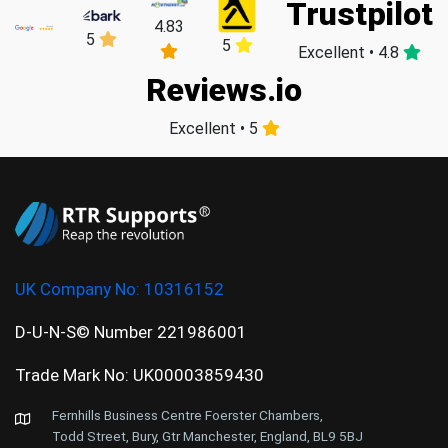
Trustpilot
4.83
5
5
Excellent • 4.8
Reviews.io
Excellent • 5
UK Company No:
10316152
D-U-N-S© Number 221986001
Trade Mark No: UK00003859430
Fernhills Business Centre Foerster Chambers,
Todd Street, Bury, Gtr Manchester, England, BL9 5BJ