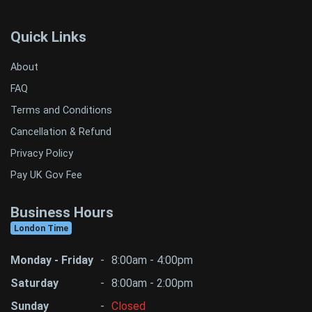
Quick Links
About
FAQ
Terms and Conditions
Cancellation & Refund
Privacy Policy
Pay UK Gov Fee
Business Hours
London Time
Monday - Friday
-
8:00am - 4:00pm
Saturday
-
8:00am - 2:00pm
Sunday
-
Closed