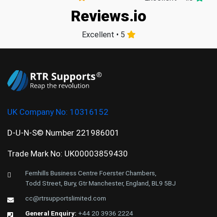
Reviews.io
Excellent • 5
UK Company No:
10316152
D-U-N-S© Number 221986001
Trade Mark No: UK00003859430
Fernhills Business Centre Foerster Chambers,
Todd Street, Bury, Gtr Manchester, England, BL9 5BJ
cc@rtrsupportslimited.com
General Enquiry:
+44 20 3936 2224