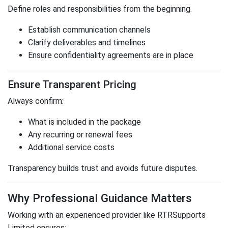
Define roles and responsibilities from the beginning.
Establish communication channels
Clarify deliverables and timelines
Ensure confidentiality agreements are in place
Ensure Transparent Pricing
Always confirm:
What is included in the package
Any recurring or renewal fees
Additional service costs
Transparency builds trust and avoids future disputes.
Why Professional Guidance Matters
Working with an experienced provider like
RTRSupports
Limited
ensures: