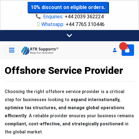
10% discount on eligible orders.
Enquiries:
+44 2039 362224
Whatsapp:
+44 7765 310446
Offshore Service Provider
Choosing the right offshore service provider is a critical
step for businesses looking to
expand internationally,
optimise tax structures, and manage global operations
efficiently
. A reliable provider ensures your business remains
compliant, cost-effective, and strategically positioned
in
the global market.