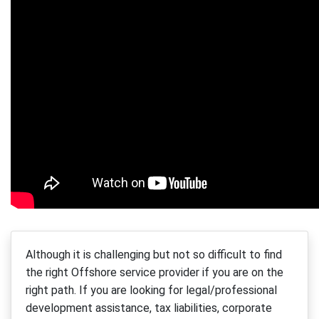
Although it is challenging but not so difficult to find
the right Offshore service provider if you are on the
right path. If you are looking for legal/professional
development assistance, tax liabilities, corporate