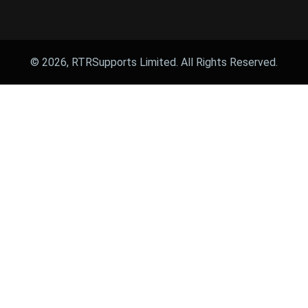
© 2026, RTRSupports Limited. All Rights Reserved.