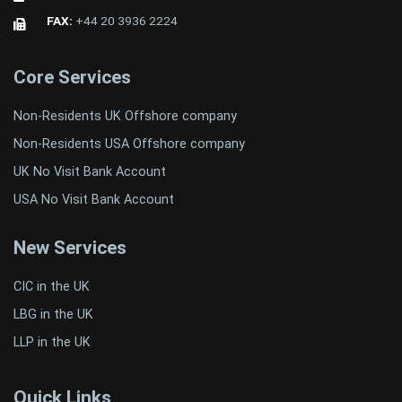
FAX:
+44 20 3936 2224
Core Services
Non-Residents UK Offshore company
Non-Residents USA Offshore company
UK No Visit Bank Account
USA No Visit Bank Account
New Services
CIC in the UK
LBG in the UK
LLP in the UK
Quick Links