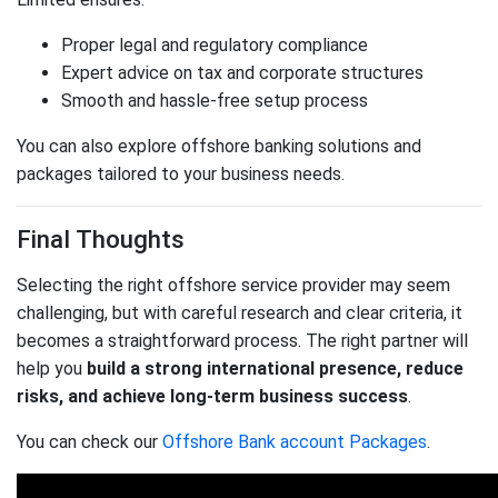
Proper legal and regulatory compliance
Expert advice on tax and corporate structures
Smooth and hassle-free setup process
You can also explore offshore banking solutions and
packages tailored to your business needs.
Final Thoughts
Selecting the right offshore service provider may seem
challenging, but with careful research and clear criteria, it
becomes a straightforward process. The right partner will
help you
build a strong international presence, reduce
risks, and achieve long-term business success
.
You can check our
Offshore Bank account Packages
.