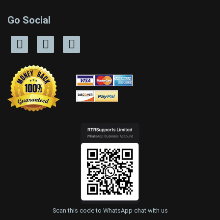
Go Social
Scan this code to WhatsApp chat with us