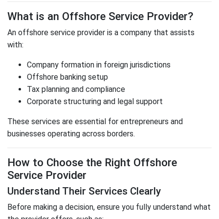
What is an Offshore Service Provider?
An offshore service provider is a company that assists
with:
Company formation in foreign jurisdictions
Offshore banking setup
Tax planning and compliance
Corporate structuring and legal support
These services are essential for entrepreneurs and
businesses operating across borders.
How to Choose the Right Offshore
Service Provider
Understand Their Services Clearly
Before making a decision, ensure you fully understand what