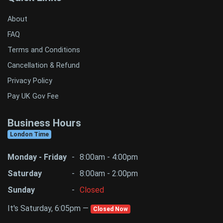
About
FAQ
Terms and Conditions
Cancellation & Refund
Privacy Policy
Pay UK Gov Fee
Business Hours
London Time
Monday - Friday
-
8:00am - 4:00pm
Saturday
-
8:00am - 2:00pm
Sunday
-
Closed
It's Saturday, 6:05pm —
Closed Now