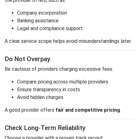
the provider offers, such as:
Company incorporation
Banking assistance
Legal and compliance support
A clear service scope helps avoid misunderstandings later.
Do Not Overpay
Be cautious of providers charging excessive fees.
Compare pricing across multiple providers
Ensure transparency in costs
Avoid hidden charges
A good provider offers
fair and competitive pricing
.
Check Long-Term Reliability
Choose a provider with a proven track record.