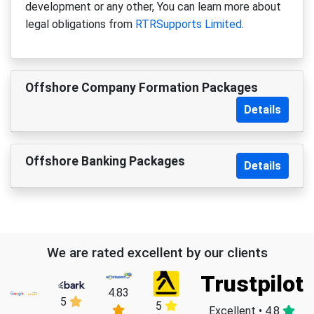
development or any other, You can learn more about
legal obligations from
RTRSupports Limited
.
Offshore Company Formation Packages
Details
Offshore Banking Packages
Details
We are rated excellent by our clients
Trustpilot
4.83
5
5
Excellent • 4.8