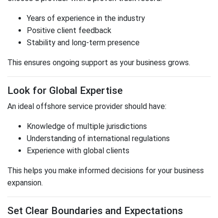
Years of experience in the industry
Positive client feedback
Stability and long-term presence
This ensures ongoing support as your business grows.
Look for Global Expertise
An ideal offshore service provider should have:
Knowledge of multiple jurisdictions
Understanding of international regulations
Experience with global clients
This helps you make informed decisions for your business
expansion.
Set Clear Boundaries and Expectations