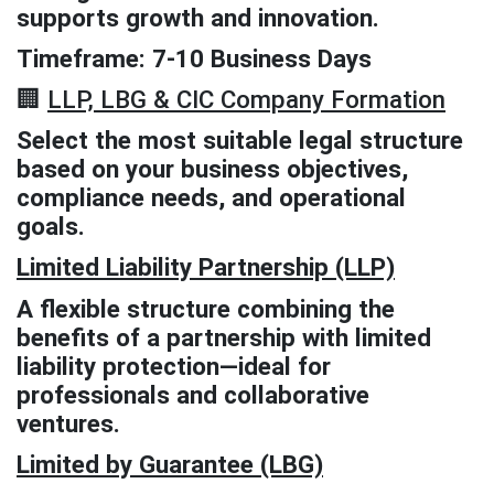
supports growth and innovation.
Timeframe: 7-10 Business Days
🏢
LLP, LBG & CIC Company Formation
Select the most suitable legal structure
based on your business objectives,
compliance needs, and operational
goals.
Limited Liability Partnership (LLP)
A flexible structure combining the
benefits of a partnership with limited
liability protection—ideal for
professionals and collaborative
ventures.
Limited by Guarantee (LBG)