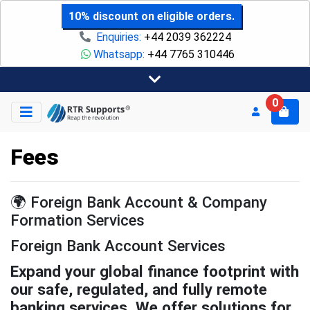
10% discount on eligible orders.
Enquiries:
+44 2039 362224
Whatsapp:
+44 7765 310446
0
Fees
🌍 Foreign Bank Account & Company
Formation Services
Foreign Bank Account Services
Expand your global finance footprint with
our safe, regulated, and fully remote
banking services. We offer solutions for