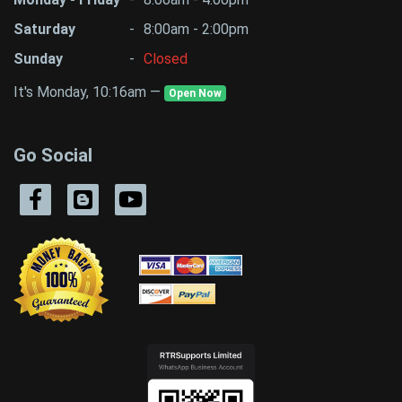
Saturday
-
8:00am - 2:00pm
Sunday
-
Closed
It's Monday, 10:16am —
Open Now
Go Social