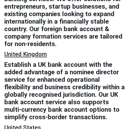
entrepreneurs, startup businesses, and
existing companies looking to expand
internationally in a financially stable
country. Our foreign bank account &
company formation services are tailored
for non-residents.
United Kingdom
Establish a UK bank account with the
added advantage of a nominee director
service for enhanced operational
flexibility and business credibility within a
globally recognised jurisdiction. Our UK
bank account service also supports
multi-currency bank account options to
simplify cross-border transactions.
United States