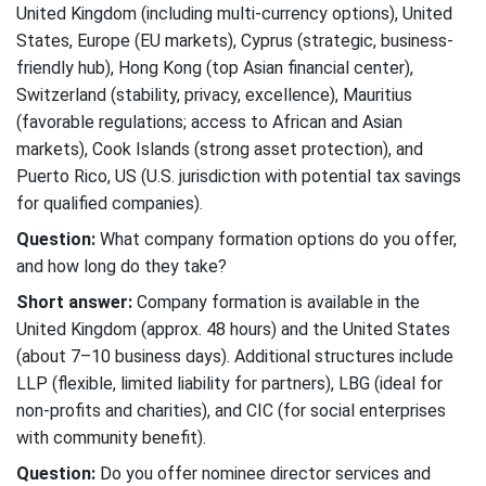
United Kingdom (including multi-currency options), United
States, Europe (EU markets), Cyprus (strategic, business-
friendly hub), Hong Kong (top Asian financial center),
Switzerland (stability, privacy, excellence), Mauritius
(favorable regulations; access to African and Asian
markets), Cook Islands (strong asset protection), and
Puerto Rico, US (U.S. jurisdiction with potential tax savings
for qualified companies).
Question:
What company formation options do you offer,
and how long do they take?
Short answer:
Company formation is available in the
United Kingdom (approx. 48 hours) and the United States
(about 7–10 business days). Additional structures include
LLP (flexible, limited liability for partners), LBG (ideal for
non-profits and charities), and CIC (for social enterprises
with community benefit).
Question:
Do you offer nominee director services and