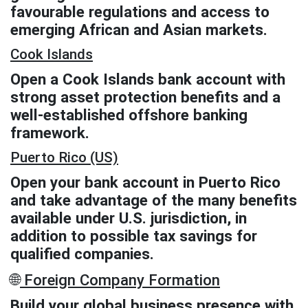
favourable regulations and access to
emerging African and Asian markets.
Cook Islands
Open a Cook Islands bank account with
strong asset protection benefits and a
well-established offshore banking
framework.
Puerto Rico (US)
Open your bank account in Puerto Rico
and take advantage of the many benefits
available under U.S. jurisdiction, in
addition to possible tax savings for
qualified companies.
🌐
Foreign Company Formation
Build your global business presence with