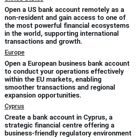
Open a US bank account remotely as a
non-resident and gain access to one of
the most powerful financial ecosystems
in the world, supporting international
transactions and growth.
Europe
Open a European business bank account
to conduct your operations effectively
within the EU markets, enabling
smoother transactions and regional
expansion opportunities.
Cyprus
Create a bank account in Cyprus, a
strategic financial centre offering a
business-friendly regulatory environment