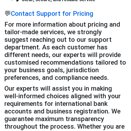
💬
Contact Support for Pricing
For more information about pricing and
tailor-made services, we strongly
suggest reaching out to our support
department. As each customer has
different needs, our experts will provide
customised recommendations tailored to
your business goals, jurisdiction
preferences, and compliance needs.
Our experts will assist you in making
well-informed choices aligned with your
requirements for international bank
accounts and business registration. We
guarantee maximum transparency
throughout the process. Whether you are