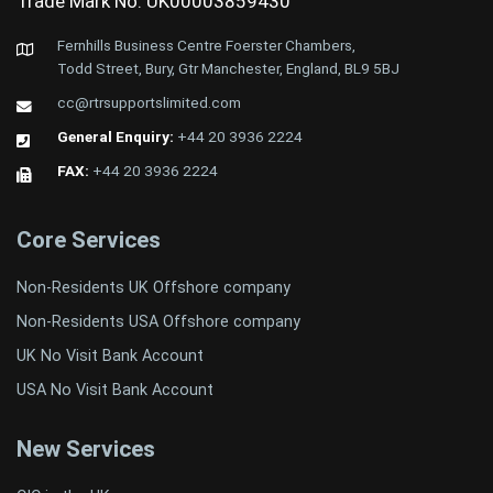
Trade Mark No: UK00003859430
Fernhills Business Centre Foerster Chambers,
Todd Street, Bury, Gtr Manchester, England, BL9 5BJ
cc@rtrsupportslimited.com
General Enquiry:
+44 20 3936 2224
FAX:
+44 20 3936 2224
Core Services
Non-Residents UK Offshore company
Non-Residents USA Offshore company
UK No Visit Bank Account
USA No Visit Bank Account
New Services