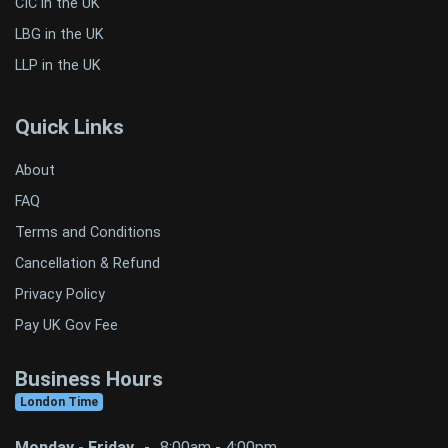
CIC in the UK
LBG in the UK
LLP in the UK
Quick Links
About
FAQ
Terms and Conditions
Cancellation & Refund
Privacy Policy
Pay UK Gov Fee
Business Hours
London Time
Monday - Friday
-
8:00am - 4:00pm