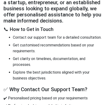
a startup, entrepreneur, or an established
business looking to expand globally, we
offer personalised assistance to help you
make informed decisions.
📞 How to Get in Touch
Contact our support team for a detailed consultation.
Get customised recommendations based on your
requirements.
Get clarity on timelines, documentation, and
processes.
Explore the best jurisdictions aligned with your
business objectives.
✅ Why Contact Our Support Team?
✔️ Personalised pricing based on your requirements