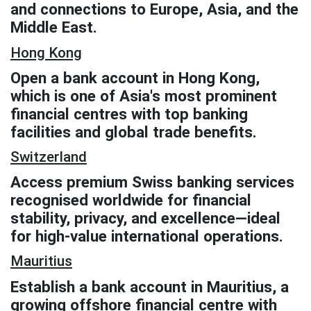
and connections to Europe, Asia, and the
Middle East.
Hong Kong
Open a bank account in Hong Kong,
which is one of Asia's most prominent
financial centres with top banking
facilities and global trade benefits.
Switzerland
Access premium Swiss banking services
recognised worldwide for financial
stability, privacy, and excellence—ideal
for high-value international operations.
Mauritius
Establish a bank account in Mauritius, a
growing offshore financial centre with