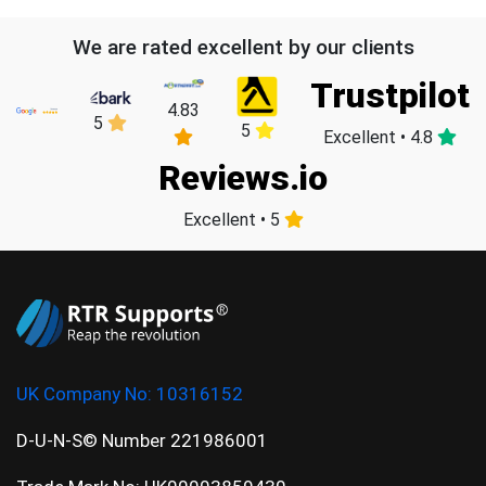
We are rated excellent by our clients
Trustpilot
4.83
5
5
Excellent • 4.8
Reviews.io
Excellent • 5
UK Company No:
10316152
D-U-N-S© Number 221986001