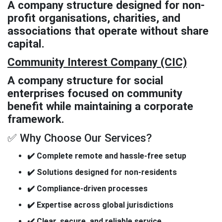
A company structure designed for non-
profit organisations, charities, and
associations that operate without share
capital.
Community Interest Company (CIC)
A company structure for social
enterprises focused on community
benefit while maintaining a corporate
framework.
✅ Why Choose Our Services?
✔️ Complete remote and hassle-free setup
✔️ Solutions designed for non-residents
✔️ Compliance-driven processes
✔️ Expertise across global jurisdictions
✔️ Clear, secure, and reliable service