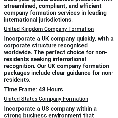
streamlined, compliant, and efficient
company formation services in leading
international jurisdictions.
United Kingdom Company Formation
Incorporate a UK company quickly, with a
corporate structure recognised
worldwide. The perfect choice for non-
residents seeking international
recognition. Our UK company formation
packages include clear guidance for non-
residents.
Time Frame: 48 Hours
United States Company Formation
Incorporate a US company within a
strong business environment that