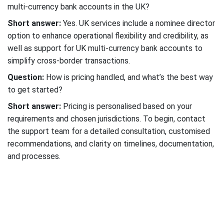
multi-currency bank accounts in the UK?
Short answer:
Yes. UK services include a nominee director
option to enhance operational flexibility and credibility, as
well as support for UK multi-currency bank accounts to
simplify cross-border transactions.
Question:
How is pricing handled, and what’s the best way
to get started?
Short answer:
Pricing is personalised based on your
requirements and chosen jurisdictions. To begin, contact
the support team for a detailed consultation, customised
recommendations, and clarity on timelines, documentation,
and processes.