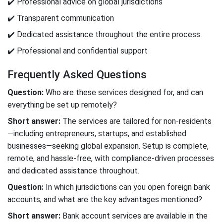
✔️ Professional advice on global jurisdictions
✔️ Transparent communication
✔️ Dedicated assistance throughout the entire process
✔️ Professional and confidential support
Frequently Asked Questions
Question:
Who are these services designed for, and can
everything be set up remotely?
Short answer:
The services are tailored for non-residents
—including entrepreneurs, startups, and established
businesses—seeking global expansion. Setup is complete,
remote, and hassle-free, with compliance-driven processes
and dedicated assistance throughout.
Question:
In which jurisdictions can you open foreign bank
accounts, and what are the key advantages mentioned?
Short answer:
Bank account services are available in the