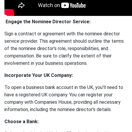
Engage the Nominee Director Service:
Sign a contract or agreement with the nominee director
service provider. This agreement should outline the terms
of the nominee director's role, responsibilities, and
compensation. Be sure to clarify the extent of their
involvement in your business operations.
Incorporate Your UK Company:
To open a business bank account in the UK, you'll need to
have a registered UK company. You can register your
company with Companies House, providing all necessary
information, including the nominee director's details.
Choose a Bank: