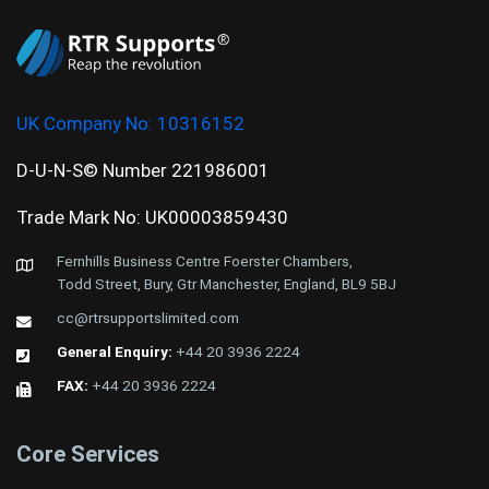
UK Company No:
10316152
D-U-N-S© Number 221986001
Trade Mark No: UK00003859430
Fernhills Business Centre Foerster Chambers,
Todd Street, Bury, Gtr Manchester, England, BL9 5BJ
cc@rtrsupportslimited.com
General Enquiry:
+44 20 3936 2224
FAX:
+44 20 3936 2224
Core Services