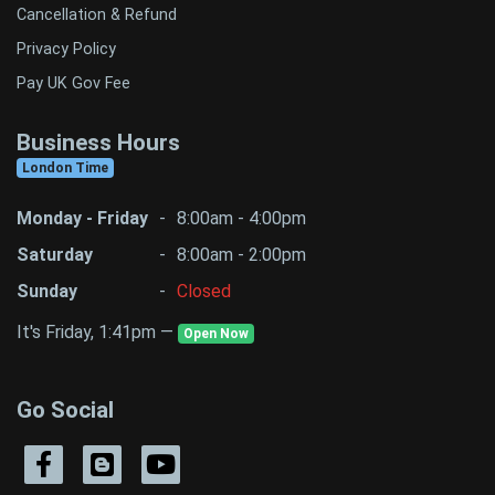
Cancellation & Refund
Privacy Policy
Pay UK Gov Fee
Business Hours
London Time
Monday - Friday
-
8:00am - 4:00pm
Saturday
-
8:00am - 2:00pm
Sunday
-
Closed
It's Friday, 1:41pm —
Open Now
Go Social