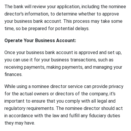
The bank will review your application, including the nominee
director's information, to determine whether to approve
your business bank account. This process may take some
time, so be prepared for potential delays.
Operate Your Business Account:
Once your business bank account is approved and set up,
you can use it for your business transactions, such as
receiving payments, making payments, and managing your
finances.
While using a nominee director service can provide privacy
for the actual owners or directors of the company, it's
important to ensure that you comply with all legal and
regulatory requirements. The nominee director should act
in accordance with the law and fulfill any fiduciary duties
they may have.