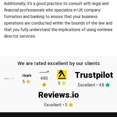
Additionally, it's a good practice to consult with legal and
financial professionals who specialize in UK company
formation and banking to ensure that your business
operations are conducted within the bounds of the law and
that you fully understand the implications of using nominee
director services.
We are rated excellent by our clients
Trustpilot
4.83
5
5
Excellent • 4.8
Reviews.io
Excellent • 5