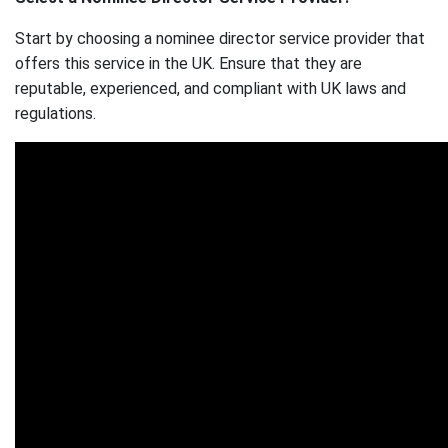
Start by choosing a nominee director service provider that
offers this service in the UK. Ensure that they are
reputable, experienced, and compliant with UK laws and
regulations.