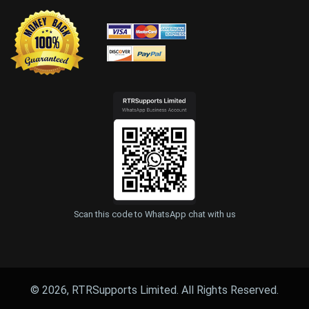
Scan this code to WhatsApp chat with us
© 2026, RTRSupports Limited. All Rights Reserved.