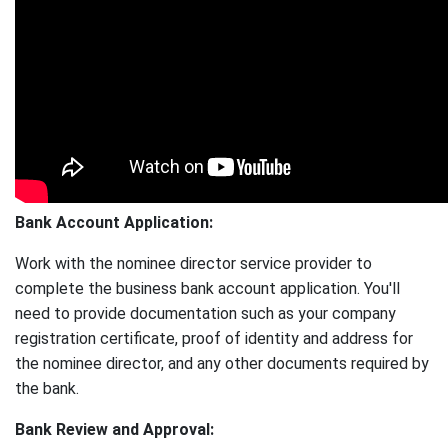
Bank Account Application:
Work with the nominee director service provider to
complete the business bank account application. You'll
need to provide documentation such as your company
registration certificate, proof of identity and address for
the nominee director, and any other documents required by
the bank.
Bank Review and Approval: