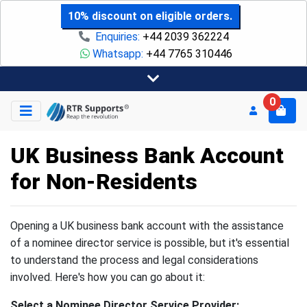
10% discount on eligible orders.
Enquiries:
+44 2039 362224
Whatsapp:
+44 7765 310446
0
UK Business Bank Account
for Non-Residents
Opening a UK business bank account with the assistance
of a nominee director service is possible, but it's essential
to understand the process and legal considerations
involved. Here's how you can go about it:
Select a Nominee Director Service Provider: