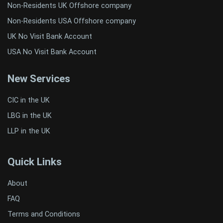
Non-Residents UK Offshore company
Non-Residents USA Offshore company
UK No Visit Bank Account
USA No Visit Bank Account
New Services
CIC in the UK
LBG in the UK
LLP in the UK
Quick Links
About
FAQ
Terms and Conditions