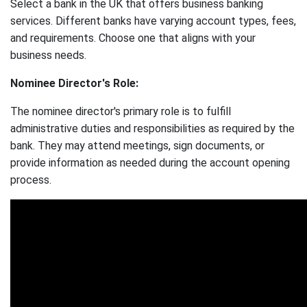
Select a bank in the UK that offers business banking
services. Different banks have varying account types, fees,
and requirements. Choose one that aligns with your
business needs.
Nominee Director's Role:
The nominee director's primary role is to fulfill
administrative duties and responsibilities as required by the
bank. They may attend meetings, sign documents, or
provide information as needed during the account opening
process.