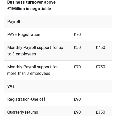
Business turnover above
£1Million is negotiable
Payroll
PAYE Registration
£70
Monthly Payroll support for up
£50
£450
to 3 employees
Monthly Payroll support for
£70
£750
more than 3 employees
VAT
Registration-One off
£90
Quarterly returns
£90
£350