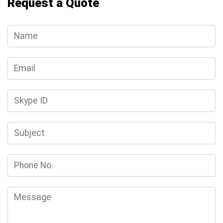
Request a Quote