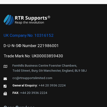
UK Company No:
10316152
D-U-N-S© Number 221986001
Trade Mark No: UK00003859430
Fernhills Business Centre Foerster Chambers,
Todd Street, Bury, Gtr Manchester, England, BL9 5BJ
cc@rtrsupportslimited.com
General Enquiry:
+44 20 3936 2224
FAX:
+44 20 3936 2224