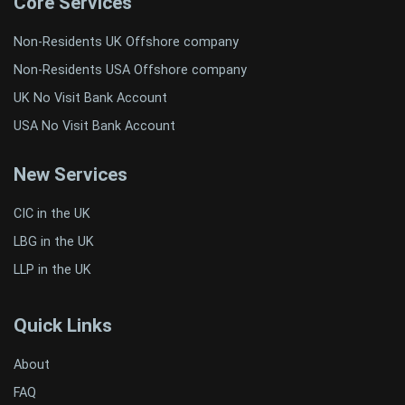
Core Services
Non-Residents UK Offshore company
Non-Residents USA Offshore company
UK No Visit Bank Account
USA No Visit Bank Account
New Services
CIC in the UK
LBG in the UK
LLP in the UK
Quick Links
About
FAQ