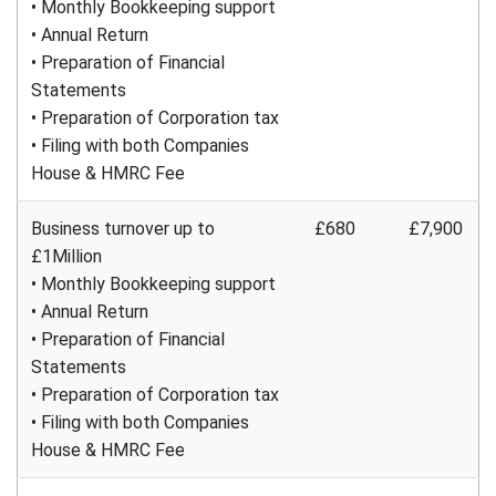
• Monthly Bookkeeping support
• Annual Return
• Preparation of Financial
Statements
• Preparation of Corporation tax
• Filing with both Companies
House & HMRC Fee
Business turnover up to
£680
£7,900
£1Million
• Monthly Bookkeeping support
• Annual Return
• Preparation of Financial
Statements
• Preparation of Corporation tax
• Filing with both Companies
House & HMRC Fee