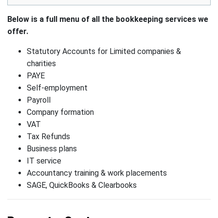
Below is a full menu of all the bookkeeping services we
offer.
Statutory Accounts for Limited companies &
charities
PAYE
Self-employment
Payroll
Company formation
VAT
Tax Refunds
Business plans
IT service
Accountancy training & work placements
SAGE, QuickBooks & Clearbooks