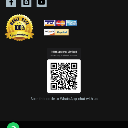
Scan this code to WhatsApp chat with us