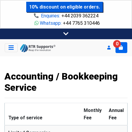
10% discount on eligible orders.
Enquiries:
+44 2039 362224
Whatsapp:
+44 7765 310446
0
Accounting / Bookkeeping
Service
Monthly
Annual
Type of service
Fee
Fee