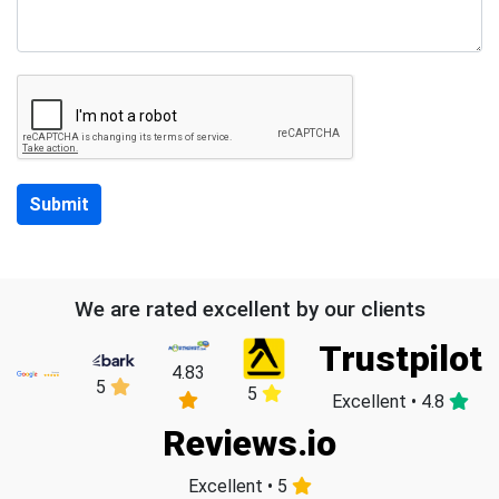
Submit
We are rated excellent by our clients
Trustpilot
4.83
5
5
Excellent • 4.8
Reviews.io
Excellent • 5