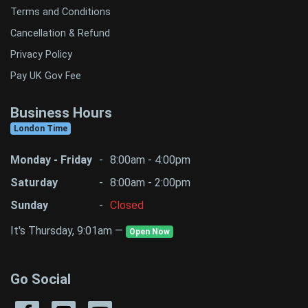
Terms and Conditions
Cancellation & Refund
Privacy Policy
Pay UK Gov Fee
Business Hours
London Time
Monday - Friday
-
8:00am - 4:00pm
Saturday
-
8:00am - 2:00pm
Sunday
-
Closed
It's Thursday, 9:01am —
Open Now
Go Social