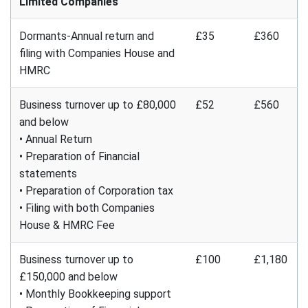
Limited Companies
Dormants-Annual return and
£35
£360
filing with Companies House and
HMRC
Business turnover up to £80,000
£52
£560
and below
• Annual Return
• Preparation of Financial
statements
• Preparation of Corporation tax
• Filing with both Companies
House & HMRC Fee
Business turnover up to
£100
£1,180
£150,000 and below
• Monthly Bookkeeping support