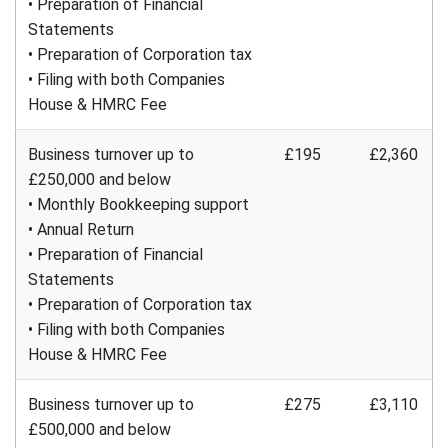
• Preparation of Financial
Statements
• Preparation of Corporation tax
• Filing with both Companies
House & HMRC Fee
Business turnover up to
£195
£2,360
£250,000 and below
• Monthly Bookkeeping support
• Annual Return
• Preparation of Financial
Statements
• Preparation of Corporation tax
• Filing with both Companies
House & HMRC Fee
Business turnover up to
£275
£3,110
£500,000 and below