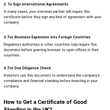
2. To Sign International Agreements
In many cases, your overseas partner will require this 
certificate before they sign any kind of agreement with your 
company.
3. For Business Expansion into Foreign Countries
Regulatory authorities in other countries may require this 
document before granting licenses to open offices in their 
countries.
4. For Due Diligence Check
Investors use this document to understand the company's 
compliance and financial standing before investing in your 
company.
How to Get a Certificate of Good 
Standing in the UK?