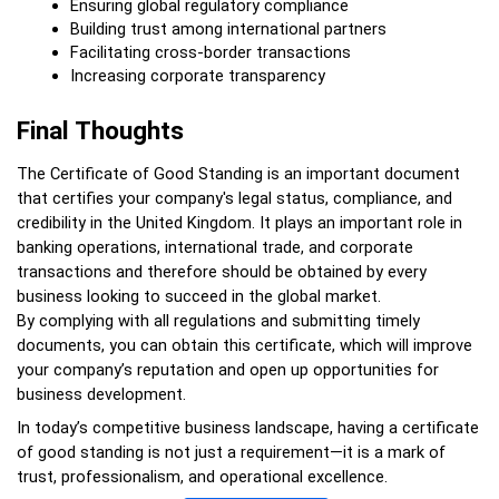
Ensuring global regulatory compliance
Building trust among international partners
Facilitating cross-border transactions
Increasing corporate transparency
Final Thoughts
The Certificate of Good Standing is an important document 
that certifies your company's legal status, compliance, and 
credibility in the United Kingdom. It plays an important role in 
banking operations, international trade, and corporate 
transactions and therefore should be obtained by every 
business looking to succeed in the global market.  
By complying with all regulations and submitting timely 
documents, you can obtain this certificate, which will improve 
your company’s reputation and open up opportunities for 
business development.
In today’s competitive business landscape, having a certificate 
of good standing is not just a requirement—it is a mark of 
trust, professionalism, and operational excellence.