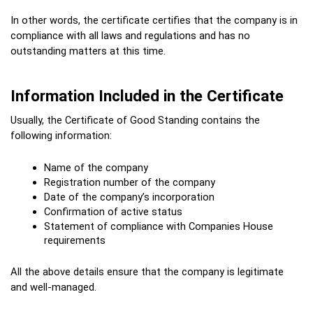
In other words, the certificate certifies that the company is in 
compliance with all laws and regulations and has no 
outstanding matters at this time.
Information Included in the Certificate
Usually, the Certificate of Good Standing contains the 
following information:
Name of the company
Registration number of the company
Date of the company’s incorporation
Confirmation of active status
Statement of compliance with Companies House 
requirements
All the above details ensure that the company is legitimate 
and well-managed.