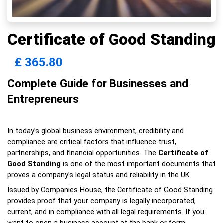
Certificate of Good Standing
£
365.80
Complete Guide for Businesses and 
Entrepreneurs
In today’s global business environment, credibility and 
compliance are critical factors that influence trust, 
partnerships, and financial opportunities. The 
Certificate of 
Good Standing
 is one of the most important documents that 
proves a company’s legal status and reliability in the UK.
Issued by Companies House, the Certificate of Good Standing 
provides proof that your company is legally incorporated, 
current, and in compliance with all legal requirements. If you 
want to open a business account at the bank or form 