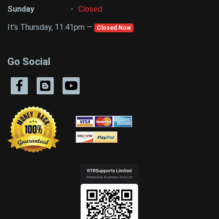
Sunday
-
Closed
It's Thursday, 11:41pm —
Closed Now
Go Social