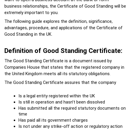
business relationships, the Certificate of Good Standing will be 
extremely important to you.
The following guide explores the definition, significance, 
advantages, procedure, and applications of the Certificate of 
Good Standing in the UK.

Definition of Good Standing Certificate:
The Good Standing Certificate is a document issued by 
Companies House that states that the registered company in 
the United Kingdom meets all its statutory obligations.
The Good Standing Certificate assures that the company
Is a legal entity registered within the UK
Is still in operation and hasn’t been dissolved
Has submitted all the required statutory documents on 
time
Has paid all its government charges
Is not under any strike-off action or regulatory action