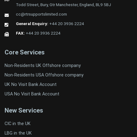
Todd Street, Bury, Gtr Manchester, England, BL9 5BJ
cc@rtrsupportslimited.com
General Enquiry:
+44 20 3936 2224
FAX:
+44 20 3936 2224
Core Services
Non-Residents UK Offshore company
Non-Residents USA Offshore company
UK No Visit Bank Account
USA No Visit Bank Account
New Services
CIC in the UK
LBG in the UK