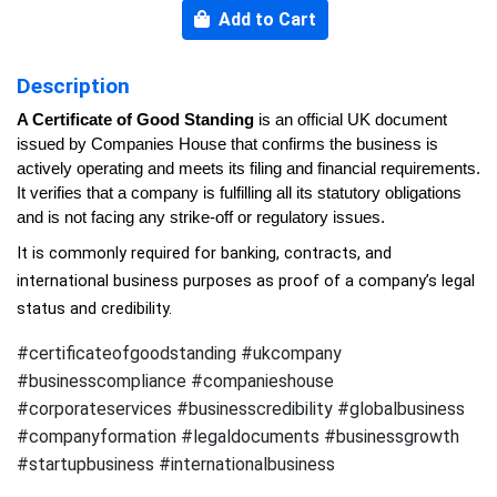
Add to Cart
Description
A Certificate of Good Standing
 is an official UK document 
issued by Companies House that confirms the business is 
actively operating and meets its filing and financial requirements. 
It verifies that a company is fulfilling all its statutory obligations 
and is not facing any strike-off or regulatory issues.
It is commonly required for banking, contracts, and 
international business purposes as proof of a company’s legal 
status and credibility.
#certificateofgoodstanding #ukcompany
#businesscompliance #companieshouse
#corporateservices #businesscredibility #globalbusiness
#companyformation #legaldocuments #businessgrowth
#startupbusiness #internationalbusiness