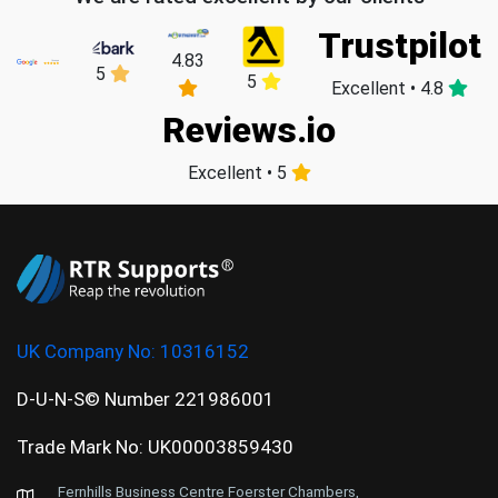
Trustpilot
4.83
5
5
Excellent • 4.8
Reviews.io
Excellent • 5
UK Company No:
10316152
D-U-N-S© Number 221986001
Trade Mark No: UK00003859430
Fernhills Business Centre Foerster Chambers,