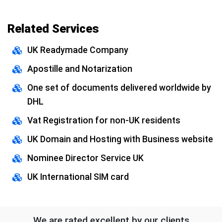
Related Services
UK Readymade Company
Apostille and Notarization
One set of documents delivered worldwide by
DHL
Vat Registration for non-UK residents
UK Domain and Hosting with Business website
Nominee Director Service UK
UK International SIM card
We are rated excellent by our clients