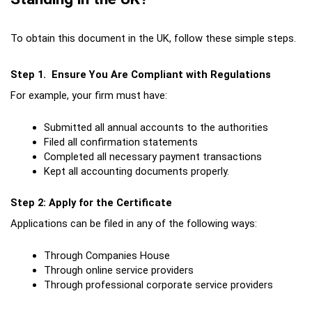
To obtain this document in the UK, follow these simple steps.
Step 1.  Ensure You Are Compliant with Regulations
For example, your firm must have:
Submitted all annual accounts to the authorities
Filed all confirmation statements
Completed all necessary payment transactions
Kept all accounting documents properly.
Step 2: Apply for the Certificate
Applications can be filed in any of the following ways:
Through Companies House
Through online service providers
Through professional corporate service providers