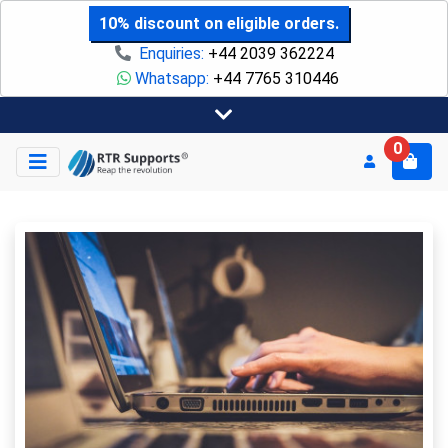
10% discount on eligible orders.
Enquiries:
+44 2039 362224
Whatsapp:
+44 7765 310446
0