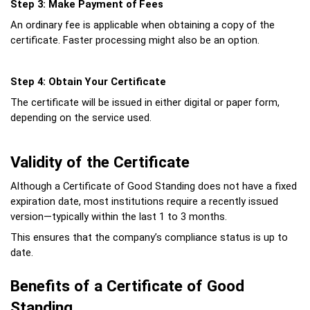
Step 3: Make Payment of Fees
An ordinary fee is applicable when obtaining a copy of the 
certificate. Faster processing might also be an option.
Step 4: Obtain Your Certificate
The certificate will be issued in either digital or paper form, 
depending on the service used.
Validity of the Certificate
Although a Certificate of Good Standing does not have a fixed 
expiration date, most institutions require a recently issued 
version—typically within the last 1 to 3 months.
This ensures that the company’s compliance status is up to 
date.
Benefits of a Certificate of Good 
Standing