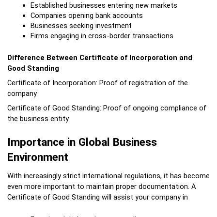
Established businesses entering new markets
Companies opening bank accounts
Businesses seeking investment
Firms engaging in cross-border transactions
Difference Between Certificate of Incorporation and 
Good Standing
Certificate of Incorporation: Proof of registration of the 
company
Certificate of Good Standing: Proof of ongoing compliance of 
the business entity
Importance in Global Business 
Environment
With increasingly strict international regulations, it has become 
even more important to maintain proper documentation. A 
Certificate of Good Standing will assist your company in