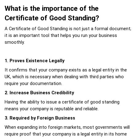
What is the importance of the 
Certificate of Good Standing?
A Certificate of Good Standing is not just a formal document; 
it is an important tool that helps you run your business 
smoothly.
1. Proves Existence Legally
It confirms that your company exists as a legal entity in the 
UK, which is necessary when dealing with third parties who 
require your documentation.
2. Increase Business Credibility
Having the ability to issue a certificate of good standing 
means your company is reputable and reliable.
3. Required by Foreign Business
When expanding into foreign markets, most governments will 
require proof that your company is a legal entity in its home 