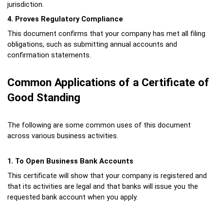
jurisdiction.
4. Proves Regulatory Compliance
This document confirms that your company has met all filing 
obligations, such as submitting annual accounts and 
confirmation statements.
Common Applications of a Certificate of 
Good Standing
The following are some common uses of this document 
across various business activities.
1. To Open Business Bank Accounts
This certificate will show that your company is registered and 
that its activities are legal and that banks will issue you the 
requested bank account when you apply.