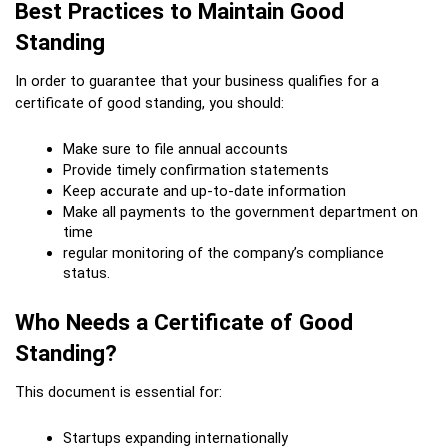
Best Practices to Maintain Good 
Standing
In order to guarantee that your business qualifies for a 
certificate of good standing, you should:
Make sure to file annual accounts
Provide timely confirmation statements
Keep accurate and up-to-date information
Make all payments to the government department on 
time
regular monitoring of the company’s compliance 
status.
Who Needs a Certificate of Good 
Standing?
This document is essential for:
Startups expanding internationally