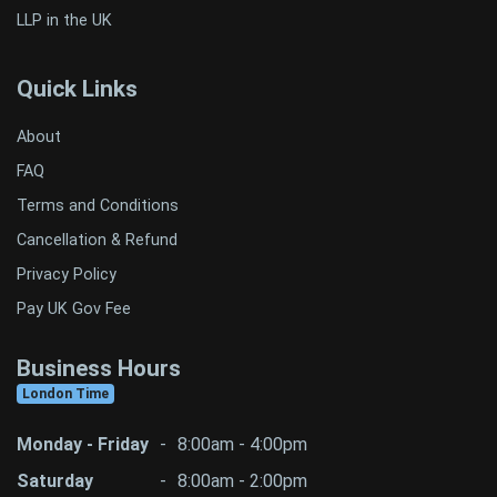
LLP in the UK
Quick Links
About
FAQ
Terms and Conditions
Cancellation & Refund
Privacy Policy
Pay UK Gov Fee
Business Hours
London Time
Monday - Friday
-
8:00am - 4:00pm
Saturday
-
8:00am - 2:00pm