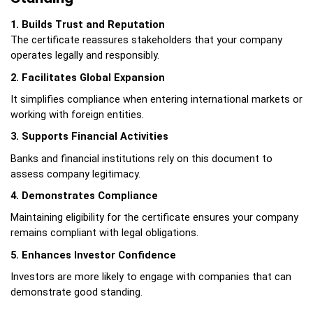
1. Builds Trust and Reputation
The certificate reassures stakeholders that your company 
operates legally and responsibly.
2. Facilitates Global Expansion
It simplifies compliance when entering international markets or 
working with foreign entities.
3. Supports Financial Activities
Banks and financial institutions rely on this document to 
assess company legitimacy.
4. Demonstrates Compliance
Maintaining eligibility for the certificate ensures your company 
remains compliant with legal obligations.
5. Enhances Investor Confidence
Investors are more likely to engage with companies that can 
demonstrate good standing.