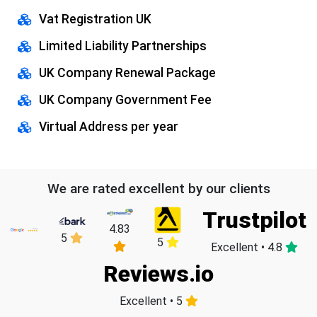
Vat Registration UK
Limited Liability Partnerships
UK Company Renewal Package
UK Company Government Fee
Virtual Address per year
We are rated excellent by our clients
Trustpilot
4.83
5
5
Excellent • 4.8
Reviews.io
Excellent • 5