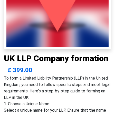
UK LLP Company formation
£
399.00
To form a Limited Liability Partnership (LLP) in the United
Kingdom, you need to follow specific steps and meet legal
requirements. Here's a step-by-step guide to forming an
LLP in the UK:
1. Choose a Unique Name:
Select a unique name for your LLP. Ensure that the name