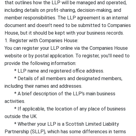
that outlines how the LLP will be managed and operated,
including details on profit-sharing, decision-making, and
member responsibilities. The LLP agreement is an internal
document and doesn't need to be submitted to Companies
House, but it should be kept with your business records.
1. Register with Companies House:
You can register your LLP online via the Companies House
website or by postal application. To register, you'll need to
provide the following information:
* LLP name and registered office address.
* Details of all members and designated members,
including their names and addresses.
* A brief description of the LLP's main business
activities.
* If applicable, the location of any place of business
outside the UK.
* Whether your LLP is a Scottish Limited Liability
Partnership (SLLP), which has some differences in terms