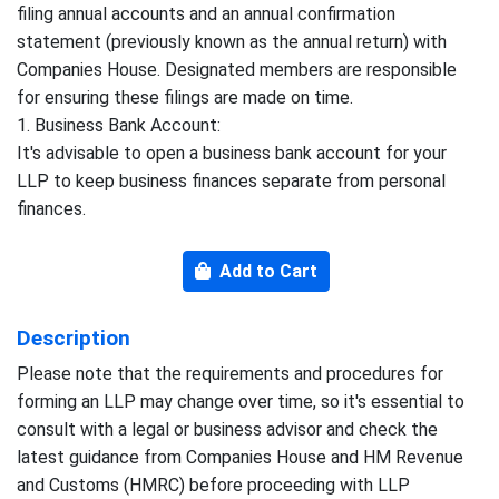
filing annual accounts and an annual confirmation
statement (previously known as the annual return) with
Companies House. Designated members are responsible
for ensuring these filings are made on time.
1. Business Bank Account:
It's advisable to open a business bank account for your
LLP to keep business finances separate from personal
finances.
Add to Cart
Description
Please note that the requirements and procedures for
forming an LLP may change over time, so it's essential to
consult with a legal or business advisor and check the
latest guidance from Companies House and HM Revenue
and Customs (HMRC) before proceeding with LLP