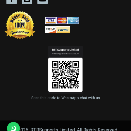
Scan this code to WhatsApp chat with us
© 2026, RTRSupports Limited. All Rights Reserved.