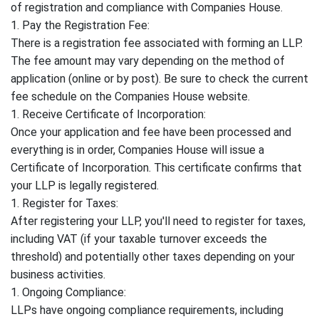
of registration and compliance with Companies House.
1. Pay the Registration Fee:
There is a registration fee associated with forming an LLP.
The fee amount may vary depending on the method of
application (online or by post). Be sure to check the current
fee schedule on the Companies House website.
1. Receive Certificate of Incorporation:
Once your application and fee have been processed and
everything is in order, Companies House will issue a
Certificate of Incorporation. This certificate confirms that
your LLP is legally registered.
1. Register for Taxes:
After registering your LLP, you'll need to register for taxes,
including VAT (if your taxable turnover exceeds the
threshold) and potentially other taxes depending on your
business activities.
1. Ongoing Compliance:
LLPs have ongoing compliance requirements, including