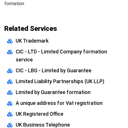
formation.
Related Services
UK Trademark
CIC - LTD - Limited Company formation
service
CIC - LBG - Limited by Guarantee
Limited Liability Partnerships (UK LLP)
Limited by Guarantee formation
A unique address for Vat registration
UK Registered Office
UK Business Telephone