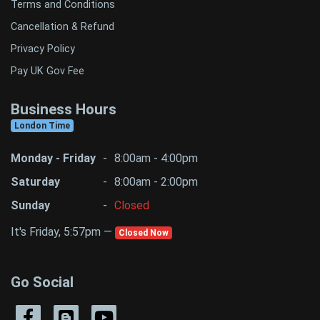
Terms and Conditions
Cancellation & Refund
Privacy Policy
Pay UK Gov Fee
Business Hours
London Time
Monday - Friday
-
8:00am - 4:00pm
Saturday
-
8:00am - 2:00pm
Sunday
-
Closed
It's Friday, 5:57pm —
Closed Now
Go Social