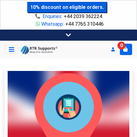
10% discount on eligible orders.
Enquiries:
+44 2039 362224
Whatsapp:
+44 7765 310446
0