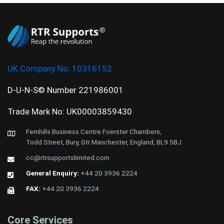
UK Company No:
10316152
D-U-N-S© Number 221986001
Trade Mark No: UK00003859430
Fernhills Business Centre Foerster Chambers,
Todd Street, Bury, Gtr Manchester, England, BL9 5BJ
cc@rtrsupportslimited.com
General Enquiry:
+44 20 3936 2224
FAX:
+44 20 3936 2224
Core Services