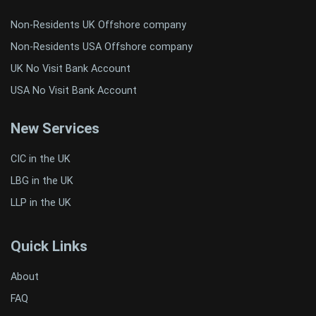
Non-Residents UK Offshore company
Non-Residents USA Offshore company
UK No Visit Bank Account
USA No Visit Bank Account
New Services
CIC in the UK
LBG in the UK
LLP in the UK
Quick Links
About
FAQ