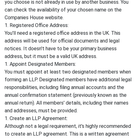
you choose is not already in use by another business. You
can check the availability of your chosen name on the
Companies House website.
1. Registered Office Address:
You'll need a registered office address in the UK. This
address will be used for official documents and legal
notices. It doesn't have to be your primary business
address, but it must be a valid UK address.
1. Appoint Designated Members:
You must appoint at least two designated members when
forming an LLP. Designated members have additional legal
responsibilities, including filing annual accounts and the
annual confirmation statement (previously known as the
annual return). All members' details, including their names
and addresses, must be provided.
1. Create an LLP Agreement:
Although not a legal requirement, it's highly recommended
to create an LLP agreement. This is a written agreement