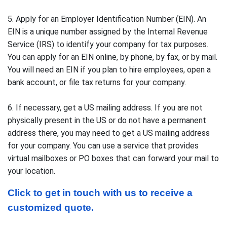
5. Apply for an Employer Identification Number (EIN). An
EIN is a unique number assigned by the Internal Revenue
Service (IRS) to identify your company for tax purposes.
You can apply for an EIN online, by phone, by fax, or by mail.
You will need an EIN if you plan to hire employees, open a
bank account, or file tax returns for your company.
6. If necessary, get a US mailing address. If you are not
physically present in the US or do not have a permanent
address there, you may need to get a US mailing address
for your company. You can use a service that provides
virtual mailboxes or PO boxes that can forward your mail to
your location.
Click to get in touch with us to receive a 
customized quote.