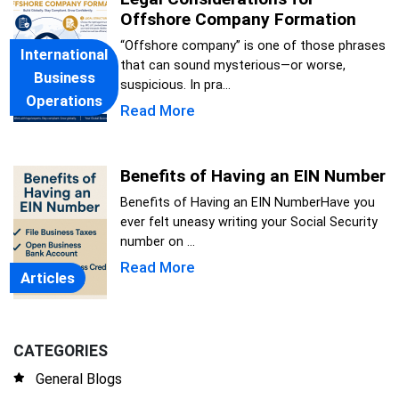
Offshore Company Formation
“Offshore company” is one of those phrases
International
that can sound mysterious—or worse,
Business
suspicious. In pra...
Operations
Read More
Benefits of Having an EIN Number
Benefits of Having an EIN NumberHave you
ever felt uneasy writing your Social Security
number on ...
Read More
Articles
CATEGORIES
General Blogs