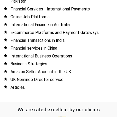
Pakistan
Financial Services - International Payments
Online Job Platforms
International Finance in Australia
E-commerce Platforms and Payment Gateways
Financial Transactions in India
Financial services in China
International Business Operations
Business Strategies
Amazon Seller Account in the UK
UK Nominee Director service
Articles
We are rated excellent by our clients