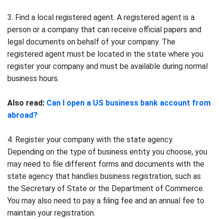
3. Find a local registered agent. A registered agent is a
person or a company that can receive official papers and
legal documents on behalf of your company. The
registered agent must be located in the state where you
register your company and must be available during normal
business hours.
Also read:
Can I open a US business bank account from
abroad?
4. Register your company with the state agency.
Depending on the type of business entity you choose, you
may need to file different forms and documents with the
state agency that handles business registration, such as
the Secretary of State or the Department of Commerce.
You may also need to pay a filing fee and an annual fee to
maintain your registration.