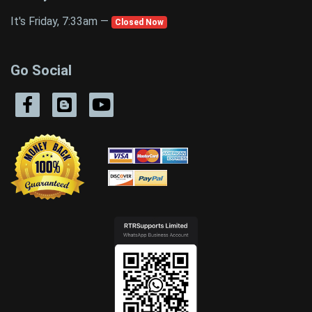
It's Friday, 7:33am —
Closed Now
Go Social