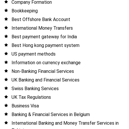
Company Formation
Bookkeeping
Best Offshore Bank Account
International Money Transfers
Best payment gateway for India
Best Hong kong payment system
US payment methods
Information on currency exchange
Non-Banking Financial Services
UK Banking and Financial Services
Swiss Banking Services
UK Tax Regulations
Business Visa
Banking & Financial Services in Belgium
International Banking and Money Transfer Services in