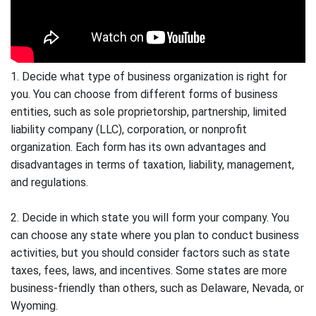
1. Decide what type of business organization is right for
you. You can choose from different forms of business
entities, such as sole proprietorship, partnership, limited
liability company (LLC), corporation, or nonprofit
organization. Each form has its own advantages and
disadvantages in terms of taxation, liability, management,
and regulations.
2. Decide in which state you will form your company. You
can choose any state where you plan to conduct business
activities, but you should consider factors such as state
taxes, fees, laws, and incentives. Some states are more
business-friendly than others, such as Delaware, Nevada, or
Wyoming.