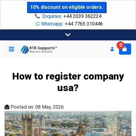
10% discount on eligible orders.
Enquiries:
+44 2039 362224
Whatsapp:
+44 7765 310446
0
How to register company
usa?
Posted on: 08 May, 2026