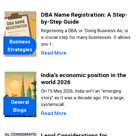
DBA Name Registration: A Step-
by-Step Guide
Registering a DBA, or 'Doing Business As,' is
a crucial step for many businesses. It allows
Business
you t...
Strategies
Read More
India’s economic position in the
world 2026
On 15 May 2026, India isn’t an “emerging
story” as it was a decade ago. It’s a large,
General
systemicall...
Blogs
Read More
Legal Considerations for