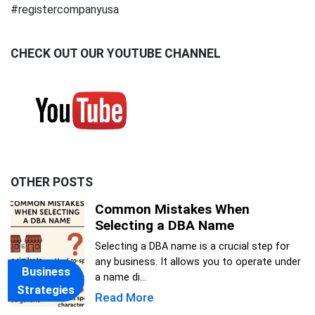
#registercompanyusa
CHECK OUT OUR YOUTUBE CHANNEL
OTHER POSTS
Common Mistakes When
Selecting a DBA Name
Selecting a DBA name is a crucial step for
any business. It allows you to operate under
Business
a name di...
Strategies
Read More