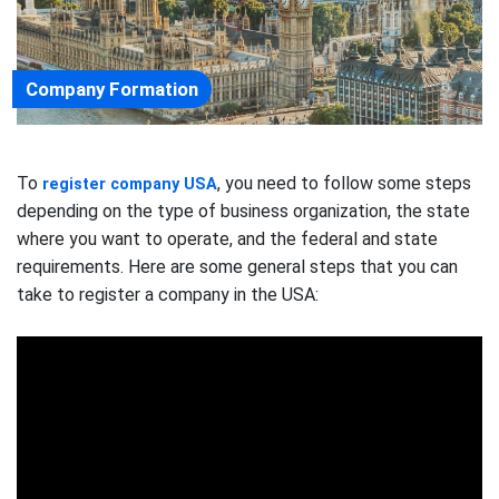
Company Formation
To
, you need to follow some steps
register company USA
depending on the type of business organization, the state
where you want to operate, and the federal and state
requirements. Here are some general steps that you can
take to register a company in the USA: