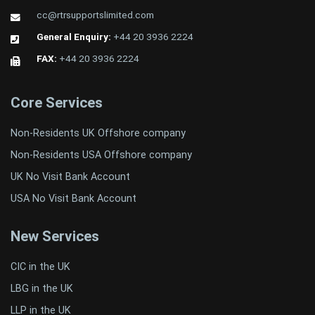
cc@rtrsupportslimited.com
General Enquiry:
+44 20 3936 2224
FAX:
+44 20 3936 2224
Core Services
Non-Residents UK Offshore company
Non-Residents USA Offshore company
UK No Visit Bank Account
USA No Visit Bank Account
New Services
CIC in the UK
LBG in the UK
LLP in the UK