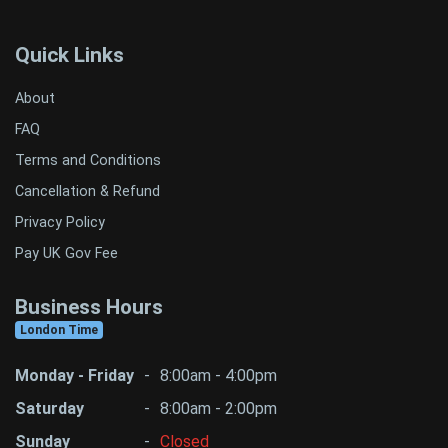
Quick Links
About
FAQ
Terms and Conditions
Cancellation & Refund
Privacy Policy
Pay UK Gov Fee
Business Hours
London Time
Monday - Friday
-
8:00am - 4:00pm
Saturday
-
8:00am - 2:00pm
Sunday
-
Closed