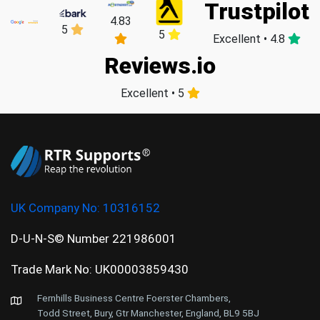
Trustpilot
4.83
5
5
Excellent • 4.8
Reviews.io
Excellent • 5
UK Company No:
10316152
D-U-N-S© Number 221986001
Trade Mark No: UK00003859430
Fernhills Business Centre Foerster Chambers,
Todd Street, Bury, Gtr Manchester, England, BL9 5BJ