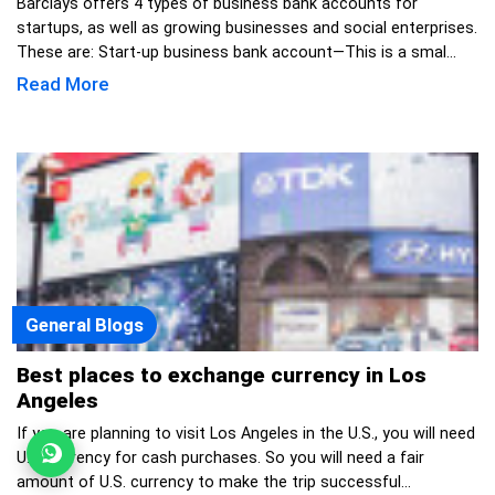
Barclays offers 4 types of business bank accounts for
startups, as well as growing businesses and social enterprises.
These are: Start-up business bank account—This is a smal...
Read More
General Blogs
Best places to exchange currency in Los
Angeles
If you are planning to visit Los Angeles in the U.S., you will need
U.S. currency for cash purchases. So you will need a fair
amount of U.S. currency to make the trip successful...