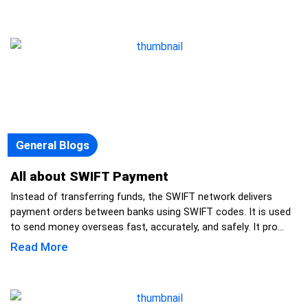
General Blogs
All about SWIFT Payment
Instead of transferring funds, the SWIFT network delivers
payment orders between banks using SWIFT codes. It is used
to send money overseas fast, accurately, and safely. It pro...
Read More