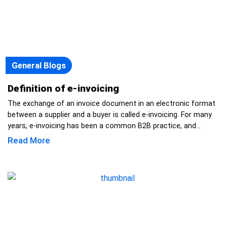
General Blogs
Definition of e-invoicing
The exchange of an invoice document in an electronic format
between a supplier and a buyer is called e-invoicing. For many
years, e-invoicing has been a common B2B practice, and...
Read More