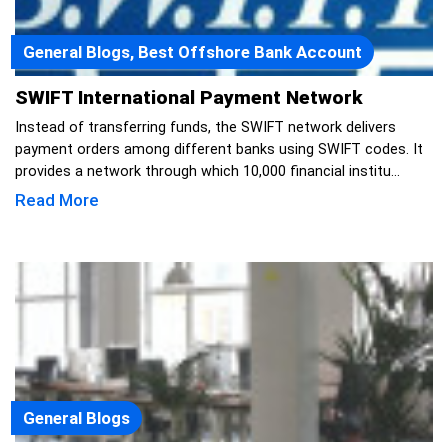
General Blogs, Best Offshore Bank Account
SWIFT International Payment Network
Instead of transferring funds, the SWIFT network delivers
payment orders among different banks using SWIFT codes. It
provides a network through which 10,000 financial institu...
Read More
General Blogs