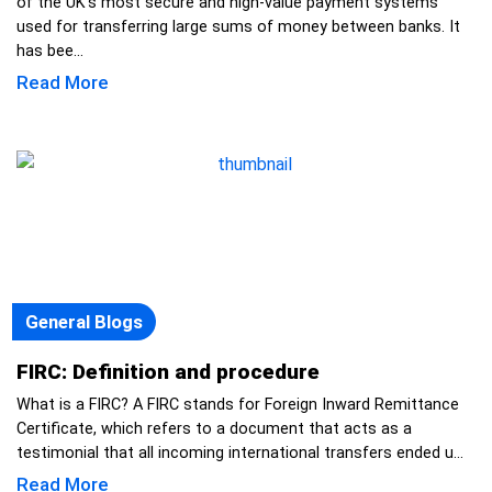
of the UK’s most secure and high-value payment systems
used for transferring large sums of money between banks. It
has bee...
Read More
General Blogs
FIRC: Definition and procedure
What is a FIRC? A FIRC stands for Foreign Inward Remittance
Certificate, which refers to a document that acts as a
testimonial that all incoming international transfers ended u...
Read More