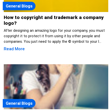
General Blogs
How to copyright and trademark a company
logo?
After designing an amazing logo for your company, you must
copyright it to protect it from using it by other people and
companies. You just need to apply the © symbol to your l...
Read More
General Blogs