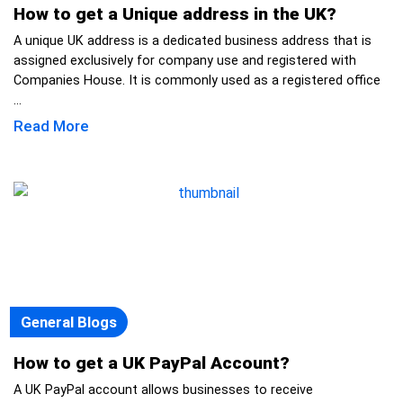
How to get a Unique address in the UK?
A unique UK address is a dedicated business address that is
assigned exclusively for company use and registered with
Companies House. It is commonly used as a registered office
...
Read More
General Blogs
How to get a UK PayPal Account?
A UK PayPal account allows businesses to receive