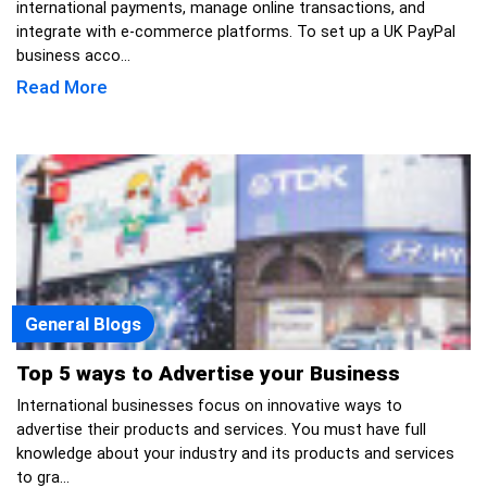
international payments, manage online transactions, and
integrate with e-commerce platforms. To set up a UK PayPal
business acco...
Read More
General Blogs
Top 5 ways to Advertise your Business
International businesses focus on innovative ways to
advertise their products and services. You must have full
knowledge about your industry and its products and services
to gra...