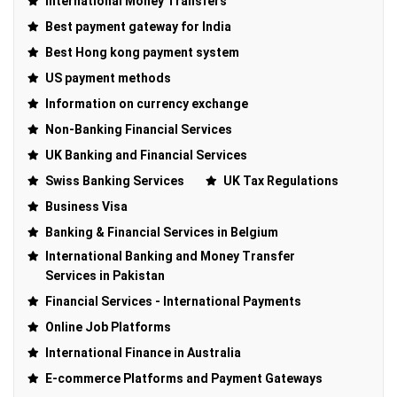
International Money Transfers
Best payment gateway for India
Best Hong kong payment system
US payment methods
Information on currency exchange
Non-Banking Financial Services
UK Banking and Financial Services
Swiss Banking Services
UK Tax Regulations
Business Visa
Banking & Financial Services in Belgium
International Banking and Money Transfer
Services in Pakistan
Financial Services - International Payments
Online Job Platforms
International Finance in Australia
E-commerce Platforms and Payment Gateways