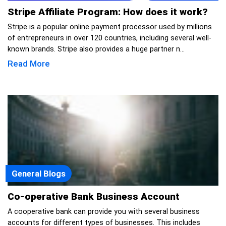
Stripe Affiliate Program: How does it work?
Stripe is a popular online payment processor used by millions
of entrepreneurs in over 120 countries, including several well-
known brands. Stripe also provides a huge partner n...
Read More
General Blogs
Co-operative Bank Business Account
A cooperative bank can provide you with several business
accounts for different types of businesses. This includes