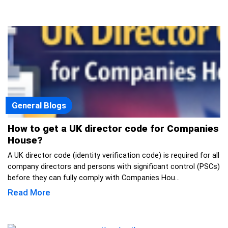
General Blogs
How to get a UK director code for Companies
House?
A UK director code (identity verification code) is required for all
company directors and persons with significant control (PSCs)
before they can fully comply with Companies Hou...
Read More