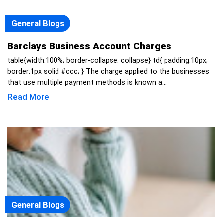
General Blogs
Barclays Business Account Charges
table{width:100%; border-collapse: collapse} td{ padding:10px;
border:1px solid #ccc; } The charge applied to the businesses
that use multiple payment methods is known a...
Read More
General Blogs