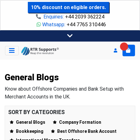
10% discount on eligible orders.
Enquiries:
+44 2039 362224
Whatsapp:
+44 7765 310446
General Blogs
Know about Offshore Companies and Bank Setup with
Merchant Accounts in the UK.
SORT BY CATEGORIES
General Blogs
Company Formation
Bookkeeping
Best Offshore Bank Account