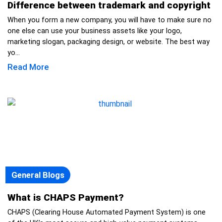
Difference between trademark and copyright
When you form a new company, you will have to make sure no
one else can use your business assets like your logo,
marketing slogan, packaging design, or website. The best way
yo...
Read More
General Blogs
What is CHAPS Payment?
CHAPS (Clearing House Automated Payment System) is one