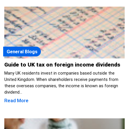
General Blogs
Guide to UK tax on foreign income dividends
Many UK residents invest in companies based outside the
United Kingdom. When shareholders receive payments from
these overseas companies, the income is known as foreign
dividend...
Read More