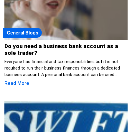
General Blogs
Do you need a business bank account as a
sole trader?
Everyone has financial and tax responsibilities, but it is not
required to run their business finances through a dedicated
business account. A personal bank account can be used...
Read More