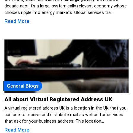
decade ago. It’s a large, systemically relevant economy whose
choices ripple into energy markets. Global services tra...
Read More
General Blogs
All about Virtual Registered Address UK
A virtual registered address UK is a location in the UK that you
can use to receive and distribute mail as well as for services
that ask for your business address. This location...
Read More