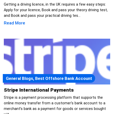
Getting a driving licence, in the UK requires a few easy steps:
Apply for your licence, Book and pass your theory driving test,
and Book and pass your practical driving tes...
Read More
General Blogs, Best Offshore Bank Account
Stripe International Payments
Stripe is a payment processing platform that supports the
online money transfer from a customer's bank account to a
merchant’s bank as a payment for goods or services bought