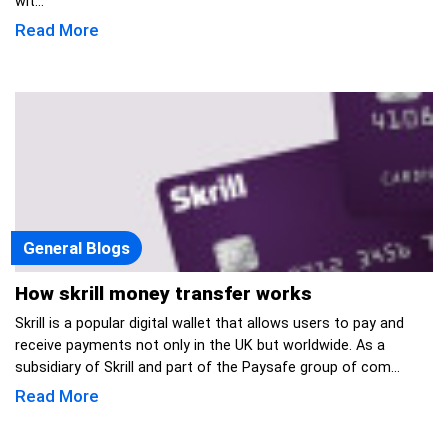
wit...
Read More
General Blogs
How skrill money transfer works
Skrill is a popular digital wallet that allows users to pay and
receive payments not only in the UK but worldwide. As a
subsidiary of Skrill and part of the Paysafe group of com...
Read More