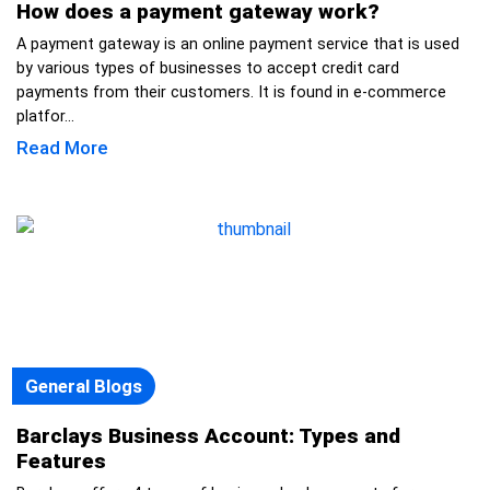
How does a payment gateway work?
A payment gateway is an online payment service that is used
by various types of businesses to accept credit card
payments from their customers. It is found in e-commerce
platfor...
Read More
General Blogs
Barclays Business Account: Types and
Features