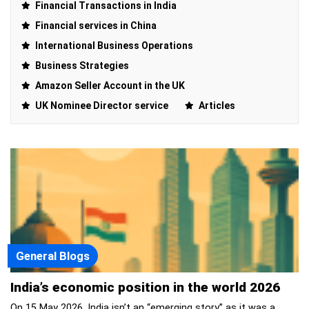
Financial Transactions in India
Financial services in China
International Business Operations
Business Strategies
Amazon Seller Account in the UK
UK Nominee Director service
Articles
General Blogs
India’s economic position in the world 2026
On 15 May 2026, India isn’t an “emerging story” as it was a