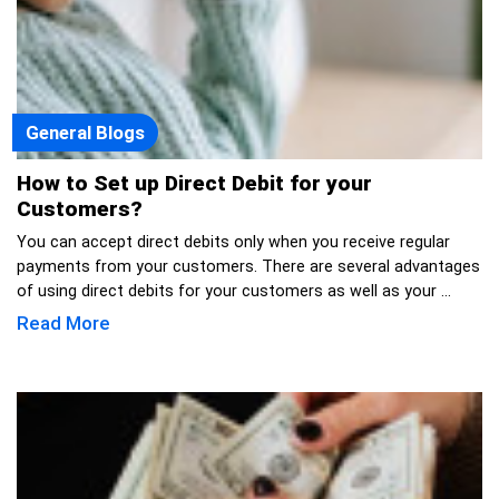
General Blogs
How to Set up Direct Debit for your
Customers?
You can accept direct debits only when you receive regular
payments from your customers. There are several advantages
of using direct debits for your customers as well as your ...
Read More