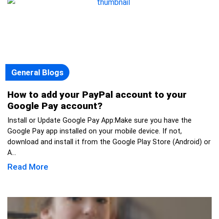
General Blogs
How to add your PayPal account to your
Google Pay account?
Install or Update Google Pay App:Make sure you have the
Google Pay app installed on your mobile device. If not,
download and install it from the Google Play Store (Android) or
A...
Read More