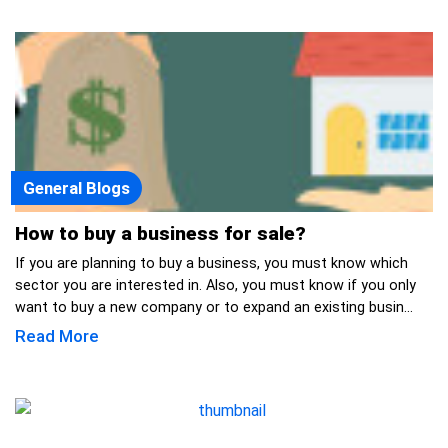
General Blogs
How to buy a business for sale?
If you are planning to buy a business, you must know which
sector you are interested in. Also, you must know if you only
want to buy a new company or to expand an existing busin...
Read More