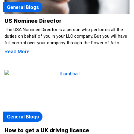
General Blogs
US Nominee Director
The USA Nominee Director is a person who performs all the
duties on behalf of you in your LLC company. But you will have
full control over your company through the Power of Atto...
Read More
General Blogs
How to get a UK driving licence