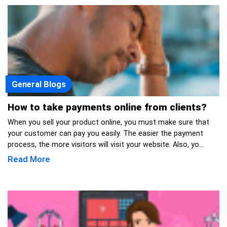
General Blogs
How to take payments online from clients?
When you sell your product online, you must make sure that
your customer can pay you easily. The easier the payment
process, the more visitors will visit your website. Also, yo...
Read More