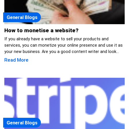
General Blogs
How to monetise a website?
If you already have a website to sell your products and
services, you can monetize your online presence and use it as
your new business. Are you a good content writer and look...
Read More
General Blogs