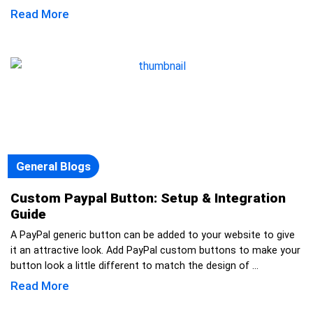
Read More
General Blogs
Custom Paypal Button: Setup & Integration
Guide
A PayPal generic button can be added to your website to give
it an attractive look. Add PayPal custom buttons to make your
button look a little different to match the design of ...
Read More