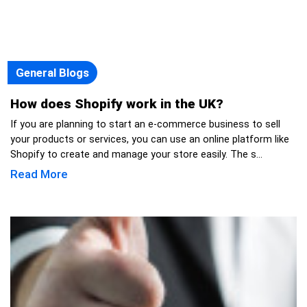
General Blogs
How does Shopify work in the UK?
If you are planning to start an e-commerce business to sell
your products or services, you can use an online platform like
Shopify to create and manage your store easily. The s...
Read More