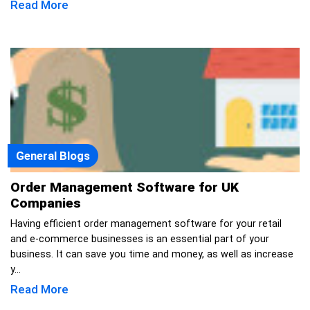
Read More
General Blogs
Order Management Software for UK
Companies
Having efficient order management software for your retail
and e-commerce businesses is an essential part of your
business. It can save you time and money, as well as increase
y...
Read More