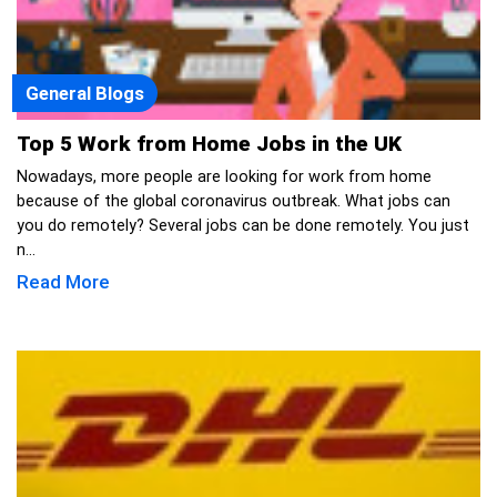
General Blogs
Top 5 Work from Home Jobs in the UK
Nowadays, more people are looking for work from home
because of the global coronavirus outbreak. What jobs can
you do remotely? Several jobs can be done remotely. You just
n...
Read More