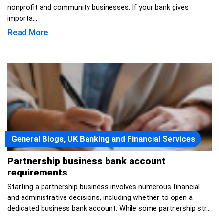
nonprofit and community businesses. If your bank gives
importa...
Read More
General Blogs, UK Banking and Financial Services
Partnership business bank account
requirements
Starting a partnership business involves numerous financial
and administrative decisions, including whether to open a
dedicated business bank account. While some partnership str...