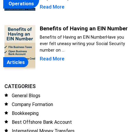
Operations
Read More
Benefits of Having an EIN Number
Benefits of Having an EIN NumberHave you
ever felt uneasy writing your Social Security
number on ...
Read More
Articles
CATEGORIES
General Blogs
Company Formation
Bookkeeping
Best Offshore Bank Account
International Money Transfers