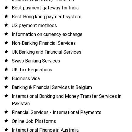
Best payment gateway for India
Best Hong kong payment system
US payment methods
Information on currency exchange
Non-Banking Financial Services
UK Banking and Financial Services
Swiss Banking Services
UK Tax Regulations
Business Visa
Banking & Financial Services in Belgium
International Banking and Money Transfer Services in
Pakistan
Financial Services - International Payments
Online Job Platforms
International Finance in Australia