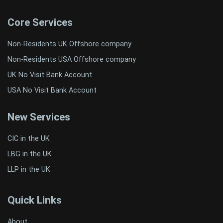
Core Services
Non-Residents UK Offshore company
Non-Residents USA Offshore company
UK No Visit Bank Account
USA No Visit Bank Account
New Services
CIC in the UK
LBG in the UK
LLP in the UK
Quick Links
About