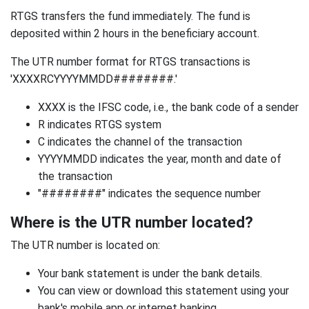
RTGS transfers the fund immediately. The fund is
deposited within 2 hours in the beneficiary account.
The UTR number format for RTGS transactions is
'XXXXRCYYYYMMDD########.'
XXXX is the IFSC code, i.e., the bank code of a sender
R indicates RTGS system
C indicates the channel of the transaction
YYYYMMDD indicates the year, month and date of
the transaction
"########" indicates the sequence number
Where is the UTR number located?
The UTR number is located on:
Your bank statement is under the bank details.
You can view or download this statement using your
bank's mobile app or internet banking.