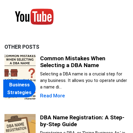
OTHER POSTS
Common Mistakes When
Selecting a DBA Name
Selecting a DBA name is a crucial step for
any business. It allows you to operate under
Business
a name di...
Strategies
Read More
DBA Name Registration: A Step-
by-Step Guide