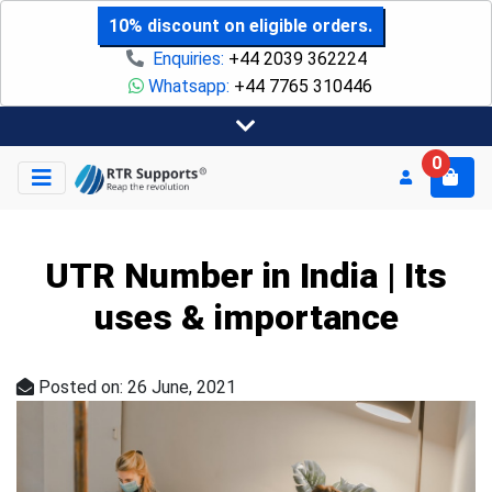
10% discount on eligible orders.
Enquiries:
+44 2039 362224
Whatsapp:
+44 7765 310446
0
UTR Number in India | Its
uses & importance
Posted on: 26 June, 2021