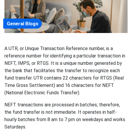
General Blogs
A UTR, or Unique Transaction Reference number, is a
reference number for identifying a particular transaction in
NEFT, IMPS, or RTGS. It is a unique number generated by
the bank that facilitates the transfer to recognize each
fund transfer. UTR contains 22 characters for RTGS (Real
Time Gross Settlement) and 16 characters for NEFT
(National Electronic Funds Transfer).
NEFT transactions are processed in batches; therefore,
the fund transfer is not immediate. It operates in half-
hourly batches from 8 am to 7 pm on weekdays and works
Saturdays.