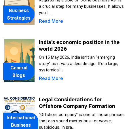
Registering a DBA, or 'Doing Business As,' is
a crucial step for many businesses. It allows
Business
you t...
Strategies
Read More
India’s economic position in the
world 2026
On 15 May 2026, India isn’t an “emerging
story” as it was a decade ago. It’s a large,
General
systemicall...
Blogs
Read More
Legal Considerations for
Offshore Company Formation
“Offshore company” is one of those phrases
International
that can sound mysterious—or worse,
Business
suspicious. In pra...