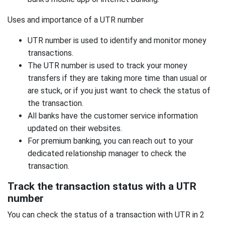
Uses and importance of a UTR number
UTR number is used to identify and monitor money
transactions.
The UTR number is used to track your money
transfers if they are taking more time than usual or
are stuck, or if you just want to check the status of
the transaction.
All banks have the customer service information
updated on their websites.
For premium banking, you can reach out to your
dedicated relationship manager to check the
transaction.
Track the transaction status with a UTR
number
You can check the status of a transaction with UTR in 2