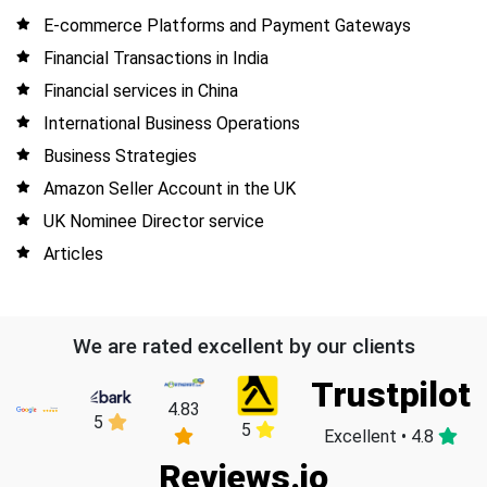
E-commerce Platforms and Payment Gateways
Financial Transactions in India
Financial services in China
International Business Operations
Business Strategies
Amazon Seller Account in the UK
UK Nominee Director service
Articles
We are rated excellent by our clients
Trustpilot
4.83
5
5
Excellent • 4.8
Reviews.io