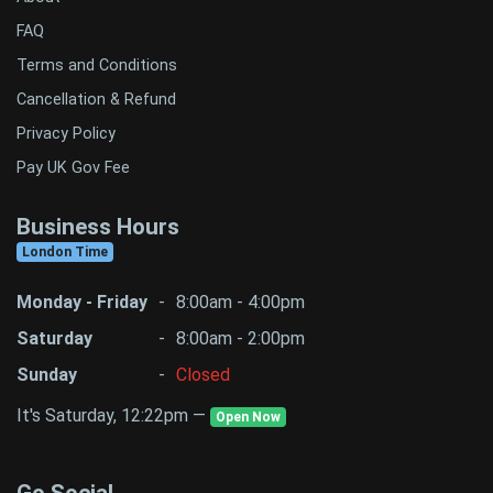
FAQ
Terms and Conditions
Cancellation & Refund
Privacy Policy
Pay UK Gov Fee
Business Hours
London Time
Monday - Friday
-
8:00am - 4:00pm
Saturday
-
8:00am - 2:00pm
Sunday
-
Closed
It's Saturday, 12:22pm —
Open Now
Go Social