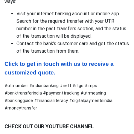
ways:
Visit your internet banking account or mobile app.
Search for the required transfer with your UTR
number in the past transfers section, and the status
of the transaction will be displayed.
Contact the bank's customer care and get the status
of the transaction from them.
Click to get in touch with us to receive a 
customized quote.
#utrnumber #indianbanking #neft #rtgs #imps
#banktransferindia #paymenttracking #utrmeaning
#bankingguide #financialliteracy #digitalpaymentsindia
#moneytransfer
CHECK OUT OUR YOUTUBE CHANNEL