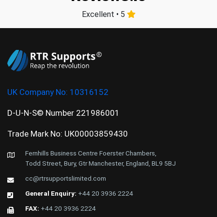
Excellent • 5
UK Company No:
10316152
D-U-N-S© Number 221986001
Trade Mark No: UK00003859430
Fernhills Business Centre Foerster Chambers,
Todd Street, Bury, Gtr Manchester, England, BL9 5BJ
cc@rtrsupportslimited.com
General Enquiry:
+44 20 3936 2224
FAX:
+44 20 3936 2224