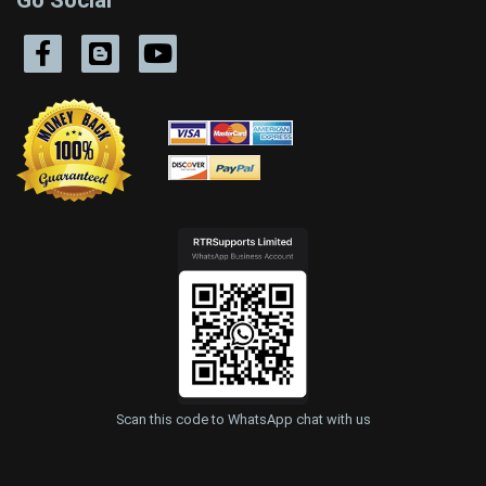
Scan this code to WhatsApp chat with us