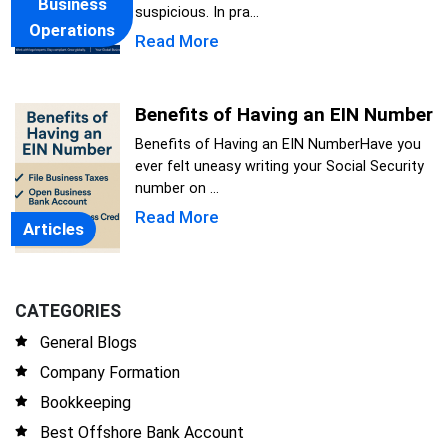
Business
suspicious. In pra...
Operations
Read More
Benefits of Having an EIN Number
Benefits of Having an EIN NumberHave you
ever felt uneasy writing your Social Security
number on ...
Read More
Articles
CATEGORIES
General Blogs
Company Formation
Bookkeeping
Best Offshore Bank Account