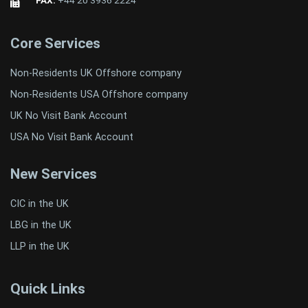
Core Services
Non-Residents UK Offshore company
Non-Residents USA Offshore company
UK No Visit Bank Account
USA No Visit Bank Account
New Services
CIC in the UK
LBG in the UK
LLP in the UK
Quick Links