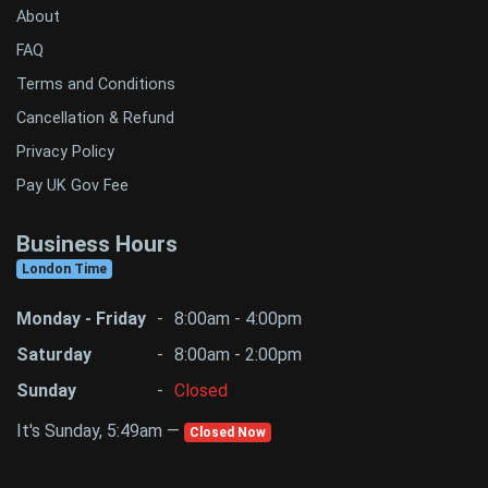
About
FAQ
Terms and Conditions
Cancellation & Refund
Privacy Policy
Pay UK Gov Fee
Business Hours
London Time
Monday - Friday
-
8:00am - 4:00pm
Saturday
-
8:00am - 2:00pm
Sunday
-
Closed
It's Sunday, 5:49am —
Closed Now