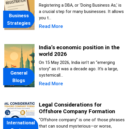
Registering a DBA, or 'Doing Business As,' is
a crucial step for many businesses. It allows
Business
you t...
Strategies
Read More
India’s economic position in the
world 2026
On 15 May 2026, India isn’t an “emerging
story” as it was a decade ago. It’s a large,
General
systemicall...
Blogs
Read More
Legal Considerations for
Offshore Company Formation
“Offshore company” is one of those phrases
International
that can sound mysterious—or worse,