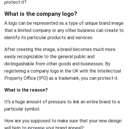
protect it?
What is the company logo?
A logo can be represented as a type of unique brand image
that a limited company or any other business can create to
identify its particular products and services.
After creating this image, a brand becomes much more
easily recognizable to the general public and
distinguishable from other goods and businesses. By
registering a company logo in the UK with the Intellectual
Property Office (IPO) as a trademark, you can protect it.
What is the reason?
It's a huge amount of pressure to link an entire brand to a
particular symbol.
How are you supposed to make sure that your new design
will help to increase your brand appeal?