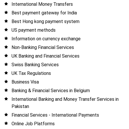
International Money Transfers
Best payment gateway for India
Best Hong kong payment system
US payment methods
Information on currency exchange
Non-Banking Financial Services
UK Banking and Financial Services
Swiss Banking Services
UK Tax Regulations
Business Visa
Banking & Financial Services in Belgium
International Banking and Money Transfer Services in
Pakistan
Financial Services - International Payments
Online Job Platforms