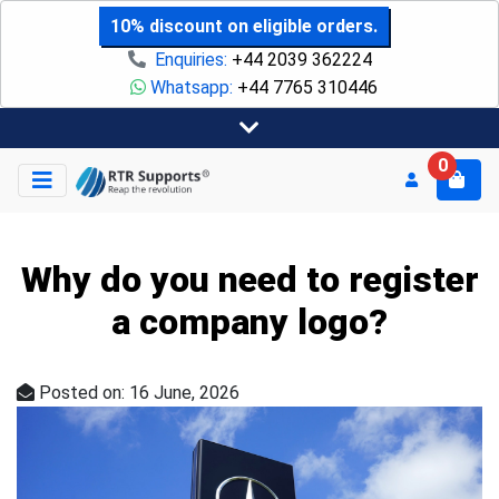
10% discount on eligible orders.
Enquiries:
+44 2039 362224
Whatsapp:
+44 7765 310446
0
Why do you need to register
a company logo?
Posted on: 16 June, 2026