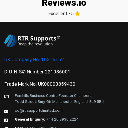
Reviews.io
Excellent • 5
UK Company No:
10316152
D-U-N-S© Number 221986001
Trade Mark No: UK00003859430
Fernhills Business Centre Foerster Chambers,
Todd Street, Bury, Gtr Manchester, England, BL9 5BJ
cc@rtrsupportslimited.com
General Enquiry:
+44 20 3936 2224
FAX:
+44 20 3936 2224