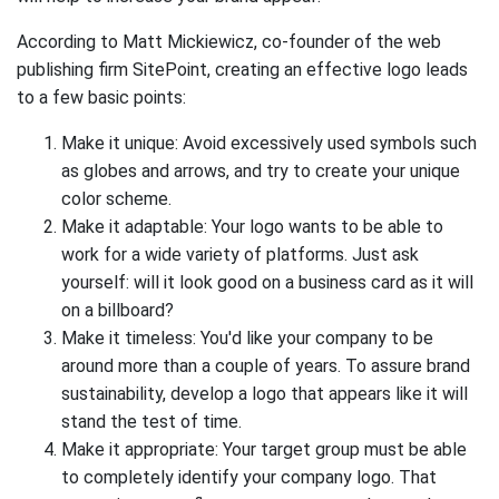
According to Matt Mickiewicz, co-founder of the web
publishing firm SitePoint, creating an effective logo leads
to a few basic points:
Make it unique: Avoid excessively used symbols such
as globes and arrows, and try to create your unique
color scheme.
Make it adaptable: Your logo wants to be able to
work for a wide variety of platforms. Just ask
yourself: will it look good on a business card as it will
on a billboard?
Make it timeless: You'd like your company to be
around more than a couple of years. To assure brand
sustainability, develop a logo that appears like it will
stand the test of time.
Make it appropriate: Your target group must be able
to completely identify your company logo. That