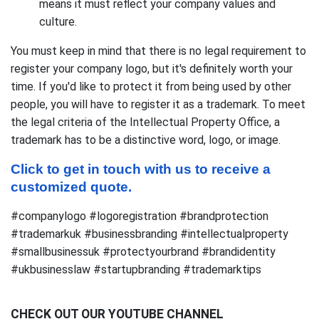
means it must reflect your company values and
culture.
You must keep in mind that there is no legal requirement to
register your company logo, but it's definitely worth your
time. If you'd like to protect it from being used by other
people, you will have to register it as a trademark. To meet
the legal criteria of the Intellectual Property Office, a
trademark has to be a distinctive word, logo, or image.
Click to get in touch with us to receive a 
customized quote.
#companylogo #logoregistration #brandprotection
#trademarkuk #businessbranding #intellectualproperty
#smallbusinessuk #protectyourbrand #brandidentity
#ukbusinesslaw #startupbranding #trademarktips
CHECK OUT OUR YOUTUBE CHANNEL