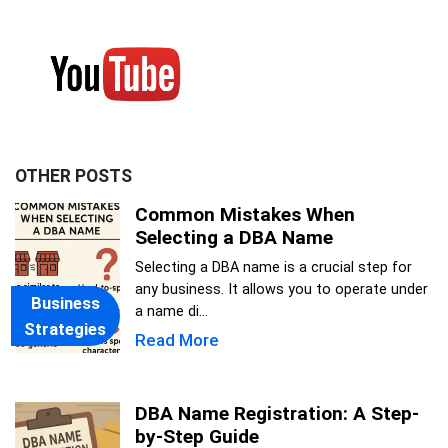
OTHER POSTS
Common Mistakes When
Selecting a DBA Name
Selecting a DBA name is a crucial step for
any business. It allows you to operate under
Business
a name di...
Strategies
Read More
DBA Name Registration: A Step-
by-Step Guide