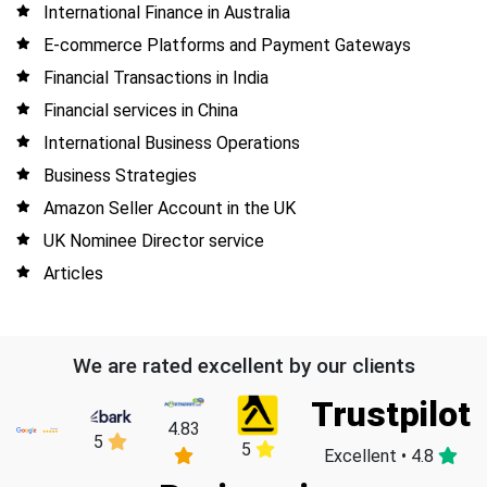
International Finance in Australia
E-commerce Platforms and Payment Gateways
Financial Transactions in India
Financial services in China
International Business Operations
Business Strategies
Amazon Seller Account in the UK
UK Nominee Director service
Articles
We are rated excellent by our clients
Trustpilot
4.83
5
5
Excellent • 4.8