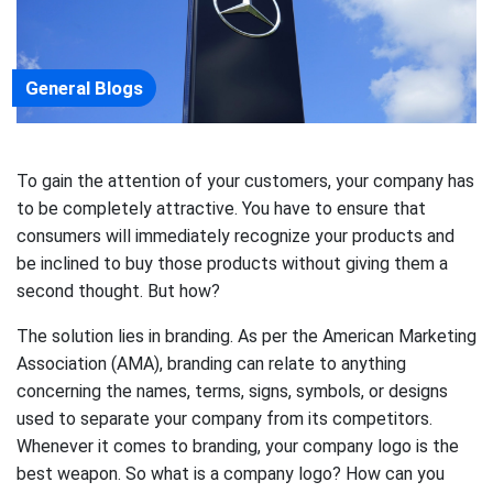
General Blogs
To gain the attention of your customers, your company has
to be completely attractive. You have to ensure that
consumers will immediately recognize your products and
be inclined to buy those products without giving them a
second thought. But how?
The solution lies in branding. As per the American Marketing
Association (AMA), branding can relate to anything
concerning the names, terms, signs, symbols, or designs
used to separate your company from its competitors.
Whenever it comes to branding, your company logo is the
best weapon. So what is a company logo? How can you