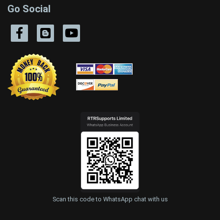
Go Social
Scan this code to WhatsApp chat with us