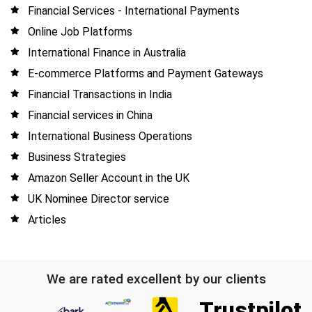
Financial Services - International Payments
Online Job Platforms
International Finance in Australia
E-commerce Platforms and Payment Gateways
Financial Transactions in India
Financial services in China
International Business Operations
Business Strategies
Amazon Seller Account in the UK
UK Nominee Director service
Articles
We are rated excellent by our clients
Trustpilot