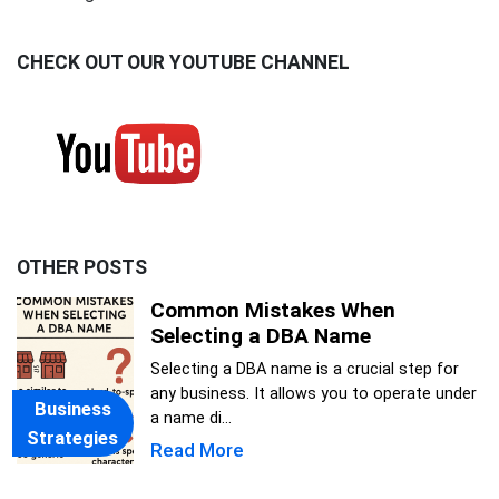
CHECK OUT OUR YOUTUBE CHANNEL
OTHER POSTS
Common Mistakes When
Selecting a DBA Name
Selecting a DBA name is a crucial step for
any business. It allows you to operate under
Business
a name di...
Strategies
Read More