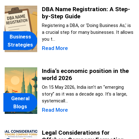
DBA Name Registration: A Step-
by-Step Guide
Registering a DBA, or 'Doing Business As,' is
a crucial step for many businesses. It allows
Business
you t...
Strategies
Read More
India’s economic position in the
world 2026
On 15 May 2026, India isn’t an “emerging
story” as it was a decade ago. It’s a large,
General
systemicall...
Blogs
Read More
Legal Considerations for