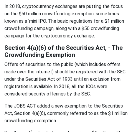
In 2018, cryptocurrency exchanges are putting the focus
on the $50 million crowdfunding exemption, sometimes
known as a 'mini IPO. The basic regulations for a $1 million
crowdfunding campaign, along with a $50 crowdfunding
campaign for the cryptocurrency exchange.
Section 4(a)(6) of the Securities Act, - The
Crowdfunding Exemption
Offers of securities to the public (which includes offers
made over the internet) should be registered with the SEC
under the Securities Act of 1933 until an exclusion from
registration is available. In 2018, all the ICOs were
considered security offerings by the SEC.
The JOBS ACT added a new exemption to the Securities
Act, Section 4(a)(6), commonly referred to as the $1 million
crowdfunding exemption.