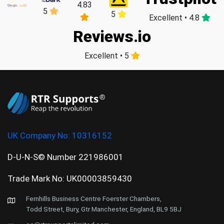
4.83
5
5
Excellent • 4.8
Reviews.io
Excellent • 5
UK Company No:
10316152
D-U-N-S© Number 221986001
Trade Mark No: UK00003859430
Fernhills Business Centre Foerster Chambers,
Todd Street, Bury, Gtr Manchester, England, BL9 5BJ