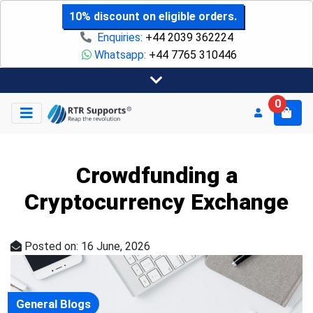
10% discount on eligible orders.
Enquiries:
+44 2039 362224
Whatsapp:
+44 7765 310446
0
Crowdfunding a
Cryptocurrency Exchange
Posted on: 16 June, 2026
General Blogs