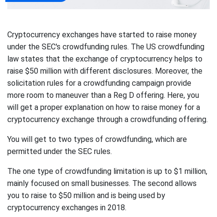
Cryptocurrency exchanges have started to raise money
under the SEC's crowdfunding rules. The US crowdfunding
law states that the exchange of cryptocurrency helps to
raise $50 million with different disclosures. Moreover, the
solicitation rules for a crowdfunding campaign provide
more room to maneuver than a Reg D offering. Here, you
will get a proper explanation on how to raise money for a
cryptocurrency exchange through a crowdfunding offering.
You will get to two types of crowdfunding, which are
permitted under the SEC rules.
The one type of crowdfunding limitation is up to $1 million,
mainly focused on small businesses. The second allows
you to raise to $50 million and is being used by
cryptocurrency exchanges in 2018.