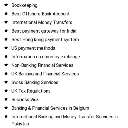
Bookkeeping
Best Offshore Bank Account
International Money Transfers
Best payment gateway for India
Best Hong kong payment system
US payment methods
Information on currency exchange
Non-Banking Financial Services
UK Banking and Financial Services
Swiss Banking Services
UK Tax Regulations
Business Visa
Banking & Financial Services in Belgium
International Banking and Money Transfer Services in
Pakistan