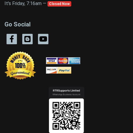
It's Friday, 7:16am —
Closed Now
Go Social