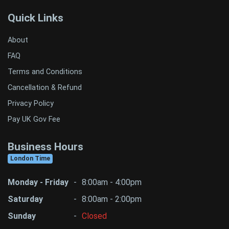
Quick Links
About
FAQ
Terms and Conditions
Cancellation & Refund
Privacy Policy
Pay UK Gov Fee
Business Hours
London Time
Monday - Friday
-
8:00am - 4:00pm
Saturday
-
8:00am - 2:00pm
Sunday
-
Closed