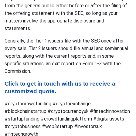
from the general public either before or after the filing of
the offering statement with the SEC, so long as your
matters involve the appropriate disclosure and
statements.
Generally, the Tier 1 issuers file with the SEC once after
every sale. Tier 2 issuers should file annual and semiannual
reports, along with the current reports and, in some
specific situations, an exit report on Form 1-Z with the
Commission.
Click to get in touch with us to receive a 
customized quote.
#cryptocrowdfunding #cryptoexchange
#blockchainstartup #cryptocurrencyuk #fintechinnovation
#startupfunding #crowdfundingplatform #digitalassets
#cryptobusiness #web3startup #investorsuk
#fintechgrowth