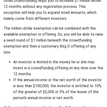
Small crowdfunding helps you to increase $1 million within
12 months without any registration process. This
exception will help you to expand small amounts, which
mainly come from different investors.
The million-dollar exemption can be combined with the
available exemption or offering. So, you will be able to raise
a seed round of $1 million beneath the crowdfunding
exemption and then a customary Reg D offering of any
size.
An investor is limited in the money he or she may
invest in a crowdfunding offering at any time over the
12 months.
If the annual income or the net worth of the investor
is less than $100,000, the investor is entitled to 10%
of the greater of $2,000 or 5% of the lesser of the
person's annual income or net worth.