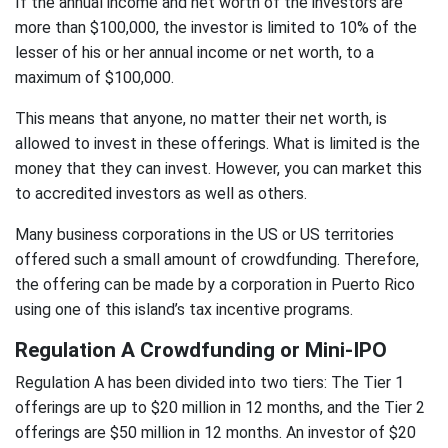
If the annual income and net worth of the investors are
more than $100,000, the investor is limited to 10% of the
lesser of his or her annual income or net worth, to a
maximum of $100,000.
This means that anyone, no matter their net worth, is
allowed to invest in these offerings. What is limited is the
money that they can invest. However, you can market this
to accredited investors as well as others.
Many business corporations in the US or US territories
offered such a small amount of crowdfunding. Therefore,
the offering can be made by a corporation in Puerto Rico
using one of this island’s tax incentive programs.
Regulation A Crowdfunding or Mini-IPO
Regulation A has been divided into two tiers: The Tier 1
offerings are up to $20 million in 12 months, and the Tier 2
offerings are $50 million in 12 months. An investor of $20