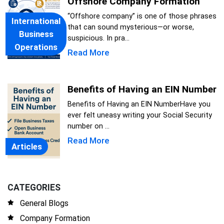
Offshore Company Formation
“Offshore company” is one of those phrases
International
that can sound mysterious—or worse,
Business
suspicious. In pra...
Operations
Read More
Benefits of Having an EIN Number
Benefits of Having an EIN NumberHave you
ever felt uneasy writing your Social Security
number on ...
Read More
Articles
CATEGORIES
General Blogs
Company Formation