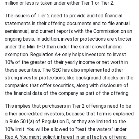
million or less is taken under either Tier 1 or Tier 2.
The issuers of Tier 2 need to provide audited financial
statements in their offering documents and to file annual,
semiannual, and current reports with the Commission on an
ongoing basis. In addition, investor protections are stricter
under the Mini IPO than under the small crowdfunding
exemption. Regulation A+ only helps investors to invest
10% of the greater of their yearly income or net worth in
these securities. The SEC has also implemented other
strong investor protections, like background checks on the
companies that offer securities, along with disclosure of
the financial data of the company as part of the offering.
This implies that purchasers in Tier 2 offerings need to be
either accredited investors, because that term is explained
in Rule 501(a) of Regulation D, or they are limited to the
10% limit. You will be allowed to "test the waters" under
Reg A. You might solicit interest in an effective offering