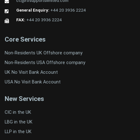
cc@rtrsupportslimited.com
General Enquiry:
+44 20 3936 2224
FAX:
+44 20 3936 2224
Core Services
Non-Residents UK Offshore company
Non-Residents USA Offshore company
UK No Visit Bank Account
USA No Visit Bank Account
New Services
CIC in the UK
LBG in the UK
LLP in the UK