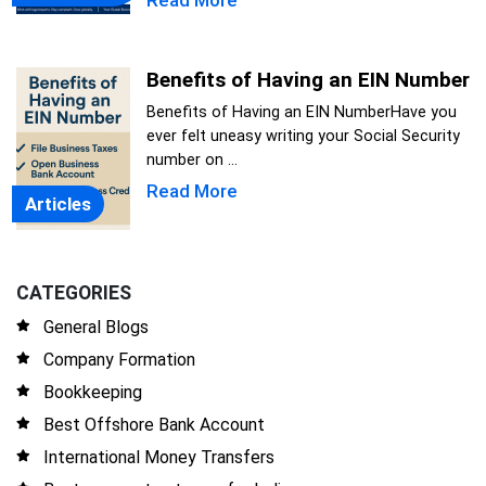
Read More
Benefits of Having an EIN Number
Benefits of Having an EIN NumberHave you
ever felt uneasy writing your Social Security
number on ...
Read More
Articles
CATEGORIES
General Blogs
Company Formation
Bookkeeping
Best Offshore Bank Account
International Money Transfers