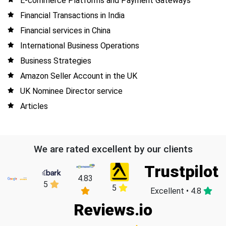
E-commerce Platforms and Payment Gateways
Financial Transactions in India
Financial services in China
International Business Operations
Business Strategies
Amazon Seller Account in the UK
UK Nominee Director service
Articles
We are rated excellent by our clients
Trustpilot
4.83
5
5
Excellent • 4.8
Reviews.io