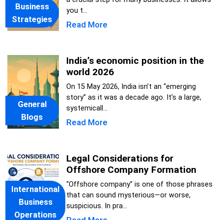
Business
you t...
Strategies
Read More
India’s economic position in the
world 2026
On 15 May 2026, India isn’t an “emerging
story” as it was a decade ago. It’s a large,
General
systemicall...
Blogs
Read More
Legal Considerations for
Offshore Company Formation
“Offshore company” is one of those phrases
International
that can sound mysterious—or worse,
Business
suspicious. In pra...
Operations