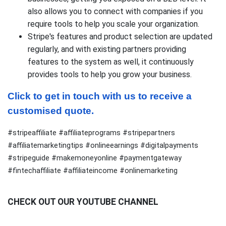
also allows you to connect with companies if you
require tools to help you scale your organization.
Stripe's features and product selection are updated
regularly, and with existing partners providing
features to the system as well, it continuously
provides tools to help you grow your business.
Click to get in touch with us to receive a 
customised quote.
#stripeaffiliate #affiliateprograms #stripepartners
#affiliatemarketingtips #onlineearnings #digitalpayments
#stripeguide #makemoneyonline #paymentgateway
#fintechaffiliate #affiliateincome #onlinemarketing
CHECK OUT OUR YOUTUBE CHANNEL