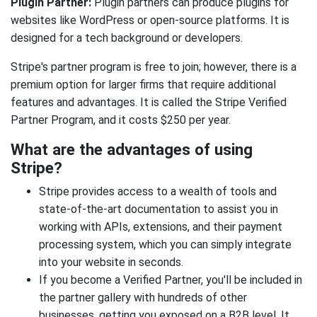
Plugin Partner:
Plugin partners can produce plugins for
websites like WordPress or open-source platforms. It is
designed for a tech background or developers.
Stripe's partner program is free to join; however, there is a
premium option for larger firms that require additional
features and advantages. It is called the Stripe Verified
Partner Program, and it costs $250 per year.
What are the advantages of using
Stripe?
Stripe provides access to a wealth of tools and
state-of-the-art documentation to assist you in
working with APIs, extensions, and their payment
processing system, which you can simply integrate
into your website in seconds.
If you become a Verified Partner, you'll be included in
the partner gallery with hundreds of other
businesses, getting you exposed on a B2B level. It