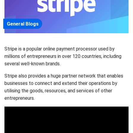
General Blogs
Stripe is a popular online payment processor used by
millions of entrepreneurs in over 120 countries, including
several well-known brands.
Stripe also provides a huge partner network that enables
businesses to connect and extend their operations by
utilising the goods, resources, and services of other
entrepreneurs.