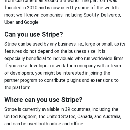
from customers all around the world. The platform was
founded in 2010 and is now used by some of the world's
most well-known companies, including Spotify, Deliveroo,
Uber, and Google.
Can you use Stripe?
Stripe can be used by any business, i.e., large or small, as its
features do not depend on the business size. It is
especially beneficial to individuals who run worldwide firms.
If you are a developer or work for a company with a team
of developers, you might be interested in joining the
partner program to contribute plugins and extensions to
the platform.
Where can you use Stripe?
Stripe is currently available in 39 countries, including the
United Kingdom, the United States, Canada, and Australia,
and can be used both online and offline.