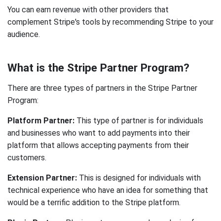
You can earn revenue with other providers that
complement Stripe's tools by recommending Stripe to your
audience.
What is the Stripe Partner Program?
There are three types of partners in the Stripe Partner
Program:
Platform Partner:
This type of partner is for individuals
and businesses who want to add payments into their
platform that allows accepting payments from their
customers.
Extension Partner:
This is designed for individuals with
technical experience who have an idea for something that
would be a terrific addition to the Stripe platform.