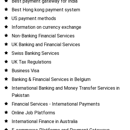
Best payment gateway for India
Best Hong kong payment system
US payment methods
Information on currency exchange
Non-Banking Financial Services
UK Banking and Financial Services
Swiss Banking Services
UK Tax Regulations
Business Visa
Banking & Financial Services in Belgium
International Banking and Money Transfer Services in
Pakistan
Financial Services - International Payments
Online Job Platforms
International Finance in Australia