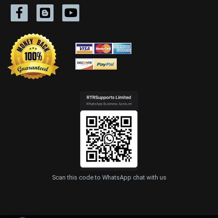
Scan this code to WhatsApp chat with us