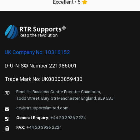
Excellent • 5
UK Company No:
10316152
D-U-N-S© Number 221986001
Trade Mark No: UK00003859430
Fernhills Business Centre Foerster Chambers,
Todd Street, Bury, Gtr Manchester, England, BL9 5BJ
cc@rtrsupportslimited.com
General Enquiry:
+44 20 3936 2224
FAX:
+44 20 3936 2224