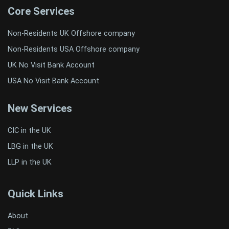
Core Services
Non-Residents UK Offshore company
Non-Residents USA Offshore company
UK No Visit Bank Account
USA No Visit Bank Account
New Services
CIC in the UK
LBG in the UK
LLP in the UK
Quick Links
About