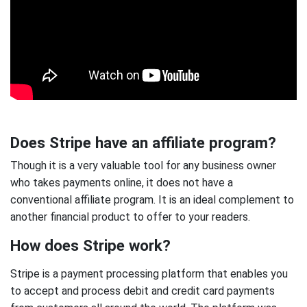
Does Stripe have an affiliate program?
Though it is a very valuable tool for any business owner
who takes payments online, it does not have a
conventional affiliate program. It is an ideal complement to
another financial product to offer to your readers.
How does Stripe work?
Stripe is a payment processing platform that enables you
to accept and process debit and credit card payments