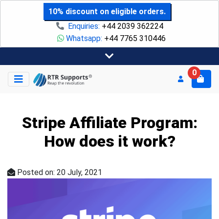
10% discount on eligible orders.
Enquiries:
+44 2039 362224
Whatsapp:
+44 7765 310446
0
Stripe Affiliate Program:
How does it work?
Posted on: 20 July, 2021