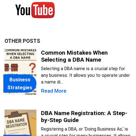
OTHER POSTS
Common Mistakes When
Selecting a DBA Name
Selecting a DBA name is a crucial step for
any business. It allows you to operate under
Business
a name di...
Strategies
Read More
DBA Name Registration: A Step-
by-Step Guide
Registering a DBA, or 'Doing Business As,' is
a crucial step for many businesses. It allows