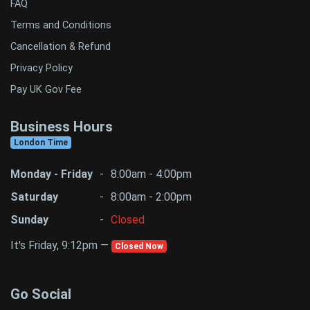
FAQ
Terms and Conditions
Cancellation & Refund
Privacy Policy
Pay UK Gov Fee
Business Hours
London Time
Monday - Friday
-
8:00am - 4:00pm
Saturday
-
8:00am - 2:00pm
Sunday
-
Closed
It's Friday, 9:12pm —
Closed Now
Go Social