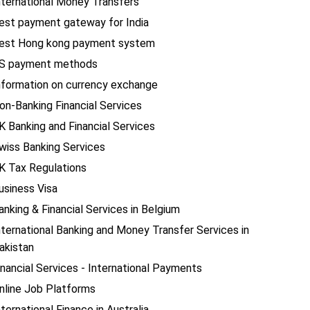
nternational Money Transfers
est payment gateway for India
est Hong kong payment system
S payment methods
nformation on currency exchange
on-Banking Financial Services
K Banking and Financial Services
wiss Banking Services
K Tax Regulations
usiness Visa
anking & Financial Services in Belgium
nternational Banking and Money Transfer Services in
akistan
inancial Services - International Payments
nline Job Platforms
nternational Finance in Australia