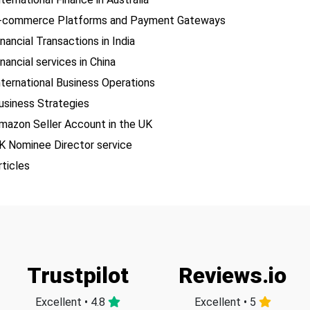
-commerce Platforms and Payment Gateways
inancial Transactions in India
inancial services in China
nternational Business Operations
usiness Strategies
mazon Seller Account in the UK
K Nominee Director service
rticles
Trustpilot
Reviews.io
Excellent • 4.8
Excellent • 5