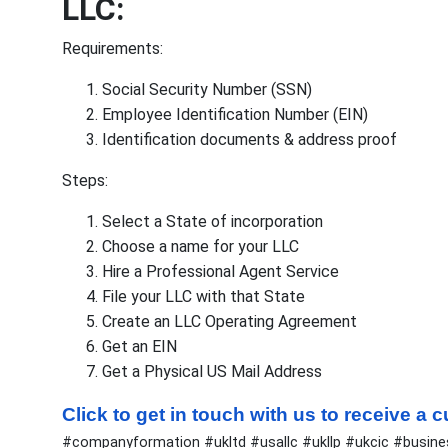
LLC:
Requirements:
Social Security Number (SSN)
Employee Identification Number (EIN)
Identification documents & address proof
Steps:
Select a State of incorporation
Choose a name for your LLC
Hire a Professional Agent Service
File your LLC with that State
Create an LLC Operating Agreement
Get an EIN
Get a Physical US Mail Address
Click to get in touch with us to receive a
#companyformation #ukltd #usallc #ukllp #ukcic #busin