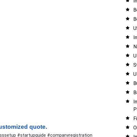
I
B
B
U
I
N
U
S
U
B
B
I
P
F
 customized quote.
O
esssetup #startupguide #companyregistration
I