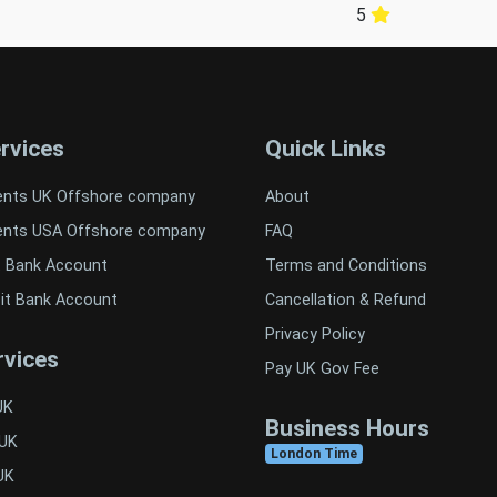
5
rvices
Quick Links
ents UK Offshore company
About
ents USA Offshore company
FAQ
t Bank Account
Terms and Conditions
it Bank Account
Cancellation & Refund
Privacy Policy
vices
Pay UK Gov Fee
UK
Business Hours
 UK
London Time
UK