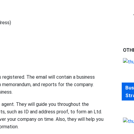
dress)
OTH
registered. The email will contain a business
tion memorandum, and reports for the company.
Bus
siness.
Str
 agent. They will guide you throughout the
s, such as ID and address proof, to form an Ltd.
er your company on time. Also, they will help you
ormation.