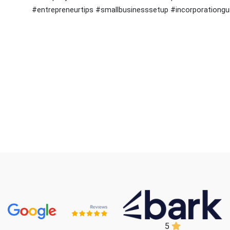
#entrepreneurtips #smallbusinesssetup #incorporationg
5