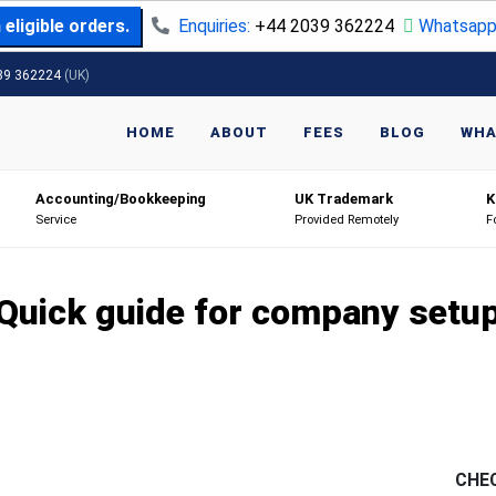
eligible orders.
Enquiries:
+44 2039 362224
Whatsapp
39 362224
(UK)
HOME
ABOUT
FEES
BLOG
WHA
Accounting/Bookkeeping
UK Trademark
K
Service
Provided Remotely
F
Quick guide for company setu
CHE