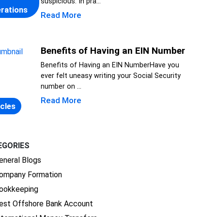
suspicious. In pra...
rations
Read More
Benefits of Having an EIN Number
Benefits of Having an EIN NumberHave you
ever felt uneasy writing your Social Security
number on ...
Read More
icles
EGORIES
eneral Blogs
ompany Formation
ookkeeping
est Offshore Bank Account