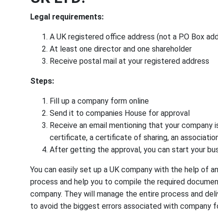
Legal requirements:
A UK registered office address (not a P.O Box ad
At least one director and one shareholder
Receive postal mail at your registered address
Steps:
Fill up a company form online
Send it to companies House for approval
Receive an email mentioning that your company is 
certificate, a certificate of sharing, an associa
After getting the approval, you can start your bu
You can easily set up a UK company with the help of an
process and help you to compile the required document
company. They will manage the entire process and deliv
to avoid the biggest errors associated with company f