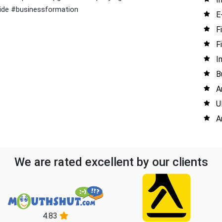
uide #businessformation
E
F
F
I
B
A
U
A
We are rated excellent by our clients
4.83