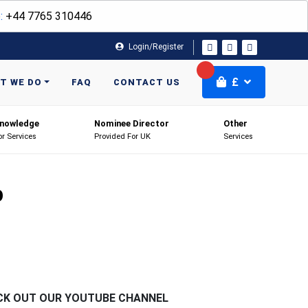
:
+44 7765 310446
Login/Register
£
T WE DO
FAQ
CONTACT US
nowledge
Nominee Director
Other
or Services
Provided For UK
Services
p
CK OUT OUR YOUTUBE CHANNEL