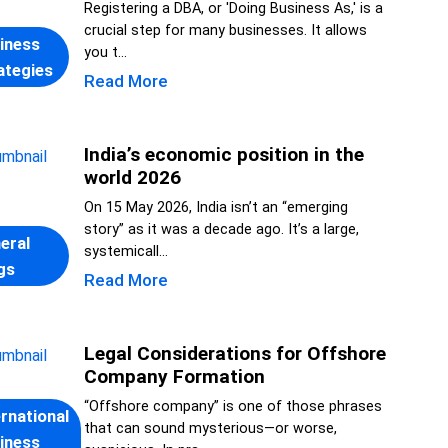
Registering a DBA, or 'Doing Business As,' is a
crucial step for many businesses. It allows
iness
you t...
ategies
Read More
India’s economic position in the
world 2026
On 15 May 2026, India isn’t an “emerging
story” as it was a decade ago. It’s a large,
eral
systemicall...
gs
Read More
Legal Considerations for Offshore
Company Formation
“Offshore company” is one of those phrases
ernational
that can sound mysterious—or worse,
iness