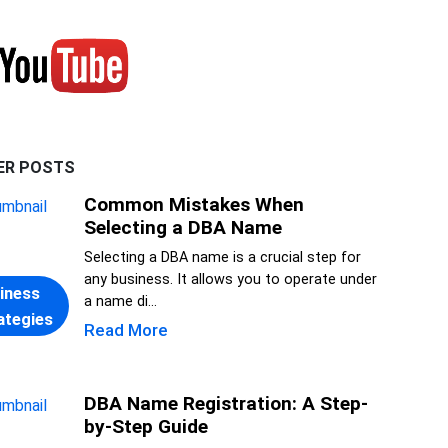
ER POSTS
Common Mistakes When
Selecting a DBA Name
Selecting a DBA name is a crucial step for
any business. It allows you to operate under
iness
a name di...
ategies
Read More
DBA Name Registration: A Step-
by-Step Guide