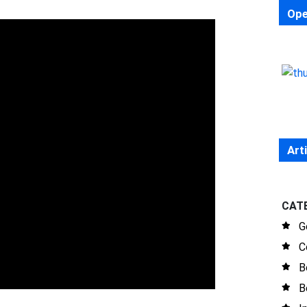
Ope
Art
CAT
G
C
B
B