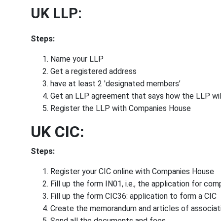
UK LLP:
Steps:
Name your LLP
Get a registered address
have at least 2 'designated members’
Get an LLP agreement that says how the LLP wil
Register the LLP with Companies House
UK CIC:
Steps:
Register your CIC online with Companies House
Fill up the form IN01, i.e., the application for co
Fill up the form CIC36: application to form a CIC
Create the memorandum and articles of associat
Send all the documents and fees