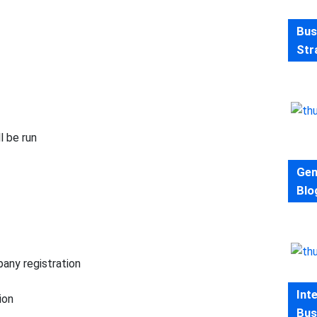
Bus
Str
l be run
Gen
Blo
mpany registration
Int
ion
Bus