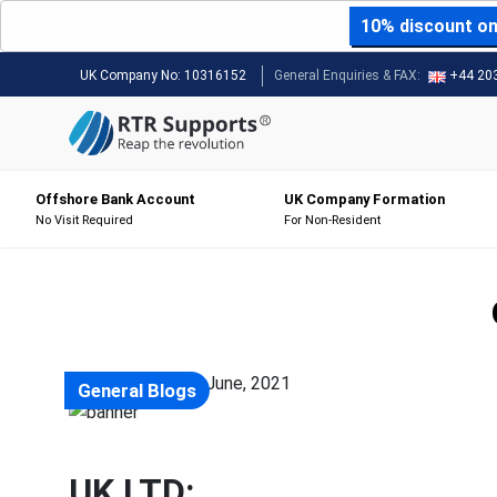
10% discount on 
UK Company No:
10316152
General Enquiries & FAX:
+44 20
Offshore Bank Account
UK Company Formation
No Visit Required
For Non-Resident
Posted on: 23 June, 2021
General Blogs
UK LTD: