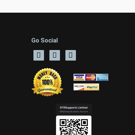
Go Social