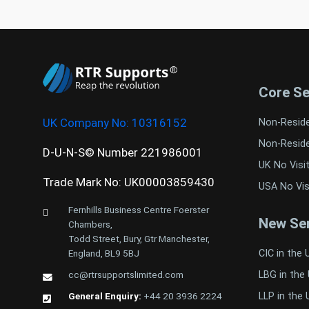
Core Se
UK Company No:
10316152
Non-Resid
Non-Resid
D-U-N-S© Number 221986001
UK No Visi
Trade Mark No: UK00003859430
USA No Vis
Fernhills Business Centre Foerster
New Ser
Chambers,
Todd Street, Bury, Gtr Manchester,
CIC in the 
England, BL9 5BJ
LBG in the
cc@rtrsupportslimited.com
LLP in the 
General Enquiry:
+44 20 3936 2224