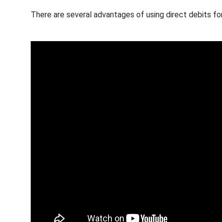
There are several advantages of using direct debits fo