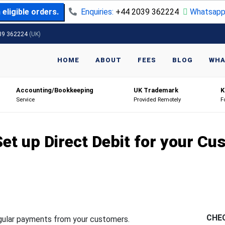
eligible orders.
Enquiries:
+44 2039 362224
Whatsapp
39 362224
(UK)
HOME
ABOUT
FEES
BLOG
WHA
Accounting/Bookkeeping
UK Trademark
K
Service
Provided Remotely
F
et up Direct Debit for your C
CHE
egular payments from your customers.