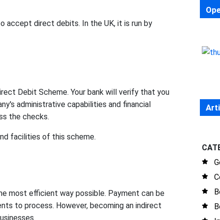
Ope
accept direct debits. In the UK, it is run by
irect Debit Scheme. Your bank will verify that you
y's administrative capabilities and financial
Art
ass the checks.
nd facilities of this scheme.
CAT
G
C
B
he most efficient way possible. Payment can be
ents to process. However, becoming an indirect
B
businesses.