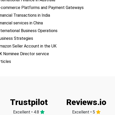
-commerce Platforms and Payment Gateways
inancial Transactions in India
inancial services in China
nternational Business Operations
usiness Strategies
mazon Seller Account in the UK
K Nominee Director service
rticles
Trustpilot
Reviews.io
Excellent • 4.8
Excellent • 5