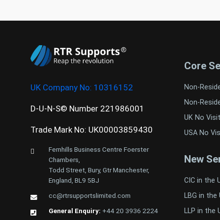
Core Se
UK Company No:
10316152
Non-Resid
Non-Resid
D-U-N-S© Number 221986001
UK No Visi
Trade Mark No: UK00003859430
USA No Vis
Fernhills Business Centre Foerster
New Ser
Chambers,
Todd Street, Bury, Gtr Manchester,
CIC in the 
England, BL9 5BJ
LBG in the
cc@rtrsupportslimited.com
LLP in the 
General Enquiry:
+44 20 3936 2224