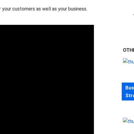
r your customers as well as your business.
OTH
Bus
Str