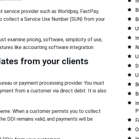
I
B
 service provider such as Worldpay, FastPay,
to collect a Service Use Number (SUN) from your
B
U
I
t examine pricing, software, simplicity of use,
N
tures like accounting software integration.
U
dates from your clients
S
U
bureau or payment processing provider. You must
B
ment from a customer via direct debit. It is also
B
I
P
cheme. When a customer permits you to collect
The DDI remains valid, and payments will be
F
O
I