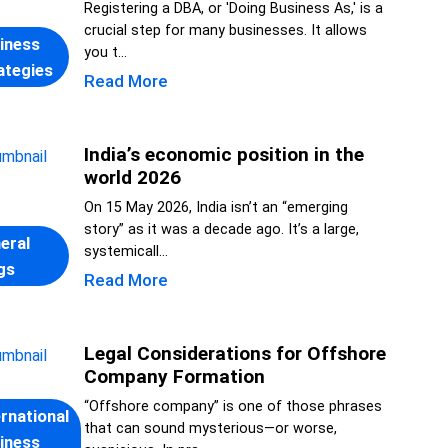
Registering a DBA, or 'Doing Business As,' is a
crucial step for many businesses. It allows
iness
you t...
ategies
Read More
India’s economic position in the
world 2026
On 15 May 2026, India isn’t an “emerging
story” as it was a decade ago. It’s a large,
eral
systemicall...
gs
Read More
Legal Considerations for Offshore
Company Formation
“Offshore company” is one of those phrases
ernational
that can sound mysterious—or worse,
iness