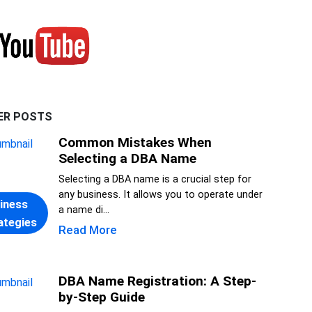
ER POSTS
Common Mistakes When
Selecting a DBA Name
Selecting a DBA name is a crucial step for
any business. It allows you to operate under
iness
a name di...
ategies
Read More
DBA Name Registration: A Step-
by-Step Guide