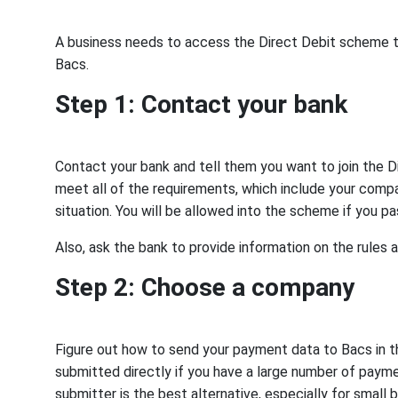
A business needs to access the Direct Debit scheme to 
Bacs.
Step 1: Contact your bank
Contact your bank and tell them you want to join the D
meet all of the requirements, which include your compan
situation. You will be allowed into the scheme if you p
Also, ask the bank to provide information on the rules a
Step 2: Choose a company
Figure out how to send your payment data to Bacs in t
submitted directly if you have a large number of paym
submitter is the best alternative, especially for small 