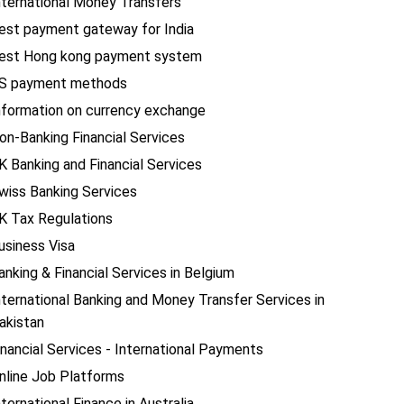
nternational Money Transfers
est payment gateway for India
est Hong kong payment system
S payment methods
nformation on currency exchange
on-Banking Financial Services
K Banking and Financial Services
wiss Banking Services
K Tax Regulations
usiness Visa
anking & Financial Services in Belgium
nternational Banking and Money Transfer Services in
akistan
inancial Services - International Payments
nline Job Platforms
nternational Finance in Australia