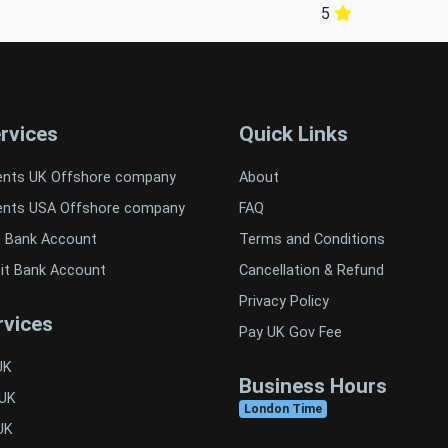
5
rvices
Quick Links
ents UK Offshore company
About
ents USA Offshore company
FAQ
t Bank Account
Terms and Conditions
it Bank Account
Cancellation & Refund
Privacy Policy
vices
Pay UK Gov Fee
UK
Business Hours
 UK
London Time
UK