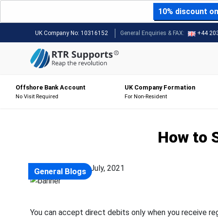
10% discount on 
UK Company No:
10316152
General Enquiries & FAX:
+44 20
Offshore Bank Account
UK Company Formation
No Visit Required
For Non-Resident
How to S
Posted on: 22 July, 2021
General Blogs
You can accept direct debits only when you receive r