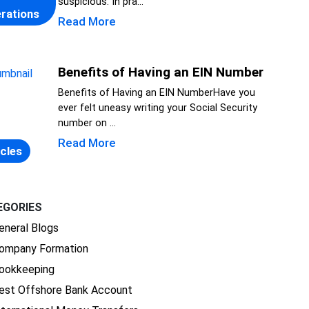
suspicious. In pra...
rations
Read More
Benefits of Having an EIN Number
Benefits of Having an EIN NumberHave you
ever felt uneasy writing your Social Security
number on ...
Read More
icles
EGORIES
eneral Blogs
ompany Formation
ookkeeping
est Offshore Bank Account