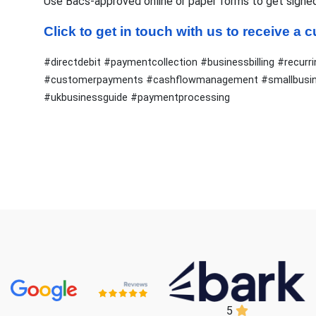
Use Bacs-approved online or paper forms to get signe
Click to get in touch with us to receive a
#directdebit #paymentcollection #businessbilling #rec
#customerpayments #cashflowmanagement #smallbusine
#ukbusinessguide #paymentprocessing
5