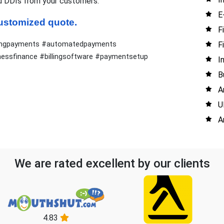
d DDIs from your customers.
E
 customized quote.
F
F
urringpayments #automatedpayments
ssfinance #billingsoftware #paymentsetup
I
B
A
U
A
We are rated excellent by our clients
4.83