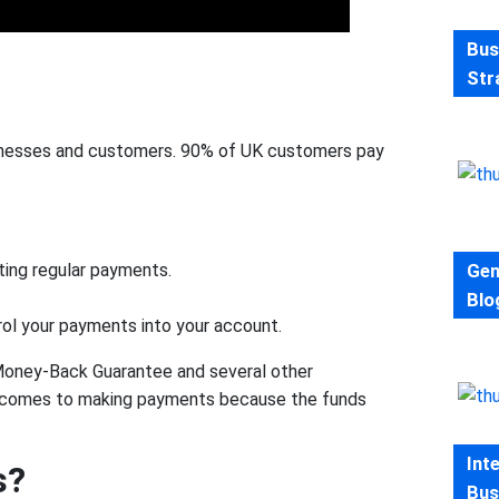
Bus
Str
sinesses and customers. 90% of UK customers pay
Gen
cting regular payments.
Blo
ol your payments into your account.
 Money-Back Guarantee and several other
 it comes to making payments because the funds
Int
s?
Bus