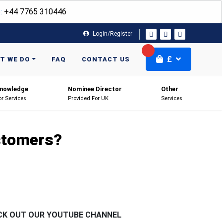
:
+44 7765 310446
Login/Register
£
T WE DO
FAQ
CONTACT US
nowledge
Nominee Director
Other
or Services
Provided For UK
Services
ustomers?
CK OUT OUR YOUTUBE CHANNEL