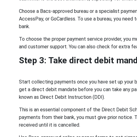
Choose a Bacs-approved bureau or a specialist payment
AccessPay, or GoCardless. To use a bureau, you need 
bank.
To choose the proper payment service provider, you mus
and customer support. You can also check for extra fea
Step 3: Take direct debit man
Start collecting payments once you have set up your 
get a direct debit mandate before you can take any pay
known as Direct Debit Instruction (DDI).
This is an essential component of the Direct Debit S
payments from their bank, you must give prior notice. 
received until it is cancelled.