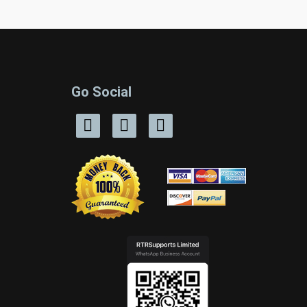
Go Social