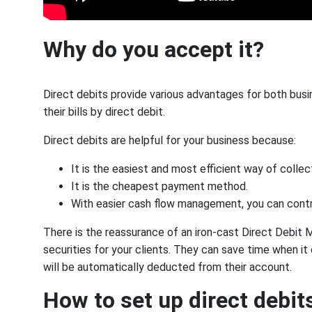
Why do you accept it?
Direct debits provide various advantages for both bu
their bills by direct debit.
Direct debits are helpful for your business because:
It is the easiest and most efficient way of colle
It is the cheapest payment method.
With easier cash flow management, you can contr
There is the reassurance of an iron-cast Direct Debit
securities for your clients. They can save time when
will be automatically deducted from their account.
How to set up direct debit