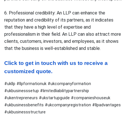
6. Professional credibility: An LLP can enhance the
reputation and credibility of its partners, as it indicates
that they have a high level of expertise and
professionalism in their field. An LLP can also attract more
clients, customers, investors, and employees, as it shows
that the business is well-established and stable.
Click to get in touch with us to receive a 
customized quote.
#ukllp #llpformationuk #ukcompanyformation
#ukbusinesssetup #limitedliabilitypartnership
#ukentrepreneurs #ukstartupguide #companieshouseuk
#ukbusinessbenefits #ukcompanyregistration #llpadvantages
#ukbusinessstructure