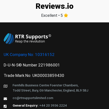
Reviews.io
Excellent • 5
UK Company No:
10316152
D-U-N-S© Number 221986001
Trade Mark No: UK00003859430
Fernhills Business Centre Foerster Chambers,
Todd Street, Bury, Gtr Manchester, England, BL9 5BJ
cc@rtrsupportslimited.com
General Enquiry:
+44 20 3936 2224