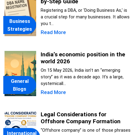
by-Step Guide
Registering a DBA, or 'Doing Business As,' is
a crucial step for many businesses. It allows
Business
you t...
Strategies
Read More
India’s economic position in the
world 2026
On 15 May 2026, India isn’t an “emerging
story” as it was a decade ago. It’s a large,
General
systemicall...
Blogs
Read More
Legal Considerations for
Offshore Company Formation
“Offshore company” is one of those phrases
International