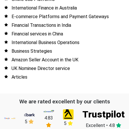
International Finance in Australia
E-commerce Platforms and Payment Gateways
Financial Transactions in India
Financial services in China
International Business Operations
Business Strategies
Amazon Seller Account in the UK
UK Nominee Director service
Articles
We are rated excellent by our clients
Trustpilot
4.83
5
5
Excellent • 4.8