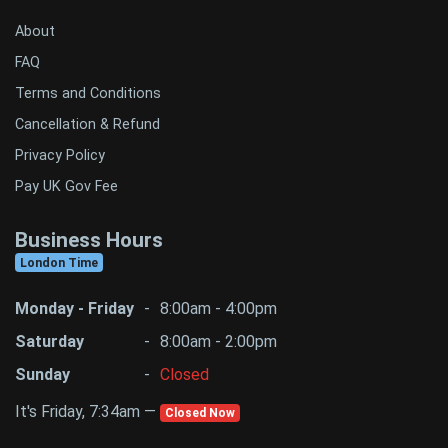
About
FAQ
Terms and Conditions
Cancellation & Refund
Privacy Policy
Pay UK Gov Fee
Business Hours
London Time
Monday - Friday
-
8:00am - 4:00pm
Saturday
-
8:00am - 2:00pm
Sunday
-
Closed
It's Friday, 7:34am —
Closed Now