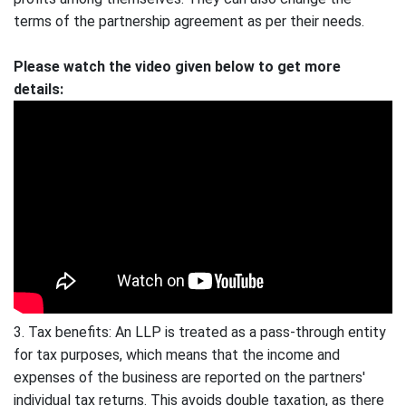
terms of the partnership agreement as per their needs.
Please watch the video given below to get more
details:
3. Tax benefits: An LLP is treated as a pass-through entity
for tax purposes, which means that the income and
expenses of the business are reported on the partners'
individual tax returns. This avoids double taxation, as there