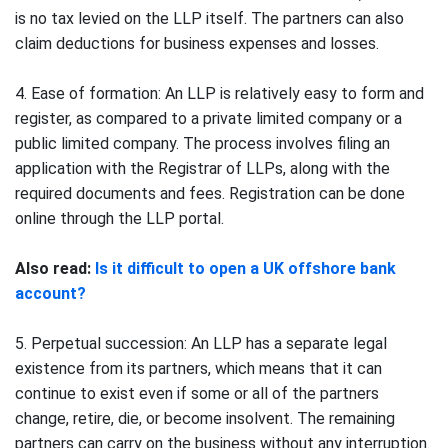
is no tax levied on the LLP itself. The partners can also
claim deductions for business expenses and losses.
4. Ease of formation: An LLP is relatively easy to form and
register, as compared to a private limited company or a
public limited company. The process involves filing an
application with the Registrar of LLPs, along with the
required documents and fees. Registration can be done
online through the LLP portal.
Also read:
Is it difficult to open a UK offshore bank
account?
5. Perpetual succession: An LLP has a separate legal
existence from its partners, which means that it can
continue to exist even if some or all of the partners
change, retire, die, or become insolvent. The remaining
partners can carry on the business without any interruption.