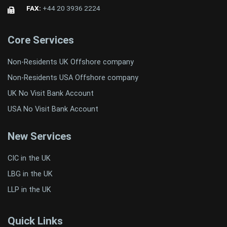
FAX:
+44 20 3936 2224
Core Services
Non-Residents UK Offshore company
Non-Residents USA Offshore company
UK No Visit Bank Account
USA No Visit Bank Account
New Services
CIC in the UK
LBG in the UK
LLP in the UK
Quick Links