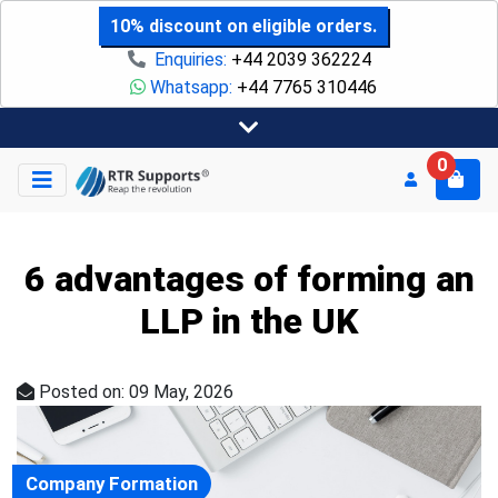
10% discount on eligible orders.
Enquiries:
+44 2039 362224
Whatsapp:
+44 7765 310446
0
6 advantages of forming an
LLP in the UK
Posted on: 09 May, 2026
Company Formation