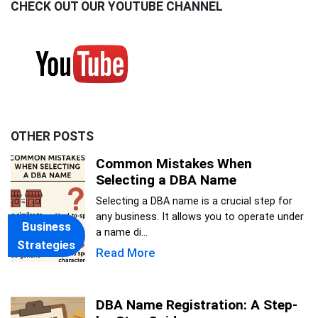
CHECK OUT OUR YOUTUBE CHANNEL
OTHER POSTS
Common Mistakes When
Selecting a DBA Name
Selecting a DBA name is a crucial step for
any business. It allows you to operate under
Business
a name di...
Strategies
Read More
DBA Name Registration: A Step-