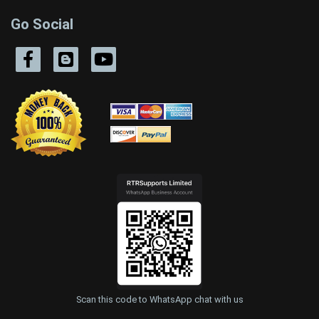
Go Social
Scan this code to WhatsApp chat with us