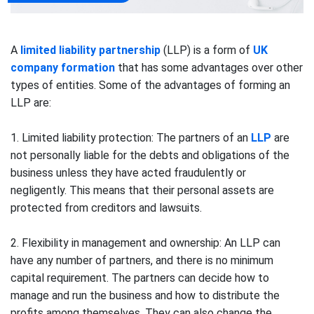
A
limited liability partnership
(LLP) is a form of
UK
company formation
that has some advantages over other
types of entities. Some of the advantages of forming an
LLP are:
1. Limited liability protection: The partners of an
LLP
are
not personally liable for the debts and obligations of the
business unless they have acted fraudulently or
negligently. This means that their personal assets are
protected from creditors and lawsuits.
2. Flexibility in management and ownership: An LLP can
have any number of partners, and there is no minimum
capital requirement. The partners can decide how to
manage and run the business and how to distribute the
profits among themselves. They can also change the