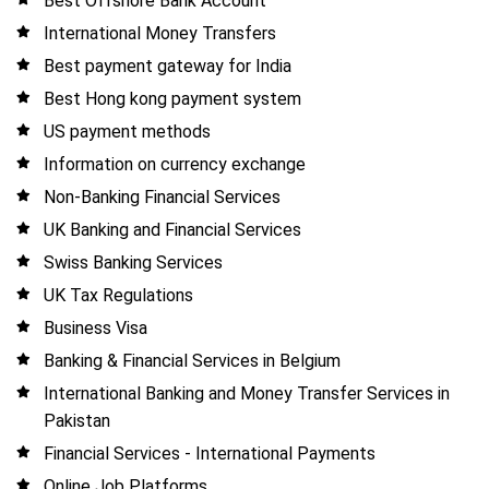
Best Offshore Bank Account
International Money Transfers
Best payment gateway for India
Best Hong kong payment system
US payment methods
Information on currency exchange
Non-Banking Financial Services
UK Banking and Financial Services
Swiss Banking Services
UK Tax Regulations
Business Visa
Banking & Financial Services in Belgium
International Banking and Money Transfer Services in
Pakistan
Financial Services - International Payments
Online Job Platforms