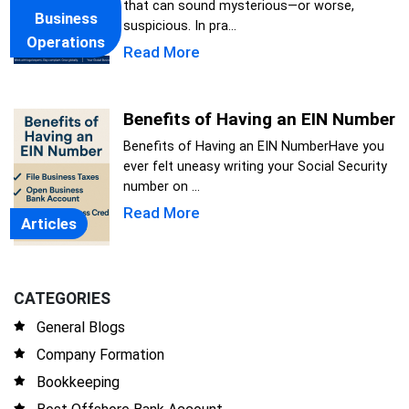
that can sound mysterious—or worse,
Business
suspicious. In pra...
Operations
Read More
Benefits of Having an EIN Number
Benefits of Having an EIN NumberHave you
ever felt uneasy writing your Social Security
number on ...
Read More
Articles
CATEGORIES
General Blogs
Company Formation
Bookkeeping