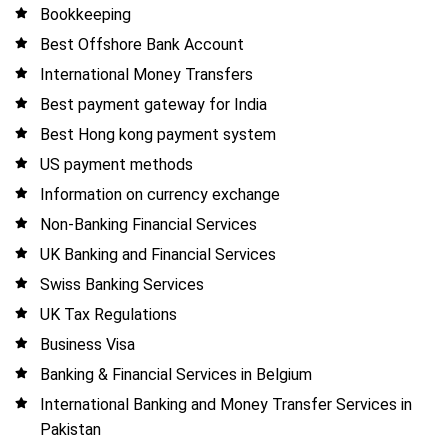
Bookkeeping
Best Offshore Bank Account
International Money Transfers
Best payment gateway for India
Best Hong kong payment system
US payment methods
Information on currency exchange
Non-Banking Financial Services
UK Banking and Financial Services
Swiss Banking Services
UK Tax Regulations
Business Visa
Banking & Financial Services in Belgium
International Banking and Money Transfer Services in
Pakistan