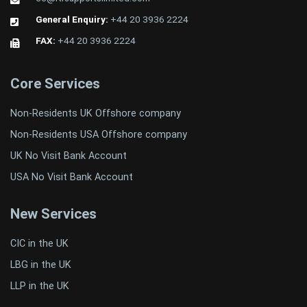
General Enquiry:
+44 20 3936 2224
FAX:
+44 20 3936 2224
Core Services
Non-Residents UK Offshore company
Non-Residents USA Offshore company
UK No Visit Bank Account
USA No Visit Bank Account
New Services
CIC in the UK
LBG in the UK
LLP in the UK