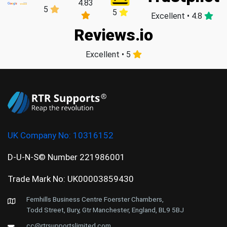
4.83
5
5
Excellent • 4.8
Reviews.io
Excellent • 5
UK Company No:
10316152
D-U-N-S© Number 221986001
Trade Mark No: UK00003859430
Fernhills Business Centre Foerster Chambers,
Todd Street, Bury, Gtr Manchester, England, BL9 5BJ
cc@rtrsupportslimited.com