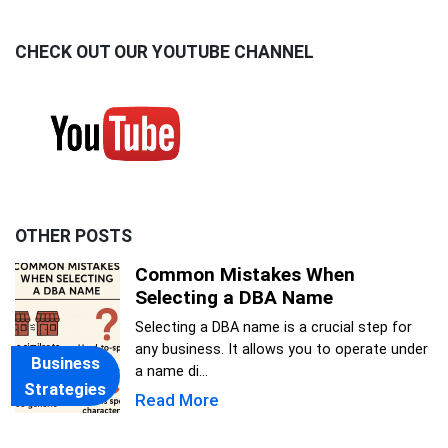
CHECK OUT OUR YOUTUBE CHANNEL
OTHER POSTS
Common Mistakes When
Selecting a DBA Name
Selecting a DBA name is a crucial step for
any business. It allows you to operate under
Business
a name di...
Strategies
Read More