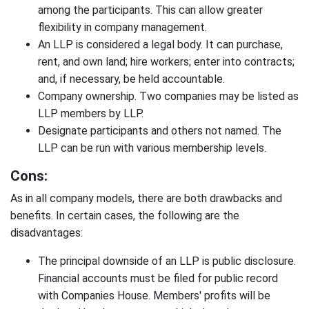
among the participants. This can allow greater
flexibility in company management.
An LLP is considered a legal body. It can purchase,
rent, and own land; hire workers; enter into contracts;
and, if necessary, be held accountable.
Company ownership. Two companies may be listed as
LLP members by LLP.
Designate participants and others not named. The
LLP can be run with various membership levels.
Cons:
As in all company models, there are both drawbacks and
benefits. In certain cases, the following are the
disadvantages:
The principal downside of an LLP is public disclosure.
Financial accounts must be filed for public record
with Companies House. Members' profits will be