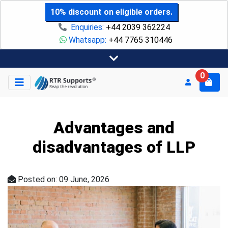
10% discount on eligible orders.
Enquiries:
+44 2039 362224
Whatsapp:
+44 7765 310446
0
Advantages and
disadvantages of LLP
Posted on: 09 June, 2026