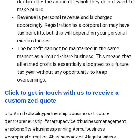
declared by the accounts, which they do not want to
make public.
Revenue is personal revenue and is charged
accordingly. Registration as a corporation may have
tax benefits, but this will depend on your personal
circumstances.
The benefit can not be maintained in the same
manner as a limited-share business. This means that
all earned profit is essentially allocated to a future
tax year without any opportunity to keep
overearnings.
Click to get in touch with us to receive a 
customized quote.
#llp #limitedliabilitypartnership #businessstructure
#entrepreneurship #startupadvice #businessmanagement
#taxbenefits #businessplanning #smallbusiness
#companyformation #businessadvice #legalbusiness