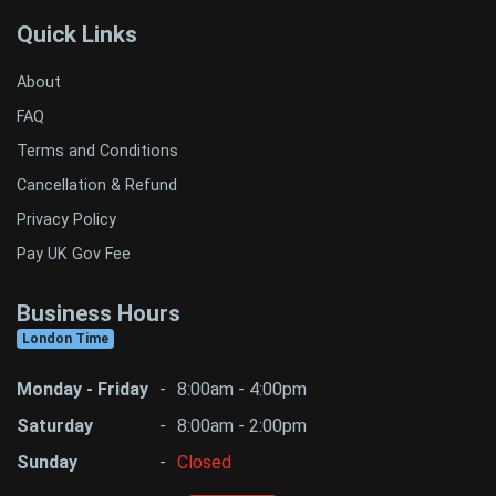
Quick Links
About
FAQ
Terms and Conditions
Cancellation & Refund
Privacy Policy
Pay UK Gov Fee
Business Hours
London Time
Monday - Friday
-
8:00am - 4:00pm
Saturday
-
8:00am - 2:00pm
Sunday
-
Closed