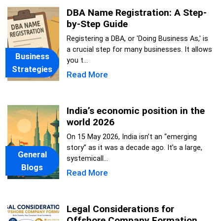
DBA Name Registration: A Step-
by-Step Guide
Registering a DBA, or 'Doing Business As,' is
a crucial step for many businesses. It allows
Business
you t...
Strategies
Read More
India’s economic position in the
world 2026
On 15 May 2026, India isn’t an “emerging
story” as it was a decade ago. It’s a large,
General
systemicall...
Blogs
Read More
Legal Considerations for
Offshore Company Formation