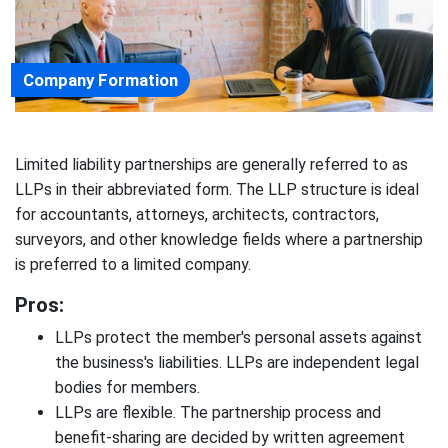
Company Formation
Limited liability partnerships are generally referred to as
LLPs in their abbreviated form. The LLP structure is ideal
for accountants, attorneys, architects, contractors,
surveyors, and other knowledge fields where a partnership
is preferred to a limited company.
Pros:
LLPs protect the member's personal assets against
the business's liabilities. LLPs are independent legal
bodies for members.
LLPs are flexible. The partnership process and
benefit-sharing are decided by written agreement