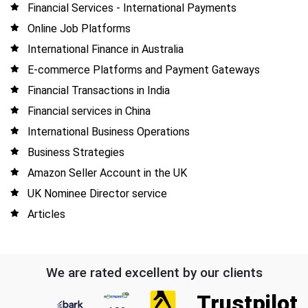
Financial Services - International Payments
Online Job Platforms
International Finance in Australia
E-commerce Platforms and Payment Gateways
Financial Transactions in India
Financial services in China
International Business Operations
Business Strategies
Amazon Seller Account in the UK
UK Nominee Director service
Articles
We are rated excellent by our clients
Trustpilot