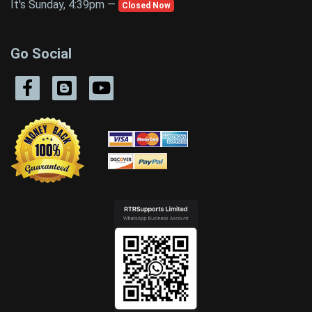
It's Sunday, 4:39pm —
Closed Now
Go Social