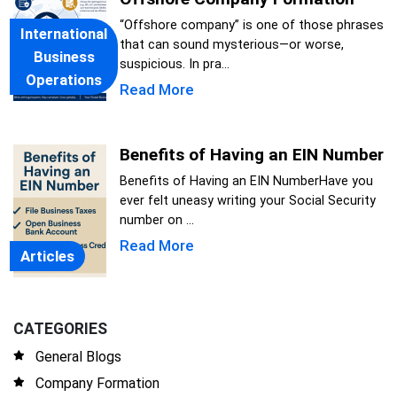
“Offshore company” is one of those phrases
International
that can sound mysterious—or worse,
Business
suspicious. In pra...
Operations
Read More
Benefits of Having an EIN Number
Benefits of Having an EIN NumberHave you
ever felt uneasy writing your Social Security
number on ...
Read More
Articles
CATEGORIES
General Blogs
Company Formation