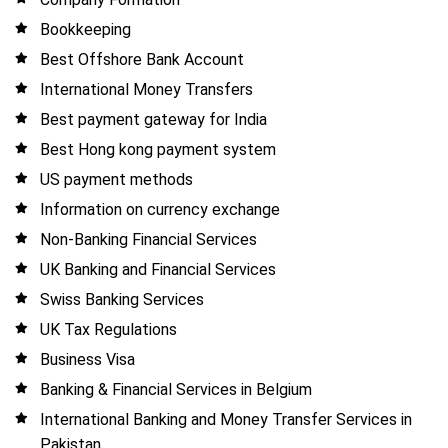
Bookkeeping
Best Offshore Bank Account
International Money Transfers
Best payment gateway for India
Best Hong kong payment system
US payment methods
Information on currency exchange
Non-Banking Financial Services
UK Banking and Financial Services
Swiss Banking Services
UK Tax Regulations
Business Visa
Banking & Financial Services in Belgium
International Banking and Money Transfer Services in
Pakistan