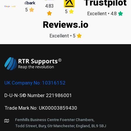
Trustpilot
4.83
5
5
Excellent • 4.8
Reviews.io
Excellent • 5
UK Company No:
10316152
D-U-N-S© Number 221986001
Trade Mark No: UK00003859430
Fernhills Business Centre Foerster Chambers,
Todd Street, Bury, Gtr Manchester, England, BL9 5BJ