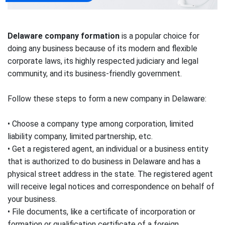
Delaware company formation
is a popular choice for
doing any business because of its modern and flexible
corporate laws, its highly respected judiciary and legal
community, and its business-friendly government.
Follow these steps to form a new company in Delaware:
• Choose a company type among corporation, limited
liability company, limited partnership, etc.
• Get a registered agent, an individual or a business entity
that is authorized to do business in Delaware and has a
physical street address in the state. The registered agent
will receive legal notices and correspondence on behalf of
your business.
• File documents, like a certificate of incorporation or
formation or qualification certificate of a foreign