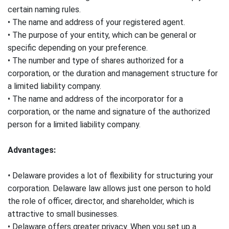
certain naming rules.
• The name and address of your registered agent.
• The purpose of your entity, which can be general or
specific depending on your preference.
• The number and type of shares authorized for a
corporation, or the duration and management structure for
a limited liability company.
• The name and address of the incorporator for a
corporation, or the name and signature of the authorized
person for a limited liability company.
Advantages:
•
Delaware provides a lot of flexibility for structuring your
corporation. Delaware law allows just one person to hold
the role of officer, director, and shareholder, which is
attractive to small businesses.
• Delaware offers greater privacy. When you set up a