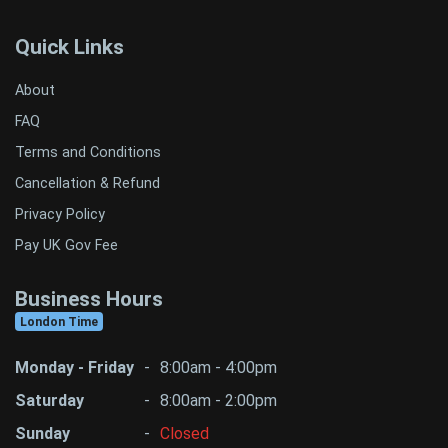
Quick Links
About
FAQ
Terms and Conditions
Cancellation & Refund
Privacy Policy
Pay UK Gov Fee
Business Hours
London Time
Monday - Friday
-
8:00am - 4:00pm
Saturday
-
8:00am - 2:00pm
Sunday
-
Closed