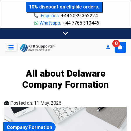
10% discount on eligible orders.
Enquiries:
+44 2039 362224
Whatsapp:
+44 7765 310446
0
All about Delaware
Company Formation
Posted on: 11 May, 2026
Company Formation