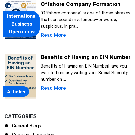
Offshore Company Formation
“Offshore company” is one of those phrases
International
that can sound mysterious—or worse,
Business
suspicious. In pra...
Operations
Read More
Benefits of Having an EIN Number
Benefits of Having an EIN NumberHave you
ever felt uneasy writing your Social Security
number on ...
Read More
Articles
CATEGORIES
General Blogs
Company Formation