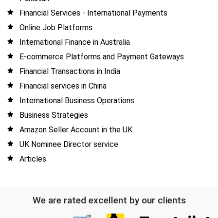
Financial Services - International Payments
Online Job Platforms
International Finance in Australia
E-commerce Platforms and Payment Gateways
Financial Transactions in India
Financial services in China
International Business Operations
Business Strategies
Amazon Seller Account in the UK
UK Nominee Director service
Articles
We are rated excellent by our clients