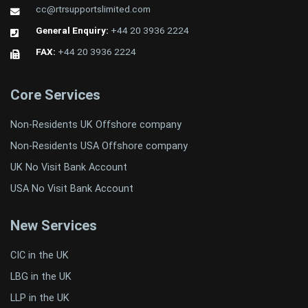
cc@rtrsupportslimited.com
General Enquiry:
+44 20 3936 2224
FAX:
+44 20 3936 2224
Core Services
Non-Residents UK Offshore company
Non-Residents USA Offshore company
UK No Visit Bank Account
USA No Visit Bank Account
New Services
CIC in the UK
LBG in the UK
LLP in the UK