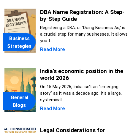
DBA Name Registration: A Step-
by-Step Guide
Registering a DBA, or 'Doing Business As,' is
a crucial step for many businesses. It allows
Business
you t...
Strategies
Read More
India’s economic position in the
world 2026
On 15 May 2026, India isn’t an “emerging
story” as it was a decade ago. It’s a large,
General
systemicall...
Blogs
Read More
Legal Considerations for