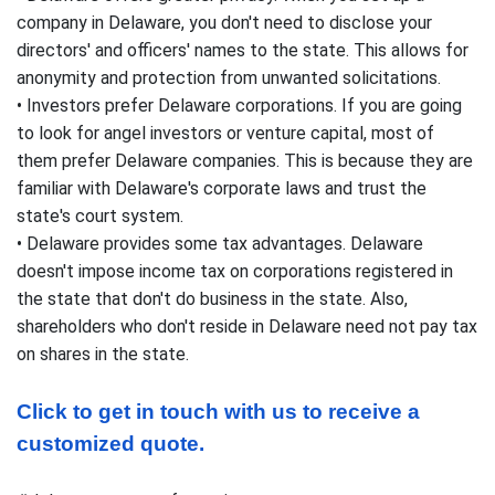
company in Delaware, you don't need to disclose your
directors' and officers' names to the state. This allows for
anonymity and protection from unwanted solicitations.
• Investors prefer Delaware corporations. If you are going
to look for angel investors or venture capital, most of
them prefer Delaware companies. This is because they are
familiar with Delaware's corporate laws and trust the
state's court system.
• Delaware provides some tax advantages. Delaware
doesn't impose income tax on corporations registered in
the state that don't do business in the state. Also,
shareholders who don't reside in Delaware need not pay tax
on shares in the state.
Click to get in touch with us to receive a 
customized quote.