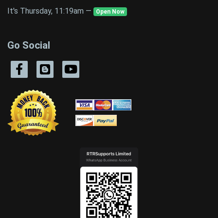
It's Thursday, 11:19am —
Open Now
Go Social