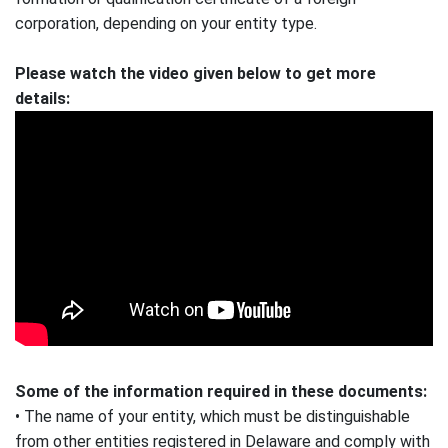
corporation, depending on your entity type.
Please watch the video given below to get more
details:
Some of the information required in these documents:
• The name of your entity, which must be distinguishable
from other entities registered in Delaware and comply with