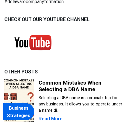
#delawarecompanyformation
CHECK OUT OUR YOUTUBE CHANNEL
OTHER POSTS
Common Mistakes When
Selecting a DBA Name
Selecting a DBA name is a crucial step for
any business. It allows you to operate under
Business
a name di...
Strategies
Read More