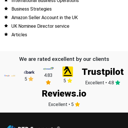
International Business Operations
Business Strategies
Amazon Seller Account in the UK
UK Nominee Director service
Articles
We are rated excellent by our clients
Trustpilot
4.83
5
5
Excellent • 4.8
Reviews.io
Excellent • 5