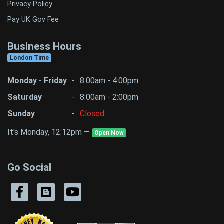
Privacy Policy
Pay UK Gov Fee
Business Hours
London Time
Monday - Friday
-
8:00am - 4:00pm
Saturday
-
8:00am - 2:00pm
Sunday
-
Closed
It's Monday, 12:12pm —
Open Now
Go Social