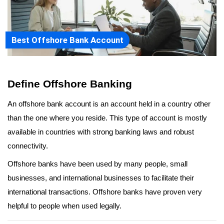
Best Offshore Bank Account
Define Offshore Banking
An offshore bank account is an account held in a country other 
than the one where you reside. This type of account is mostly 
available in countries with strong banking laws and robust 
connectivity.
Offshore banks have been used by many people, small 
businesses, and international businesses to facilitate their 
international transactions. Offshore banks have proven very 
helpful to people when used legally.