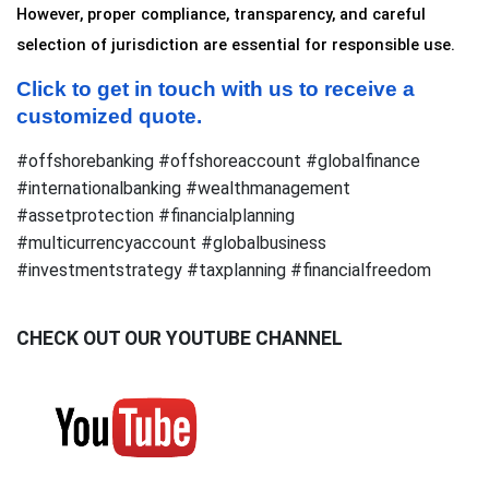
However, proper compliance, transparency, and careful 
selection of jurisdiction are essential for responsible use.
Click to get in touch with us to receive a 
customized quote.
#offshorebanking #offshoreaccount #globalfinance
#internationalbanking #wealthmanagement
#assetprotection #financialplanning
#multicurrencyaccount #globalbusiness
#investmentstrategy #taxplanning #financialfreedom
CHECK OUT OUR YOUTUBE CHANNEL