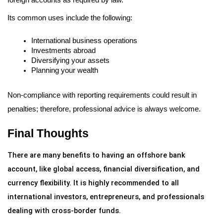
Its common uses include the following:
International business operations
Investments abroad
Diversifying your assets
Planning your wealth
Non-compliance with reporting requirements could result in 
penalties; therefore, professional advice is always welcome.
Final Thoughts
There are many benefits to having an offshore bank 
account, like global access, financial diversification, and 
currency flexibility. It is highly recommended to all 
international investors, entrepreneurs, and professionals 
dealing with cross-border funds.