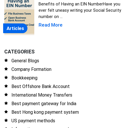
Benefits of Having an EIN NumberHave you
ever felt uneasy writing your Social Security
number on ...
Read More
Articles
CATEGORIES
General Blogs
Company Formation
Bookkeeping
Best Offshore Bank Account
International Money Transfers
Best payment gateway for India
Best Hong kong payment system
US payment methods