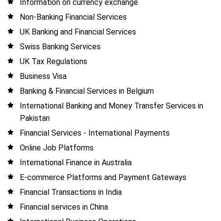
Information on currency exchange
Non-Banking Financial Services
UK Banking and Financial Services
Swiss Banking Services
UK Tax Regulations
Business Visa
Banking & Financial Services in Belgium
International Banking and Money Transfer Services in
Pakistan
Financial Services - International Payments
Online Job Platforms
International Finance in Australia
E-commerce Platforms and Payment Gateways
Financial Transactions in India
Financial services in China