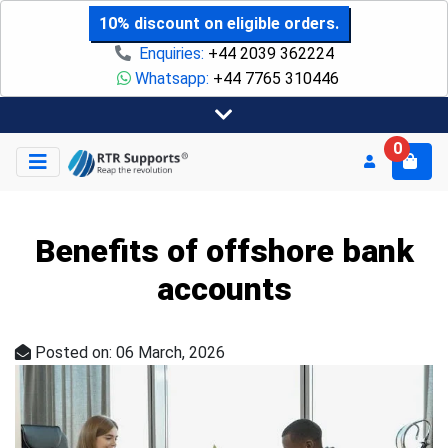
10% discount on eligible orders.
Enquiries:
+44 2039 362224
Whatsapp:
+44 7765 310446
0
Benefits of offshore bank
accounts
Posted on: 06 March, 2026