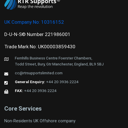
UK Company No:
10316152
D-U-N-S© Number 221986001
Trade Mark No: UK00003859430
Fernhills Business Centre Foerster Chambers,
Todd Street, Bury, Gtr Manchester, England, BL9 5BJ
cc@rtrsupportslimited.com
General Enquiry:
+44 20 3936 2224
FAX:
+44 20 3936 2224
Core Services
Non-Residents UK Offshore company