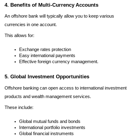
4. Benefits of Multi-Currency Accounts
An offshore bank will typically allow you to keep various 
currencies in one account.
This allows for:
Exchange rates protection
Easy international payments
Effective foreign currency management.
5. Global Investment Opportunities
Offshore banking can open access to international investment 
products and wealth management services.
These include:
Global mutual funds and bonds
International portfolio investments
Global financial instruments