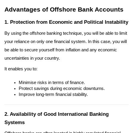
Advantages of Offshore Bank Accounts
1. Protection from Economic and Political Instability
By using the offshore banking technique, you will be able to limit 
your reliance on only one financial system. In this case, you will 
be able to secure yourself from inflation and any economic 
uncertainties in your country.
It enables you to:
Minimise risks in terms of finance.
Protect savings during economic downturns.
Improve long-term financial stability.
2. Availability of Good International Banking 
Systems