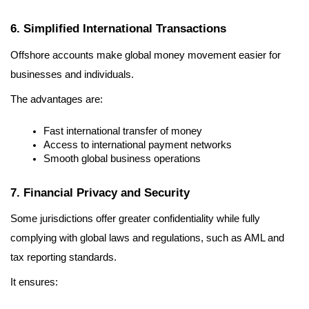
6. Simplified International Transactions
Offshore accounts make global money movement easier for 
businesses and individuals.
The advantages are:
Fast international transfer of money
Access to international payment networks
Smooth global business operations
7. Financial Privacy and Security
Some jurisdictions offer greater confidentiality while fully 
complying with global laws and regulations, such as AML and 
tax reporting standards.
It ensures: