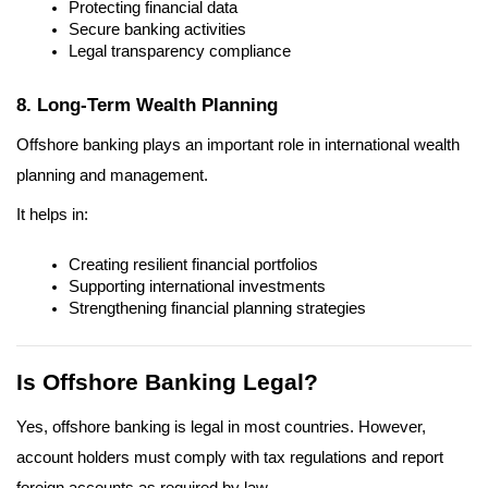
Protecting financial data
Secure banking activities
Legal transparency compliance
8. Long-Term Wealth Planning
Offshore banking plays an important role in international wealth 
planning and management.
It helps in:
Creating resilient financial portfolios
Supporting international investments
Strengthening financial planning strategies
Is Offshore Banking Legal?
Yes, offshore banking is legal in most countries. However, 
account holders must comply with tax regulations and report 
foreign accounts as required by law.