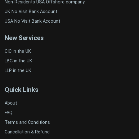
Non-Residents USA Offshore company
UK No Visit Bank Account
USA No Visit Bank Account
New Services
CIC in the UK
LBG in the UK
LLP in the UK
Quick Links
About
FAQ
Terms and Conditions
Cancellation & Refund