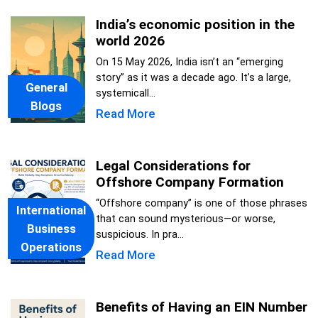
India’s economic position in the
world 2026
On 15 May 2026, India isn’t an “emerging
story” as it was a decade ago. It’s a large,
General
systemicall...
Blogs
Read More
Legal Considerations for
Offshore Company Formation
“Offshore company” is one of those phrases
International
that can sound mysterious—or worse,
Business
suspicious. In pra...
Operations
Read More
Benefits of Having an EIN Number