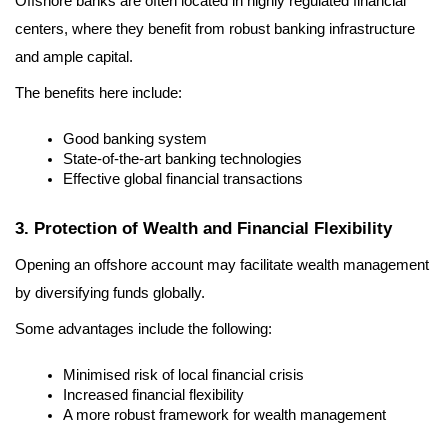
Offshore banks are often located in highly regulated financial 
centers, where they benefit from robust banking infrastructure 
and ample capital.
The benefits here include:
Good banking system
State-of-the-art banking technologies
Effective global financial transactions
3. Protection of Wealth and Financial Flexibility
Opening an offshore account may facilitate wealth management 
by diversifying funds globally.
Some advantages include the following:
Minimised risk of local financial crisis
Increased financial flexibility
A more robust framework for wealth management