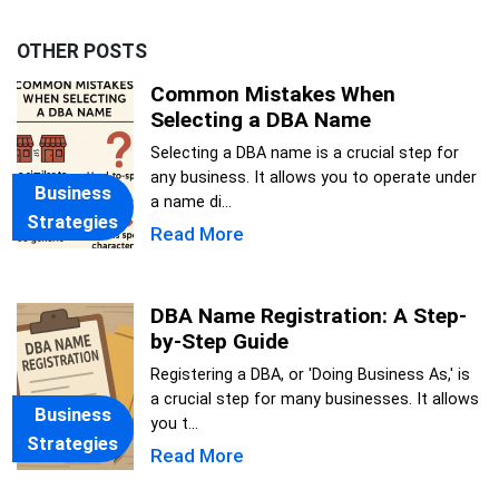
OTHER POSTS
Common Mistakes When
Selecting a DBA Name
Selecting a DBA name is a crucial step for
any business. It allows you to operate under
Business
a name di...
Strategies
Read More
DBA Name Registration: A Step-
by-Step Guide
Registering a DBA, or 'Doing Business As,' is
a crucial step for many businesses. It allows
Business
you t...
Strategies
Read More