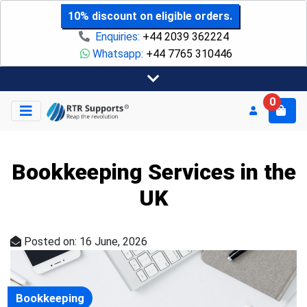
10% discount on eligible orders.
Enquiries:
+44 2039 362224
Whatsapp:
+44 7765 310446
0
Bookkeeping Services in the
UK
Posted on: 16 June, 2026
Bookkeeping