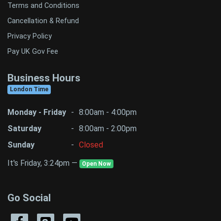
Terms and Conditions
Cancellation & Refund
Privacy Policy
Pay UK Gov Fee
Business Hours
London Time
Monday - Friday
-
8:00am - 4:00pm
Saturday
-
8:00am - 2:00pm
Sunday
-
Closed
It's Friday, 3:24pm —
Open Now
Go Social