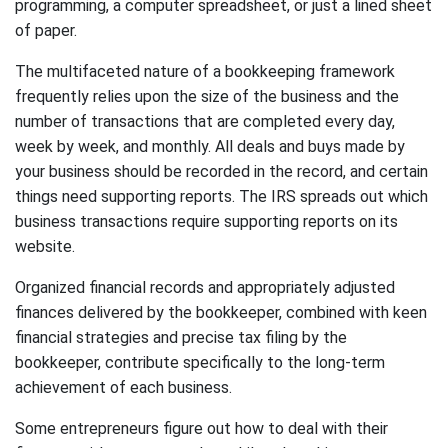
programming, a computer spreadsheet, or just a lined sheet
of paper.
The multifaceted nature of a bookkeeping framework
frequently relies upon the size of the business and the
number of transactions that are completed every day,
week by week, and monthly. All deals and buys made by
your business should be recorded in the record, and certain
things need supporting reports. The IRS spreads out which
business transactions require supporting reports on its
website.
Organized financial records and appropriately adjusted
finances delivered by the bookkeeper, combined with keen
financial strategies and precise tax filing by the
bookkeeper, contribute specifically to the long-term
achievement of each business.
Some entrepreneurs figure out how to deal with their