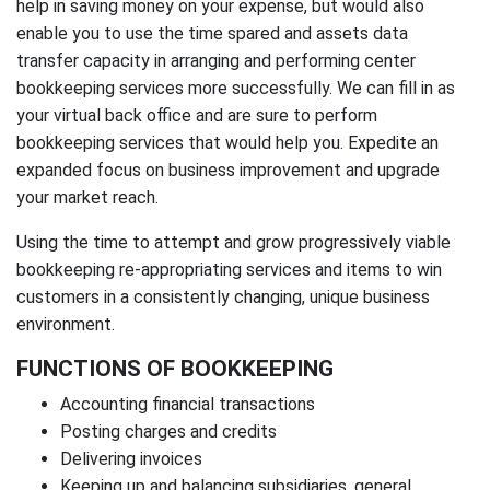
help in saving money on your expense, but would also
enable you to use the time spared and assets data
transfer capacity in arranging and performing center
bookkeeping services more successfully. We can fill in as
your virtual back office and are sure to perform
bookkeeping services that would help you. Expedite an
expanded focus on business improvement and upgrade
your market reach.
Using the time to attempt and grow progressively viable
bookkeeping re-appropriating services and items to win
customers in a consistently changing, unique business
environment.
FUNCTIONS OF BOOKKEEPING
Accounting financial transactions
Posting charges and credits
Delivering invoices
Keeping up and balancing subsidiaries, general