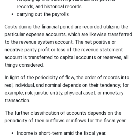
records, and historical records
carrying out the payrolls
Costs during the financial period are recorded utilizing the
particular expense accounts, which are likewise transferred
to the revenue system account. The net positive or
negative parity profit or loss of the revenue statement
account is transferred to capital accounts or reserves, all
things considered.
In light of the periodicity of flow, the order of records into
real, individual, and nominal depends on their tendency; for
example, risk, juristic entity, physical asset, or monetary
transaction.
The further classification of accounts depends on the
periodicity of their outflows or inflows for the fiscal year:
Income is short-term amid the fiscal year.