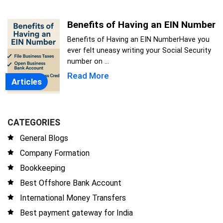
Benefits of Having an EIN Number
Benefits of Having an EIN NumberHave you
ever felt uneasy writing your Social Security
number on ...
Read More
Articles
CATEGORIES
General Blogs
Company Formation
Bookkeeping
Best Offshore Bank Account
International Money Transfers
Best payment gateway for India