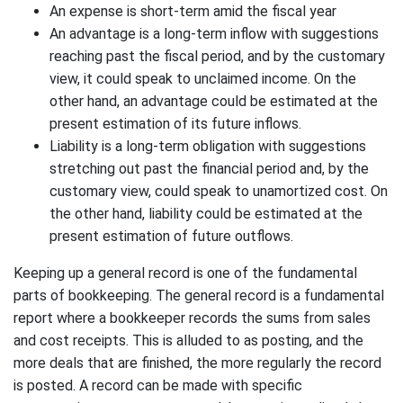
An expense is short-term amid the fiscal year
An advantage is a long-term inflow with suggestions
reaching past the fiscal period, and by the customary
view, it could speak to unclaimed income. On the
other hand, an advantage could be estimated at the
present estimation of its future inflows.
Liability is a long-term obligation with suggestions
stretching out past the financial period and, by the
customary view, could speak to unamortized cost. On
the other hand, liability could be estimated at the
present estimation of future outflows.
Keeping up a general record is one of the fundamental
parts of bookkeeping. The general record is a fundamental
report where a bookkeeper records the sums from sales
and cost receipts. This is alluded to as posting, and the
more deals that are finished, the more regularly the record
is posted. A record can be made with specific