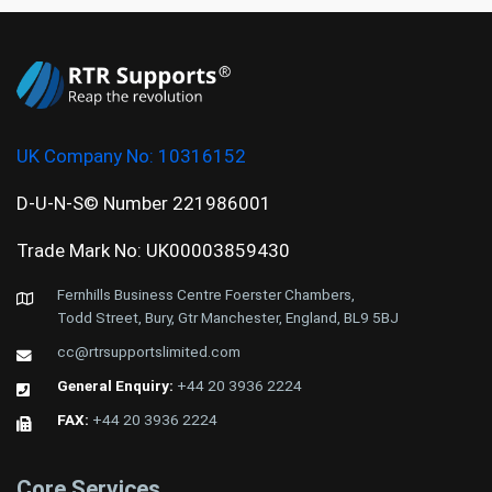
UK Company No:
10316152
D-U-N-S© Number 221986001
Trade Mark No: UK00003859430
Fernhills Business Centre Foerster Chambers,
Todd Street, Bury, Gtr Manchester, England, BL9 5BJ
cc@rtrsupportslimited.com
General Enquiry:
+44 20 3936 2224
FAX:
+44 20 3936 2224
Core Services