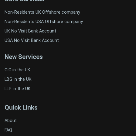
Non-Residents UK Offshore company
Non-Residents USA Offshore company
UK No Visit Bank Account
USA No Visit Bank Account
New Services
CIC in the UK
LBG in the UK
LLP in the UK
Quick Links
About
FAQ