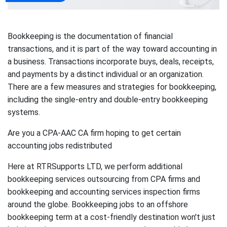
Bookkeeping is the documentation of financial
transactions, and it is part of the way toward accounting in
a business. Transactions incorporate buys, deals, receipts,
and payments by a distinct individual or an organization.
There are a few measures and strategies for bookkeeping,
including the single-entry and double-entry bookkeeping
systems.
Are you a CPA-AAC CA firm hoping to get certain
accounting jobs redistributed
Here at RTRSupports LTD, we perform additional
bookkeeping services outsourcing from CPA firms and
bookkeeping and accounting services inspection firms
around the globe. Bookkeeping jobs to an offshore
bookkeeping term at a cost-friendly destination won't just