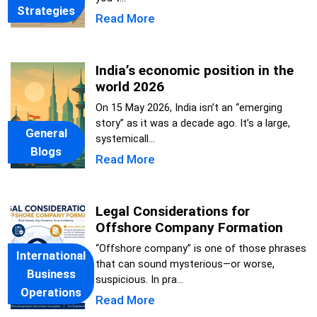
Strategies
Read More
India’s economic position in the
world 2026
On 15 May 2026, India isn’t an “emerging
story” as it was a decade ago. It’s a large,
General
systemicall...
Blogs
Read More
Legal Considerations for
Offshore Company Formation
“Offshore company” is one of those phrases
International
that can sound mysterious—or worse,
Business
suspicious. In pra...
Operations
Read More