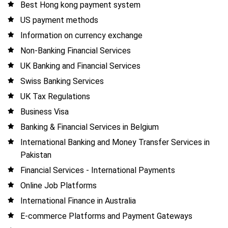
Best Hong kong payment system
US payment methods
Information on currency exchange
Non-Banking Financial Services
UK Banking and Financial Services
Swiss Banking Services
UK Tax Regulations
Business Visa
Banking & Financial Services in Belgium
International Banking and Money Transfer Services in
Pakistan
Financial Services - International Payments
Online Job Platforms
International Finance in Australia
E-commerce Platforms and Payment Gateways