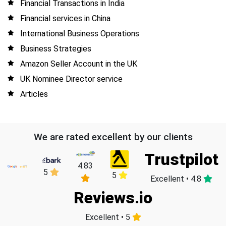
Financial Transactions in India
Financial services in China
International Business Operations
Business Strategies
Amazon Seller Account in the UK
UK Nominee Director service
Articles
We are rated excellent by our clients
Trustpilot
4.83
5
5
Excellent • 4.8
Reviews.io
Excellent • 5