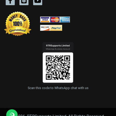
Scan this code to WhatsApp chat with us