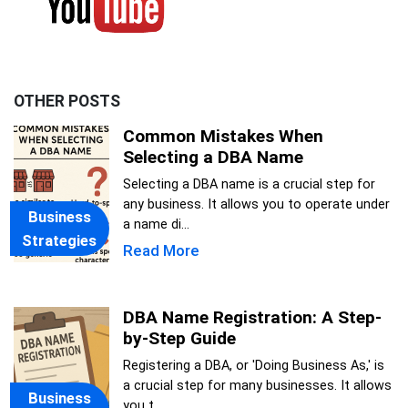
OTHER POSTS
Common Mistakes When
Selecting a DBA Name
Selecting a DBA name is a crucial step for
any business. It allows you to operate under
Business
a name di...
Strategies
Read More
DBA Name Registration: A Step-
by-Step Guide
Registering a DBA, or 'Doing Business As,' is
a crucial step for many businesses. It allows
Business
you t...