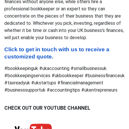
finances without anyone else, while others hire a
professional bookkeeper or an expert so they can
concentrate on the pieces of their business that they are
dedicated to. Whichever you pick, investing, regardless of
whether it be time or cash into your UK business's finances,
will just enable your business to develop.
Click to get in touch with us to receive a 
customized quote.
#bookkeepinguk #ukaccounting #smallbusinessuk
#bookkeepingservices #ukbookkeeper #businessfinanceuk
#taxreadyuk #ukstartups #financialmanagement
#businesssupportuk #accountingtips #ukentrepreneurs
CHECK OUT OUR YOUTUBE CHANNEL