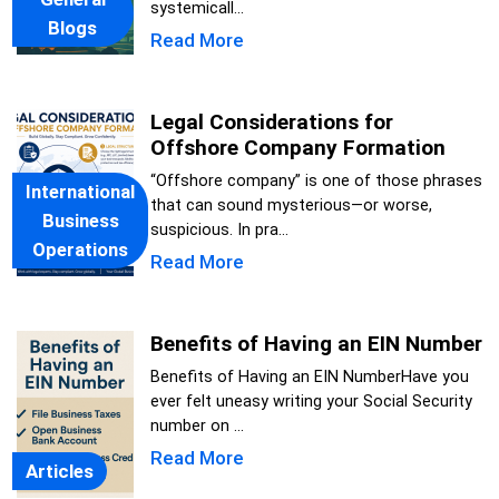
systemicall...
Blogs
Read More
Legal Considerations for
Offshore Company Formation
“Offshore company” is one of those phrases
International
that can sound mysterious—or worse,
Business
suspicious. In pra...
Operations
Read More
Benefits of Having an EIN Number
Benefits of Having an EIN NumberHave you
ever felt uneasy writing your Social Security
number on ...
Read More
Articles