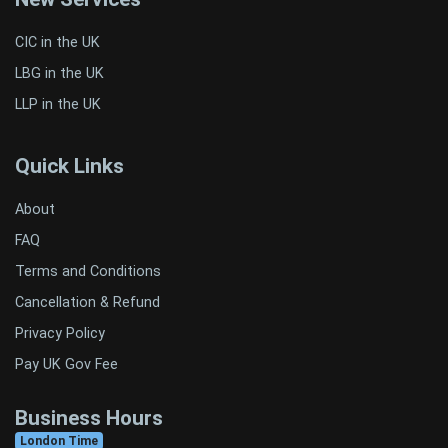
CIC in the UK
LBG in the UK
LLP in the UK
Quick Links
About
FAQ
Terms and Conditions
Cancellation & Refund
Privacy Policy
Pay UK Gov Fee
Business Hours
London Time