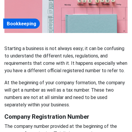
Bookkeeping
Starting a business is not always easy; it can be confusing
to understand the different rules, regulations, and
requirements that come with it. It happens especially when
you have a different official registered number to refer to.
At the beginning of your company formation, the company
will get a number as well as a tax number. These two
numbers are not at all similar and need to be used
separately within your business.
Company Registration Number
The company number provided at the beginning of the