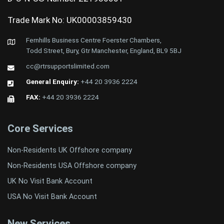
Trade Mark No: UK00003859430
Fernhills Business Centre Foerster Chambers,
Todd Street, Bury, Gtr Manchester, England, BL9 5BJ
cc@rtrsupportslimited.com
General Enquiry:
+44 20 3936 2224
FAX:
+44 20 3936 2224
Core Services
Non-Residents UK Offshore company
Non-Residents USA Offshore company
UK No Visit Bank Account
USA No Visit Bank Account
New Services