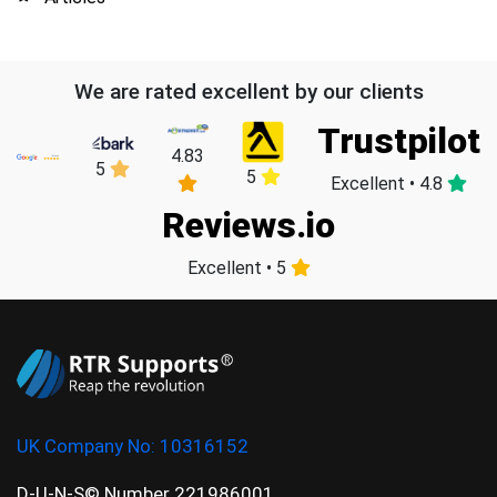
We are rated excellent by our clients
Trustpilot
4.83
5
5
Excellent • 4.8
Reviews.io
Excellent • 5
UK Company No:
10316152
D-U-N-S© Number 221986001