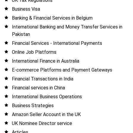
UK Tax Regulations
Business Visa
Banking & Financial Services in Belgium
International Banking and Money Transfer Services in
Pakistan
Financial Services - International Payments
Online Job Platforms
International Finance in Australia
E-commerce Platforms and Payment Gateways
Financial Transactions in India
Financial services in China
International Business Operations
Business Strategies
Amazon Seller Account in the UK
UK Nominee Director service
Articles