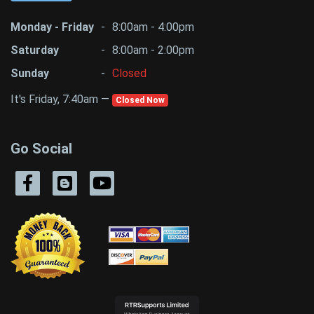
Monday - Friday
-
8:00am - 4:00pm
Saturday
-
8:00am - 2:00pm
Sunday
-
Closed
It's Friday, 7:40am —
Closed Now
Go Social