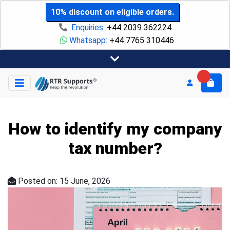
10% discount on eligible orders.
Enquiries:
+44 2039 362224
Whatsapp:
+44 7765 310446
How to identify my company
tax number?
Posted on: 15 June, 2026