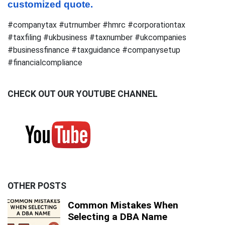
customized quote.
#companytax #utrnumber #hmrc #corporationtax
#taxfiling #ukbusiness #taxnumber #ukcompanies
#businessfinance #taxguidance #companysetup
#financialcompliance
CHECK OUT OUR YOUTUBE CHANNEL
OTHER POSTS
Common Mistakes When
Selecting a DBA Name