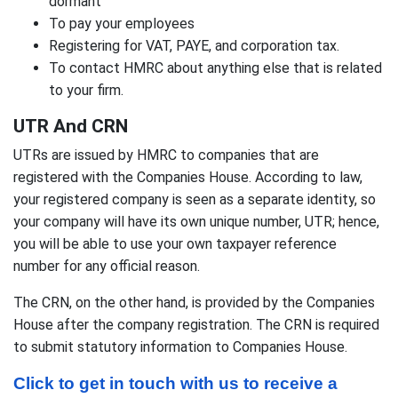
dormant
To pay your employees
Registering for VAT, PAYE, and corporation tax.
To contact HMRC about anything else that is related
to your firm.
UTR And CRN
UTRs are issued by HMRC to companies that are
registered with the Companies House. According to law,
your registered company is seen as a separate identity, so
your company will have its own unique number, UTR; hence,
you will be able to use your own taxpayer reference
number for any official reason.
The CRN, on the other hand, is provided by the Companies
House after the company registration. The CRN is required
to submit statutory information to Companies House.
Click to get in touch with us to receive a 