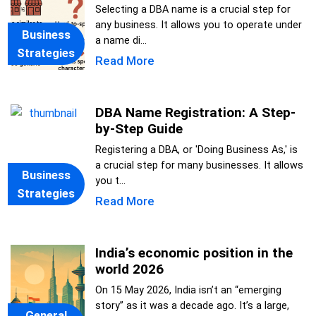
Selecting a DBA name is a crucial step for
any business. It allows you to operate under
Business
a name di...
Strategies
Read More
DBA Name Registration: A Step-
by-Step Guide
Registering a DBA, or 'Doing Business As,' is
a crucial step for many businesses. It allows
Business
you t...
Strategies
Read More
India’s economic position in the
world 2026
On 15 May 2026, India isn’t an “emerging
story” as it was a decade ago. It’s a large,
General