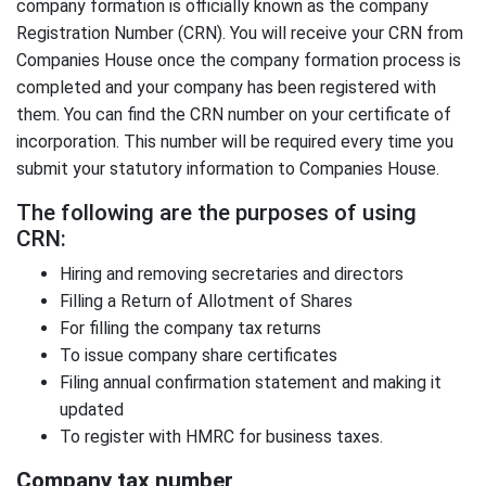
company formation is officially known as the company
Registration Number (CRN). You will receive your CRN from
Companies House once the company formation process is
completed and your company has been registered with
them. You can find the CRN number on your certificate of
incorporation. This number will be required every time you
submit your statutory information to Companies House.
The following are the purposes of using
CRN:
Hiring and removing secretaries and directors
Filling a Return of Allotment of Shares
For filling the company tax returns
To issue company share certificates
Filing annual confirmation statement and making it
updated
To register with HMRC for business taxes.
Company tax number