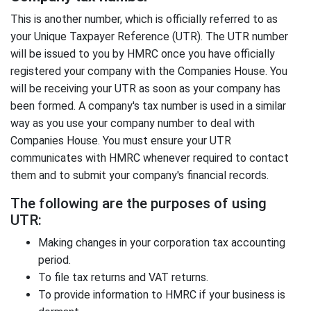
This is another number, which is officially referred to as
your Unique Taxpayer Reference (UTR). The UTR number
will be issued to you by HMRC once you have officially
registered your company with the Companies House. You
will be receiving your UTR as soon as your company has
been formed. A company's tax number is used in a similar
way as you use your company number to deal with
Companies House. You must ensure your UTR
communicates with HMRC whenever required to contact
them and to submit your company's financial records.
The following are the purposes of using
UTR:
Making changes in your corporation tax accounting
period.
To file tax returns and VAT returns.
To provide information to HMRC if your business is