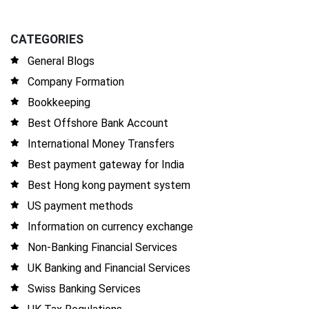
CATEGORIES
General Blogs
Company Formation
Bookkeeping
Best Offshore Bank Account
International Money Transfers
Best payment gateway for India
Best Hong kong payment system
US payment methods
Information on currency exchange
Non-Banking Financial Services
UK Banking and Financial Services
Swiss Banking Services