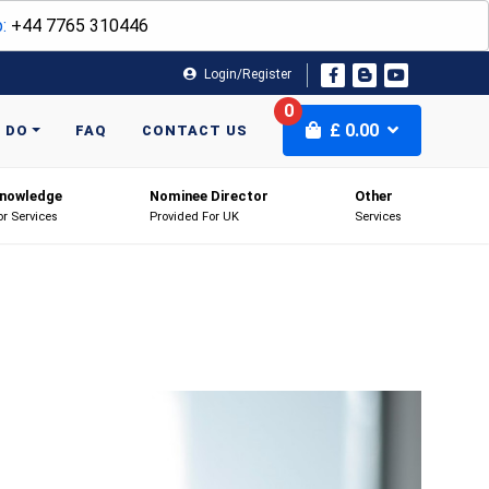
:
+44 7765 310446
Login/Register
0
£
0.00
 DO
FAQ
CONTACT US
nowledge
Nominee Director
Other
or Services
Provided For UK
Services