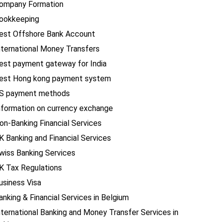
ompany Formation
ookkeeping
est Offshore Bank Account
nternational Money Transfers
est payment gateway for India
est Hong kong payment system
S payment methods
nformation on currency exchange
on-Banking Financial Services
K Banking and Financial Services
wiss Banking Services
K Tax Regulations
usiness Visa
anking & Financial Services in Belgium
nternational Banking and Money Transfer Services in