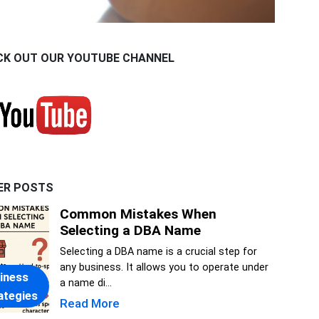
CK OUT OUR YOUTUBE CHANNEL
ER POSTS
Common Mistakes When
Selecting a DBA Name
Selecting a DBA name is a crucial step for
any business. It allows you to operate under
iness
a name di...
ategies
Read More