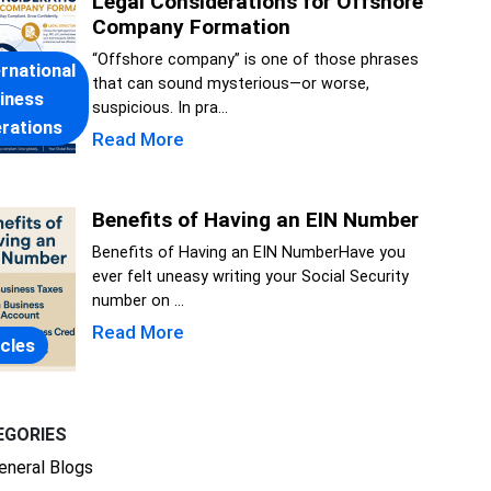
Legal Considerations for Offshore
Company Formation
“Offshore company” is one of those phrases
ernational
that can sound mysterious—or worse,
iness
suspicious. In pra...
rations
Read More
Benefits of Having an EIN Number
Benefits of Having an EIN NumberHave you
ever felt uneasy writing your Social Security
number on ...
Read More
icles
EGORIES
eneral Blogs