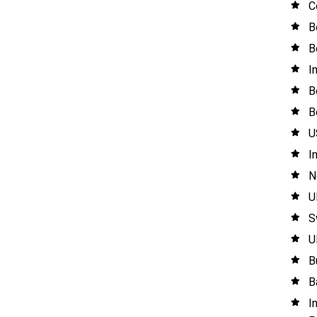
C
B
B
I
B
B
U
I
N
U
S
U
B
B
I