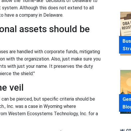
 allow the "home-like" decisions of Delaware to
 system. Although this does not extend to all
 to have a company in Delaware.
onal assets should be
Bus
Str
ses are handled with corporate funds, mitigating
on with the organization. Also, just make sure you
s with just your name. It preserves the duty
ierce the shield."
he veil
Gen
 can be pierced, but specific criteria should be
ech., Inc. was a case in Wyoming where
Blo
from Western Ecosystems Technology, Inc. for a