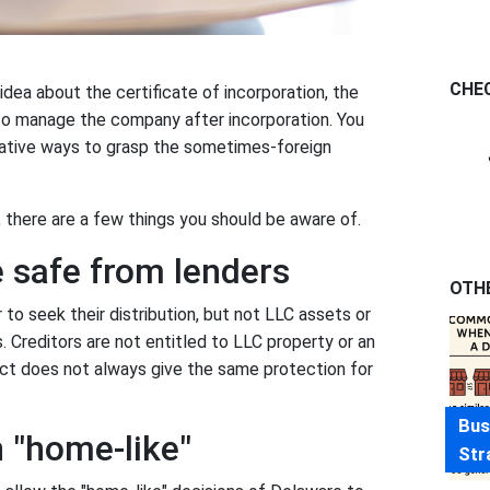
CHE
ea about the certificate of incorporation, the
to manage the company after incorporation. You
eative ways to grasp the sometimes-foreign
, there are a few things you should be aware of.
e safe from lenders
OTH
to seek their distribution, but not LLC assets or
. Creditors are not entitled to LLC property or an
ct does not always give the same protection for
Bus
n "home-like"
Str