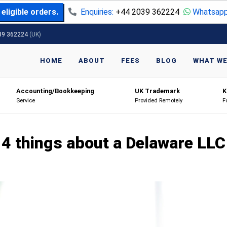
eligible orders.
Enquiries:
+44 2039 362224
Whatsapp
39 362224
(UK)
HOME
ABOUT
FEES
BLOG
WHAT WE
Accounting/Bookkeeping
UK Trademark
K
Service
Provided Remotely
F
4 things about a Delaware LLC