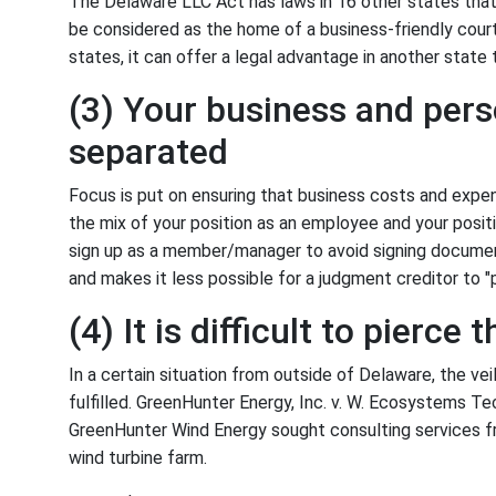
The Delaware LLC Act has laws in 16 other states that
be considered as the home of a business-friendly court
states, it can offer a legal advantage in another state
(3) Your business and pers
separated
Focus is put on ensuring that business costs and expen
the mix of your position as an employee and your positi
sign up as a member/manager to avoid signing document
and makes it less possible for a judgment creditor to "p
(4) It is difficult to pierce t
In a certain situation from outside of Delaware, the veil
fulfilled. GreenHunter Energy, Inc. v. W. Ecosystems T
GreenHunter Wind Energy sought consulting services 
wind turbine farm.