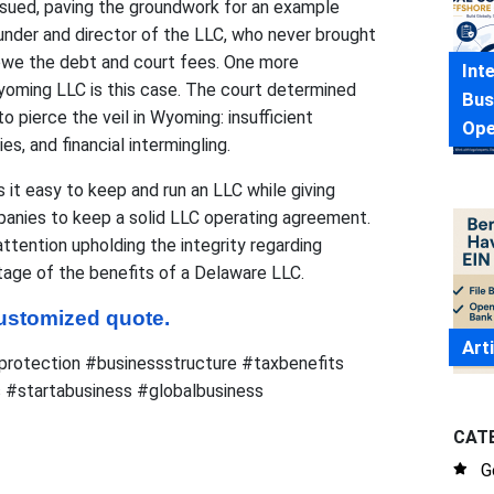
 sued, paving the groundwork for an example
under and director of the LLC, who never brought
owe the debt and court fees. One more
Int
Wyoming LLC is this case. The court determined
Bus
o pierce the veil in Wyoming: insufficient
Ope
es, and financial intermingling.
 it easy to keep and run an LLC while giving
panies to keep a solid LLC operating agreement.
tention upholding the integrity regarding
age of the benefits of a Delaware LLC.
 customized quote.
Art
rotection #businessstructure #taxbenefits
 #startabusiness #globalbusiness
CAT
G