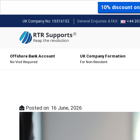
10% discount on 
UK Company No:
10316152
General Enquiries & FAX:
+44 20
Offshore Bank Account
UK Company Formation
No Visit Required
For Non-Resident
Posted on: 16 June, 2026