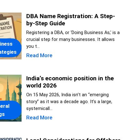
DBA Name Registration: A Step-
by-Step Guide
Registering a DBA, or 'Doing Business As,' is a
crucial step for many businesses. It allows
iness
you t...
ategies
Read More
India’s economic position in the
world 2026
On 15 May 2026, India isn’t an “emerging
story” as it was a decade ago. It’s a large,
eral
systemicall...
gs
Read More