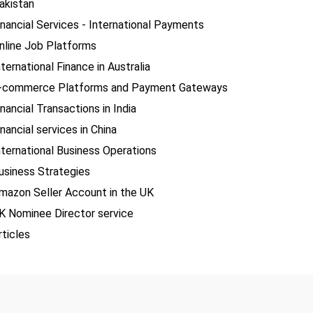
akistan
inancial Services - International Payments
nline Job Platforms
nternational Finance in Australia
-commerce Platforms and Payment Gateways
inancial Transactions in India
inancial services in China
nternational Business Operations
usiness Strategies
mazon Seller Account in the UK
K Nominee Director service
rticles