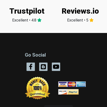
Trustpilot
Reviews.io
Excellent • 4.8
Excellent • 5
Go Social