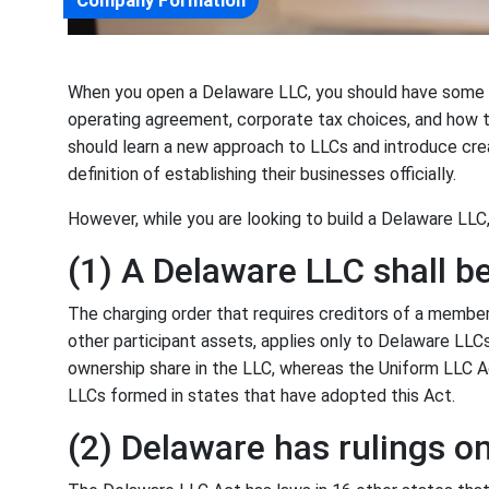
Company Formation
When you open a Delaware LLC, you should have some id
operating agreement, corporate tax choices, and how 
should learn a new approach to LLCs and introduce cr
definition of establishing their businesses officially.
However, while you are looking to build a Delaware LLC
(1) A Delaware LLC shall b
The charging order that requires creditors of a member 
other participant assets, applies only to Delaware LLCs
ownership share in the LLC, whereas the Uniform LLC A
LLCs formed in states that have adopted this Act.
(2) Delaware has rulings o