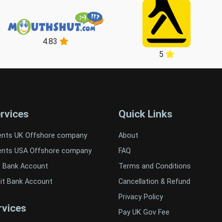
4.83
5
rvices
Quick Links
ents UK Offshore company
About
ents USA Offshore company
FAQ
t Bank Account
Terms and Conditions
it Bank Account
Cancellation & Refund
Privacy Policy
vices
Pay UK Gov Fee