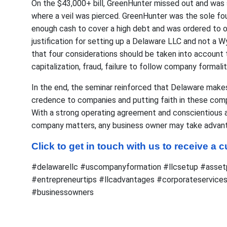
On the $43,000+ bill, GreenHunter missed out and was
where a veil was pierced. GreenHunter was the sole fo
enough cash to cover a high debt and was ordered to 
justification for setting up a Delaware LLC and not a 
that four considerations should be taken into account t
capitalization, fraud, failure to follow company formaliti
In the end, the seminar reinforced that Delaware makes
credence to companies and putting faith in these com
With a strong operating agreement and conscientious at
company matters, any business owner may take advant
Click to get in touch with us to receive a
#delawarellc #uscompanyformation #llcsetup #assetp
#entrepreneurtips #llcadvantages #corporateservices
#businessowners