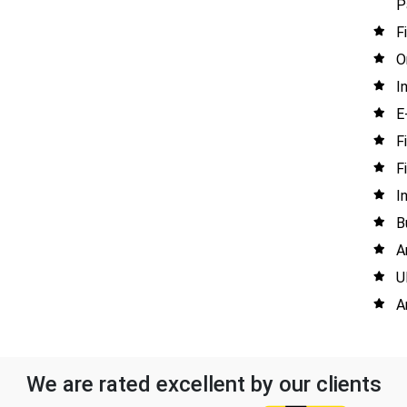
P
F
O
I
E
F
F
I
B
A
U
A
We are rated excellent by our clients