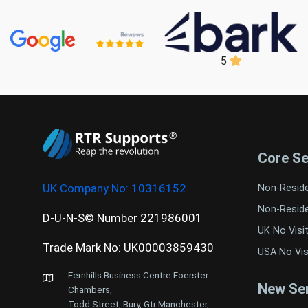
5
Core Se
UK Company No:
10316152
Non-Resid
Non-Resid
D-U-N-S© Number 221986001
UK No Visi
Trade Mark No: UK00003859430
USA No Vis
Fernhills Business Centre Foerster
New Ser
Chambers,
Todd Street, Bury, Gtr Manchester,