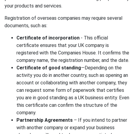
your products and services.
Registration of overseas companies may require several
documents, such as:
Certificate of incorporation
- This official
certificate ensures that your UK company is
registered with the Companies House. It confirms the
company name, the registration number, and the date.
Certificate of good standing
—Depending on the
activity you do in another country, such as opening an
account or collaborating with another company, they
can request some form of paperwork that certifies
you are in good standing as a UK business entity. Even
this certificate can confirm the structure of the
company.
Partnership Agreements
– If you intend to partner
with another company or expand your business