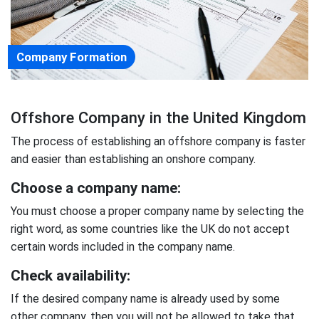
Company Formation
Offshore Company in the United Kingdom
The process of establishing an offshore company is faster
and easier than establishing an onshore company.
Choose a company name:
You must choose a proper company name by selecting the
right word, as some countries like the UK do not accept
certain words included in the company name.
Check availability:
If the desired company name is already used by some
other company, then you will not be allowed to take that