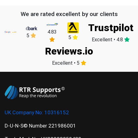
We are rated excellent by our clients
Trustpilot
4.83
5
5
Excellent • 4.8
Reviews.io
Excellent • 5
UK Company No:
10316152
D-U-N-S© Number 221986001