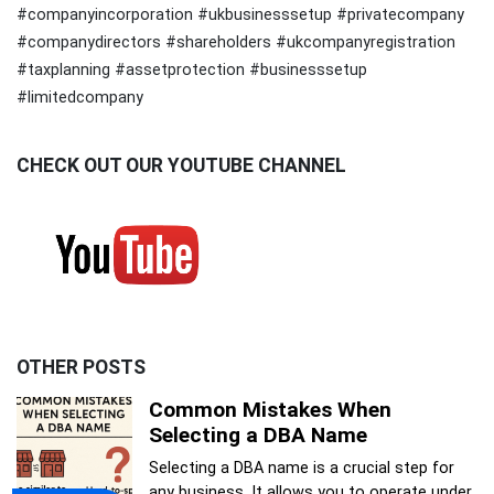
#companyincorporation #ukbusinesssetup #privatecompany
#companydirectors #shareholders #ukcompanyregistration
#taxplanning #assetprotection #businesssetup
#limitedcompany
CHECK OUT OUR YOUTUBE CHANNEL
OTHER POSTS
Common Mistakes When
Selecting a DBA Name
Selecting a DBA name is a crucial step for
any business. It allows you to operate under