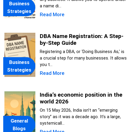
Business
a name di...
Strategies
Read More
DBA Name Registration: A Step-
by-Step Guide
Registering a DBA, or 'Doing Business As,' is
a crucial step for many businesses. It allows
Business
you t...
Strategies
Read More
India’s economic position in the
world 2026
On 15 May 2026, India isn’t an “emerging
story” as it was a decade ago. It’s a large,
General
systemicall...
Blogs
Read More