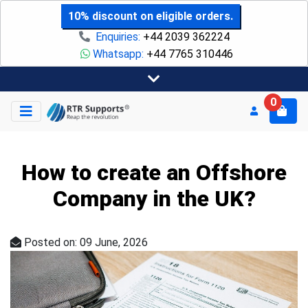
10% discount on eligible orders.
Enquiries:
+44 2039 362224
Whatsapp:
+44 7765 310446
0
How to create an Offshore
Company in the UK?
Posted on: 09 June, 2026