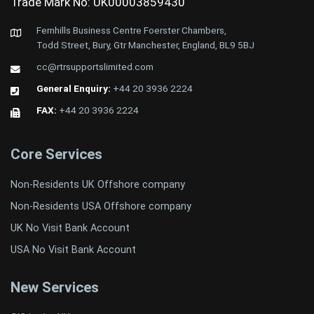
Trade Mark No: UK00003859430
Fernhills Business Centre Foerster Chambers,
Todd Street, Bury, Gtr Manchester, England, BL9 5BJ
cc@rtrsupportslimited.com
General Enquiry:
+44 20 3936 2224
FAX:
+44 20 3936 2224
Core Services
Non-Residents UK Offshore company
Non-Residents USA Offshore company
UK No Visit Bank Account
USA No Visit Bank Account
New Services