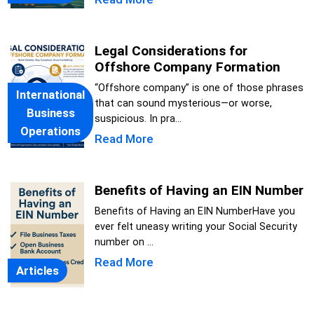
Legal Considerations for
Offshore Company Formation
“Offshore company” is one of those phrases
International
that can sound mysterious—or worse,
Business
suspicious. In pra...
Operations
Read More
Benefits of Having an EIN Number
Benefits of Having an EIN NumberHave you
ever felt uneasy writing your Social Security
number on ...
Read More
Articles