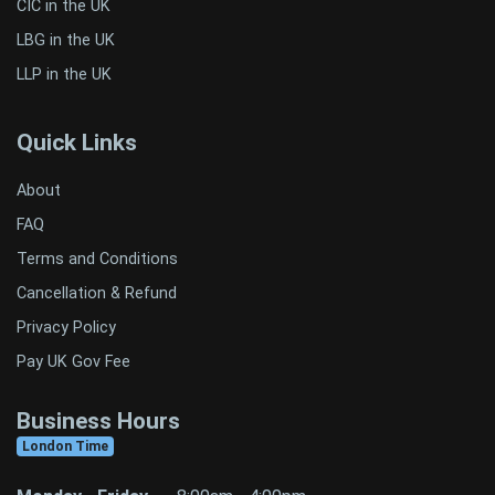
CIC in the UK
LBG in the UK
LLP in the UK
Quick Links
About
FAQ
Terms and Conditions
Cancellation & Refund
Privacy Policy
Pay UK Gov Fee
Business Hours
London Time