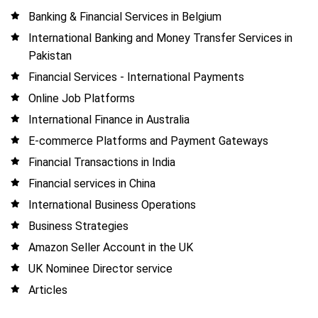
Banking & Financial Services in Belgium
International Banking and Money Transfer Services in
Pakistan
Financial Services - International Payments
Online Job Platforms
International Finance in Australia
E-commerce Platforms and Payment Gateways
Financial Transactions in India
Financial services in China
International Business Operations
Business Strategies
Amazon Seller Account in the UK
UK Nominee Director service
Articles