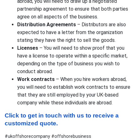
abroad, you will need to draw up a negotiated
partnership agreement to ensure that both parties
agree on all aspects of the business.
Distribution Agreements
– Distributors are also
expected to have a letter from the organization
stating they have the right to sell the goods.
Licenses
– You will need to show proof that you
have a license to operate within a specific market,
depending on the type of business you wish to
conduct abroad.
Work contracts
– When you hire workers abroad,
you will need to establish work contracts to ensure
that they are still employed by your UK-based
company while these individuals are abroad.
Click to get in touch with us to receive a 
customized quote.
#ukoffshorecompany #offshorebusiness