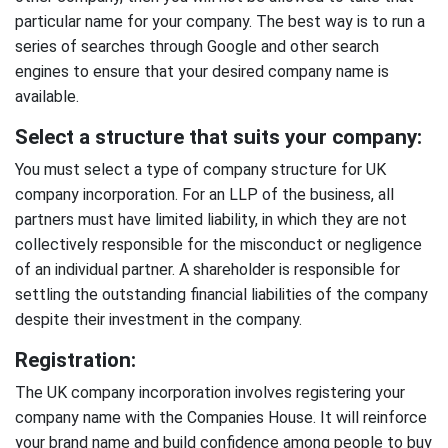
particular name for your company. The best way is to run a
series of searches through Google and other search
engines to ensure that your desired company name is
available.
Select a structure that suits your company:
You must select a type of company structure for UK
company incorporation. For an LLP of the business, all
partners must have limited liability, in which they are not
collectively responsible for the misconduct or negligence
of an individual partner. A shareholder is responsible for
settling the outstanding financial liabilities of the company
despite their investment in the company.
Registration:
The UK company incorporation involves registering your
company name with the Companies House. It will reinforce
your brand name and build confidence among people to buy