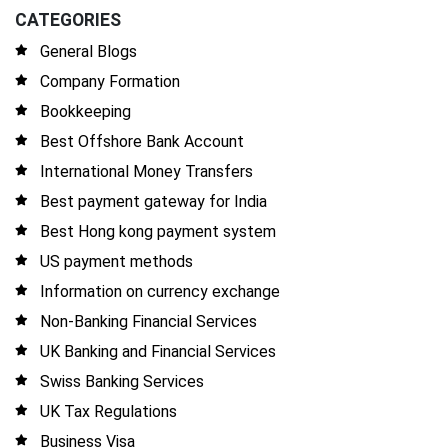
CATEGORIES
General Blogs
Company Formation
Bookkeeping
Best Offshore Bank Account
International Money Transfers
Best payment gateway for India
Best Hong kong payment system
US payment methods
Information on currency exchange
Non-Banking Financial Services
UK Banking and Financial Services
Swiss Banking Services
UK Tax Regulations
Business Visa