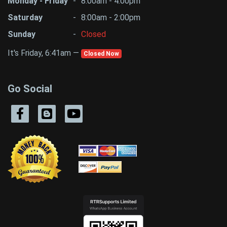
Monday - Friday
-
8:00am - 4:00pm
Saturday
-
8:00am - 2:00pm
Sunday
-
Closed
It's Friday, 6:41am —
Closed Now
Go Social