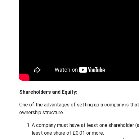
Shareholders and Equity:
One of the advantages of setting up a company is that 
ownership structure.
A company must have at least one shareholder (
least one share of £0.01 or more.