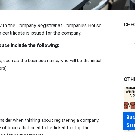
CHE
with the Company Registrar at Companies House.
n certificate is issued for the company.
se include the following:
 such as the business name, who will be the initial
rs);
OTH
Bus
nsider when thinking about registering a company.
Str
e of boxes that need to be ticked to stop the