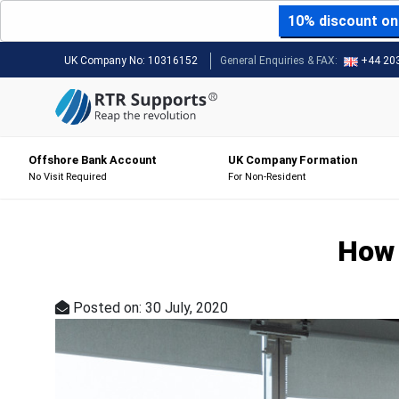
10% discount on 
UK Company No:
10316152
General Enquiries & FAX:
+44 20
Offshore Bank Account
UK Company Formation
No Visit Required
For Non-Resident
How 
Posted on: 30 July, 2020