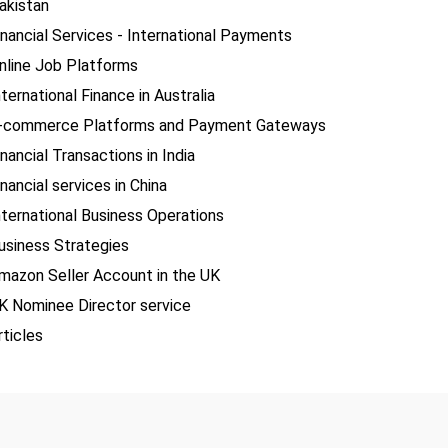
akistan
inancial Services - International Payments
nline Job Platforms
nternational Finance in Australia
-commerce Platforms and Payment Gateways
inancial Transactions in India
inancial services in China
nternational Business Operations
usiness Strategies
mazon Seller Account in the UK
K Nominee Director service
rticles