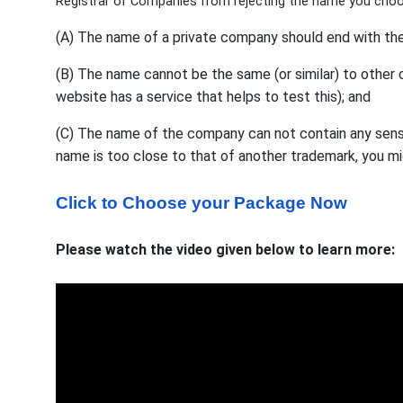
Registrar of Companies from rejecting the name you cho
(A) The name of a private company should end with the 
(B) The name cannot be the same (or similar) to othe
website has a service that helps to test this); and
(C) The name of the company can not contain any sensi
name is too close to that of another trademark, you mi
Click to Choose your Package Now
Please watch the video given below to learn more: