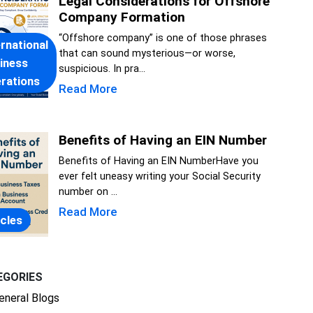
Legal Considerations for Offshore
Company Formation
“Offshore company” is one of those phrases
ernational
that can sound mysterious—or worse,
iness
suspicious. In pra...
rations
Read More
Benefits of Having an EIN Number
Benefits of Having an EIN NumberHave you
ever felt uneasy writing your Social Security
number on ...
Read More
icles
EGORIES
eneral Blogs