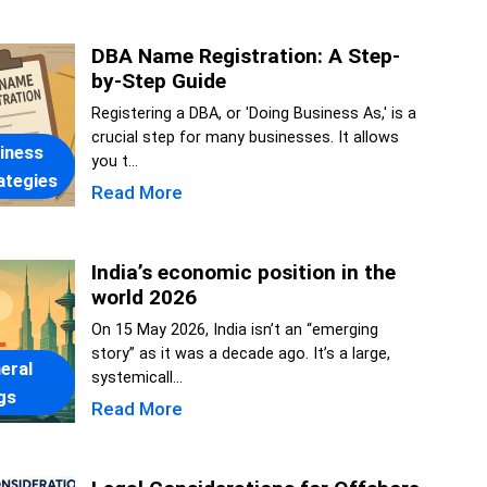
DBA Name Registration: A Step-
by-Step Guide
Registering a DBA, or 'Doing Business As,' is a
crucial step for many businesses. It allows
iness
you t...
ategies
Read More
India’s economic position in the
world 2026
On 15 May 2026, India isn’t an “emerging
story” as it was a decade ago. It’s a large,
eral
systemicall...
gs
Read More