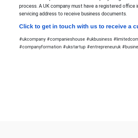
process. A UK company must have a registered office in e
servicing address to receive business documents.
Click to get in touch with us to receive a
#ukcompany #companieshouse #ukbusiness #limitedcomp
#companyformation #ukstartup #entrepreneuruk #busin