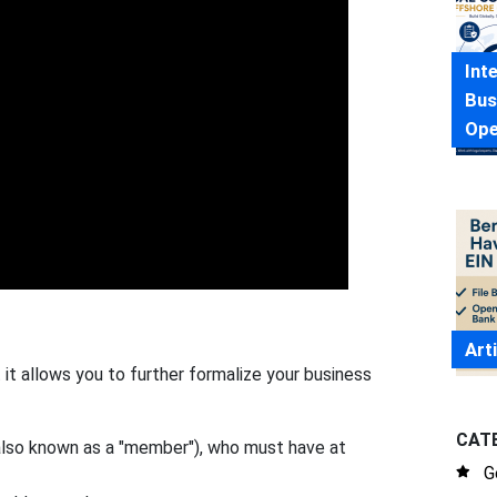
Int
Bus
Ope
Art
it allows you to further formalize your business
CAT
also known as a "member"), who must have at
G