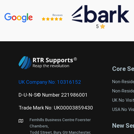
5
Core Se
UK Company No:
10316152
Non-Resid
Non-Resid
D-U-N-S© Number 221986001
UK No Visi
Trade Mark No: UK00003859430
USA No Vis
Fernhills Business Centre Foerster
New Ser
Chambers,
Todd Street, Bury, Gtr Manchester,