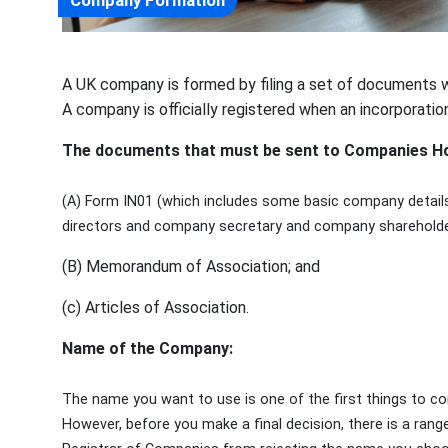
Company Formation
A UK company is formed by filing a set of documents 
A company is officially registered when an incorporatio
The documents that must be sent to Companies Hou
(A) Form IN01 (which includes some basic company details,
directors and company secretary and company shareholde
(B) Memorandum of Association; and
(c) Articles of Association.
Name of the Company:
The name you want to use is one of the first things to co
However, before you make a final decision, there is a rang