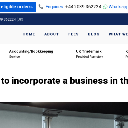
eligible orders.
Enquiries:
+44 2039 362224
Whatsapp
39 362224
(UK)
HOME
ABOUT
FEES
BLOG
WHAT WE
Accounting/Bookkeeping
UK Trademark
K
Service
Provided Remotely
F
to incorporate a business in t