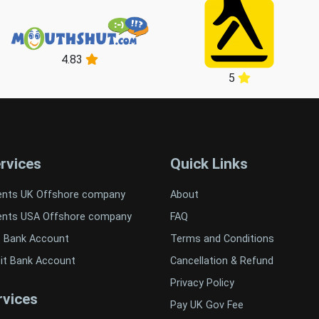
4.83
5
rvices
Quick Links
ents UK Offshore company
About
ents USA Offshore company
FAQ
t Bank Account
Terms and Conditions
it Bank Account
Cancellation & Refund
Privacy Policy
vices
Pay UK Gov Fee