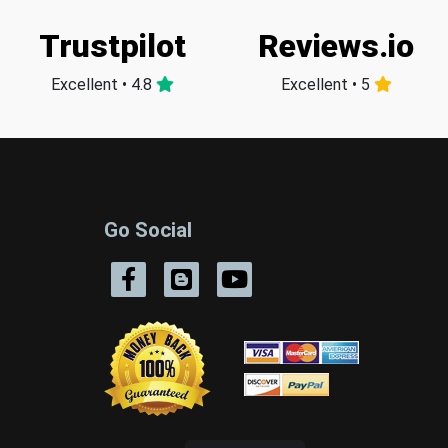
Trustpilot
Reviews.io
Excellent • 4.8
Excellent • 5
Go Social