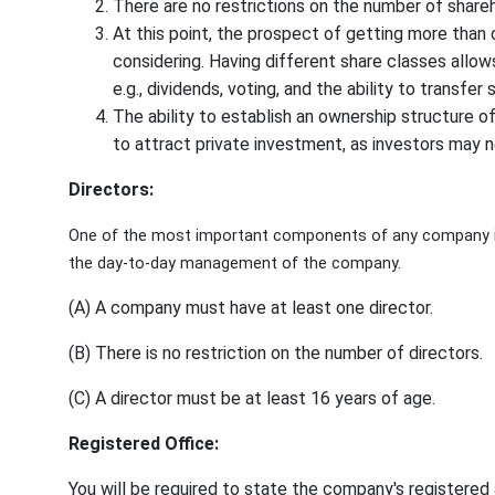
There are no restrictions on the number of shareh
At this point, the prospect of getting more than o
considering. Having different share classes allows
e.g., dividends, voting, and the ability to transfer 
The ability to establish an ownership structure of 
to attract private investment, as investors may ne
Directors:
One of the most important components of any company is
the day-to-day management of the company.
(A) A company must have at least one director.
(B) There is no restriction on the number of directors.
(C) A director must be at least 16 years of age.
Registered Office:
You will be required to state the company's registere