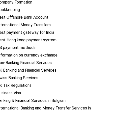
ompany Formation
ookkeeping
est Offshore Bank Account
nternational Money Transfers
est payment gateway for India
est Hong kong payment system
S payment methods
nformation on currency exchange
on-Banking Financial Services
K Banking and Financial Services
wiss Banking Services
K Tax Regulations
usiness Visa
anking & Financial Services in Belgium
nternational Banking and Money Transfer Services in