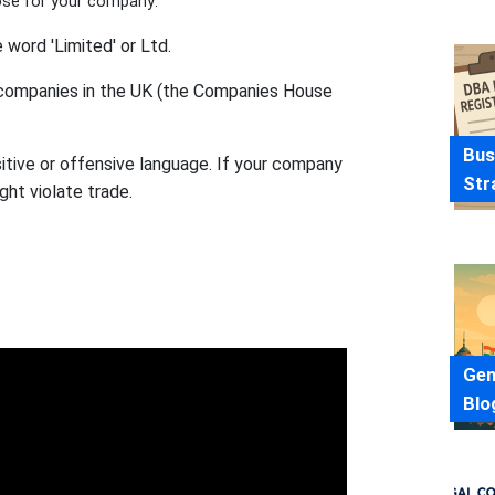
ose for your company:
word 'Limited' or Ltd.
r companies in the UK (the Companies House
Bus
tive or offensive language. If your company
Str
ght violate trade.
Gen
Blo