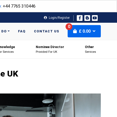
:
+44 7765 310446
Login/Register
0
£
0.00
 DO
FAQ
CONTACT US
nowledge
Nominee Director
Other
or Services
Provided For UK
Services
he UK