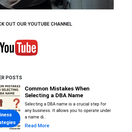
CK OUT OUR YOUTUBE CHANNEL
ER POSTS
Common Mistakes When
Selecting a DBA Name
Selecting a DBA name is a crucial step for
any business. It allows you to operate under
iness
a name di...
ategies
Read More