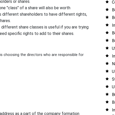
olders or shares.
C
ne "class" of a share will also be worth
B
 different shareholders to have different rights,
B
shares.
I
different share classes is useful if you are trying
B
ed specific rights to add to their shares.
B
U
 choosing the directors who are responsible for
I
N
U
S
U
B
B
I
d address as a part of the company formation