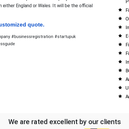
P
ither England or Wales. It will be the official
F
O
 customized quote.
I
E
any #businessregistration #startupuk
essguide
F
F
I
B
A
U
A
We are rated excellent by our clients