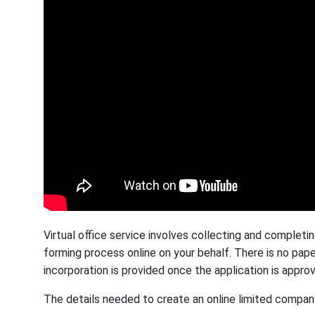
Virtual office service involves collecting and comple
forming process online on your behalf. There is no pape
incorporation is provided once the application is appro
The details needed to create an online limited company