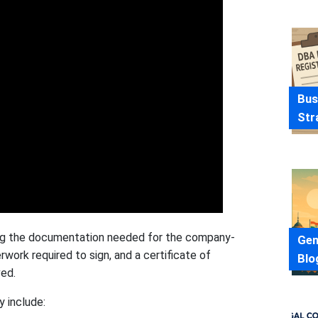
Bus
Str
ting the documentation needed for the company-
Gen
rwork required to sign, and a certificate of
Blo
ved.
 include: