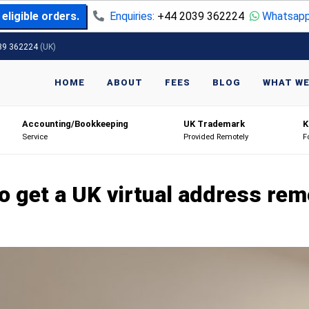
eligible orders.
Enquiries:
+44 2039 362224
Whatsapp
39 362224
(UK)
HOME
ABOUT
FEES
BLOG
WHAT WE
Accounting/Bookkeeping
UK Trademark
K
Service
Provided Remotely
F
o get a UK virtual address rem