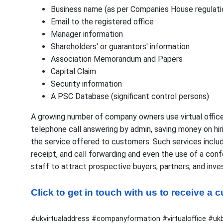
Business name (as per Companies House regulati
Email to the registered office
Manager information
Shareholders' or guarantors' information
Association Memorandum and Papers
Capital Claim
Security information
A PSC Database (significant control persons)
A growing number of company owners use virtual office
telephone call answering by admin, saving money on hir
the service offered to customers. Such services inclu
receipt, and call forwarding and even the use of a con
staff to attract prospective buyers, partners, and inve
Click to get in touch with us to receive a
#ukvirtualaddress #companyformation #virtualoffice #