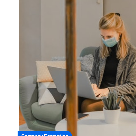
Company Formation