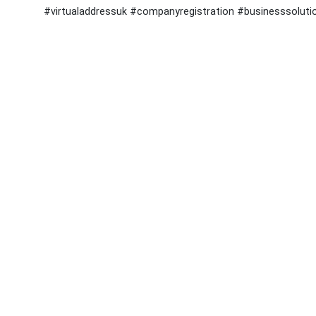
#virtualaddressuk #companyregistration #businesssoluti