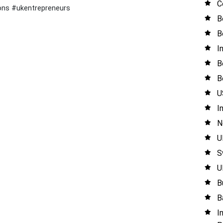
C
ons #ukentrepreneurs
B
B
I
B
B
U
I
N
U
S
U
B
B
I