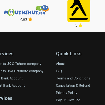
4.83
5
rvices
Quick Links
ents UK Offshore company
About
ents USA Offshore company
FAQ
t Bank Account
Terms and Conditions
it Bank Account
Cancellation & Refund
Privacy Policy
vices
Pay UK Gov Fee