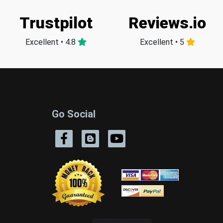
Trustpilot
Reviews.io
Excellent • 4.8
Excellent • 5
Go Social