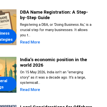
DBA Name Registration: A Step-
by-Step Guide
Registering a DBA, or 'Doing Business As,' is a
crucial step for many businesses. It allows
iness
you t...
ategies
Read More
India’s economic position in the
world 2026
On 15 May 2026, India isn’t an “emerging
story” as it was a decade ago. It’s a large,
eral
systemicall...
gs
Read More