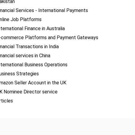
akistan
inancial Services - International Payments
nline Job Platforms
nternational Finance in Australia
-commerce Platforms and Payment Gateways
inancial Transactions in India
inancial services in China
nternational Business Operations
usiness Strategies
mazon Seller Account in the UK
K Nominee Director service
rticles