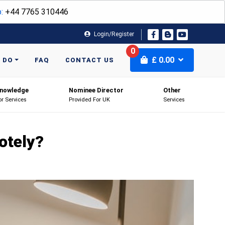
:
+44 7765 310446
Login/Register
0
£
0.00
 DO
FAQ
CONTACT US
nowledge
Nominee Director
Other
or Services
Provided For UK
Services
otely?