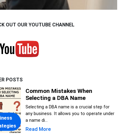
CK OUT OUR YOUTUBE CHANNEL
ER POSTS
Common Mistakes When
Selecting a DBA Name
Selecting a DBA name is a crucial step for
any business. It allows you to operate under
iness
a name di...
ategies
Read More