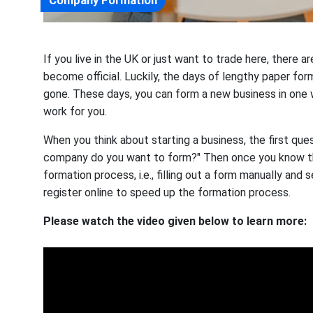
If you live in the UK or just want to trade here, there 
become official. Luckily, the days of lengthy paper form
gone. These days, you can form a new business in one w
work for you.
When you think about starting a business, the first ques
company do you want to form?" Then once you know t
formation process, i.e., filling out a form manually and
register online to speed up the formation process.
Please watch the video given below to learn more: