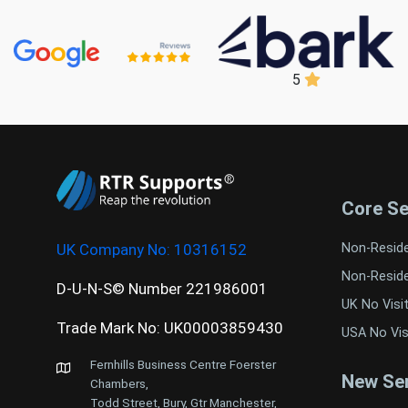
5
Core Se
UK Company No:
10316152
Non-Resid
Non-Resid
D-U-N-S© Number 221986001
UK No Visi
Trade Mark No: UK00003859430
USA No Vis
Fernhills Business Centre Foerster
New Ser
Chambers,
Todd Street, Bury, Gtr Manchester,