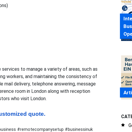
ons)
Int
Bus
Ope
 services to manage a variety of areas, such as
ing workers, and maintaining the consistency of
de mail delivery, telephone answering, message
ference room in London along with reception
Art
stors who visit London.
 customized quote.
CAT
G
ukbusiness #remotecompanysetup #businessinuk