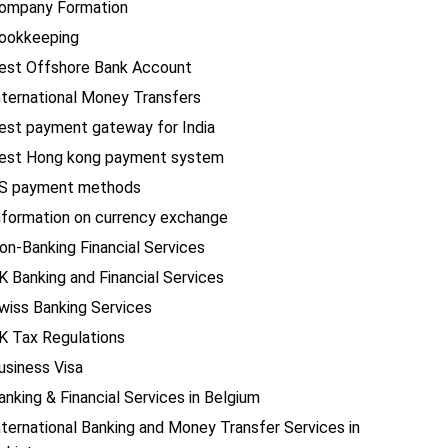
ompany Formation
ookkeeping
est Offshore Bank Account
nternational Money Transfers
est payment gateway for India
est Hong kong payment system
S payment methods
nformation on currency exchange
on-Banking Financial Services
K Banking and Financial Services
wiss Banking Services
K Tax Regulations
usiness Visa
anking & Financial Services in Belgium
nternational Banking and Money Transfer Services in