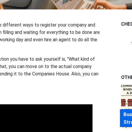
CHE
are different ways to register your company and
 filling and waiting for everything to be done are
orking day and even hire an agent to do all the
tion you have to ask yourself is, "What kind of
hat, you can move on to the actual company
 sending it to the Companies House. Also, you can
OTH
Bus
Str