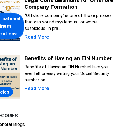
Legal Considerations for Offshore
Company Formation
“Offshore company” is one of those phrases
ernational
that can sound mysterious—or worse,
iness
suspicious. In pra...
rations
Read More
Benefits of Having an EIN Number
Benefits of Having an EIN NumberHave you
ever felt uneasy writing your Social Security
number on ...
Read More
icles
EGORIES
eneral Blogs