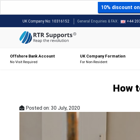
10% discount on 
UK Company No:
10316152
General Enquiries & FAX:
+44 20
Offshore Bank Account
UK Company Formation
No Visit Required
For Non-Resident
How t
Posted on: 30 July, 2020