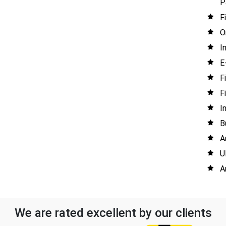
P
F
O
I
E
F
F
I
B
A
U
A
We are rated excellent by our clients