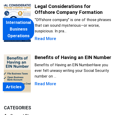
Legal Considerations for
Offshore Company Formation
“Offshore company” is one of those phrases
International
that can sound mysterious—or worse,
Business
suspicious. In pra...
Operations
Read More
Benefits of Having an EIN Number
Benefits of Having an EIN NumberHave you
ever felt uneasy writing your Social Security
number on ...
Read More
Articles
CATEGORIES