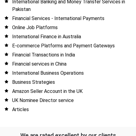
International Banking and Money Transfer Services in
Pakistan
Financial Services - International Payments
Online Job Platforms
International Finance in Australia
E-commerce Platforms and Payment Gateways
Financial Transactions in India
Financial services in China
International Business Operations
Business Strategies
Amazon Seller Account in the UK
UK Nominee Director service
Articles
We are rated excellent by our clients