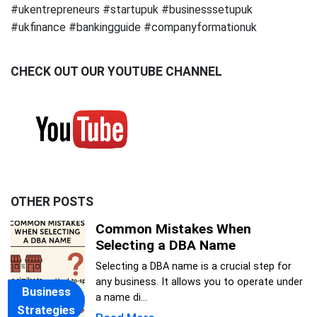
#ukentrepreneurs #startupuk #businesssetupuk
#ukfinance #bankingguide #companyformationuk
CHECK OUT OUR YOUTUBE CHANNEL
OTHER POSTS
Common Mistakes When
Selecting a DBA Name
Selecting a DBA name is a crucial step for
any business. It allows you to operate under
Business
a name di...
Strategies