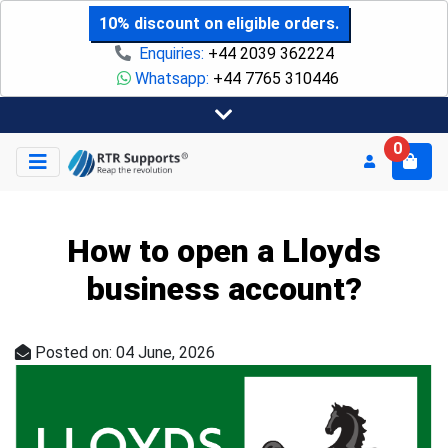
10% discount on eligible orders.
Enquiries:
+44 2039 362224
Whatsapp:
+44 7765 310446
0
How to open a Lloyds
business account?
Posted on: 04 June, 2026