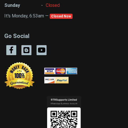
Sunday
-
Closed
It's Monday, 6:53am —
Closed Now
Go Social