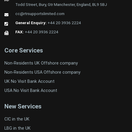
Todd Street, Bury, Gtr Manchester, England, BL9 5BJ
cc@rtrsupportslimited.com
General Enquiry:
+44 20 3936 2224
FAX:
+44 20 3936 2224
Core Services
Non-Residents UK Offshore company
Non-Residents USA Offshore company
UK No Visit Bank Account
USA No Visit Bank Account
New Services
CIC in the UK
LBG in the UK