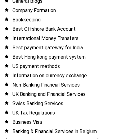
General Blogs
Company Formation
Bookkeeping
Best Offshore Bank Account
International Money Transfers
Best payment gateway for India
Best Hong kong payment system
US payment methods
Information on currency exchange
Non-Banking Financial Services
UK Banking and Financial Services
Swiss Banking Services
UK Tax Regulations
Business Visa
Banking & Financial Services in Belgium