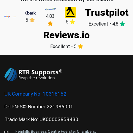
Trustpilot
4.83
5
5
Excellent • 4.8
Reviews.io
Excellent • 5
UK Company No:
10316152
D-U-N-S© Number 221986001
Trade Mark No: UK00003859430
Fernhills Business Centre Foerster Chambers,