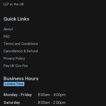
LLP in the UK
Quick Links
About
FAQ
Terms and Conditions
Cancellation & Refund
Privacy Policy
Pay UK Gov Fee
Business Hours
London Time
Monday - Friday
-
8:00am - 4:00pm
Saturday
-
8:00am - 2:00pm