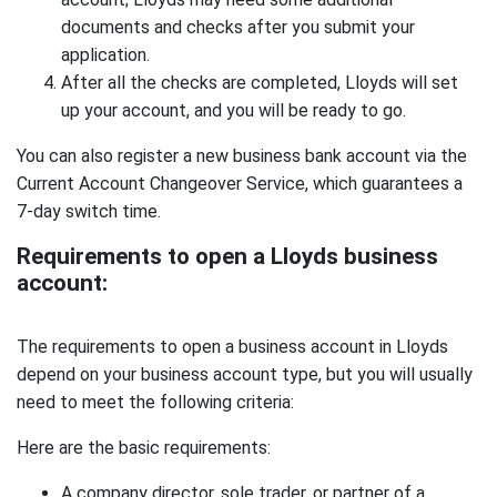
documents and checks after you submit your
application.
After all the checks are completed, Lloyds will set
up your account, and you will be ready to go.
You can also register a new business bank account via the
Current Account Changeover Service, which guarantees a
7-day switch time.
Requirements to open a Lloyds business
account:
The requirements to open a business account in Lloyds
depend on your business account type, but you will usually
need to meet the following criteria:
Here are the basic requirements:
A company director, sole trader, or partner of a