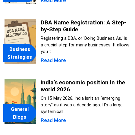
Read More
DBA Name Registration: A Step-
by-Step Guide
Registering a DBA, or 'Doing Business As,' is
a crucial step for many businesses. It allows
Business
you t...
Strategies
Read More
India’s economic position in the
world 2026
On 15 May 2026, India isn’t an “emerging
story” as it was a decade ago. It’s a large,
General
systemicall...
Blogs
Read More