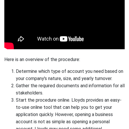
Here is an overview of the procedure:
Determine which type of account you need based on
your company's nature, size, and yearly turnover.
Gather the required documents and information for all
stakeholders.
Start the procedure online. Lloyds provides an easy-
to-use online tool that can help you to get your
application quickly. However, opening a business
account is not as simple as opening a personal
account; Lloyds may need some additional