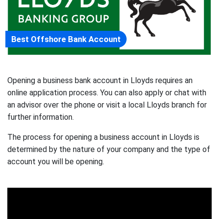
Best Offshore Bank Account
Opening a business bank account in Lloyds requires an
online application process. You can also apply or chat with
an advisor over the phone or visit a local Lloyds branch for
further information.
The process for opening a business account in Lloyds is
determined by the nature of your company and the type of
account you will be opening.