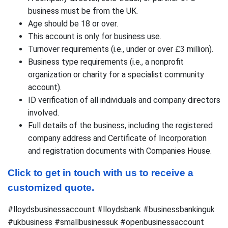
business must be from the UK.
Age should be 18 or over.
This account is only for business use.
Turnover requirements (i.e., under or over £3 million).
Business type requirements (i.e., a nonprofit
organization or charity for a specialist community
account).
ID verification of all individuals and company directors
involved.
Full details of the business, including the registered
company address and Certificate of Incorporation
and registration documents with Companies House.
Click to get in touch with us to receive a 
customized quote.
#lloydsbusinessaccount #lloydsbank #businessbankinguk
#ukbusiness #smallbusinessuk #openbusinessaccount