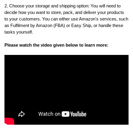
2. Choose your storage and shipping option: You will need to 
decide how you want to store, pack, and deliver your products 
to your customers. You can either use Amazon's services, such 
as Fulfilment by Amazon (FBA) or Easy Ship, or handle these 
tasks yourself. 
Please watch the video given below to learn more:
