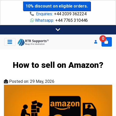
10% discount on eligible orders.
Enquiries:
+44 2039 362224
Whatsapp:
+44 7765 310446
0
How to sell on Amazon?
Posted on: 29 May, 2026