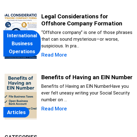
Legal Considerations for
Offshore Company Formation
“Offshore company” is one of those phrases
International
that can sound mysterious—or worse,
Business
suspicious. In pra...
Operations
Read More
Benefits of Having an EIN Number
Benefits of Having an EIN NumberHave you
ever felt uneasy writing your Social Security
number on ...
Read More
Articles