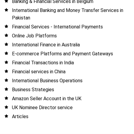
Banking & Financial Services in Belgium
International Banking and Money Transfer Services in
Pakistan
Financial Services - International Payments
Online Job Platforms
International Finance in Australia
E-commerce Platforms and Payment Gateways
Financial Transactions in India
Financial services in China
International Business Operations
Business Strategies
Amazon Seller Account in the UK
UK Nominee Director service
Articles