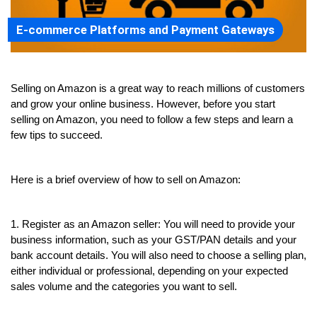
E-commerce Platforms and Payment Gateways
Selling on Amazon is a great way to reach millions of customers 
and grow your online business. However, before you start 
selling on Amazon, you need to follow a few steps and learn a 
few tips to succeed.
Here is a brief overview of how to sell on Amazon:
1. Register as an Amazon seller: You will need to provide your 
business information, such as your GST/PAN details and your 
bank account details. You will also need to choose a selling plan, 
either individual or professional, depending on your expected 
sales volume and the categories you want to sell.