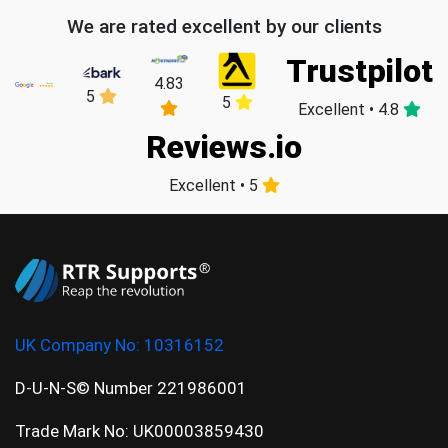
We are rated excellent by our clients
Trustpilot
4.83
5
5
Excellent • 4.8
Reviews.io
Excellent • 5
UK Company No:
10316152
D-U-N-S© Number 221986001
Trade Mark No: UK00003859430