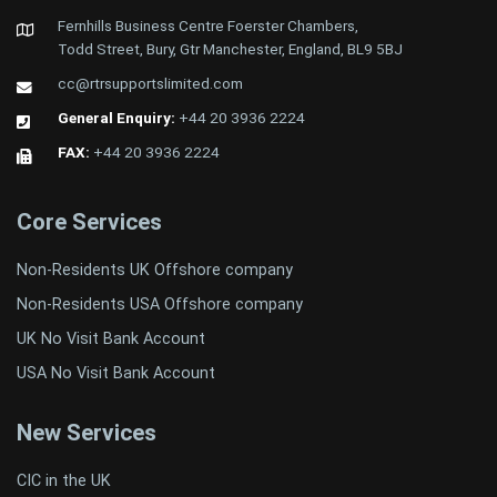
Fernhills Business Centre Foerster Chambers,
Todd Street, Bury, Gtr Manchester, England, BL9 5BJ
cc@rtrsupportslimited.com
General Enquiry:
+44 20 3936 2224
FAX:
+44 20 3936 2224
Core Services
Non-Residents UK Offshore company
Non-Residents USA Offshore company
UK No Visit Bank Account
USA No Visit Bank Account
New Services
CIC in the UK