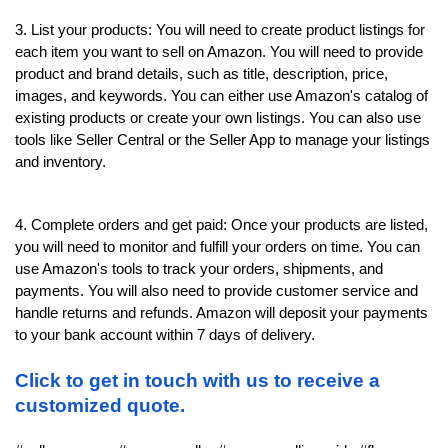
3. List your products: You will need to create product listings for 
each item you want to sell on Amazon. You will need to provide 
product and brand details, such as title, description, price, 
images, and keywords. You can either use Amazon's catalog of 
existing products or create your own listings. You can also use 
tools like Seller Central or the Seller App to manage your listings 
and inventory.
4. Complete orders and get paid: Once your products are listed, 
you will need to monitor and fulfill your orders on time. You can 
use Amazon's tools to track your orders, shipments, and 
payments. You will also need to provide customer service and 
handle returns and refunds. Amazon will deposit your payments 
to your bank account within 7 days of delivery.
Click to get in touch with us to receive a 
customized quote.