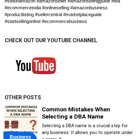
#sellonamazon #amazonseller #amazonsellingguide #fba
#ecommerceindia #onlineselling #amazonbusiness
#productlisting #sellercentral #marketplaceguide
#startsellingonline #ecommercebusiness
CHECK OUT OUR YOUTUBE CHANNEL
OTHER POSTS
Common Mistakes When
Selecting a DBA Name
Selecting a DBA name is a crucial step for
any business. It allows you to operate under
Business