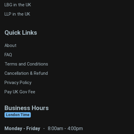
LBG in the UK
LLP in the UK
Quick Links
About
FAQ
Terms and Conditions
Cancellation & Refund
Privacy Policy
Pay UK Gov Fee
Business Hours
London Time
Monday - Friday
-
8:00am - 4:00pm