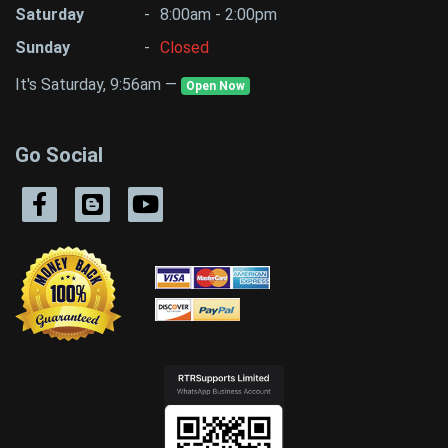
Saturday
-
8:00am - 2:00pm
Sunday
-
Closed
It's Saturday, 9:56am —
Open Now
Go Social