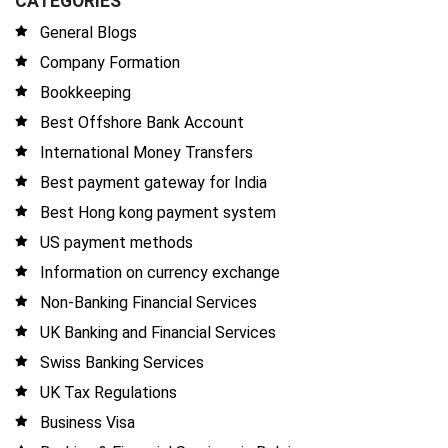
CATEGORIES
General Blogs
Company Formation
Bookkeeping
Best Offshore Bank Account
International Money Transfers
Best payment gateway for India
Best Hong kong payment system
US payment methods
Information on currency exchange
Non-Banking Financial Services
UK Banking and Financial Services
Swiss Banking Services
UK Tax Regulations
Business Visa