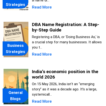
a name di...
Strategies
Read More
DBA Name Registration: A Step-
by-Step Guide
Registering a DBA, or 'Doing Business As,' is
a crucial step for many businesses. It allows
Business
you t...
Strategies
Read More
India’s economic position in the
world 2026
On 15 May 2026, India isn’t an “emerging
story” as it was a decade ago. It’s a large,
General
systemicall...
Blogs
Read More