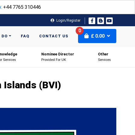
:
+44 7765 310446
Login/Register
0
£
0.00
 DO
FAQ
CONTACT US
nowledge
Nominee Director
Other
or Services
Provided For UK
Services
n Islands (BVI)