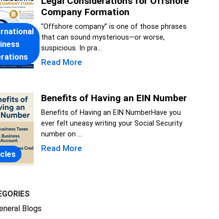
Legal Considerations for Offshore
Company Formation
“Offshore company” is one of those phrases
ernational
that can sound mysterious—or worse,
iness
suspicious. In pra...
rations
Read More
Benefits of Having an EIN Number
Benefits of Having an EIN NumberHave you
ever felt uneasy writing your Social Security
number on ...
Read More
icles
EGORIES
eneral Blogs