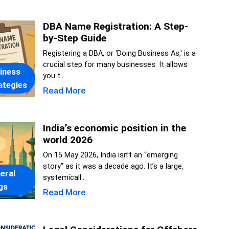
DBA Name Registration: A Step-
by-Step Guide
Registering a DBA, or 'Doing Business As,' is a
crucial step for many businesses. It allows
iness
you t...
ategies
Read More
India’s economic position in the
world 2026
On 15 May 2026, India isn’t an “emerging
story” as it was a decade ago. It’s a large,
eral
systemicall...
gs
Read More