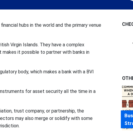
CHE
e financial hubs in the world and the primary venue
ritish Virgin Islands. They have a complex
 makes it possible to partner with banks in
regulatory body, which makes a bank with a BVI
OTH
instruments for asset security all the time in a
ation, trust company, or partnership, the
Bus
ectors may also merge or solidify with some
Str
isdiction.