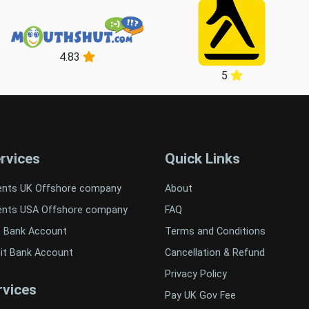
4.83
5
rvices
Quick Links
ents UK Offshore company
About
ents USA Offshore company
FAQ
t Bank Account
Terms and Conditions
it Bank Account
Cancellation & Refund
Privacy Policy
vices
Pay UK Gov Fee