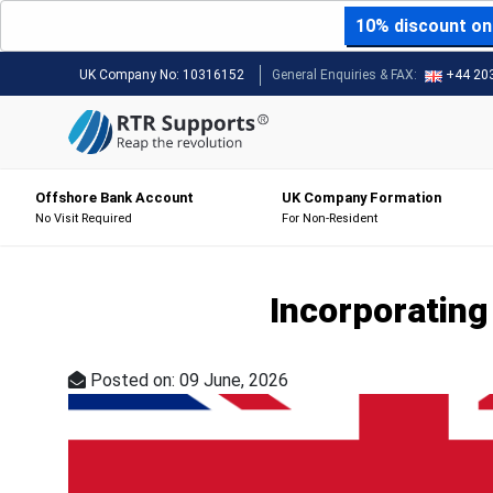
10% discount on 
UK Company No:
10316152
General Enquiries & FAX:
+44 20
Offshore Bank Account
UK Company Formation
No Visit Required
For Non-Resident
Incorporating 
Posted on: 09 June, 2026