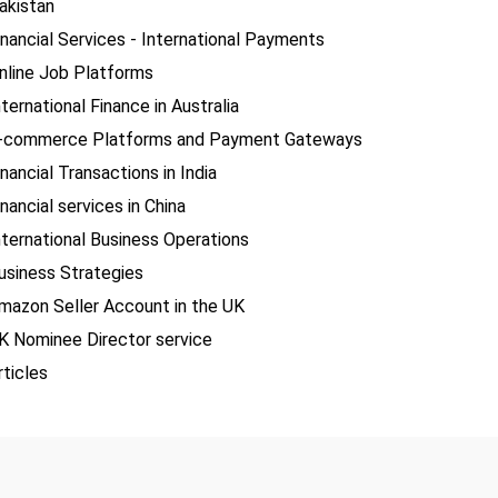
akistan
inancial Services - International Payments
nline Job Platforms
nternational Finance in Australia
-commerce Platforms and Payment Gateways
inancial Transactions in India
inancial services in China
nternational Business Operations
usiness Strategies
mazon Seller Account in the UK
K Nominee Director service
rticles