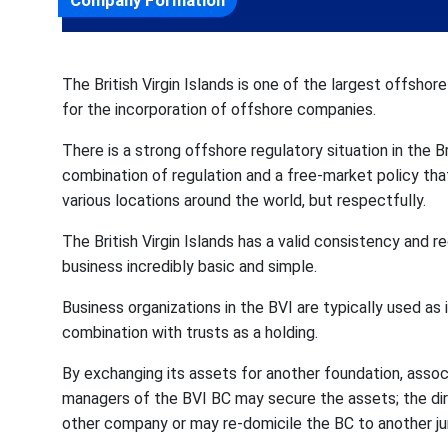
Company Formation
The British Virgin Islands is one of the largest offshor
for the incorporation of offshore companies.
There is a strong offshore regulatory situation in the B
combination of regulation and a free-market policy that
various locations around the world, but respectfully.
The British Virgin Islands has a valid consistency and 
business incredibly basic and simple.
Business organizations in the BVI are typically used as 
combination with trusts as a holding.
By exchanging its assets for another foundation, associ
managers of the BVI BC may secure the assets; the dir
other company or may re-domicile the BC to another jur