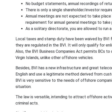
No budget statements, annual recordings of return
There is only a single shareholder/investor requir
Annual meetings are not expected to take place in 
requirement for annual general meetings to take 
As a solitary directorate, you are allowed to run a
Local taxes and stamp duty have been waived by BVI fo
they are regulated in the BVI. It will only qualify for e
Also, the BVI Business Companies Act permits BCs to di
Virgin Islands, unlike other offshore vehicles.
Besides, BVI has a new infrastructure and great teleco
English and use a legitimate method derived from cus
BVI is very sensitive to the needs of offshore compani
situation.
The law is versatile, intending to attract offshore activ
criminal acts.