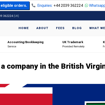
eligible orders.
Enquiries:
+44 2039 362224
Whatsapp
39 362224
(UK)
HOME
ABOUT
FEES
BLOG
WHAT WE
Accounting/Bookkeeping
UK Trademark
K
Service
Provided Remotely
F
a company in the British Virgi