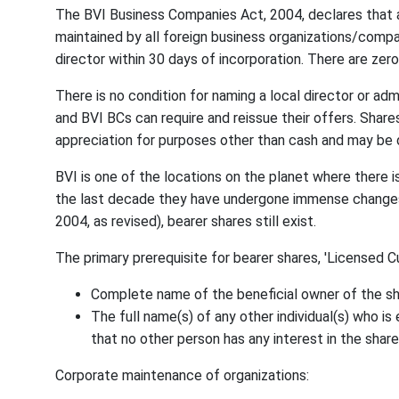
The BVI Business Companies Act, 2004, declares that 
maintained by all foreign business organizations/compan
director within 30 days of incorporation. There are zero 
There is no condition for naming a local director or admi
and BVI BCs can require and reissue their offers. Share
appreciation for purposes other than cash and may be 
BVI is one of the locations on the planet where there is
the last decade they have undergone immense changes 
2004, as revised), bearer shares still exist.
The primary prerequisite for bearer shares, 'Licensed Cus
Complete name of the beneficial owner of the sh
The full name(s) of any other individual(s) who i
that no other person has any interest in the share
Corporate maintenance of organizations: