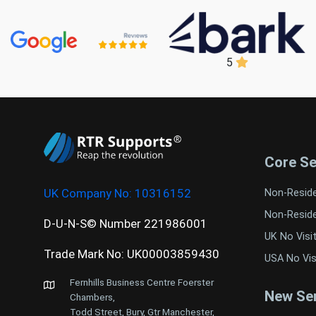
5
Core Se
UK Company No:
10316152
Non-Resid
Non-Resid
D-U-N-S© Number 221986001
UK No Visi
Trade Mark No: UK00003859430
USA No Vis
Fernhills Business Centre Foerster
New Ser
Chambers,
Todd Street, Bury, Gtr Manchester,