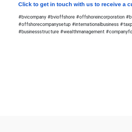
Click to get in touch with us to receive a
#bvicompany #bvioffshore #offshoreincorporation #b
#offshorecompanysetup #internationalbusiness #taxp
#businessstructure #wealthmanagement #companyfo