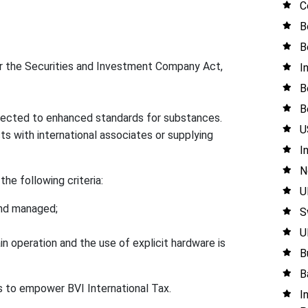
C
B
B
the Securities and Investment Company Act,
I
B
B
bjected to enhanced standards for substances.
U
s with international associates or supplying
I
N
he following criteria:
U
 and managed;
S
U
n operation and the use of explicit hardware is
B
B
s to empower BVI International Tax.
I