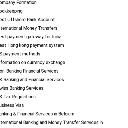
ompany Formation
ookkeeping
est Offshore Bank Account
nternational Money Transfers
est payment gateway for India
est Hong kong payment system
S payment methods
nformation on currency exchange
on-Banking Financial Services
K Banking and Financial Services
wiss Banking Services
K Tax Regulations
usiness Visa
anking & Financial Services in Belgium
nternational Banking and Money Transfer Services in