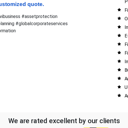
P
 customized quote.
F
vibusiness #assetprotection
O
lanning #globalcorporateservices
I
rmation
E
F
F
I
B
A
U
A
We are rated excellent by our clients