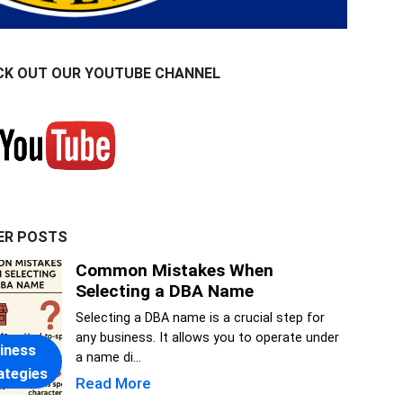
CK OUT OUR YOUTUBE CHANNEL
ER POSTS
Common Mistakes When
Selecting a DBA Name
Selecting a DBA name is a crucial step for
any business. It allows you to operate under
iness
a name di...
ategies
Read More