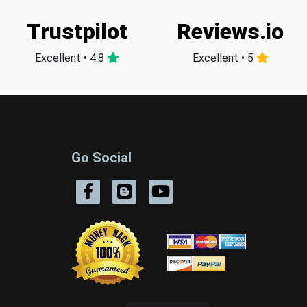
Trustpilot
Reviews.io
Excellent • 4.8
Excellent • 5
Go Social