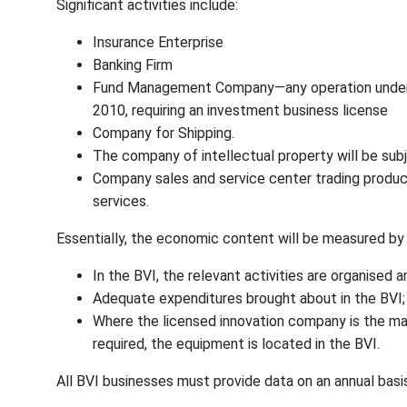
Significant activities include:
Insurance Enterprise
Banking Firm
Fund Management Company—any operation under 
2010, requiring an investment business license
Company for Shipping.
The company of intellectual property will be su
Company sales and service center trading product
services.
Essentially, the economic content will be measured by t
In the BVI, the relevant activities are organised
Adequate expenditures brought about in the BVI;
Where the licensed innovation company is the mai
required, the equipment is located in the BVI.
All BVI businesses must provide data on an annual basi