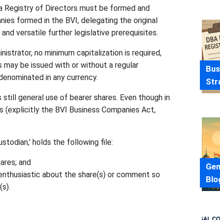
a Registry of Directors must be formed and
ies formed in the BVI, delegating the original
and versatile further legislative prerequisites.
nistrator, no minimum capitalization is required,
s may be issued with or without a regular
Bus
denominated in any currency.
Str
 still general use of bearer shares. Even though in
(explicitly the BVI Business Companies Act,
todian,' holds the following file:
ares; and
Gen
s enthusiastic about the share(s) or comment so
Blo
(s).