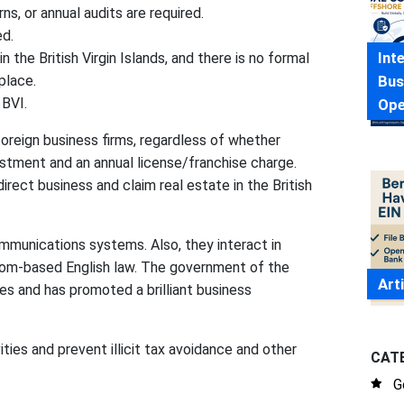
s, or annual audits are required.
ed.
Int
the British Virgin Islands, and there is no formal
Bus
place.
 BVI.
Ope
reign business firms, regardless of whether
nlistment and an annual license/franchise charge.
rect business and claim real estate in the British
mmunications systems. Also, they interact in
tom-based English law. The government of the
Art
es and has promoted a brilliant business
ities and prevent illicit tax avoidance and other
CAT
G