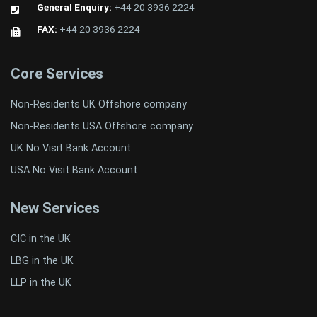
General Enquiry:
+44 20 3936 2224
FAX:
+44 20 3936 2224
Core Services
Non-Residents UK Offshore company
Non-Residents USA Offshore company
UK No Visit Bank Account
USA No Visit Bank Account
New Services
CIC in the UK
LBG in the UK
LLP in the UK