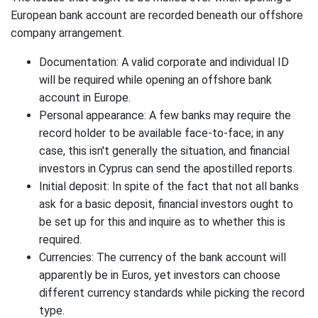
European bank account are recorded beneath our offshore
company arrangement.
Documentation: A valid corporate and individual ID
will be required while opening an offshore bank
account in Europe.
Personal appearance: A few banks may require the
record holder to be available face-to-face; in any
case, this isn't generally the situation, and financial
investors in Cyprus can send the apostilled reports.
Initial deposit: In spite of the fact that not all banks
ask for a basic deposit, financial investors ought to
be set up for this and inquire as to whether this is
required.
Currencies: The currency of the bank account will
apparently be in Euros, yet investors can choose
different currency standards while picking the record
type.