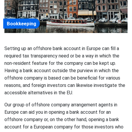
Bookkeeping
Setting up an offshore bank account in Europe can fill a
required tax transparency need or be a way in which the
non-resident feature for the company can be kept up.
Having a bank account outside the purview in which the
offshore company is based can be beneficial for various
reasons, and foreign investors can likewise investigate the
accessible alternatives in the EU.
Our group of offshore company arrangement agents in
Europe can aid you in opening a bank account for an
offshore company or, on the other hand, opening a bank
account for a European company for those investors who