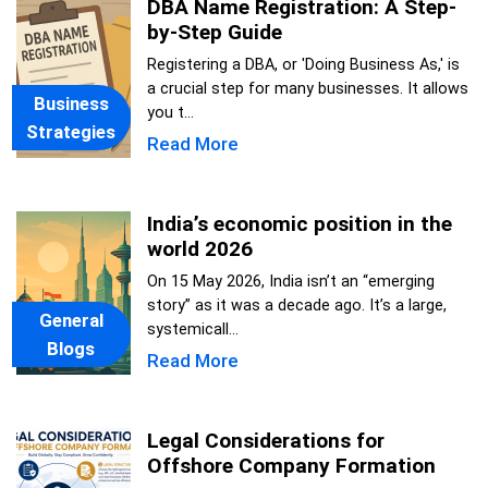
DBA Name Registration: A Step-
by-Step Guide
Registering a DBA, or 'Doing Business As,' is
a crucial step for many businesses. It allows
Business
you t...
Strategies
Read More
India’s economic position in the
world 2026
On 15 May 2026, India isn’t an “emerging
story” as it was a decade ago. It’s a large,
General
systemicall...
Blogs
Read More
Legal Considerations for
Offshore Company Formation