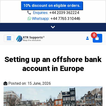
10% discount on eligible orders.
Enquiries:
+44 2039 362224
Whatsapp:
+44 7765 310446
0
Setting up an offshore bank
account in Europe
Posted on: 15 June, 2026