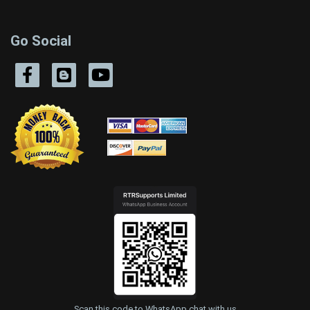
Go Social
Scan this code to WhatsApp chat with us