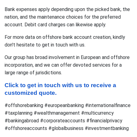
Bank expenses apply depending upon the picked bank, the
nation, and the maintenance choices for the preferred
account. Debit card charges can likewise apply.
For more data on offshore bank account creation, kindly
don't hesitate to get in touch with us.
Our group has broad involvement in European and offshore
incorporation, and we can offer devoted services for a
large range of jurisdictions.
Click to get in touch with us to receive a 
customized quote.
#offshorebanking #europeanbanking #internationalfinance
#taxplanning #wealthmanagement #multicurrency
#bankingabroad #corporateaccounts #financialprivacy
#offshoreaccounts #globalbusiness #investmentbanking