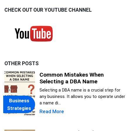
CHECK OUT OUR YOUTUBE CHANNEL
OTHER POSTS
Common Mistakes When
Selecting a DBA Name
Selecting a DBA name is a crucial step for
any business. It allows you to operate under
Business
a name di...
Strategies
Read More