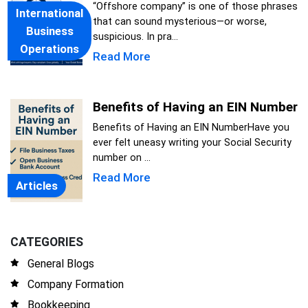
“Offshore company” is one of those phrases
International
that can sound mysterious—or worse,
Business
suspicious. In pra...
Operations
Read More
Benefits of Having an EIN Number
Benefits of Having an EIN NumberHave you
ever felt uneasy writing your Social Security
number on ...
Read More
Articles
CATEGORIES
General Blogs
Company Formation
Bookkeeping