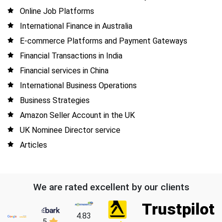
Online Job Platforms
International Finance in Australia
E-commerce Platforms and Payment Gateways
Financial Transactions in India
Financial services in China
International Business Operations
Business Strategies
Amazon Seller Account in the UK
UK Nominee Director service
Articles
We are rated excellent by our clients
Trustpilot
4.83
5