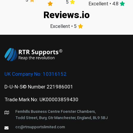
5
Excellent • 4.8
Reviews.io
Excellent • 5
UK Company No:
10316152
D-U-N-S© Number 221986001
Trade Mark No: UK00003859430
Fernhills Business Centre Foerster Chambers,
Todd Street, Bury, Gtr Manchester, England, BL9 5BJ
cc@rtrsupportslimited.com