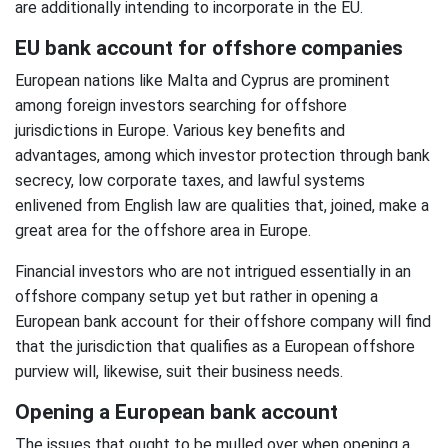
are additionally intending to incorporate in the EU.
EU bank account for offshore companies
European nations like Malta and Cyprus are prominent
among foreign investors searching for offshore
jurisdictions in Europe. Various key benefits and
advantages, among which investor protection through bank
secrecy, low corporate taxes, and lawful systems
enlivened from English law are qualities that, joined, make a
great area for the offshore area in Europe.
Financial investors who are not intrigued essentially in an
offshore company setup yet but rather in opening a
European bank account for their offshore company will find
that the jurisdiction that qualifies as a European offshore
purview will, likewise, suit their business needs.
Opening a European bank account
The issues that ought to be mulled over when opening a