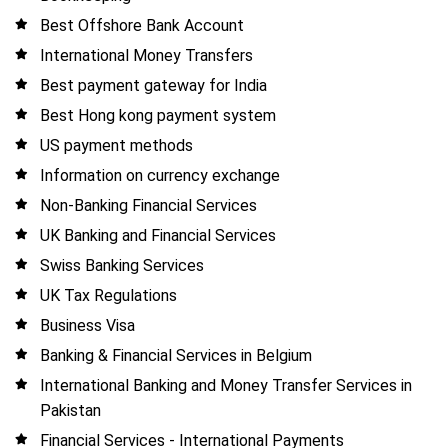
Best Offshore Bank Account
International Money Transfers
Best payment gateway for India
Best Hong kong payment system
US payment methods
Information on currency exchange
Non-Banking Financial Services
UK Banking and Financial Services
Swiss Banking Services
UK Tax Regulations
Business Visa
Banking & Financial Services in Belgium
International Banking and Money Transfer Services in
Pakistan
Financial Services - International Payments