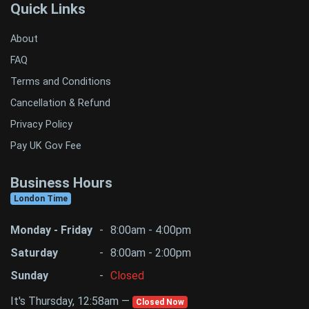
Quick Links
About
FAQ
Terms and Conditions
Cancellation & Refund
Privacy Policy
Pay UK Gov Fee
Business Hours
London Time
Monday - Friday
-
8:00am - 4:00pm
Saturday
-
8:00am - 2:00pm
Sunday
-
Closed
It's Thursday, 12:58am —
Closed Now