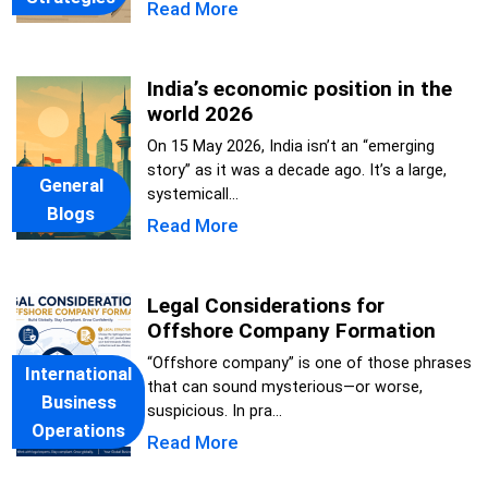
Read More
India’s economic position in the
world 2026
On 15 May 2026, India isn’t an “emerging
story” as it was a decade ago. It’s a large,
General
systemicall...
Blogs
Read More
Legal Considerations for
Offshore Company Formation
“Offshore company” is one of those phrases
International
that can sound mysterious—or worse,
Business
suspicious. In pra...
Operations
Read More