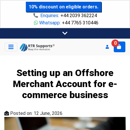
10% discount on eligible orders.
Enquiries:
+44 2039 362224
Whatsapp:
+44 7765 310446
0
Setting up an Offshore
Merchant Account for e-
commerce business
Posted on: 12 June, 2026