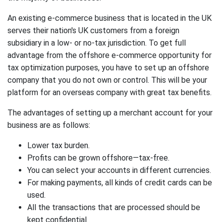
An existing e-commerce business that is located in the UK
serves their nation's UK customers from a foreign
subsidiary in a low- or no-tax jurisdiction. To get full
advantage from the offshore e-commerce opportunity for
tax optimization purposes, you have to set up an offshore
company that you do not own or control. This will be your
platform for an overseas company with great tax benefits.
The advantages of setting up a merchant account for your
business are as follows:
Lower tax burden.
Profits can be grown offshore—tax-free.
You can select your accounts in different currencies.
For making payments, all kinds of credit cards can be
used.
All the transactions that are processed should be
kept confidential.