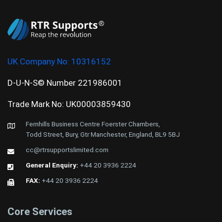
UK Company No:
10316152
D-U-N-S© Number 221986001
Trade Mark No: UK00003859430
Fernhills Business Centre Foerster Chambers,
Todd Street, Bury, Gtr Manchester, England, BL9 5BJ
cc@rtrsupportslimited.com
General Enquiry:
+44 20 3936 2224
FAX:
+44 20 3936 2224
Core Services