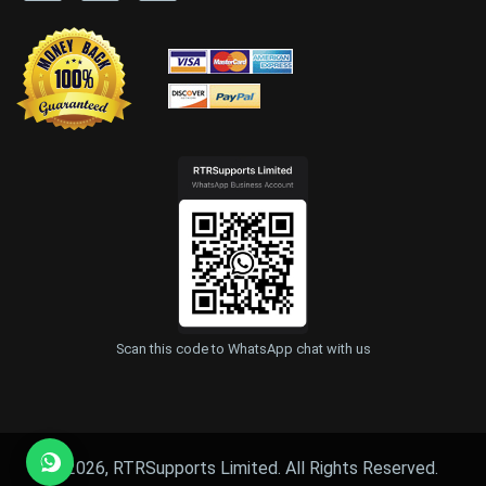
Scan this code to WhatsApp chat with us
© 2026, RTRSupports Limited. All Rights Reserved.