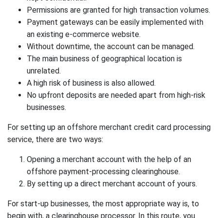
Permissions are granted for high transaction volumes.
Payment gateways can be easily implemented with
an existing e-commerce website.
Without downtime, the account can be managed.
The main business of geographical location is
unrelated.
A high risk of business is also allowed.
No upfront deposits are needed apart from high-risk
businesses.
For setting up an offshore merchant credit card processing
service, there are two ways:
Opening a merchant account with the help of an
offshore payment-processing clearinghouse.
By setting up a direct merchant account of yours.
For start-up businesses, the most appropriate way is, to
begin with, a clearinghouse processor. In this route, you