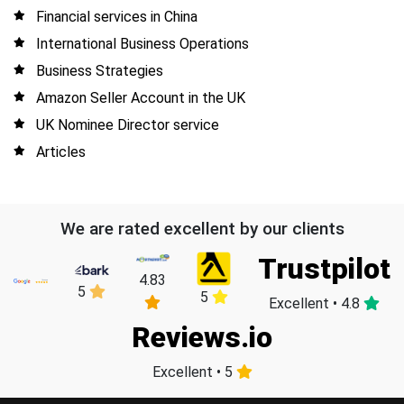
Financial services in China
International Business Operations
Business Strategies
Amazon Seller Account in the UK
UK Nominee Director service
Articles
We are rated excellent by our clients
Trustpilot
4.83
5
5
Excellent • 4.8
Reviews.io
Excellent • 5