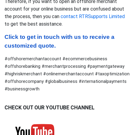
Therefore, if you want to open an offshore merchant
account for your online business but are confused about
the process, then you can
contact RTRSupports Limited
to get the best assistance.
Click to get in touch with us to receive a 
customized quote.
#offshoremerchantaccount #ecommercebusiness
#offshorebanking #merchantprocessing #paymentgateway
#highriskmerchant #onlinemerchantaccount #taxoptimization
#offshorecompany #globalbusiness #internationalpayments
#businessgrowth
CHECK OUT OUR YOUTUBE CHANNEL