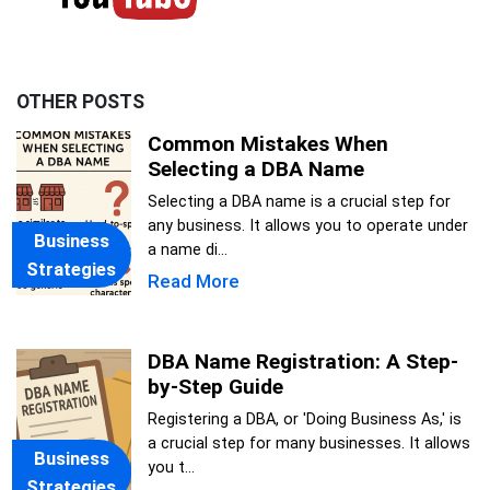
OTHER POSTS
Common Mistakes When
Selecting a DBA Name
Selecting a DBA name is a crucial step for
any business. It allows you to operate under
Business
a name di...
Strategies
Read More
DBA Name Registration: A Step-
by-Step Guide
Registering a DBA, or 'Doing Business As,' is
a crucial step for many businesses. It allows
Business
you t...
Strategies