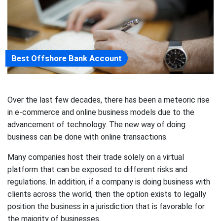
Best Offshore Bank Account
Over the last few decades, there has been a meteoric rise
in e-commerce and online business models due to the
advancement of technology. The new way of doing
business can be done with online transactions.
Many companies host their trade solely on a virtual
platform that can be exposed to different risks and
regulations. In addition, if a company is doing business with
clients across the world, then the option exists to legally
position the business in a jurisdiction that is favorable for
the majority of businesses.