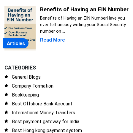
Benefits of Having an EIN Number
Benefits of Having an EIN NumberHave you
ever felt uneasy writing your Social Security
number on ...
Read More
Articles
CATEGORIES
General Blogs
Company Formation
Bookkeeping
Best Offshore Bank Account
International Money Transfers
Best payment gateway for India
Best Hong kong payment system