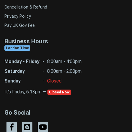
Cancellation & Refund
Privacy Policy
Pay UK Gov Fee
Business Hours
London Time
Monday - Friday
-
8:00am - 4:00pm
Saturday
-
8:00am - 2:00pm
Sunday
-
Closed
It's Friday, 6:13pm —
Closed Now
Go Social