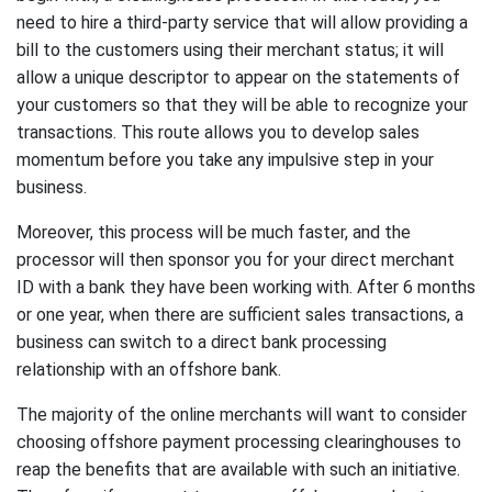
need to hire a third-party service that will allow providing a
bill to the customers using their merchant status; it will
allow a unique descriptor to appear on the statements of
your customers so that they will be able to recognize your
transactions. This route allows you to develop sales
momentum before you take any impulsive step in your
business.
Moreover, this process will be much faster, and the
processor will then sponsor you for your direct merchant
ID with a bank they have been working with. After 6 months
or one year, when there are sufficient sales transactions, a
business can switch to a direct bank processing
relationship with an offshore bank.
The majority of the online merchants will want to consider
choosing offshore payment processing clearinghouses to
reap the benefits that are available with such an initiative.