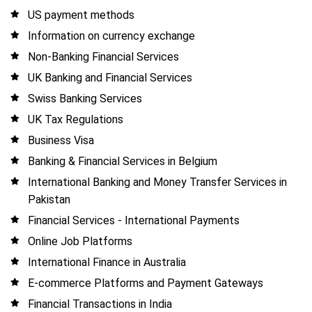
US payment methods
Information on currency exchange
Non-Banking Financial Services
UK Banking and Financial Services
Swiss Banking Services
UK Tax Regulations
Business Visa
Banking & Financial Services in Belgium
International Banking and Money Transfer Services in
Pakistan
Financial Services - International Payments
Online Job Platforms
International Finance in Australia
E-commerce Platforms and Payment Gateways
Financial Transactions in India