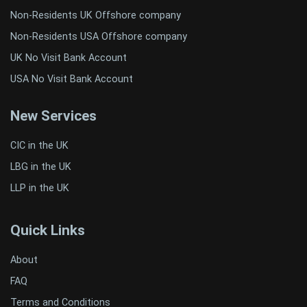
Non-Residents UK Offshore company
Non-Residents USA Offshore company
UK No Visit Bank Account
USA No Visit Bank Account
New Services
CIC in the UK
LBG in the UK
LLP in the UK
Quick Links
About
FAQ
Terms and Conditions