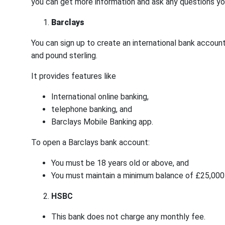
you can get more information and ask any questions y
Barclays
You can sign up to create an international bank account 
and pound sterling.
It provides features like
International online banking,
telephone banking, and
Barclays Mobile Banking app.
To open a Barclays bank account:
You must be 18 years old or above, and
You must maintain a minimum balance of £25,000 (
HSBC
This bank does not charge any monthly fee.