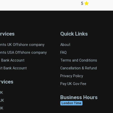
5
rvices
Quick Links
ents UK Offshore company
About
ents USA Offshore company
FAQ
t Bank Account
Terms and Conditions
it Bank Account
Cancellation & Refund
Privacy Policy
vices
Pay UK Gov Fee
UK
Business Hours
 UK
London Time
UK