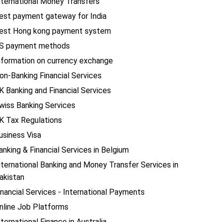
nternational Money Transfers
est payment gateway for India
est Hong kong payment system
S payment methods
nformation on currency exchange
on-Banking Financial Services
K Banking and Financial Services
wiss Banking Services
K Tax Regulations
usiness Visa
anking & Financial Services in Belgium
nternational Banking and Money Transfer Services in
akistan
inancial Services - International Payments
nline Job Platforms
nternational Finance in Australia