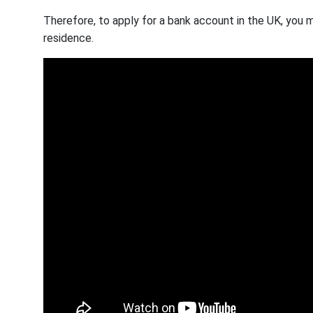
Therefore, to apply for a bank account in the UK, you 
residence.