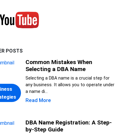
ER POSTS
Common Mistakes When
Selecting a DBA Name
Selecting a DBA name is a crucial step for
any business. It allows you to operate under
iness
a name di...
ategies
Read More
DBA Name Registration: A Step-
by-Step Guide