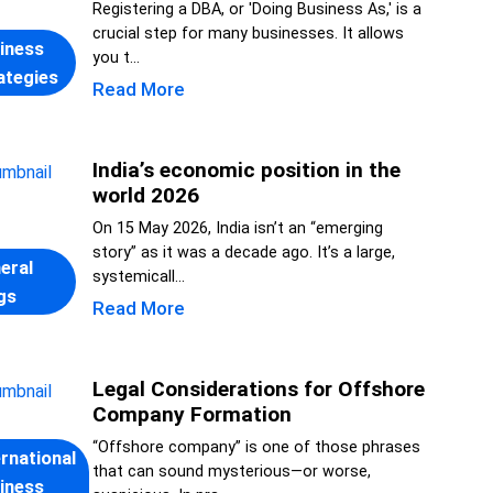
Registering a DBA, or 'Doing Business As,' is a
crucial step for many businesses. It allows
iness
you t...
ategies
Read More
India’s economic position in the
world 2026
On 15 May 2026, India isn’t an “emerging
story” as it was a decade ago. It’s a large,
eral
systemicall...
gs
Read More
Legal Considerations for Offshore
Company Formation
“Offshore company” is one of those phrases
ernational
that can sound mysterious—or worse,
iness