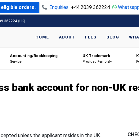
eligible orders.
Enquiries:
+44 2039 362224
Whatsapp
39 362224
(UK)
HOME
ABOUT
FEES
BLOG
WHA
Accounting/Bookkeeping
UK Trademark
K
Service
Provided Remotely
F
ss bank account for non-UK re
CHE
ccepted unless the applicant resides in the UK.