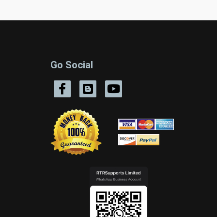
Go Social