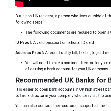
But a non-UK resident, a person who lives outside of t
following steps.
The following documents are required to open a
ID Proof:
A valid passport or national ID card.
Address Proof:
A
recent utility bill, tax bill, legal dr
You will need to hire a nominee director for your 
of getting a bank account for your UK company.
Recommended UK Banks for B
It is easier to open bank accounts in UK high street b
to hire a director in your company who can visit the b
You can also contact their customer support at the tim