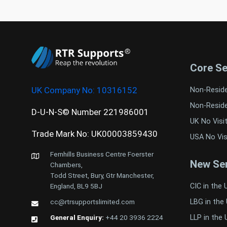
Core Se
UK Company No:
10316152
Non-Resid
Non-Resid
D-U-N-S© Number 221986001
UK No Visi
Trade Mark No: UK00003859430
USA No Vis
Fernhills Business Centre Foerster
New Ser
Chambers,
Todd Street, Bury, Gtr Manchester,
CIC in the 
England, BL9 5BJ
LBG in the
cc@rtrsupportslimited.com
LLP in the 
General Enquiry:
+44 20 3936 2224