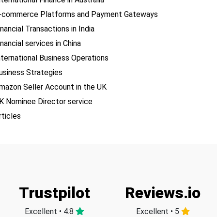
-commerce Platforms and Payment Gateways
inancial Transactions in India
inancial services in China
nternational Business Operations
usiness Strategies
mazon Seller Account in the UK
K Nominee Director service
rticles
Trustpilot
Reviews.io
Excellent • 4.8
Excellent • 5