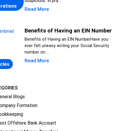
suspicious. In pra...
rations
Read More
Benefits of Having an EIN Number
Benefits of Having an EIN NumberHave you
ever felt uneasy writing your Social Security
number on ...
Read More
icles
EGORIES
eneral Blogs
ompany Formation
ookkeeping
est Offshore Bank Account