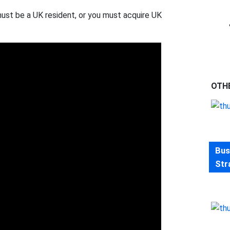
must be a UK resident, or you must acquire UK
OTH
Bus
Str