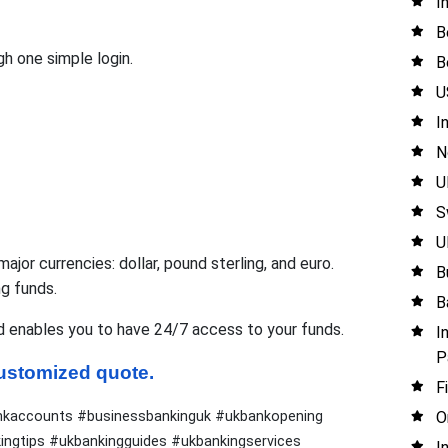
I
B
h one simple login.
B
U
I
N
U
S
U
jor currencies: dollar, pound sterling, and euro.
B
ng funds.
B
d enables you to have 24/7 access to your funds.
I
P
 customized quote.
F
O
nkaccounts #businessbankinguk #ukbankopening
ngtips #ukbankingguides #ukbankingservices
I