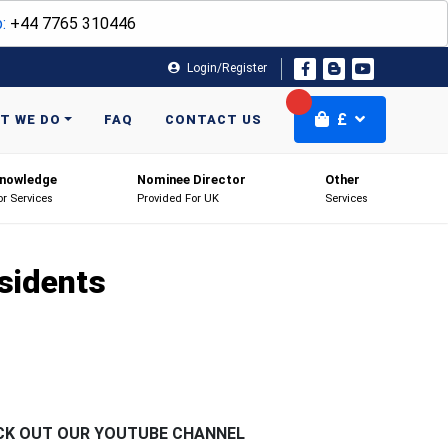
:
+44 7765 310446
Login/Register
£
T WE DO
FAQ
CONTACT US
nowledge
Nominee Director
Other
or Services
Provided For UK
Services
sidents
CK OUT OUR YOUTUBE CHANNEL