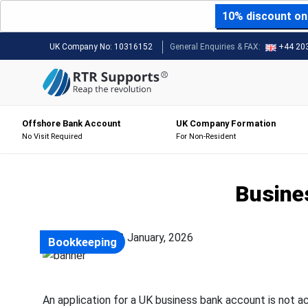
10% discount on 
UK Company No:
10316152
General Enquiries & FAX:
+44 20
Offshore Bank Account
UK Company Formation
No Visit Required
For Non-Resident
Busine
Posted on: 22 January, 2026
Bookkeeping
An application for a UK business bank account is not a