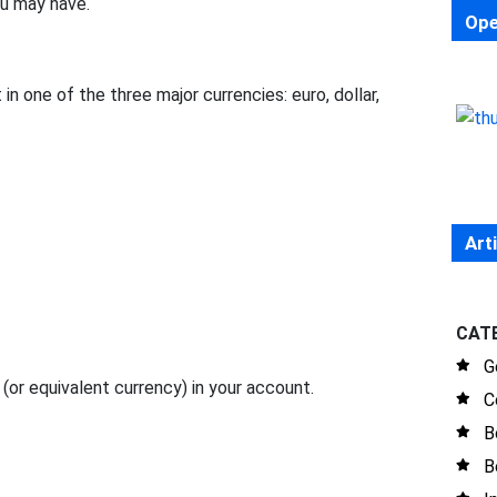
ou may have.
Ope
in one of the three major currencies: euro, dollar,
Art
CAT
G
or equivalent currency) in your account.
C
B
B