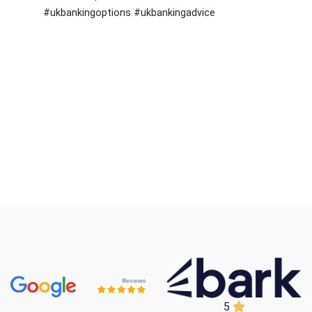
#ukbankingoptions #ukbankingadvice
5