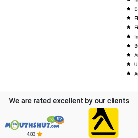
E
F
F
I
B
A
U
A
We are rated excellent by our clients
4.83