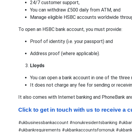
24/7 customer support,
You can withdraw £500 daily from ATM, and
Manage eligible HSBC accounts worldwide throug
To open an HSBC bank account, you must provide:
Proof of identity (i.e. your passport) and
Address proof (where applicable).
Lloyds
You can open a bank account in one of the three ma
It does not charge any fee for sending or receivi
It also comes with Internet banking and PhoneBank an
Click to get in touch with us to receive a
#ukbusinessbankaccount #nonukresidentsbanking #ukba
#ukbankrequirements #ukbankaccountsfornonuk #ukbanki