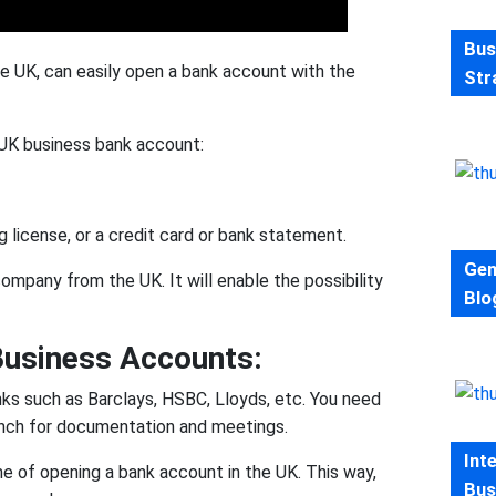
Bus
he UK, can easily open a bank account with the
Str
 UK business bank account:
iving license, or a credit card or bank statement.
Gen
company from the UK. It will enable the possibility
Blo
usiness Accounts:
anks such as Barclays, HSBC, Lloyds, etc. You need
ranch for documentation and meetings.
Int
e of opening a bank account in the UK. This way,
Bus