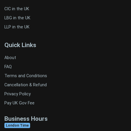
CIC in the UK
LBG in the UK
LLP in the UK
Quick Links
About
FAQ
Terms and Conditions
Cancellation & Refund
Privacy Policy
Pay UK Gov Fee
Business Hours
London Time