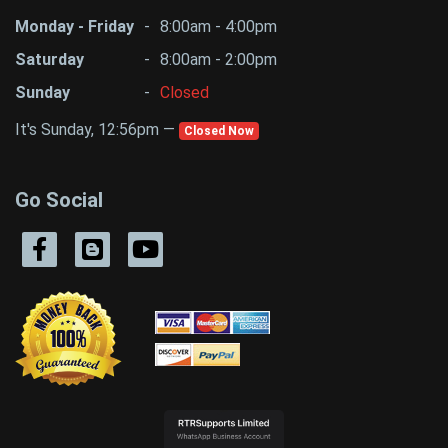
Monday - Friday
-
8:00am - 4:00pm
Saturday
-
8:00am - 2:00pm
Sunday
-
Closed
It's Sunday, 12:56pm —
Closed Now
Go Social