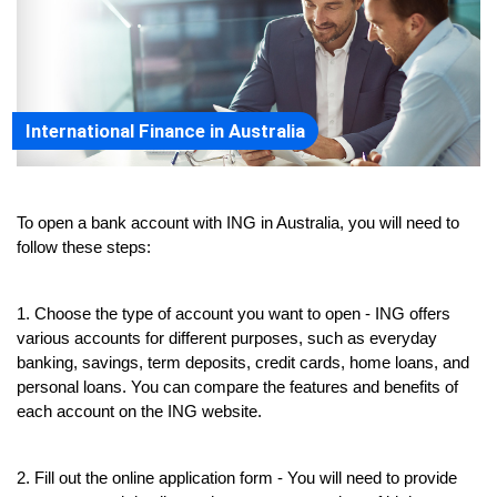
International Finance in Australia
To open a bank account with ING in Australia, you will need to 
follow these steps:
1. Choose the type of account you want to open - ING offers 
various accounts for different purposes, such as everyday 
banking, savings, term deposits, credit cards, home loans, and 
personal loans. You can compare the features and benefits of 
each account on the ING website.
2. Fill out the online application form - You will need to provide 