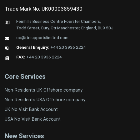
Trade Mark No: UK00003859430
Fernhills Business Centre Foerster Chambers,
Todd Street, Bury, Gtr Manchester, England, BL9 5BJ
cc@rtrsupportslimited.com
General Enquiry:
+44 20 3936 2224
FAX:
+44 20 3936 2224
Core Services
Non-Residents UK Offshore company
Non-Residents USA Offshore company
UK No Visit Bank Account
USA No Visit Bank Account
New Services