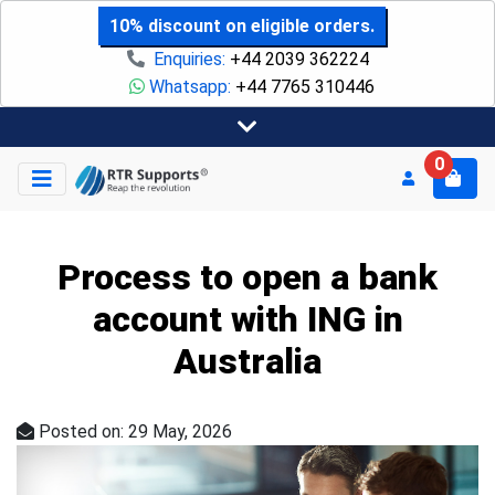
10% discount on eligible orders.
Enquiries:
+44 2039 362224
Whatsapp:
+44 7765 310446
0
Process to open a bank
account with ING in
Australia
Posted on: 29 May, 2026