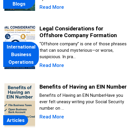
Blogs
Read More
Legal Considerations for
Offshore Company Formation
“Offshore company” is one of those phrases
International
that can sound mysterious—or worse,
Business
suspicious. In pra...
Operations
Read More
Benefits of Having an EIN Number
Benefits of Having an EIN NumberHave you
ever felt uneasy writing your Social Security
number on ...
Read More
Articles