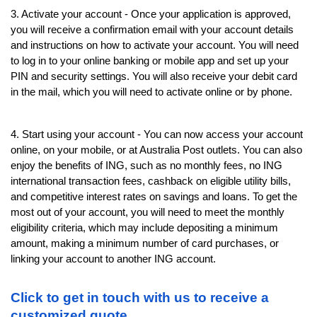
3. Activate your account - Once your application is approved, 
you will receive a confirmation email with your account details 
and instructions on how to activate your account. You will need 
to log in to your online banking or mobile app and set up your 
PIN and security settings. You will also receive your debit card 
in the mail, which you will need to activate online or by phone.
4. Start using your account - You can now access your account 
online, on your mobile, or at Australia Post outlets. You can also 
enjoy the benefits of ING, such as no monthly fees, no ING 
international transaction fees, cashback on eligible utility bills, 
and competitive interest rates on savings and loans. To get the 
most out of your account, you will need to meet the monthly 
eligibility criteria, which may include depositing a minimum 
amount, making a minimum number of card purchases, or 
linking your account to another ING account.
Click to get in touch with us to receive a 
customized quote.