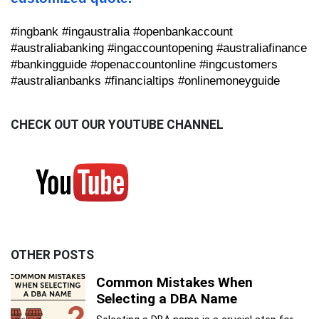
#ingbank #ingaustralia #openbankaccount
#australiabanking #ingaccountopening #australiafinance
#bankingguide #openaccountonline #ingcustomers
#australianbanks #financialtips #onlinemoneyguide
CHECK OUT OUR YOUTUBE CHANNEL
OTHER POSTS
Common Mistakes When
Selecting a DBA Name