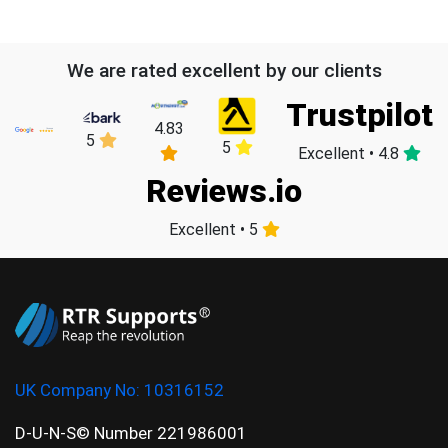
We are rated excellent by our clients
Trustpilot
4.83
5
5
Excellent • 4.8
Reviews.io
Excellent • 5
UK Company No:
10316152
D-U-N-S© Number 221986001