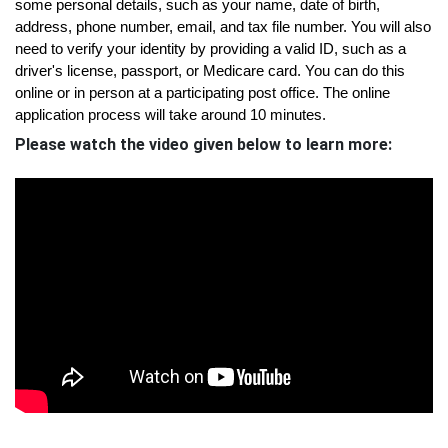
some personal details, such as your name, date of birth, 
address, phone number, email, and tax file number. You will also 
need to verify your identity by providing a valid ID, such as a 
driver's license, passport, or Medicare card. You can do this 
online or in person at a participating post office. The online 
application process will take around 10 minutes.
Please watch the video given below to learn more: