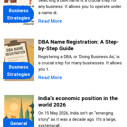
Selecting a DBA name is a crucial step for
any business. It allows you to operate under
Business
a name di...
Strategies
Read More
DBA Name Registration: A Step-
by-Step Guide
Registering a DBA, or 'Doing Business As,' is
a crucial step for many businesses. It allows
Business
you t...
Strategies
Read More
India’s economic position in the
world 2026
On 15 May 2026, India isn’t an “emerging
story” as it was a decade ago. It’s a large,
General
systemicall...