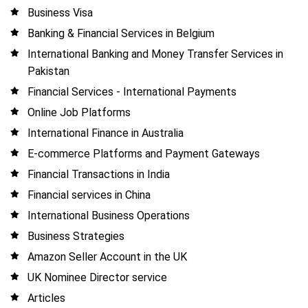
Business Visa
Banking & Financial Services in Belgium
International Banking and Money Transfer Services in
Pakistan
Financial Services - International Payments
Online Job Platforms
International Finance in Australia
E-commerce Platforms and Payment Gateways
Financial Transactions in India
Financial services in China
International Business Operations
Business Strategies
Amazon Seller Account in the UK
UK Nominee Director service
Articles