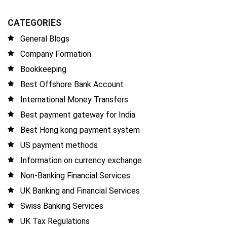
CATEGORIES
General Blogs
Company Formation
Bookkeeping
Best Offshore Bank Account
International Money Transfers
Best payment gateway for India
Best Hong kong payment system
US payment methods
Information on currency exchange
Non-Banking Financial Services
UK Banking and Financial Services
Swiss Banking Services
UK Tax Regulations