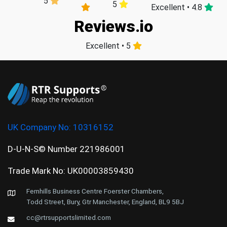
5
5
Excellent • 4.8
Reviews.io
Excellent • 5
UK Company No:
10316152
D-U-N-S© Number 221986001
Trade Mark No: UK00003859430
Fernhills Business Centre Foerster Chambers,
Todd Street, Bury, Gtr Manchester, England, BL9 5BJ
cc@rtrsupportslimited.com