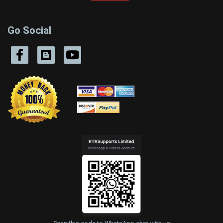
Go Social