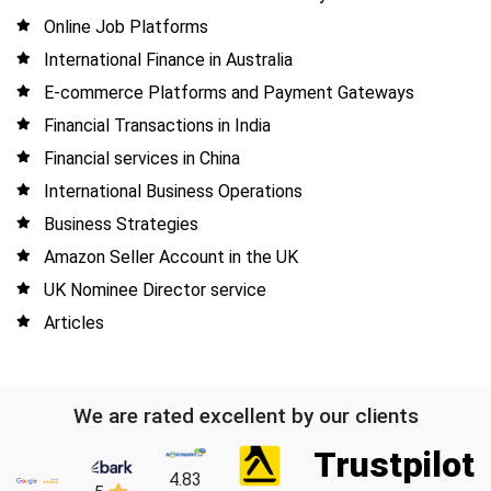
Online Job Platforms
International Finance in Australia
E-commerce Platforms and Payment Gateways
Financial Transactions in India
Financial services in China
International Business Operations
Business Strategies
Amazon Seller Account in the UK
UK Nominee Director service
Articles
We are rated excellent by our clients
Trustpilot
4.83