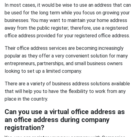
In most cases, it would be wise to use an address that can
be used for the long term while you focus on growing your
businesses. You may want to maintain your home address
away from the public register; therefore, use a registered
office address provided for your registered office address.
Their office address services are becoming increasingly
popular as they offer a very convenient solution for many
entrepreneurs, partnerships, and small business owners
looking to set up a limited company.
There are a variety of business address solutions available
that will help you to have the flexibility to work from any
place in the country.
Can you use a virtual office address as
an office address during company
registration?