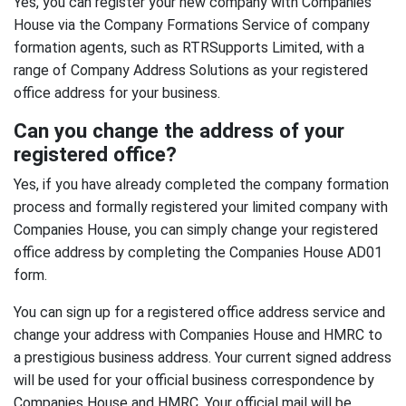
Yes, you can register your new company with Companies
House via the Company Formations Service of company
formation agents, such as RTRSupports Limited, with a
range of Company Address Solutions as your registered
office address for your business.
Can you change the address of your
registered office?
Yes, if you have already completed the company formation
process and formally registered your limited company with
Companies House, you can simply change your registered
office address by completing the Companies House AD01
form.
You can sign up for a registered office address service and
change your address with Companies House and HMRC to
a prestigious business address. Your current signed address
will be used for your official business correspondence by
Companies House and HMRC. Your official mail will be