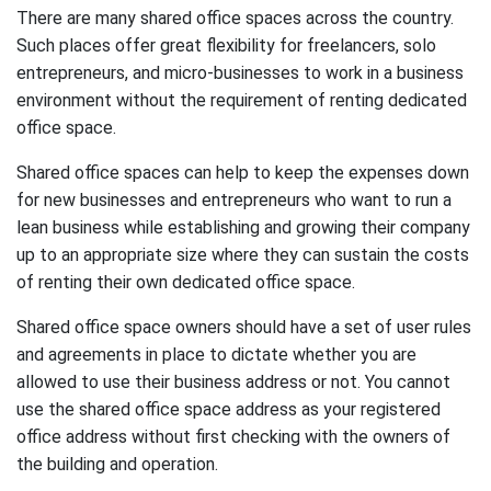
There are many shared office spaces across the country.
Such places offer great flexibility for freelancers, solo
entrepreneurs, and micro-businesses to work in a business
environment without the requirement of renting dedicated
office space.
Shared office spaces can help to keep the expenses down
for new businesses and entrepreneurs who want to run a
lean business while establishing and growing their company
up to an appropriate size where they can sustain the costs
of renting their own dedicated office space.
Shared office space owners should have a set of user rules
and agreements in place to dictate whether you are
allowed to use their business address or not. You cannot
use the shared office space address as your registered
office address without first checking with the owners of
the building and operation.