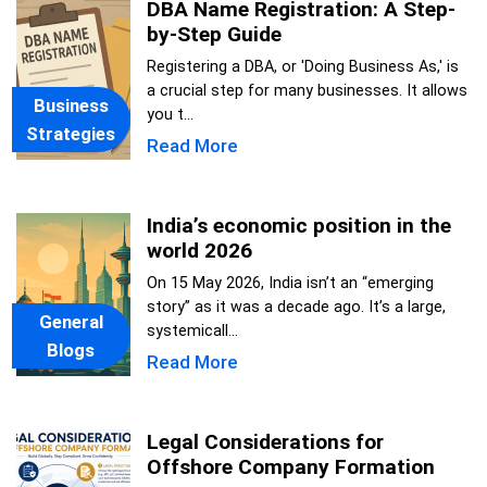
DBA Name Registration: A Step-
by-Step Guide
Registering a DBA, or 'Doing Business As,' is
a crucial step for many businesses. It allows
Business
you t...
Strategies
Read More
India’s economic position in the
world 2026
On 15 May 2026, India isn’t an “emerging
story” as it was a decade ago. It’s a large,
General
systemicall...
Blogs
Read More
Legal Considerations for
Offshore Company Formation