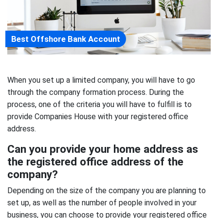
Best Offshore Bank Account
When you set up a limited company, you will have to go
through the company formation process. During the
process, one of the criteria you will have to fulfill is to
provide Companies House with your registered office
address.
Can you provide your home address as
the registered office address of the
company?
Depending on the size of the company you are planning to
set up, as well as the number of people involved in your
business, you can choose to provide your registered office