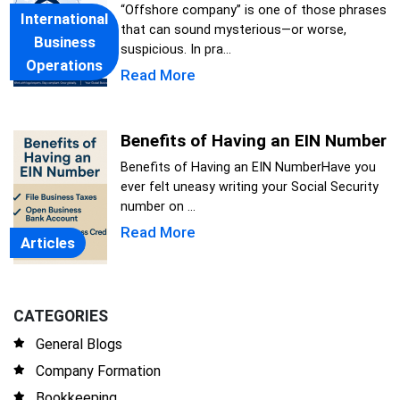
“Offshore company” is one of those phrases
International
that can sound mysterious—or worse,
Business
suspicious. In pra...
Operations
Read More
Benefits of Having an EIN Number
Benefits of Having an EIN NumberHave you
ever felt uneasy writing your Social Security
number on ...
Read More
Articles
CATEGORIES
General Blogs
Company Formation
Bookkeeping