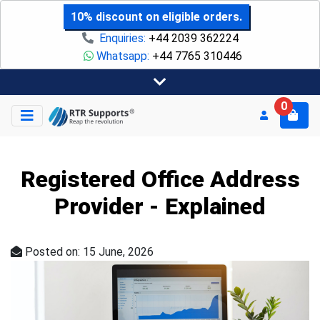
10% discount on eligible orders.
Enquiries:
+44 2039 362224
Whatsapp:
+44 7765 310446
0
Registered Office Address
Provider - Explained
Posted on: 15 June, 2026