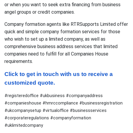
or when you want to seek extra financing from business
angel groups or credit companies.
Company formation agents like RTRSupports Limited offer
quick and simple company formation services for those
who wish to set up a limited company, as well as
comprehensive business address services that limited
companies need to fulfill for all Companies House
requirements.
Click to get in touch with us to receive a 
customized quote.
#registeredoffice #ukbusiness #companyaddress
#companieshouse #hmrccompliance #businessregistration
#ukcompanysetup #virtualoffice #businessservices
#corporateregulations #companyformation
#uklimitedcompany