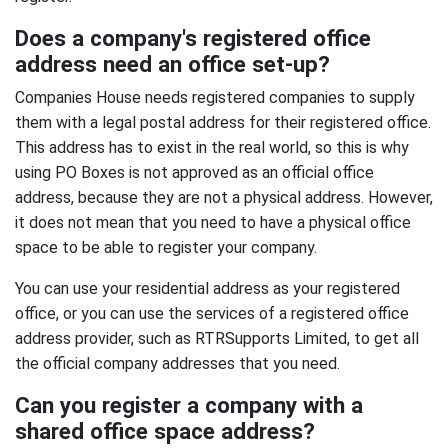
Does a company's registered office
address need an office set-up?
Companies House needs registered companies to supply
them with a legal postal address for their registered office.
This address has to exist in the real world, so this is why
using PO Boxes is not approved as an official office
address, because they are not a physical address. However,
it does not mean that you need to have a physical office
space to be able to register your company.
You can use your residential address as your registered
office, or you can use the services of a registered office
address provider, such as RTRSupports Limited, to get all
the official company addresses that you need.
Can you register a company with a
shared office space address?