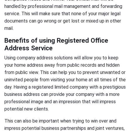
handled by professional mail management and forwarding
service. This will make sure that none of your major legal
documents can go wrong or get lost or mixed up in other
mail.
Benefits of using Registered Office
Address Service
Using company address solutions will allow you to keep
your home address away from public records and hidden
from public view. This can help you to prevent unwanted or
uninvited people from visiting your home at all times of the
day. Having a registered limited company with a prestigious
business address can provide your company with a more
professional image and an impression that will impress
potential new clients.
This can also be important when trying to win over and
impress potential business partnerships and joint ventures,