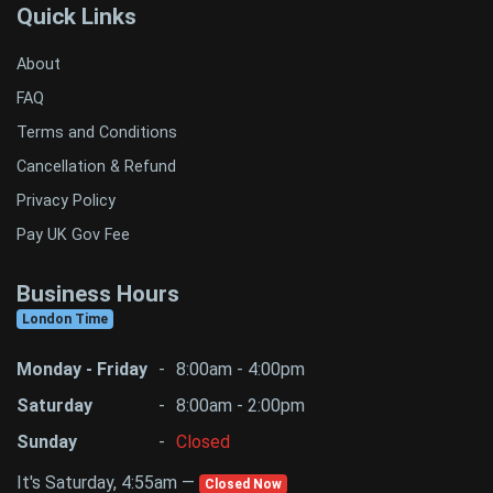
Quick Links
About
FAQ
Terms and Conditions
Cancellation & Refund
Privacy Policy
Pay UK Gov Fee
Business Hours
London Time
Monday - Friday
-
8:00am - 4:00pm
Saturday
-
8:00am - 2:00pm
Sunday
-
Closed
It's Saturday, 4:55am —
Closed Now