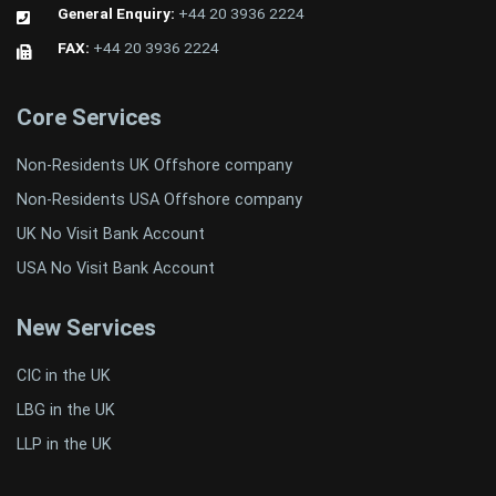
General Enquiry:
+44 20 3936 2224
FAX:
+44 20 3936 2224
Core Services
Non-Residents UK Offshore company
Non-Residents USA Offshore company
UK No Visit Bank Account
USA No Visit Bank Account
New Services
CIC in the UK
LBG in the UK
LLP in the UK