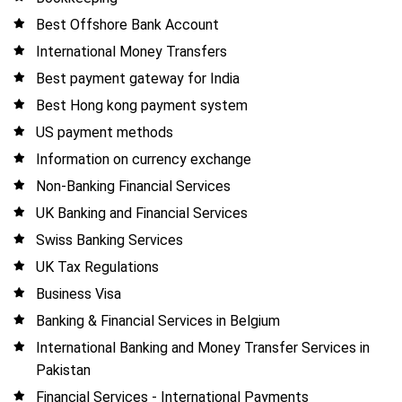
Best Offshore Bank Account
International Money Transfers
Best payment gateway for India
Best Hong kong payment system
US payment methods
Information on currency exchange
Non-Banking Financial Services
UK Banking and Financial Services
Swiss Banking Services
UK Tax Regulations
Business Visa
Banking & Financial Services in Belgium
International Banking and Money Transfer Services in
Pakistan
Financial Services - International Payments