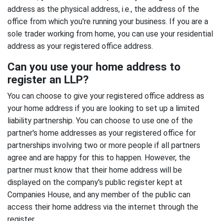
address as the physical address, i.e., the address of the
office from which you're running your business. If you are a
sole trader working from home, you can use your residential
address as your registered office address.
Can you use your home address to
register an LLP?
You can choose to give your registered office address as
your home address if you are looking to set up a limited
liability partnership. You can choose to use one of the
partner's home addresses as your registered office for
partnerships involving two or more people if all partners
agree and are happy for this to happen. However, the
partner must know that their home address will be
displayed on the company's public register kept at
Companies House, and any member of the public can
access their home address via the internet through the
register.