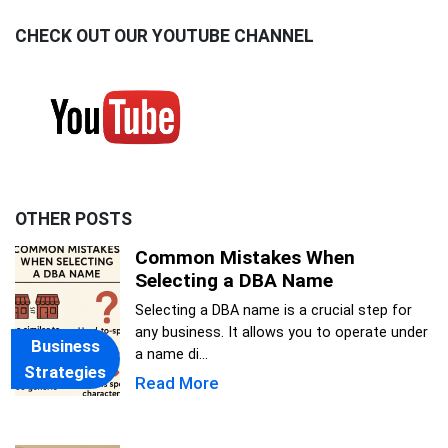
CHECK OUT OUR YOUTUBE CHANNEL
OTHER POSTS
Common Mistakes When
Selecting a DBA Name
Selecting a DBA name is a crucial step for
any business. It allows you to operate under
Business
a name di...
Strategies
Read More