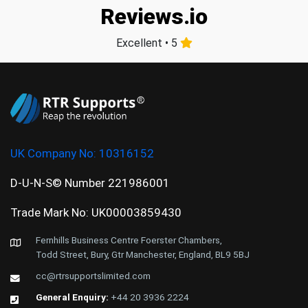
Reviews.io
Excellent • 5
UK Company No:
10316152
D-U-N-S© Number 221986001
Trade Mark No: UK00003859430
Fernhills Business Centre Foerster Chambers,
Todd Street, Bury, Gtr Manchester, England, BL9 5BJ
cc@rtrsupportslimited.com
General Enquiry:
+44 20 3936 2224