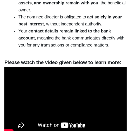
assets, and ownership remain with you
, the beneficial 
owner.
The nominee director is obligated to 
act solely in your 
best interest
, without independent authority.
Your 
contact details remain linked to the bank 
account
, meaning the bank communicates directly with 
you for any transactions or compliance matters.