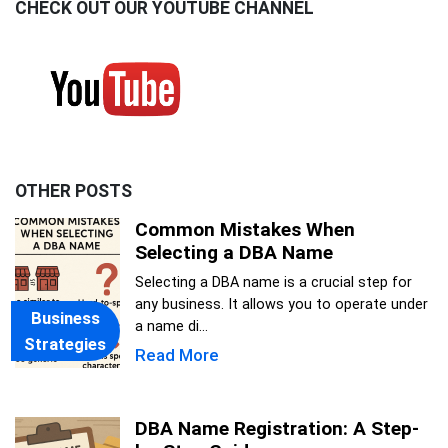
CHECK OUT OUR YOUTUBE CHANNEL
OTHER POSTS
Common Mistakes When
Selecting a DBA Name
Selecting a DBA name is a crucial step for
any business. It allows you to operate under
Business
a name di...
Strategies
Read More
DBA Name Registration: A Step-