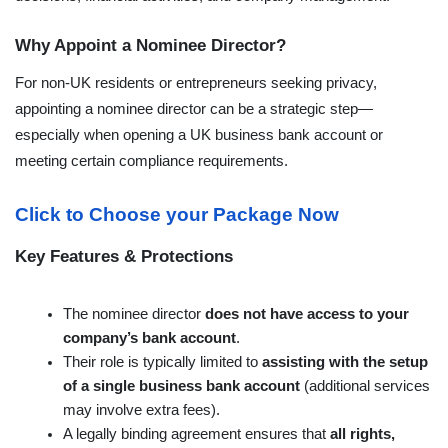
Why Appoint a Nominee Director?
For non-UK residents or entrepreneurs seeking privacy, 
appointing a nominee director can be a strategic step—
especially when opening a UK business bank account or 
meeting certain compliance requirements.

Click to Choose your Package Now
Key Features & Protections
The nominee director 
does not have access to your 
company’s bank account
.
Their role is typically limited to 
assisting with the setup 
of a single business bank account
 (additional services 
may involve extra fees).
A legally binding agreement ensures that 
all rights, 