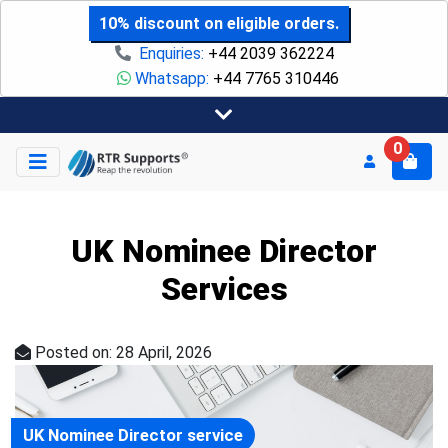
10% discount on eligible orders.
Enquiries:
+44 2039 362224
Whatsapp:
+44 7765 310446
0
UK Nominee Director
Services
Posted on: 28 April, 2026
UK Nominee Director service