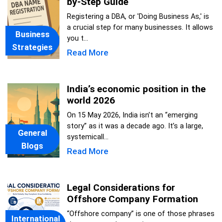
by-Step Guide
Registering a DBA, or 'Doing Business As,' is
a crucial step for many businesses. It allows
Business
you t...
Strategies
Read More
India’s economic position in the
world 2026
On 15 May 2026, India isn’t an “emerging
story” as it was a decade ago. It’s a large,
General
systemicall...
Blogs
Read More
Legal Considerations for
Offshore Company Formation
“Offshore company” is one of those phrases
International