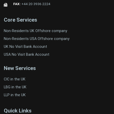
FAX:
+44 20 3936 2224
Core Services
Non-Residents UK Offshore company
Non-Residents USA Offshore company
UK No Visit Bank Account
USA No Visit Bank Account
New Services
CIC in the UK
LBG in the UK
LLP in the UK
Quick Links