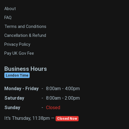
About
FAQ
Terms and Conditions
Cancellation & Refund
Privacy Policy
Pay UK Gov Fee
Business Hours
London Time
Monday - Friday
-
8:00am - 4:00pm
Saturday
-
8:00am - 2:00pm
Sunday
-
Closed
It's Thursday, 11:38pm —
Closed Now