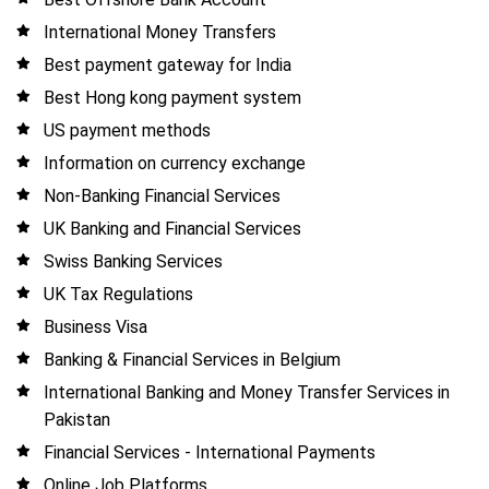
International Money Transfers
Best payment gateway for India
Best Hong kong payment system
US payment methods
Information on currency exchange
Non-Banking Financial Services
UK Banking and Financial Services
Swiss Banking Services
UK Tax Regulations
Business Visa
Banking & Financial Services in Belgium
International Banking and Money Transfer Services in
Pakistan
Financial Services - International Payments
Online Job Platforms