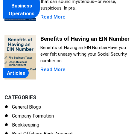
that can sound mysterious—or worse,
Business
suspicious. In pra...
Operations
Read More
Benefits of Having an EIN Number
Benefits of Having an EIN NumberHave you
ever felt uneasy writing your Social Security
number on ...
Read More
Articles
CATEGORIES
General Blogs
Company Formation
Bookkeeping
Best Offshore Bank Account