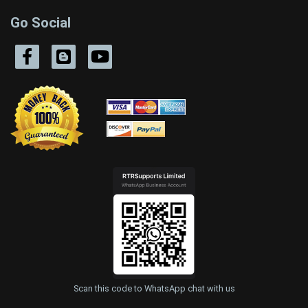
Go Social
Scan this code to WhatsApp chat with us