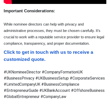
Important Considerations:
While nominee directors can help with privacy and 
administrative processes, they must be chosen carefully. It’s 
crucial to work with a reputable service provider to ensure legal 
compliance, transparency, and proper documentation.
Click to get in touch with us to receive a 
customized quote.
#UKNomineeDirector #CompanyFormationUK
#BusinessPrivacy #UKBusinessSetup #CorporateServices
#LimitedCompanyUK #BusinessCompliance
#EntrepreneurGuide #UKBankAccount #OffshoreBusiness
#GlobalEntrepreneur #CompanyLaw