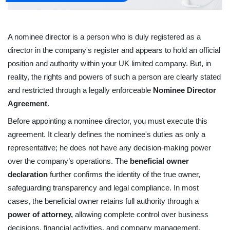
A nominee director is a person who is duly registered as a 
director in the company's register and appears to hold an official 
position and authority within your UK limited company. But, in 
reality, the rights and powers of such a person are clearly stated 
and restricted through a legally enforceable 
Nominee Director 
Agreement
.
Before appointing a nominee director, you must execute this 
agreement. It clearly defines the nominee's duties as only a 
representative; he does not have any decision-making power 
over the company’s operations. The 
beneficial owner 
declaration
 further confirms the identity of the true owner, 
safeguarding transparency and legal compliance. In most 
cases, the beneficial owner retains full authority through a 
power of attorney,
 allowing complete control over business 
decisions, financial activities, and company management.