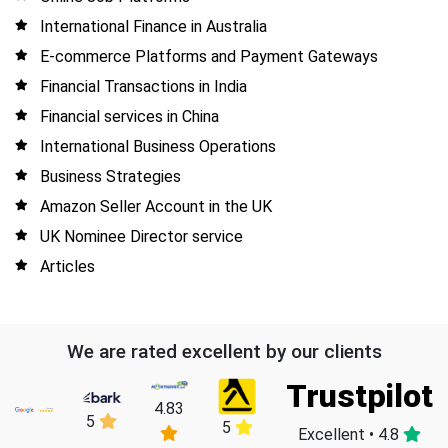
International Finance in Australia
E-commerce Platforms and Payment Gateways
Financial Transactions in India
Financial services in China
International Business Operations
Business Strategies
Amazon Seller Account in the UK
UK Nominee Director service
Articles
We are rated excellent by our clients
Trustpilot
4.83
5
5
Excellent • 4.8