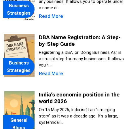
any business. It allows you to operate under
Business
a name di...
Strategies
Read More
DBA Name Registration: A Step-
by-Step Guide
Registering a DBA, or 'Doing Business As,' is
a crucial step for many businesses. It allows
Business
you t...
Strategies
Read More
India’s economic position in the
world 2026
On 15 May 2026, India isn’t an “emerging
story” as it was a decade ago. It’s a large,
General
systemicall...
Blogs