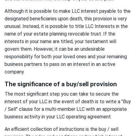
Although it is possible to make LLC interest payable to the
designated beneficiaries upon death, this provision is very
unusual. Instead, it is possible to title LLC Interests in the
name of your estate planning revocable trust. If the
interests in your name are titled, your testament will
govern them. However, it can be an undesirable
responsibility for both your loved ones and your remaining
business partners to pass on an interest in an active
company.
The significance of a buy/sell provision
The most significant step you can take to secure the
interest of your LLC in the event of death is to write a "Buy
/ Sell" clause for a multi-member LLC with an appropriate
business activity in your LLC operating agreement.
An efficient collection of instructions is the buy / sell