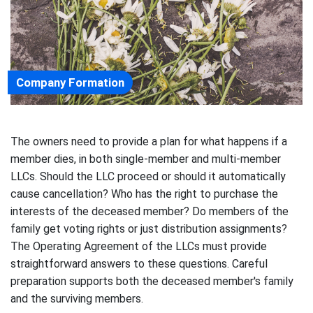
Company Formation
The owners need to provide a plan for what happens if a
member dies, in both single-member and multi-member
LLCs. Should the LLC proceed or should it automatically
cause cancellation? Who has the right to purchase the
interests of the deceased member? Do members of the
family get voting rights or just distribution assignments?
The Operating Agreement of the LLCs must provide
straightforward answers to these questions. Careful
preparation supports both the deceased member's family
and the surviving members.