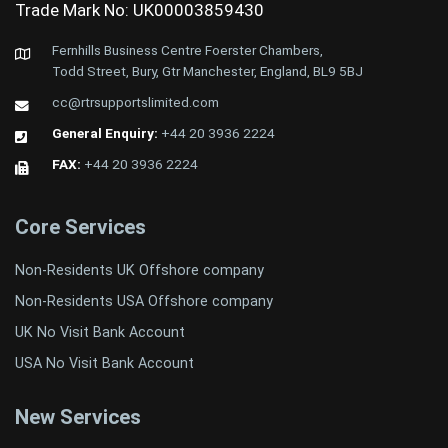
Trade Mark No: UK00003859430
Fernhills Business Centre Foerster Chambers,
Todd Street, Bury, Gtr Manchester, England, BL9 5BJ
cc@rtrsupportslimited.com
General Enquiry:
+44 20 3936 2224
FAX:
+44 20 3936 2224
Core Services
Non-Residents UK Offshore company
Non-Residents USA Offshore company
UK No Visit Bank Account
USA No Visit Bank Account
New Services