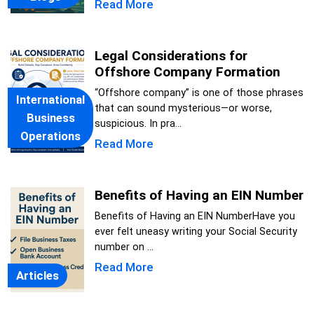
Read More
Legal Considerations for
Offshore Company Formation
“Offshore company” is one of those phrases
International
that can sound mysterious—or worse,
Business
suspicious. In pra...
Operations
Read More
Benefits of Having an EIN Number
Benefits of Having an EIN NumberHave you
ever felt uneasy writing your Social Security
number on ...
Read More
Articles