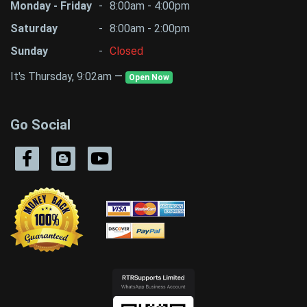
Monday - Friday
-
8:00am - 4:00pm
Saturday
-
8:00am - 2:00pm
Sunday
-
Closed
It's Thursday, 9:02am —
Open Now
Go Social