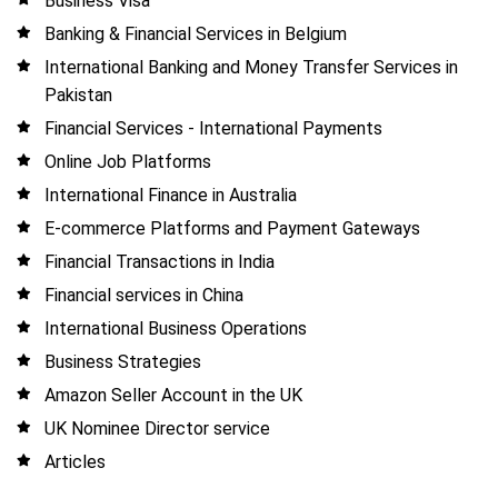
Business Visa
Banking & Financial Services in Belgium
International Banking and Money Transfer Services in
Pakistan
Financial Services - International Payments
Online Job Platforms
International Finance in Australia
E-commerce Platforms and Payment Gateways
Financial Transactions in India
Financial services in China
International Business Operations
Business Strategies
Amazon Seller Account in the UK
UK Nominee Director service
Articles