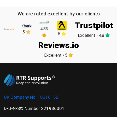
We are rated excellent by our clients
Trustpilot
4.83
5
5
Excellent • 4.8
Reviews.io
Excellent • 5
UK Company No:
10316152
D-U-N-S© Number 221986001