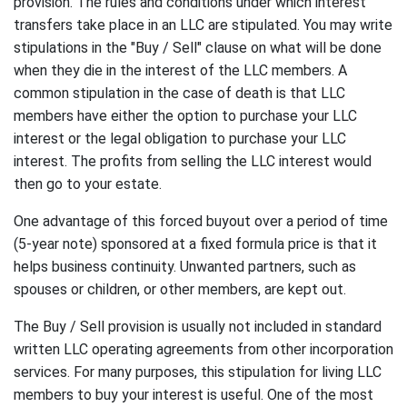
provision. The rules and conditions under which interest
transfers take place in an LLC are stipulated. You may write
stipulations in the "Buy / Sell" clause on what will be done
when they die in the interest of the LLC members. A
common stipulation in the case of death is that LLC
members have either the option to purchase your LLC
interest or the legal obligation to purchase your LLC
interest. The profits from selling the LLC interest would
then go to your estate.
One advantage of this forced buyout over a period of time
(5-year note) sponsored at a fixed formula price is that it
helps business continuity. Unwanted partners, such as
spouses or children, or other members, are kept out.
The Buy / Sell provision is usually not included in standard
written LLC operating agreements from other incorporation
services. For many purposes, this stipulation for living LLC
members to buy your interest is useful. One of the most