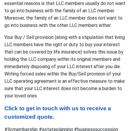
essential reasons is that LLC members usually do not want
to go into business with the family of an LLC member.
Moreover, the family of an LLC member does not want to
go into business with the other LLC members either.
Your Buy / Sell provision (along with a stipulation that living
LLC members have the right or duty to buy your interest
that can be covered by life insurance) solves this issue by
holding the LLC company within its original members and
immediately disposing of your LLC interest after you die.
Writing forced sales within the Buy/Sell provision of your
LLC operating agreement is an effective measure to make
sure that your LLC interest does not become a burden to
your loved ones.
Click to get in touch with us to receive a 
customized quote.
#llcmembership #estateplanning #businesssuccession