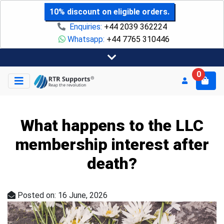
10% discount on eligible orders.
Enquiries:
+44 2039 362224
Whatsapp:
+44 7765 310446
0
What happens to the LLC
membership interest after
death?
Posted on: 16 June, 2026