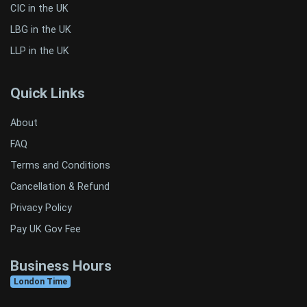
CIC in the UK
LBG in the UK
LLP in the UK
Quick Links
About
FAQ
Terms and Conditions
Cancellation & Refund
Privacy Policy
Pay UK Gov Fee
Business Hours
London Time