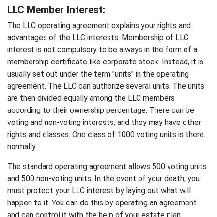
LLC Member Interest:
The LLC operating agreement explains your rights and
advantages of the LLC interests. Membership of LLC
interest is not compulsory to be always in the form of a
membership certificate like corporate stock. Instead, it is
usually set out under the term "units" in the operating
agreement. The LLC can authorize several units. The units
are then divided equally among the LLC members
according to their ownership percentage. There can be
voting and non-voting interests, and they may have other
rights and classes. One class of 1000 voting units is there
normally.
The standard operating agreement allows 500 voting units
and 500 non-voting units. In the event of your death, you
must protect your LLC interest by laying out what will
happen to it. You can do this by operating an agreement
and can control it with the help of your estate plan.