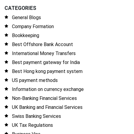
CATEGORIES
General Blogs
Company Formation
Bookkeeping
Best Offshore Bank Account
International Money Transfers
Best payment gateway for India
Best Hong kong payment system
US payment methods
Information on currency exchange
Non-Banking Financial Services
UK Banking and Financial Services
Swiss Banking Services
UK Tax Regulations