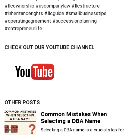
#llcownership #uscompanylaw #llcstructure
#inheritancerights #llcguide #smallbusinesstips
#operatingagreement #successionplanning
#entrepreneurlife
CHECK OUT OUR YOUTUBE CHANNEL
OTHER POSTS
Common Mistakes When
Selecting a DBA Name
Selecting a DBA name is a crucial step for