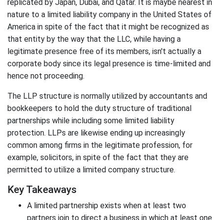
replicated by Japan, Dubai, and Qatar. It is maybe nearest in
nature to a limited liability company in the United States of
America in spite of the fact that it might be recognized as
that entity by the way that the LLC, while having a
legitimate presence free of its members, isn't actually a
corporate body since its legal presence is time-limited and
hence not proceeding.
The LLP structure is normally utilized by accountants and
bookkeepers to hold the duty structure of traditional
partnerships while including some limited liability
protection. LLPs are likewise ending up increasingly
common among firms in the legitimate profession, for
example, solicitors, in spite of the fact that they are
permitted to utilize a limited company structure.
Key Takeaways
A limited partnership exists when at least two
partners join to direct a business in which at least one