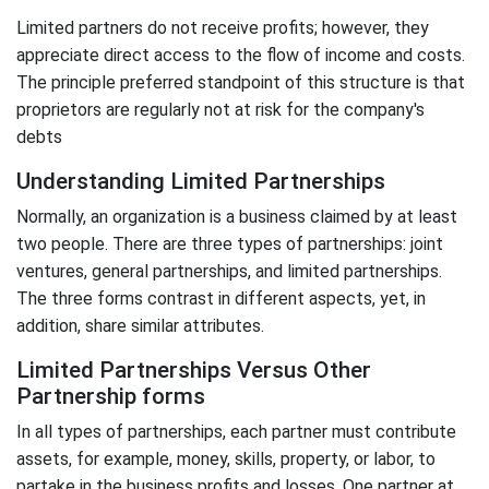
Limited partners do not receive profits; however, they
appreciate direct access to the flow of income and costs.
The principle preferred standpoint of this structure is that
proprietors are regularly not at risk for the company's
debts
Understanding Limited Partnerships
Normally, an organization is a business claimed by at least
two people. There are three types of partnerships: joint
ventures, general partnerships, and limited partnerships.
The three forms contrast in different aspects, yet, in
addition, share similar attributes.
Limited Partnerships Versus Other
Partnership forms
In all types of partnerships, each partner must contribute
assets, for example, money, skills, property, or labor, to
partake in the business profits and losses. One partner at