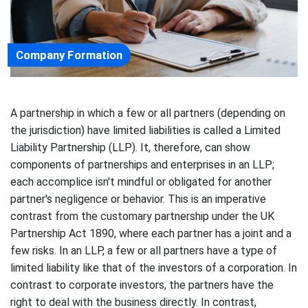
Company Formation
A partnership in which a few or all partners (depending on
the jurisdiction) have limited liabilities is called a Limited
Liability Partnership (LLP). It, therefore, can show
components of partnerships and enterprises in an LLP;
each accomplice isn't mindful or obligated for another
partner's negligence or behavior. This is an imperative
contrast from the customary partnership under the UK
Partnership Act 1890, where each partner has a joint and a
few risks. In an LLP, a few or all partners have a type of
limited liability like that of the investors of a corporation. In
contrast to corporate investors, the partners have the
right to deal with the business directly. In contrast,