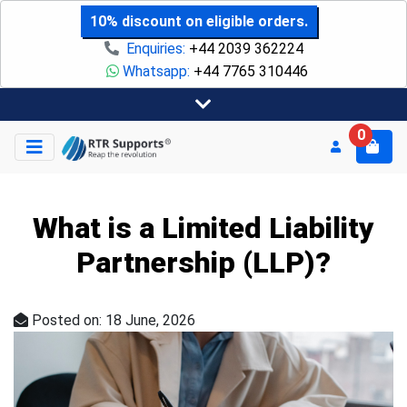
10% discount on eligible orders.
Enquiries:
+44 2039 362224
Whatsapp:
+44 7765 310446
0
What is a Limited Liability
Partnership (LLP)?
Posted on: 18 June, 2026