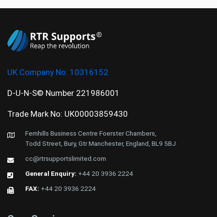
UK Company No:
10316152
D-U-N-S© Number 221986001
Trade Mark No: UK00003859430
Fernhills Business Centre Foerster Chambers,
Todd Street, Bury, Gtr Manchester, England, BL9 5BJ
cc@rtrsupportslimited.com
General Enquiry:
+44 20 3936 2224
FAX:
+44 20 3936 2224