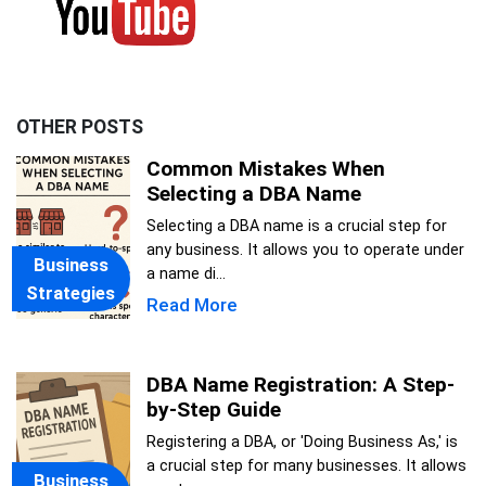
OTHER POSTS
Common Mistakes When
Selecting a DBA Name
Selecting a DBA name is a crucial step for
any business. It allows you to operate under
Business
a name di...
Strategies
Read More
DBA Name Registration: A Step-
by-Step Guide
Registering a DBA, or 'Doing Business As,' is
a crucial step for many businesses. It allows
Business