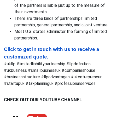
of the partners is liable just up to the measure of
their investments.
There are three kinds of partnerships: limited
partnership, general partnership, and a joint venture.
Most U.S. states administer the forming of limited
partnerships.
Click to get in touch with us to receive a 
customized quote.
#ukllp #limitedliabilitypartnership #llpdefinition
#ukbusiness #smallbusinessuk #companieshouse
#businessstructure #llpadvantages #ukentrepreneur
#startupuk #taxplanninguk #professionalservices
CHECK OUT OUR YOUTUBE CHANNEL