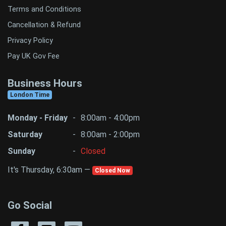
Terms and Conditions
Cancellation & Refund
Privacy Policy
Pay UK Gov Fee
Business Hours
London Time
Monday - Friday
-
8:00am - 4:00pm
Saturday
-
8:00am - 2:00pm
Sunday
-
Closed
It's Thursday, 6:30am —
Closed Now
Go Social