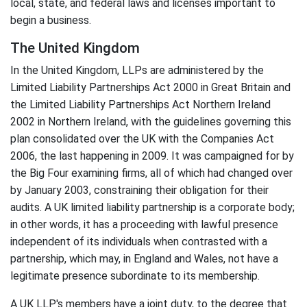
local, state, and federal laws and licenses important to
begin a business.
The United Kingdom
In the United Kingdom, LLPs are administered by the
Limited Liability Partnerships Act 2000 in Great Britain and
the Limited Liability Partnerships Act Northern Ireland
2002 in Northern Ireland, with the guidelines governing this
plan consolidated over the UK with the Companies Act
2006, the last happening in 2009. It was campaigned for by
the Big Four examining firms, all of which had changed over
by January 2003, constraining their obligation for their
audits. A UK limited liability partnership is a corporate body;
in other words, it has a proceeding with lawful presence
independent of its individuals when contrasted with a
partnership, which may, in England and Wales, not have a
legitimate presence subordinate to its membership.
A UK LLP's members have a joint duty, to the degree that