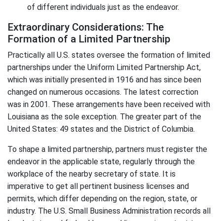
of different individuals just as the endeavor.
Extraordinary Considerations: The
Formation of a Limited Partnership
Practically all U.S. states oversee the formation of limited
partnerships under the Uniform Limited Partnership Act,
which was initially presented in 1916 and has since been
changed on numerous occasions. The latest correction
was in 2001. These arrangements have been received with
Louisiana as the sole exception. The greater part of the
United States: 49 states and the District of Columbia.
To shape a limited partnership, partners must register the
endeavor in the applicable state, regularly through the
workplace of the nearby secretary of state. It is
imperative to get all pertinent business licenses and
permits, which differ depending on the region, state, or
industry. The U.S. Small Business Administration records all