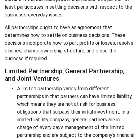
least participates in settling decisions with respect to the
business's everyday issues.
All partnerships ought to have an agreement that
determines how to settle on business decisions. These
decisions incorporate how to part profits or losses, resolve
clashes, change ownership structure, and close the
business if required.
Limited Partnership, General Partnership,
and Joint Ventures
A limited partnership varies from different
partnerships in that partners can have limited liability,
which means they are not at risk for business
obligations that surpass their initial investment. In a
limited liability company, general partners are in
charge of every day's management of the limited
partnership and are subject to the company's financial