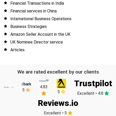
Financial Transactions in India
Financial services in China
International Business Operations
Business Strategies
Amazon Seller Account in the UK
UK Nominee Director service
Articles
We are rated excellent by our clients
Trustpilot
4.83
5
5
Excellent • 4.8
Reviews.io
Excellent • 5