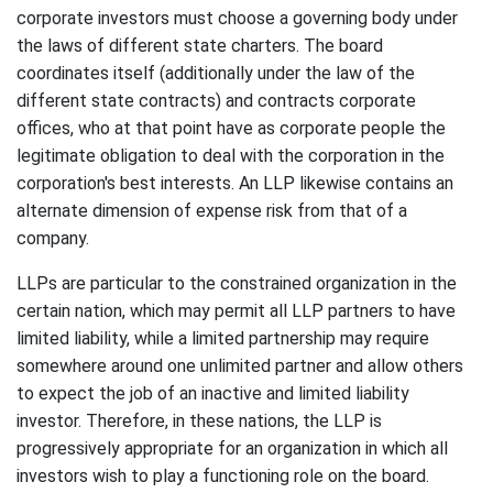
corporate investors must choose a governing body under
the laws of different state charters. The board
coordinates itself (additionally under the law of the
different state contracts) and contracts corporate
offices, who at that point have as corporate people the
legitimate obligation to deal with the corporation in the
corporation's best interests. An LLP likewise contains an
alternate dimension of expense risk from that of a
company.
LLPs are particular to the constrained organization in the
certain nation, which may permit all LLP partners to have
limited liability, while a limited partnership may require
somewhere around one unlimited partner and allow others
to expect the job of an inactive and limited liability
investor. Therefore, in these nations, the LLP is
progressively appropriate for an organization in which all
investors wish to play a functioning role on the board.