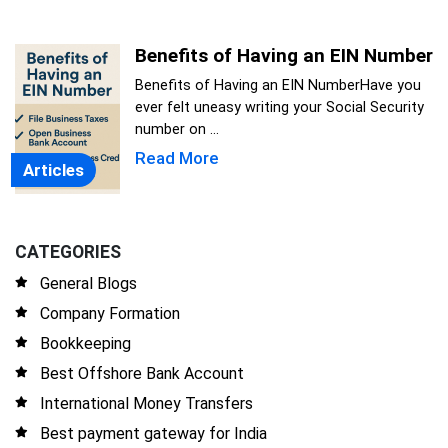
Benefits of Having an EIN Number
Benefits of Having an EIN NumberHave you
ever felt uneasy writing your Social Security
number on ...
Read More
Articles
CATEGORIES
General Blogs
Company Formation
Bookkeeping
Best Offshore Bank Account
International Money Transfers
Best payment gateway for India