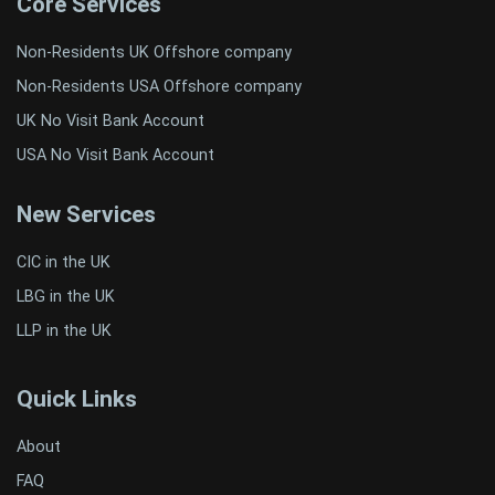
Core Services
Non-Residents UK Offshore company
Non-Residents USA Offshore company
UK No Visit Bank Account
USA No Visit Bank Account
New Services
CIC in the UK
LBG in the UK
LLP in the UK
Quick Links
About
FAQ