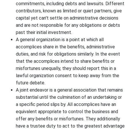
commitments, including debts and lawsuits. Different
contributors, known as limited or quiet partners, give
capital yet can't settle on administrative decisions
and are not responsible for any obligations or debts
past their initial investment.
A general organization is a point at which all
accomplices share in the benefits, administrative
duties, and risk for obligations similarly. In the event
that the accomplices intend to share benefits or
misfortunes unequally, they should report this in a
lawful organization consent to keep away from the
future debate.
A joint endeavor is a general association that remains
substantial until the culmination of an undertaking or
a specific period slips by. All accomplices have an
equivalent appropriate to control the business and
offer any benefits or misfortunes. They additionally
have a trustee duty to act to the greatest advantage