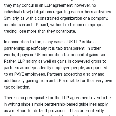
they may concur in an LLP agreement; however, no
individual (few) obligations regarding each other's activities.
Similarly, as with a constrained organization or a company,
members in an LLP can't, without extortion or improper
trading, lose more than they contribute.
In connection to tax, in any case, a UK LLP is like a
partnership; specifically, it is tax-transparent. In other
words, it pays no UK corporation tax or capital gains tax.
Rather, LLP salary, as well as gains, is conveyed gross to
partners as independently employed people, as opposed
to as PAYE employees. Partners accepting a salary and
additionally gaining from an LLP are liable for their very own
tax collection.
There is no prerequisite for the LLP agreement even to be
in writing since simple partnership-based guidelines apply
as a method for default provisions. It has been intently