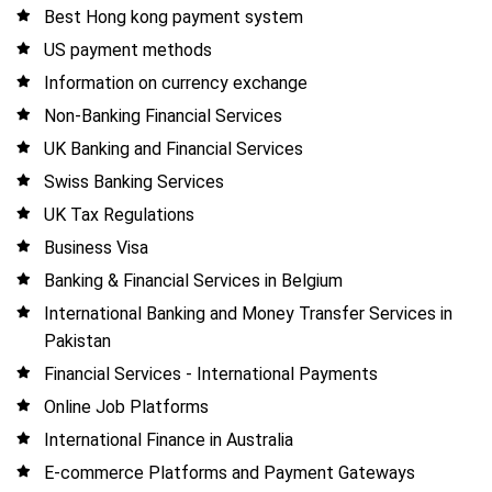
Best Hong kong payment system
US payment methods
Information on currency exchange
Non-Banking Financial Services
UK Banking and Financial Services
Swiss Banking Services
UK Tax Regulations
Business Visa
Banking & Financial Services in Belgium
International Banking and Money Transfer Services in
Pakistan
Financial Services - International Payments
Online Job Platforms
International Finance in Australia
E-commerce Platforms and Payment Gateways