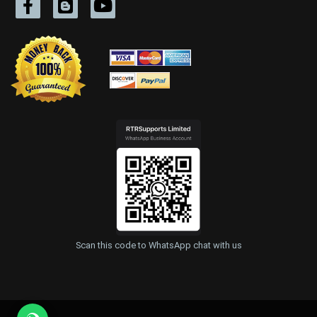
Scan this code to WhatsApp chat with us