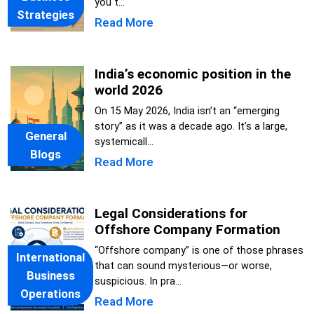
you t...
Strategies
Read More
India’s economic position in the
world 2026
On 15 May 2026, India isn’t an “emerging
story” as it was a decade ago. It’s a large,
General
systemicall...
Blogs
Read More
Legal Considerations for
Offshore Company Formation
“Offshore company” is one of those phrases
International
that can sound mysterious—or worse,
Business
suspicious. In pra...
Operations
Read More