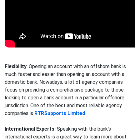
Flexibility
: Opening an account with an offshore bank is
much faster and easier than opening an account with a
domestic bank. Nowadays, a lot of agency companies
focus on providing a comprehensive package to those
looking to open a bank account in a particular offshore
jurisdiction. One of the best and most reliable agency
companies is
RTRSupports Limited
.
International Experts:
Speaking with the bank's
international experts is a great way to learn more about