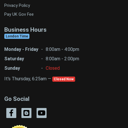
Privacy Policy
Pay UK Gov Fee
Business Hours
London Time
Monday - Friday
-
8:00am - 4:00pm
Saturday
-
8:00am - 2:00pm
Sunday
-
Closed
It's Thursday, 6:25am —
Closed Now
Go Social