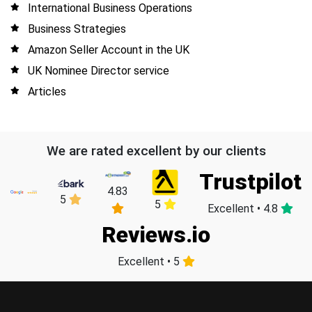
International Business Operations
Business Strategies
Amazon Seller Account in the UK
UK Nominee Director service
Articles
We are rated excellent by our clients
Trustpilot
4.83
5
5
Excellent • 4.8
Reviews.io
Excellent • 5