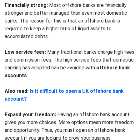
Financially strong:
Most offshore banks are financially
stronger and better managed than even most domestic
banks. The reason for this is that an offshore bank is
required to keep a higher ratio of liquid assets to
accumulated debts.
Low service fees:
Many traditional banks charge high fees
and commission fees. The high service fees that domestic
banking has adopted can be avoided with
offshore bank
accounts
.
Also read:
Is it difficult to open a UK offshore bank
account?
Expand your freedom:
Having an offshore bank account
gives you more choices. More options mean more freedom
and opportunity. Thus, you must open an offshore bank
account if you are looking to grow your business