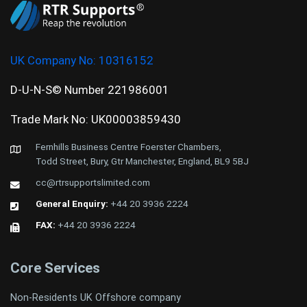
UK Company No:
10316152
D-U-N-S© Number 221986001
Trade Mark No: UK00003859430
Fernhills Business Centre Foerster Chambers,
Todd Street, Bury, Gtr Manchester, England, BL9 5BJ
cc@rtrsupportslimited.com
General Enquiry:
+44 20 3936 2224
FAX:
+44 20 3936 2224
Core Services
Non-Residents UK Offshore company