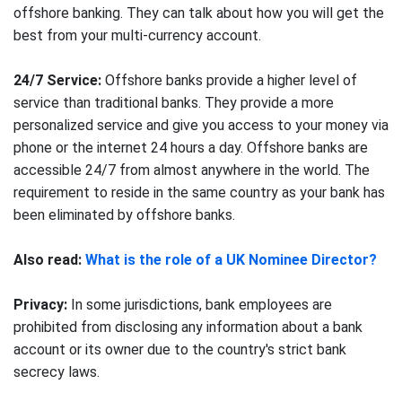
offshore banking. They can talk about how you will get the
best from your multi-currency account.
24/7 Service:
Offshore banks provide a higher level of
service than traditional banks. They provide a more
personalized service and give you access to your money via
phone or the internet 24 hours a day. Offshore banks are
accessible 24/7 from almost anywhere in the world. The
requirement to reside in the same country as your bank has
been eliminated by offshore banks.
Also read:
What is the role of a UK Nominee Director?
Privacy:
In some jurisdictions, bank employees are
prohibited from disclosing any information about a bank
account or its owner due to the country's strict bank
secrecy laws.