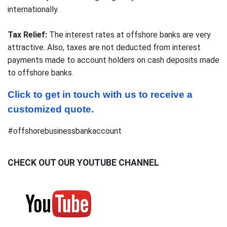
internationally.
Tax Relief:
The interest rates at offshore banks are very
attractive. Also, taxes are not deducted from interest
payments made to account holders on cash deposits made
to offshore banks.
Click to get in touch with us to receive a 
customized quote.
#offshorebusinessbankaccount
CHECK OUT OUR YOUTUBE CHANNEL