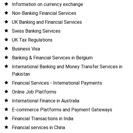
Information on currency exchange
Non-Banking Financial Services
UK Banking and Financial Services
Swiss Banking Services
UK Tax Regulations
Business Visa
Banking & Financial Services in Belgium
International Banking and Money Transfer Services in
Pakistan
Financial Services - International Payments
Online Job Platforms
International Finance in Australia
E-commerce Platforms and Payment Gateways
Financial Transactions in India
Financial services in China