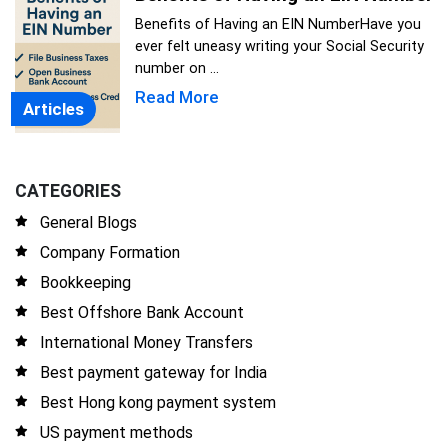
Benefits of Having an EIN NumberHave you
ever felt uneasy writing your Social Security
number on ...
Read More
Articles
CATEGORIES
General Blogs
Company Formation
Bookkeeping
Best Offshore Bank Account
International Money Transfers
Best payment gateway for India
Best Hong kong payment system
US payment methods