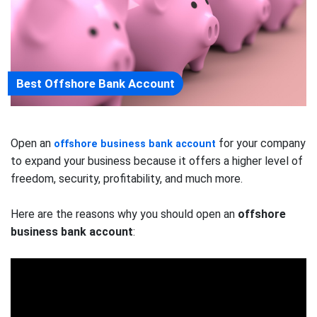
Best Offshore Bank Account
Open an
for your company
offshore business bank account
to expand your business because it offers a higher level of
freedom, security, profitability, and much more.
Here are the reasons why you should open an
offshore
business bank account
: