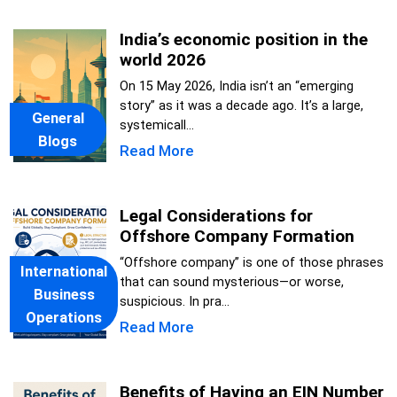
India’s economic position in the
world 2026
On 15 May 2026, India isn’t an “emerging
story” as it was a decade ago. It’s a large,
General
systemicall...
Blogs
Read More
Legal Considerations for
Offshore Company Formation
“Offshore company” is one of those phrases
International
that can sound mysterious—or worse,
Business
suspicious. In pra...
Operations
Read More
Benefits of Having an EIN Number