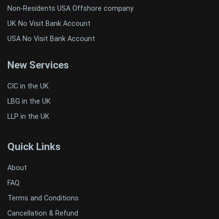
Non-Residents USA Offshore company
UK No Visit Bank Account
USA No Visit Bank Account
New Services
CIC in the UK
LBG in the UK
LLP in the UK
Quick Links
About
FAQ
Terms and Conditions
Cancellation & Refund