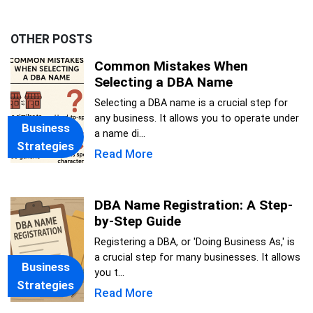
OTHER POSTS
Common Mistakes When
Selecting a DBA Name
Selecting a DBA name is a crucial step for
any business. It allows you to operate under
Business
a name di...
Strategies
Read More
DBA Name Registration: A Step-
by-Step Guide
Registering a DBA, or 'Doing Business As,' is
a crucial step for many businesses. It allows
Business
you t...
Strategies
Read More