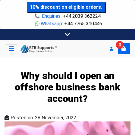
10% discount on eligible orders.
Enquiries:
+44 2039 362224
Whatsapp:
+44 7765 310446
0
Why should I open an
offshore business bank
account?
Posted on: 28 November, 2022