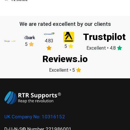
We are rated excellent by our clients
Trustpilot
4.83
5
5
Excellent • 4.8
Reviews.io
Excellent • 5
UK Company No:
10316152
D-U-N-S© Number 221986001