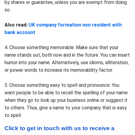
by shares or guarantee, unless you are exempt from doing
so.
Also read:
UK company formation non resident with
bank account
4. Choose something memorable: Make sure that your
name stands out, both now and in the future. You can insert
humor into your name. Alternatively, use idioms, alliteration,
or power words to increase its memorability factor.
5. Choose something easy to spell and pronounce: You
want people to be able to recall the spelling of your name
when they go to look up your business online or suggest it
to others. Thus, give a name to your company that is easy
to spell.
Click to get in touch with us to receive a 