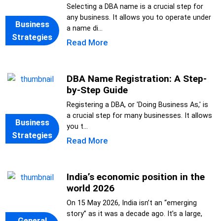
Selecting a DBA name is a crucial step for
any business. It allows you to operate under
Business
a name di...
Strategies
Read More
DBA Name Registration: A Step-
by-Step Guide
Registering a DBA, or 'Doing Business As,' is
a crucial step for many businesses. It allows
Business
you t...
Strategies
Read More
India’s economic position in the
world 2026
On 15 May 2026, India isn’t an “emerging
story” as it was a decade ago. It’s a large,
General