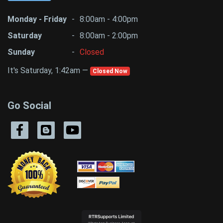
Monday - Friday
-
8:00am - 4:00pm
Saturday
-
8:00am - 2:00pm
Sunday
-
Closed
It's Saturday, 1:42am —
Closed Now
Go Social