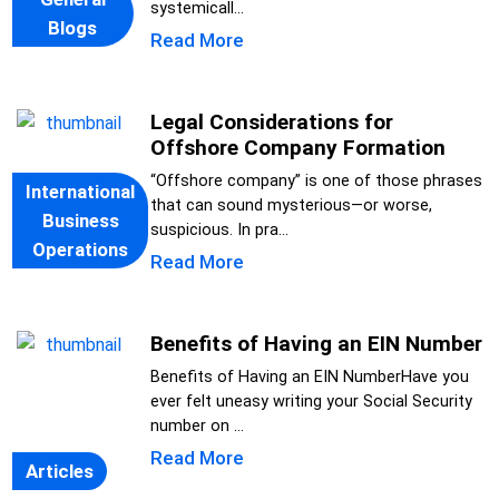
systemicall...
Blogs
Read More
Legal Considerations for
Offshore Company Formation
“Offshore company” is one of those phrases
International
that can sound mysterious—or worse,
Business
suspicious. In pra...
Operations
Read More
Benefits of Having an EIN Number
Benefits of Having an EIN NumberHave you
ever felt uneasy writing your Social Security
number on ...
Read More
Articles