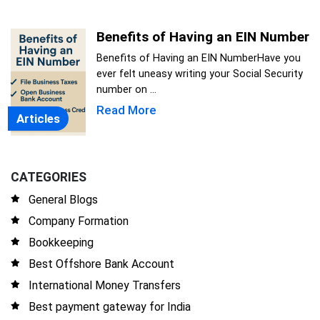
Benefits of Having an EIN Number
Benefits of Having an EIN NumberHave you
ever felt uneasy writing your Social Security
number on ...
Read More
Articles
CATEGORIES
General Blogs
Company Formation
Bookkeeping
Best Offshore Bank Account
International Money Transfers
Best payment gateway for India