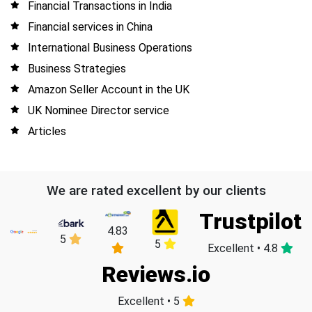
Financial Transactions in India
Financial services in China
International Business Operations
Business Strategies
Amazon Seller Account in the UK
UK Nominee Director service
Articles
We are rated excellent by our clients
Trustpilot
4.83
5
5
Excellent • 4.8
Reviews.io
Excellent • 5