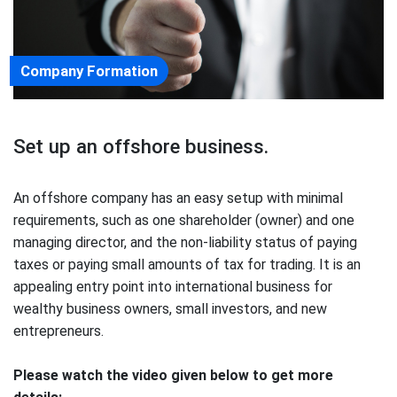
Company Formation
Set up an offshore business.
An offshore company has an easy setup with minimal
requirements, such as one shareholder (owner) and one
managing director, and the non-liability status of paying
taxes or paying small amounts of tax for trading. It is an
appealing entry point into international business for
wealthy business owners, small investors, and new
entrepreneurs.
Please watch the video given below to get more