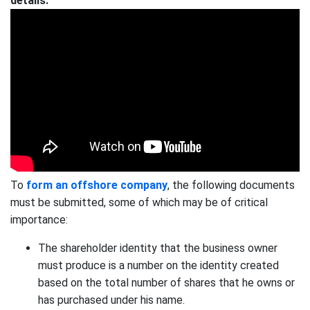
details:
To
form an offshore company
, the following documents
must be submitted, some of which may be of critical
importance:
The shareholder identity that the business owner
must produce is a number on the identity created
based on the total number of shares that he owns or
has purchased under his name.