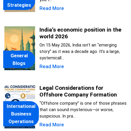
Strategies
Read More
India’s economic position in the
world 2026
On 15 May 2026, India isn’t an “emerging
story” as it was a decade ago. It’s a large,
General
systemicall...
Blogs
Read More
Legal Considerations for
Offshore Company Formation
“Offshore company” is one of those phrases
International
that can sound mysterious—or worse,
Business
suspicious. In pra...
Operations
Read More