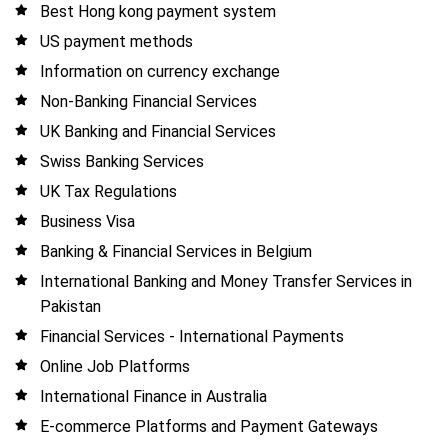
Best Hong kong payment system
US payment methods
Information on currency exchange
Non-Banking Financial Services
UK Banking and Financial Services
Swiss Banking Services
UK Tax Regulations
Business Visa
Banking & Financial Services in Belgium
International Banking and Money Transfer Services in
Pakistan
Financial Services - International Payments
Online Job Platforms
International Finance in Australia
E-commerce Platforms and Payment Gateways