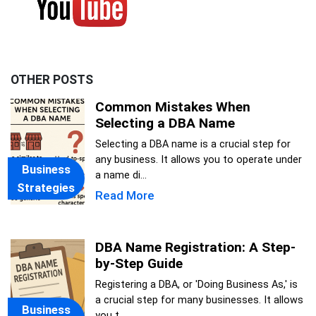
OTHER POSTS
Common Mistakes When
Selecting a DBA Name
Selecting a DBA name is a crucial step for
any business. It allows you to operate under
Business
a name di...
Strategies
Read More
DBA Name Registration: A Step-
by-Step Guide
Registering a DBA, or 'Doing Business As,' is
a crucial step for many businesses. It allows
Business
you t...