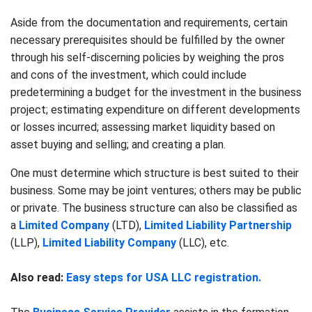
Aside from the documentation and requirements, certain
necessary prerequisites should be fulfilled by the owner
through his self-discerning policies by weighing the pros
and cons of the investment, which could include
predetermining a budget for the investment in the business
project; estimating expenditure on different developments
or losses incurred; assessing market liquidity based on
asset buying and selling; and creating a plan.
One must determine which structure is best suited to their
business. Some may be joint ventures; others may be public
or private. The business structure can also be classified as
a
Limited Company
(LTD),
Limited Liability Partnership
(LLP),
Limited Liability Company
(LLC), etc.
Also read:
Easy steps for USA LLC registration.