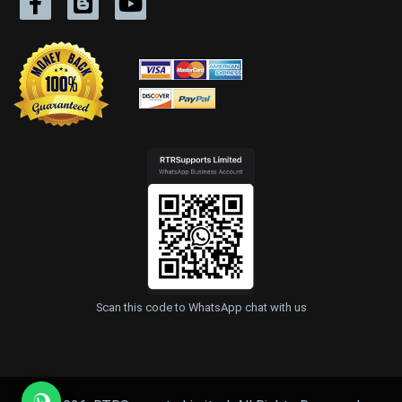
Scan this code to WhatsApp chat with us