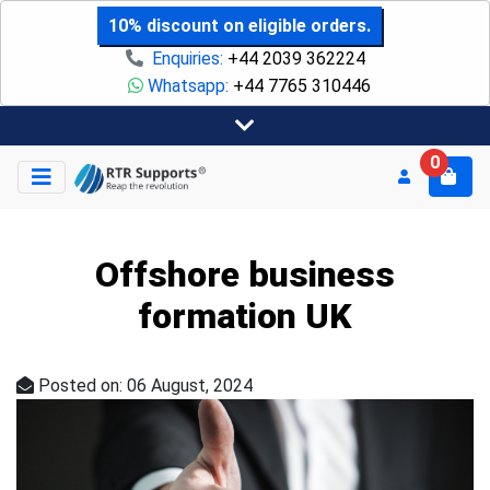
10% discount on eligible orders.
Enquiries:
+44 2039 362224
Whatsapp:
+44 7765 310446
0
Offshore business
formation UK
Posted on: 06 August, 2024