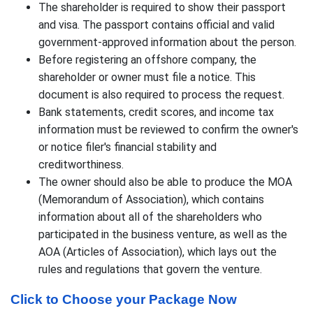
The shareholder is required to show their passport
and visa. The passport contains official and valid
government-approved information about the person.
Before registering an offshore company, the
shareholder or owner must file a notice. This
document is also required to process the request.
Bank statements, credit scores, and income tax
information must be reviewed to confirm the owner's
or notice filer's financial stability and
creditworthiness.
The owner should also be able to produce the MOA
(Memorandum of Association), which contains
information about all of the shareholders who
participated in the business venture, as well as the
AOA (Articles of Association), which lays out the
rules and regulations that govern the venture.
Click to Choose your Package Now