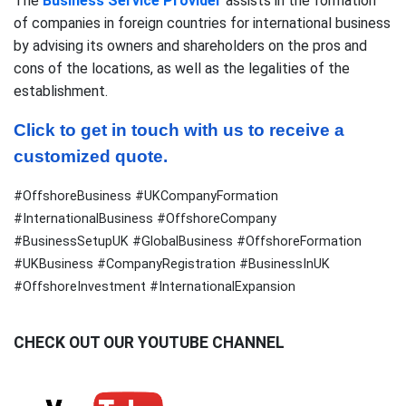
The
Business Service Provider
assists in the formation
of companies in foreign countries for international business
by advising its owners and shareholders on the pros and
cons of the locations, as well as the legalities of the
establishment.
Click to get in touch with us to receive a 
customized quote.
#OffshoreBusiness #UKCompanyFormation
#InternationalBusiness #OffshoreCompany
#BusinessSetupUK #GlobalBusiness #OffshoreFormation
#UKBusiness #CompanyRegistration #BusinessInUK
#OffshoreInvestment #InternationalExpansion
CHECK OUT OUR YOUTUBE CHANNEL