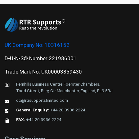
UK Company No:
10316152
D-U-N-S© Number 221986001
Trade Mark No: UK00003859430
Fernhills Business Centre Foerster Chambers,
Todd Street, Bury, Gtr Manchester, England, BL9 5BJ
cc@rtrsupportslimited.com
General Enquiry:
+44 20 3936 2224
FAX:
+44 20 3936 2224