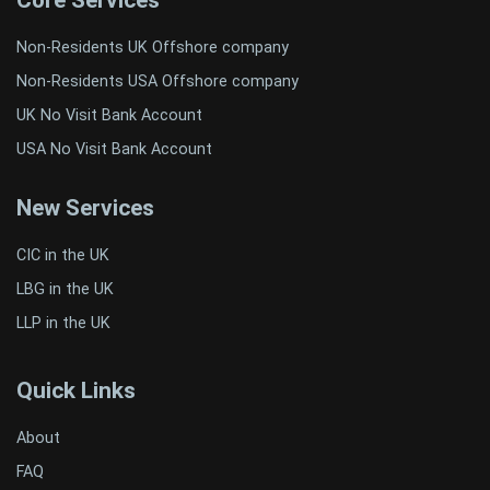
Core Services
Non-Residents UK Offshore company
Non-Residents USA Offshore company
UK No Visit Bank Account
USA No Visit Bank Account
New Services
CIC in the UK
LBG in the UK
LLP in the UK
Quick Links
About
FAQ