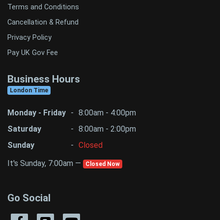
Terms and Conditions
Cancellation & Refund
Privacy Policy
Pay UK Gov Fee
Business Hours
London Time
Monday - Friday
-
8:00am - 4:00pm
Saturday
-
8:00am - 2:00pm
Sunday
-
Closed
It's Sunday, 7:00am —
Closed Now
Go Social