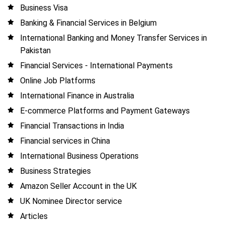
Business Visa
Banking & Financial Services in Belgium
International Banking and Money Transfer Services in
Pakistan
Financial Services - International Payments
Online Job Platforms
International Finance in Australia
E-commerce Platforms and Payment Gateways
Financial Transactions in India
Financial services in China
International Business Operations
Business Strategies
Amazon Seller Account in the UK
UK Nominee Director service
Articles