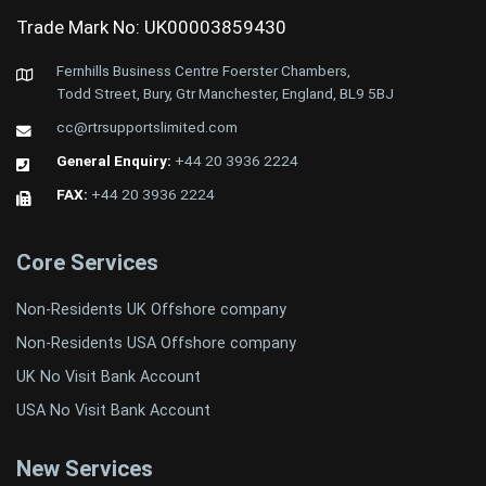
Trade Mark No: UK00003859430
Fernhills Business Centre Foerster Chambers,
Todd Street, Bury, Gtr Manchester, England, BL9 5BJ
cc@rtrsupportslimited.com
General Enquiry:
+44 20 3936 2224
FAX:
+44 20 3936 2224
Core Services
Non-Residents UK Offshore company
Non-Residents USA Offshore company
UK No Visit Bank Account
USA No Visit Bank Account
New Services