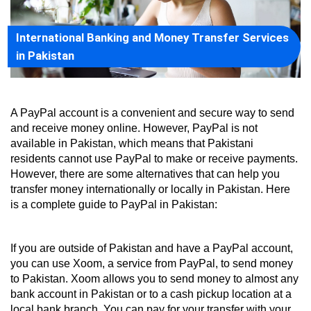
International Banking and Money Transfer Services
in Pakistan
A PayPal account is a convenient and secure way to send 
and receive money online. However, PayPal is not 
available in Pakistan, which means that Pakistani 
residents cannot use PayPal to make or receive payments. 
However, there are some alternatives that can help you 
transfer money internationally or locally in Pakistan. Here 
is a complete guide to PayPal in Pakistan:
If you are outside of Pakistan and have a PayPal account, 
you can use Xoom, a service from PayPal, to send money 
to Pakistan. Xoom allows you to send money to almost any 
bank account in Pakistan or to a cash pickup location at a 
local bank branch. You can pay for your transfer with your 