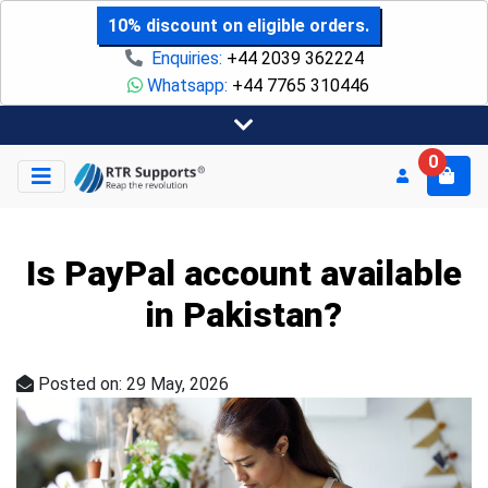
10% discount on eligible orders.
Enquiries:
+44 2039 362224
Whatsapp:
+44 7765 310446
0
Is PayPal account available
in Pakistan?
Posted on: 29 May, 2026