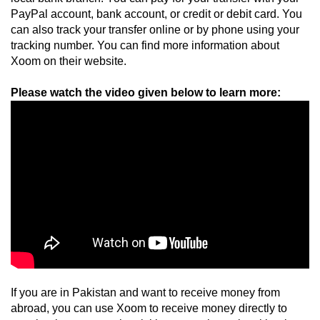
PayPal account, bank account, or credit or debit card. You 
can also track your transfer online or by phone using your 
tracking number. You can find more information about 
Xoom on their website.
If you are in Pakistan and want to receive money from 
abroad, you can use Xoom to receive money directly to 