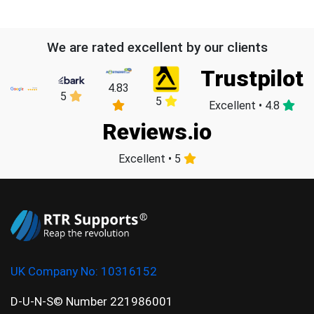
We are rated excellent by our clients
Trustpilot
4.83
5
5
Excellent • 4.8
Reviews.io
Excellent • 5
UK Company No:
10316152
D-U-N-S© Number 221986001