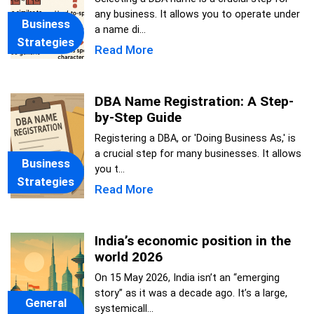
any business. It allows you to operate under
Business
a name di...
Strategies
Read More
DBA Name Registration: A Step-
by-Step Guide
Registering a DBA, or 'Doing Business As,' is
a crucial step for many businesses. It allows
Business
you t...
Strategies
Read More
India’s economic position in the
world 2026
On 15 May 2026, India isn’t an “emerging
story” as it was a decade ago. It’s a large,
General
systemicall...