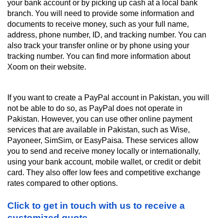
your bank account or by picking up cash at a local bank 
branch. You will need to provide some information and 
documents to receive money, such as your full name, 
address, phone number, ID, and tracking number. You can 
also track your transfer online or by phone using your 
tracking number. You can find more information about 
Xoom on their website.
If you want to create a PayPal account in Pakistan, you will 
not be able to do so, as PayPal does not operate in 
Pakistan. However, you can use other online payment 
services that are available in Pakistan, such as Wise, 
Payoneer, SimSim, or EasyPaisa. These services allow 
you to send and receive money locally or internationally, 
using your bank account, mobile wallet, or credit or debit 
card. They also offer low fees and competitive exchange 
rates compared to other options.
Click to get in touch with us to receive a 
customized quote.