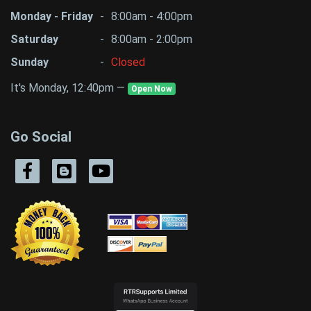
Monday - Friday
-
8:00am - 4:00pm
Saturday
-
8:00am - 2:00pm
Sunday
-
Closed
It's Monday, 12:40pm —
Open Now
Go Social