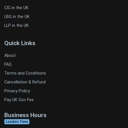
CIC in the UK
LBG in the UK
LLP in the UK
Quick Links
About
FAQ
Terms and Conditions
Cancellation & Refund
Privacy Policy
Pay UK Gov Fee
Business Hours
London Time