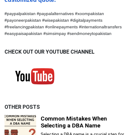
#paypalpakistan #paypalalternatives #xoompakistan 
#payoneerpakistan #wisepakistan #digitalpayments 
#freelancingpakistan #onlinepayments #internationaltransfers 
#easypaisapakistan #simsimpay #sendmoneytopakistan
CHECK OUT OUR YOUTUBE CHANNEL
OTHER POSTS
Common Mistakes When
Selecting a DBA Name
Selecting a DBA name is a crucial step for