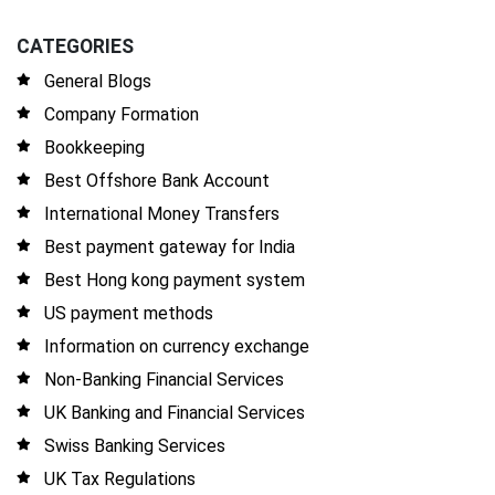
CATEGORIES
General Blogs
Company Formation
Bookkeeping
Best Offshore Bank Account
International Money Transfers
Best payment gateway for India
Best Hong kong payment system
US payment methods
Information on currency exchange
Non-Banking Financial Services
UK Banking and Financial Services
Swiss Banking Services
UK Tax Regulations