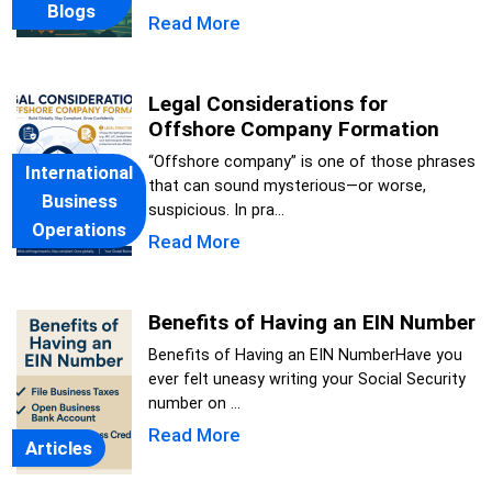
Blogs
Read More
Legal Considerations for
Offshore Company Formation
“Offshore company” is one of those phrases
International
that can sound mysterious—or worse,
Business
suspicious. In pra...
Operations
Read More
Benefits of Having an EIN Number
Benefits of Having an EIN NumberHave you
ever felt uneasy writing your Social Security
number on ...
Read More
Articles