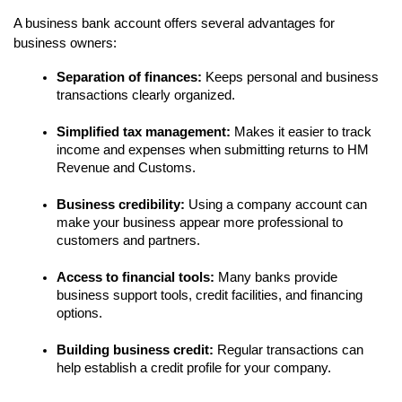
A business bank account offers several advantages for 
business owners:
Separation of finances:
 Keeps personal and business 
transactions clearly organized.
Simplified tax management:
 Makes it easier to track 
income and expenses when submitting returns to HM 
Revenue and Customs.
Business credibility:
 Using a company account can 
make your business appear more professional to 
customers and partners.
Access to financial tools:
 Many banks provide 
business support tools, credit facilities, and financing 
options.
Building business credit:
 Regular transactions can 
help establish a credit profile for your company.