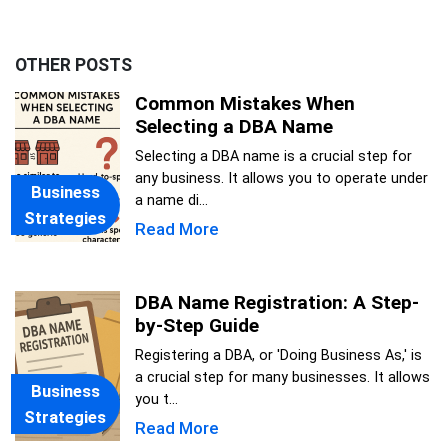
OTHER POSTS
Common Mistakes When
Selecting a DBA Name
Selecting a DBA name is a crucial step for
any business. It allows you to operate under
Business
a name di...
Strategies
Read More
DBA Name Registration: A Step-
by-Step Guide
Registering a DBA, or 'Doing Business As,' is
a crucial step for many businesses. It allows
Business
you t...
Strategies
Read More