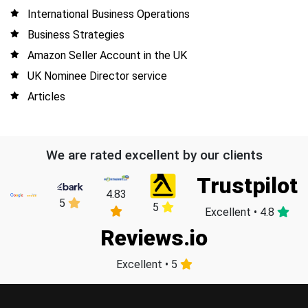
International Business Operations
Business Strategies
Amazon Seller Account in the UK
UK Nominee Director service
Articles
We are rated excellent by our clients
Trustpilot
4.83
5
5
Excellent • 4.8
Reviews.io
Excellent • 5