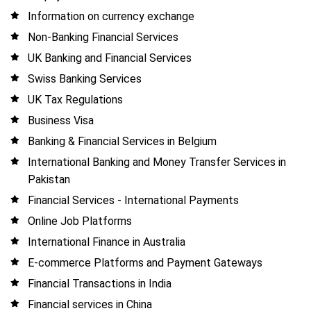
Information on currency exchange
Non-Banking Financial Services
UK Banking and Financial Services
Swiss Banking Services
UK Tax Regulations
Business Visa
Banking & Financial Services in Belgium
International Banking and Money Transfer Services in
Pakistan
Financial Services - International Payments
Online Job Platforms
International Finance in Australia
E-commerce Platforms and Payment Gateways
Financial Transactions in India
Financial services in China