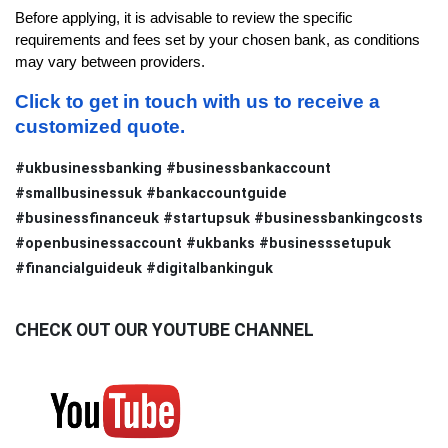
Before applying, it is advisable to review the specific 
requirements and fees set by your chosen bank, as conditions 
may vary between providers.
Click to get in touch with us to receive a 
customized quote.
#ukbusinessbanking #businessbankaccount
#smallbusinessuk #bankaccountguide
#businessfinanceuk #startupsuk #businessbankingcosts
#openbusinessaccount #ukbanks #businesssetupuk
#financialguideuk #digitalbankinguk
CHECK OUT OUR YOUTUBE CHANNEL