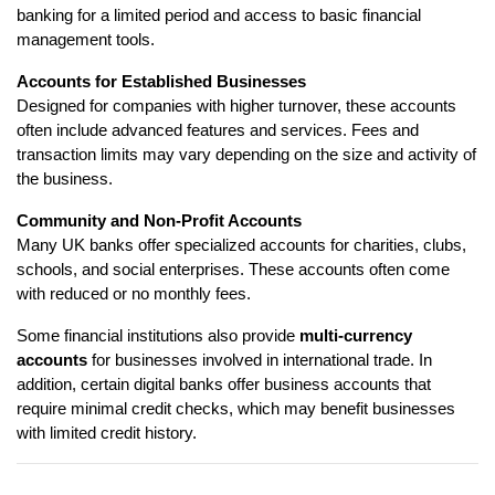
banking for a limited period and access to basic financial 
management tools.
Accounts for Established Businesses
Designed for companies with higher turnover, these accounts 
often include advanced features and services. Fees and 
transaction limits may vary depending on the size and activity of 
the business.
Community and Non-Profit Accounts
Many UK banks offer specialized accounts for charities, clubs, 
schools, and social enterprises. These accounts often come 
with reduced or no monthly fees.
Some financial institutions also provide 
multi-currency 
accounts
 for businesses involved in international trade. In 
addition, certain digital banks offer business accounts that 
require minimal credit checks, which may benefit businesses 
with limited credit history.