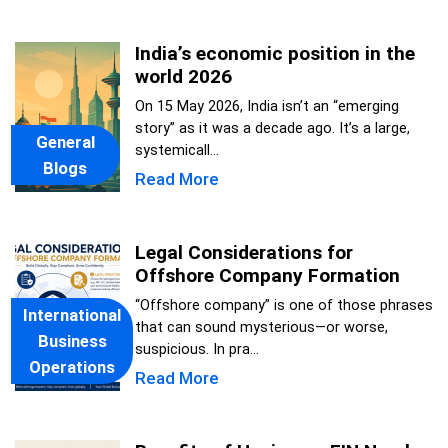
India’s economic position in the
world 2026
On 15 May 2026, India isn’t an “emerging
story” as it was a decade ago. It’s a large,
General
systemicall...
Blogs
Read More
Legal Considerations for
Offshore Company Formation
“Offshore company” is one of those phrases
International
that can sound mysterious—or worse,
Business
suspicious. In pra...
Operations
Read More