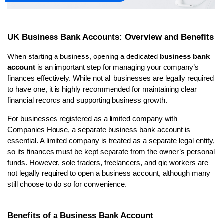
UK Business Bank Accounts: Overview and Benefits
When starting a business, opening a dedicated 
business bank 
account
 is an important step for managing your company’s 
finances effectively. While not all businesses are legally required 
to have one, it is highly recommended for maintaining clear 
financial records and supporting business growth.
For businesses registered as a limited company with 
Companies House, a separate business bank account is 
essential. A limited company is treated as a separate legal entity, 
so its finances must be kept separate from the owner’s personal 
funds. However, sole traders, freelancers, and gig workers are 
not legally required to open a business account, although many 
still choose to do so for convenience.
Benefits of a Business Bank Account