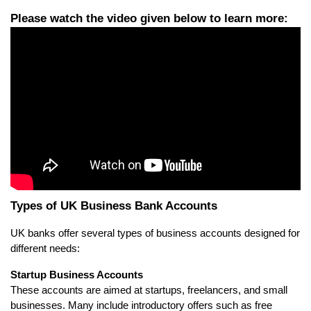
Types of UK Business Bank Accounts
UK banks offer several types of business accounts designed for 
different needs:
Startup Business Accounts
These accounts are aimed at startups, freelancers, and small 
businesses. Many include introductory offers such as free 