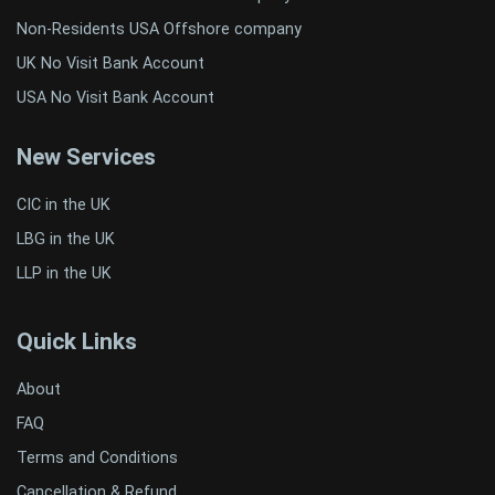
Non-Residents USA Offshore company
UK No Visit Bank Account
USA No Visit Bank Account
New Services
CIC in the UK
LBG in the UK
LLP in the UK
Quick Links
About
FAQ
Terms and Conditions
Cancellation & Refund