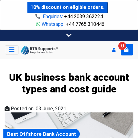
10% discount on eligible orders.
Enquiries:
+44 2039 362224
Whatsapp:
+44 7765 310446
0
UK business bank account
types and cost guide
Posted on: 03 June, 2021
Best Offshore Bank Account