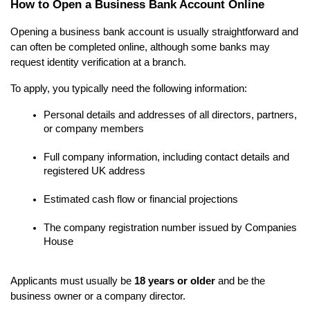
How to Open a Business Bank Account Online
Opening a business bank account is usually straightforward and 
can often be completed online, although some banks may 
request identity verification at a branch.
To apply, you typically need the following information:
Personal details and addresses of all directors, partners, 
or company members
Full company information, including contact details and 
registered UK address
Estimated cash flow or financial projections
The company registration number issued by Companies 
House
Applicants must usually be 
18 years or older
 and be the 
business owner or a company director.