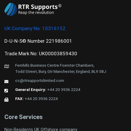
UK Company No:
10316152
D-U-N-S© Number 221986001
Trade Mark No: UK00003859430
Fernhills Business Centre Foerster Chambers,
Todd Street, Bury, Gtr Manchester, England, BL9 5BJ
cc@rtrsupportslimited.com
General Enquiry:
+44 20 3936 2224
FAX:
+44 20 3936 2224
Core Services
Non-Residents UK Offshore company