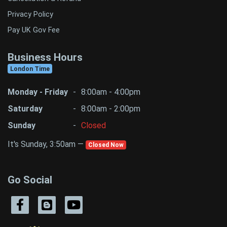
Privacy Policy
Pay UK Gov Fee
Business Hours
London Time
Monday - Friday
-
8:00am - 4:00pm
Saturday
-
8:00am - 2:00pm
Sunday
-
Closed
It's Sunday, 3:50am —
Closed Now
Go Social