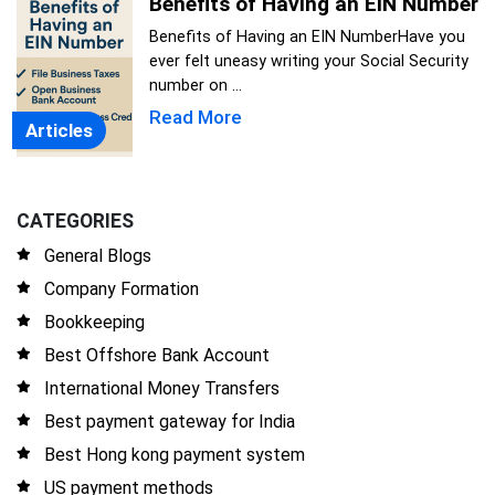
Benefits of Having an EIN Number
Benefits of Having an EIN NumberHave you
ever felt uneasy writing your Social Security
number on ...
Read More
Articles
CATEGORIES
General Blogs
Company Formation
Bookkeeping
Best Offshore Bank Account
International Money Transfers
Best payment gateway for India
Best Hong kong payment system
US payment methods