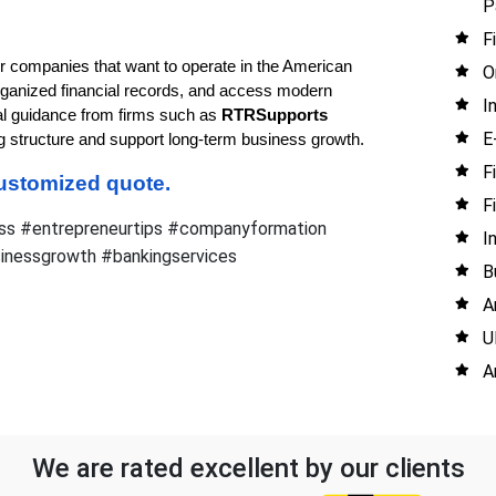
P
F
or companies that want to operate in the American 
O
ganized financial records, and access modern 
I
al guidance from firms such as 
RTRSupports 
E
ng structure and support long-term business growth.
F
 customized quote.
F
ss #entrepreneurtips #companyformation
I
sinessgrowth #bankingservices
B
A
U
A
We are rated excellent by our clients