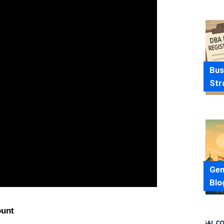
Bus
Str
Gen
Blo
ount