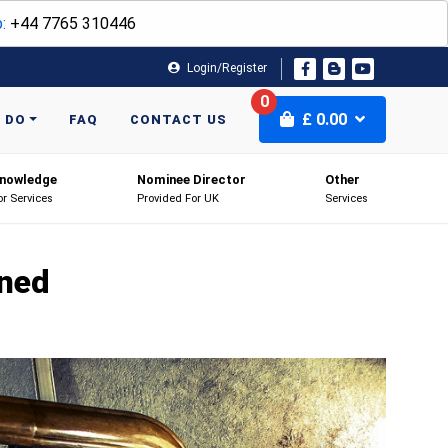
:
+44 7765 310446
Login/Register
0
£
0.00
 DO
FAQ
CONTACT US
nowledge
Nominee Director
Other
or Services
Provided For UK
Services
ined