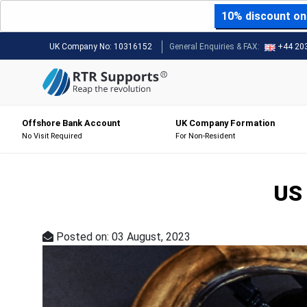
10% discount on 
UK Company No:
10316152
General Enquiries & FAX:
+44 20
Offshore Bank Account
UK Company Formation
No Visit Required
For Non-Resident
US 
Posted on: 03 August, 2023