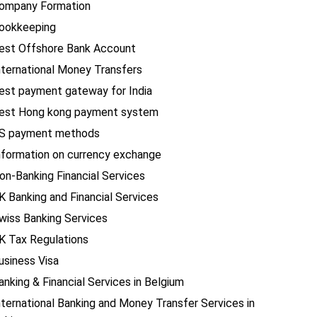
ompany Formation
ookkeeping
est Offshore Bank Account
nternational Money Transfers
est payment gateway for India
est Hong kong payment system
S payment methods
nformation on currency exchange
on-Banking Financial Services
K Banking and Financial Services
wiss Banking Services
K Tax Regulations
usiness Visa
anking & Financial Services in Belgium
nternational Banking and Money Transfer Services in