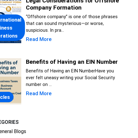
Legal Considerations for Offshore
Company Formation
“Offshore company” is one of those phrases
ernational
that can sound mysterious—or worse,
iness
suspicious. In pra...
rations
Read More
Benefits of Having an EIN Number
Benefits of Having an EIN NumberHave you
ever felt uneasy writing your Social Security
number on ...
Read More
icles
EGORIES
eneral Blogs