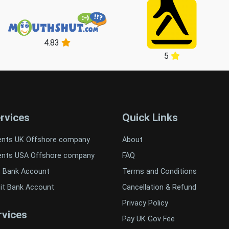
4.83
5
rvices
Quick Links
ents UK Offshore company
About
ents USA Offshore company
FAQ
t Bank Account
Terms and Conditions
it Bank Account
Cancellation & Refund
Privacy Policy
vices
Pay UK Gov Fee