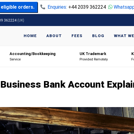
eligible orders.
Enquiries:
+44 2039 362224
Whatsapp
39 362224
(UK)
HOME
ABOUT
FEES
BLOG
WHAT WE
Accounting/Bookkeeping
UK Trademark
K
Service
Provided Remotely
F
Business Bank Account Expla