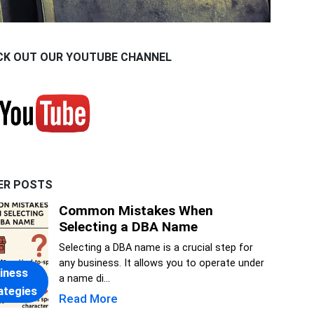
CK OUT OUR YOUTUBE CHANNEL
ER POSTS
Common Mistakes When
Selecting a DBA Name
Selecting a DBA name is a crucial step for
any business. It allows you to operate under
iness
a name di...
ategies
Read More