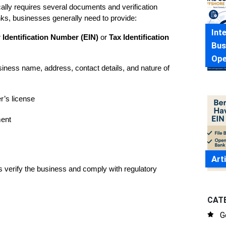
lly requires several documents and verification 
ks, businesses generally need to provide:
Int
Identification Number (EIN)
 or 
Tax Identification 
Bus
Ope
iness name, address, contact details, and nature of 
r’s license
ment
Art
s verify the business and comply with regulatory 
CAT
G