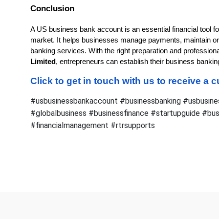
Conclusion
A US business bank account is an essential financial tool f
market. It helps businesses manage payments, maintain or
banking services. With the right preparation and profession
Limited
, entrepreneurs can establish their business banki
Click to get in touch with us to receive a
#usbusinessbankaccount #businessbanking #usbusine
#globalbusiness #businessfinance #startupguide #bu
#financialmanagement #rtrsupports