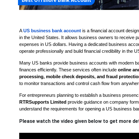
Best Offshore Bank Account
A 
US business bank account
 is a financial account desi
in the United States. It allows business owners to receive
expenses in US dollars. Having a dedicated business accoun
operate professionally and build financial credibility in the 
Many US banks provide business accounts with modern ban
finances efficiently. These services often include 
online an
processing, mobile check deposits, and fraud protectio
to monitor transactions and control cash flow from anywher
RTRSupports Limited
 provide guidance on company format
understand the requirements for opening a US business ba
Please watch the video given below to get more det