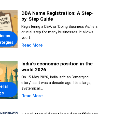
DBA Name Registration: A Step-
by-Step Guide
Registering a DBA, or 'Doing Business As,' is a
crucial step for many businesses. It allows
iness
you t...
ategies
Read More
India’s economic position in the
world 2026
On 15 May 2026, India isn’t an “emerging
story” as it was a decade ago. It’s a large,
eral
systemicall...
gs
Read More