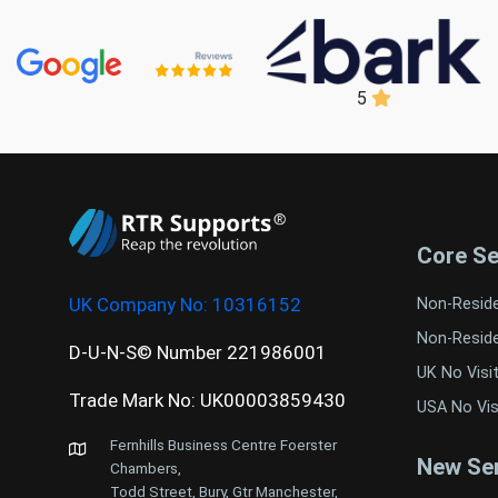
5
Core Se
UK Company No:
10316152
Non-Resid
Non-Resid
D-U-N-S© Number 221986001
UK No Visi
Trade Mark No: UK00003859430
USA No Vis
Fernhills Business Centre Foerster
New Ser
Chambers,
Todd Street, Bury, Gtr Manchester,