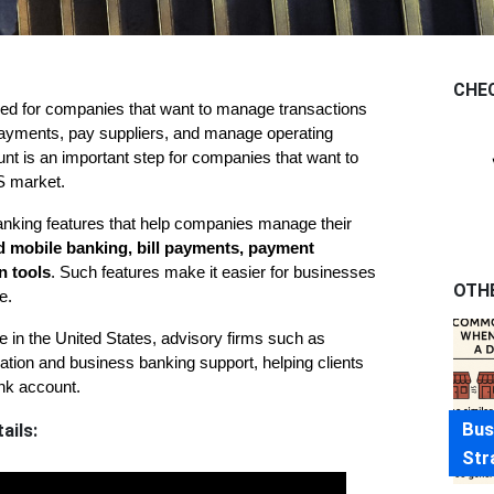
CHE
gned for companies that want to manage transactions 
 payments, pay suppliers, and manage operating 
t is an important step for companies that want to 
US market.
king features that help companies manage their 
d mobile banking, bill payments, payment 
n tools
. Such features make it easier for businesses 
OTH
e.
For entrepreneurs planning to establish a business presence in the United States, advisory firms such as 
ion and business banking support, helping clients 
nk account.
Bus
ails:
Str