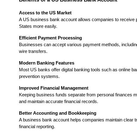
Access to the US Market
A US business bank account allows companies to receive p
States more easily.
Efficient Payment Processing
Businesses can accept various payment methods, including
wire transfers.
Modern Banking Features
Most US banks offer digital banking tools such as online ba
prevention systems.
Improved Financial Management
Keeping business funds separate from personal finances m
and maintain accurate financial records.
Better Accounting and Bookkeeping
A business bank account helps companies maintain clear tra
financial reporting.