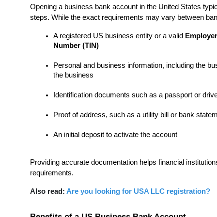
Opening a business bank account in the United States typica
steps. While the exact requirements may vary between ban
A registered US business entity or a valid 
Employer 
Number (TIN)
Personal and business information, including the bus
the business
Identification documents such as a passport or drive
Proof of address, such as a utility bill or bank state
An initial deposit to activate the account
Providing accurate documentation helps financial institution
requirements.
Also read: 
Are you looking for USA LLC registration?
Benefits of a US Business Bank Account