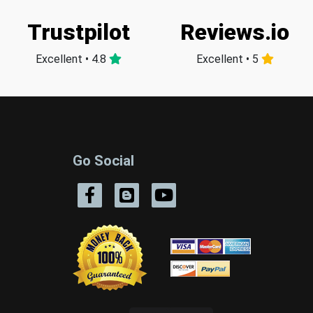
Trustpilot
Reviews.io
Excellent • 4.8
Excellent • 5
Go Social