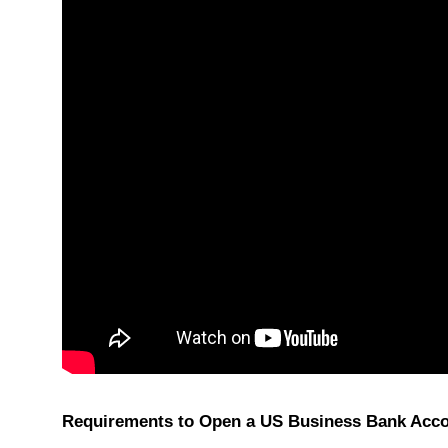
Requirements to Open a US Business Bank Acc