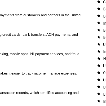
C
B
ayments from customers and partners in the United 
B
I
B
 credit cards, bank transfers, ACH payments, and 
B
U
I
nking, mobile apps, bill payment services, and fraud 
N
U
S
akes it easier to track income, manage expenses, 
U
B
nsaction records, which simplifies accounting and 
B
I