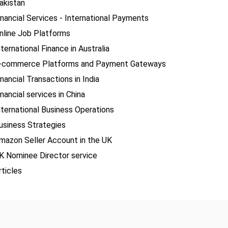
akistan
inancial Services - International Payments
nline Job Platforms
nternational Finance in Australia
-commerce Platforms and Payment Gateways
inancial Transactions in India
inancial services in China
nternational Business Operations
usiness Strategies
mazon Seller Account in the UK
K Nominee Director service
rticles