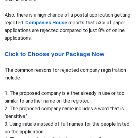
Also, there is a high chance of a postal application getting
rejected.
Companies House
reports that 53% of paper
applications are rejected compared to just 8% of online
applications.
Click to Choose your Package Now
The common reasons for rejected company registration
include
1. The proposed company is either already in use or too
similar to another name on the register.
2. The proposed company name includes a word that is
"sensitive."
3. Using initials instead of full names for the people listed
on the application.