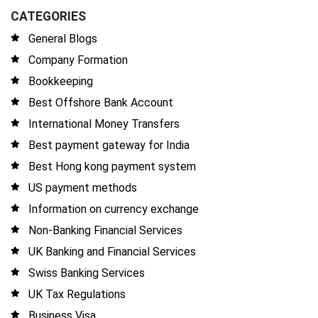
CATEGORIES
General Blogs
Company Formation
Bookkeeping
Best Offshore Bank Account
International Money Transfers
Best payment gateway for India
Best Hong kong payment system
US payment methods
Information on currency exchange
Non-Banking Financial Services
UK Banking and Financial Services
Swiss Banking Services
UK Tax Regulations
Business Visa