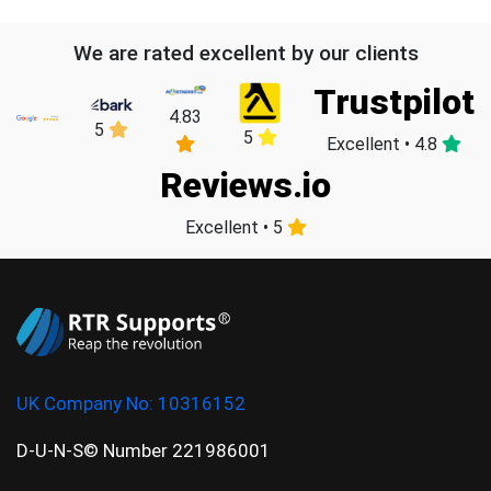
We are rated excellent by our clients
Trustpilot
4.83
5
5
Excellent • 4.8
Reviews.io
Excellent • 5
UK Company No:
10316152
D-U-N-S© Number 221986001