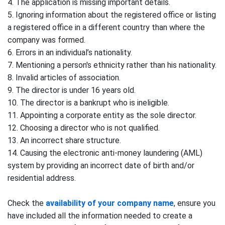
4. The application is missing important details.
5. Ignoring information about the registered office or listing
a registered office in a different country than where the
company was formed.
6. Errors in an individual’s nationality.
7. Mentioning a person's ethnicity rather than his nationality.
8. Invalid articles of association.
9. The director is under 16 years old.
10. The director is a bankrupt who is ineligible.
11. Appointing a corporate entity as the sole director.
12. Choosing a director who is not qualified.
13. An incorrect share structure.
14. Causing the electronic anti-money laundering (AML)
system by providing an incorrect date of birth and/or
residential address.
Check the
availability of your company name
, ensure you
have included all the information needed to create a