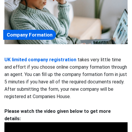
Company Formation
UK limited company registration
takes very little time
and effort if you choose online company formation through
an agent. You can fill up the company formation form in just
5 minutes if you have all of the required documents ready.
After submitting the form, your new company will be
registered at Companies House.
Please watch the video given below to get more
details: