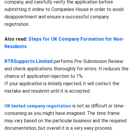
company, and carefully verify the application before
submitting it online to Companies House in order to avoid
disappointment and ensure a successful company
registration.
Also read:
Steps for UK Company Formation for Non-
Residents
RTRSupports Limited
performs Pre-Submission Review
and check applications thoroughly for errors. It reduces the
chance of application rejection to 1%.
If your application is initially rejected, it will correct the
mistake and resubmit until it is accepted.
is not as difficult or time-
UK limited company registration
consuming as you might have imagined. The time frame
may vary based on the particular business and the required
documentation, but overall it is a very easy process.