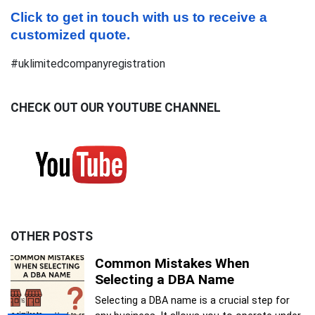
Click to get in touch with us to receive a 
customized quote.
#uklimitedcompanyregistration
CHECK OUT OUR YOUTUBE CHANNEL
OTHER POSTS
Common Mistakes When
Selecting a DBA Name
Selecting a DBA name is a crucial step for