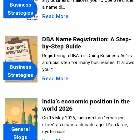
any business. It allows you to operate under
Business
a name di...
Strategies
Read More
DBA Name Registration: A Step-
by-Step Guide
Registering a DBA, or 'Doing Business As,' is
a crucial step for many businesses. It allows
Business
you t...
Strategies
Read More
India’s economic position in the
world 2026
On 15 May 2026, India isn’t an “emerging
story” as it was a decade ago. It’s a large,
General
systemicall...
Blogs