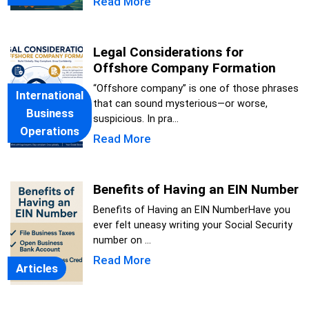
Read More
Legal Considerations for
Offshore Company Formation
“Offshore company” is one of those phrases
International
that can sound mysterious—or worse,
Business
suspicious. In pra...
Operations
Read More
Benefits of Having an EIN Number
Benefits of Having an EIN NumberHave you
ever felt uneasy writing your Social Security
number on ...
Read More
Articles