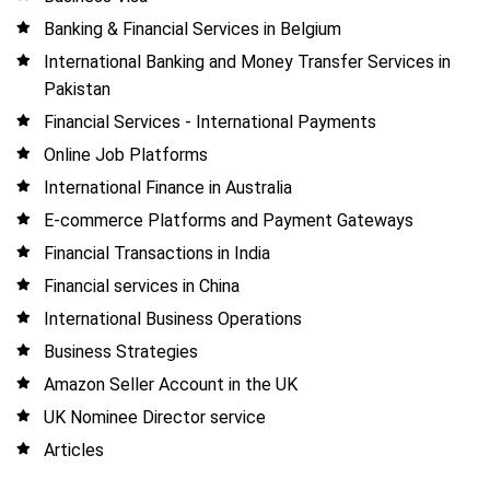
Banking & Financial Services in Belgium
International Banking and Money Transfer Services in
Pakistan
Financial Services - International Payments
Online Job Platforms
International Finance in Australia
E-commerce Platforms and Payment Gateways
Financial Transactions in India
Financial services in China
International Business Operations
Business Strategies
Amazon Seller Account in the UK
UK Nominee Director service
Articles