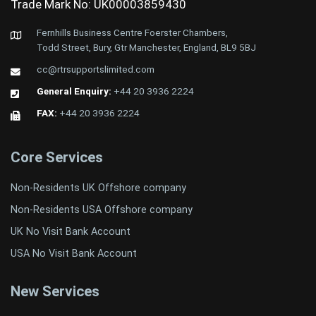
Trade Mark No: UK00003859430
Fernhills Business Centre Foerster Chambers,
Todd Street, Bury, Gtr Manchester, England, BL9 5BJ
cc@rtrsupportslimited.com
General Enquiry:
+44 20 3936 2224
FAX:
+44 20 3936 2224
Core Services
Non-Residents UK Offshore company
Non-Residents USA Offshore company
UK No Visit Bank Account
USA No Visit Bank Account
New Services