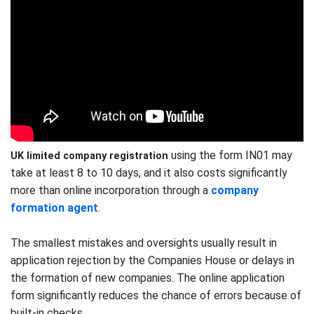
using the form IN01 may
UK limited company registration
take at least 8 to 10 days, and it also costs significantly
more than online incorporation through a
company
formation agent
.
The smallest mistakes and oversights usually result in
application rejection by the Companies House or delays in
the formation of new companies. The online application
form significantly reduces the chance of errors because of
built-in checks.