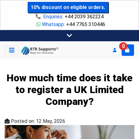
10% discount on eligible orders.
Enquiries:
+44 2039 362224
Whatsapp:
+44 7765 310446
0
How much time does it take
to register a UK Limited
Company?
Posted on: 12 May, 2026