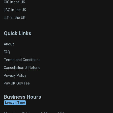
CIC in the UK
LBG in the UK
LLP in the UK
Quick Links
About
FAQ
Terms and Conditions
Cancellation & Refund
Privacy Policy
Pay UK Gov Fee
Business Hours
London Time