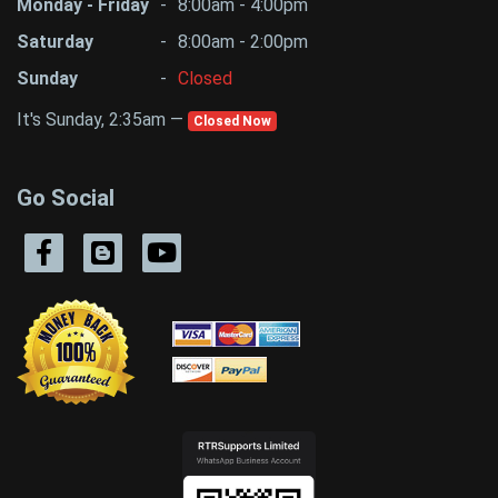
Monday - Friday
-
8:00am - 4:00pm
Saturday
-
8:00am - 2:00pm
Sunday
-
Closed
It's Sunday, 2:35am —
Closed Now
Go Social